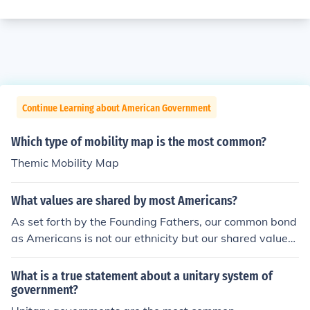
Continue Learning about American Government
Which type of mobility map is the most common?
Themic Mobility Map
What values are shared by most Americans?
As set forth by the Founding Fathers, our common bond
as Americans is not our ethnicity but our shared values:
our respect for freedom, and the self-evident right of ev
ery citizen to pursue life, liberty and happiness. P. E. Ha
What is a true statement about a unitary system of
rrell
government?