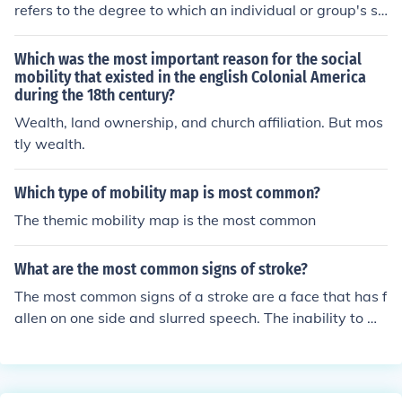
refers to the degree to which an individual or group's st
atus is able to change in terms of position in the social h
ierarchy. To this extent it most commonly refers to mate
Which was the most important reason for the social
rial wealth and the ability of an agentto move up the cl
mobility that existed in the english Colonial America
during the 18th century?
ass system. Such a change may be described as "vertic
al mobility," by contrast with a more general change in
Wealth, land ownership, and church affiliation. But mos
position ("horizontal mobility").Mobility is enabled in pa
tly wealth.
rt by cultural capital(such as higher education or an aut
horitative accent),human capital (such as competence
Which type of mobility map is most common?
and effort in labour),social capital (such as support fro
The themic mobility map is the most common
m one's social network),physical capital (such as owner
ship of tools), and capital(such as the worth of an officia
l title). Many of these factors, however, ultimately remai
What are the most common signs of stroke?
n intertwined with economic capital,The extent to whic
The most common signs of a stroke are a face that has f
h a nation is open and fundamental significance:a socie
allen on one side and slurred speech. The inability to mo
ty in which traditional or religious caste systems domin
ve arms upward and feelings of pins and needles, or nu
ate is unlikely to present the opportunity for social mobi
mbness, in limbs is also common.
lity.