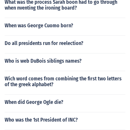
What was the process Sarah boon had to go through
when nventing the ironing board?
When was George Cuomo born?
Do all presidents run for reelection?
Who is web DuBois siblings names?
Wich word comes from combining the first two letters
of the greek alphabet?
When did George Ogle die?
Who was the 1st President of INC?