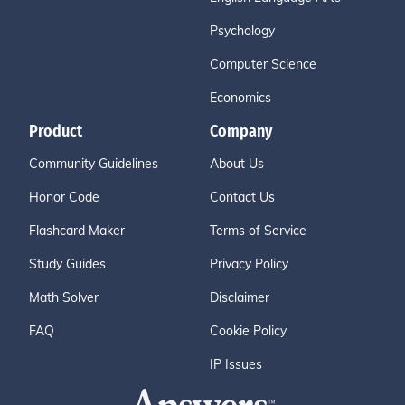
Psychology
Computer Science
Economics
Product
Company
Community Guidelines
About Us
Honor Code
Contact Us
Flashcard Maker
Terms of Service
Study Guides
Privacy Policy
Math Solver
Disclaimer
FAQ
Cookie Policy
IP Issues