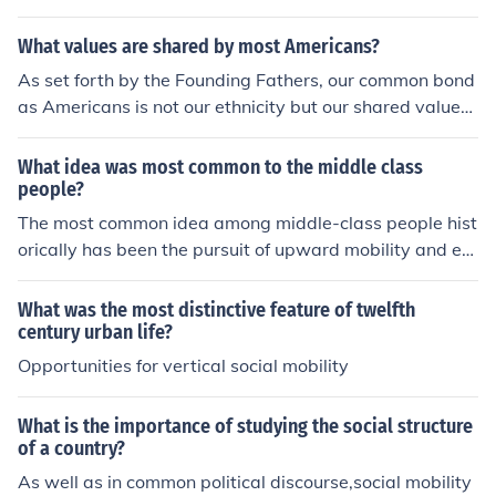
arily determined by ascribed characteristics such as bir
What values are shared by most Americans?
th or family background, social mobility is limited.
As set forth by the Founding Fathers, our common bond
as Americans is not our ethnicity but our shared values:
our respect for freedom, and the self-evident right of ev
ery citizen to pursue life, liberty and happiness. P. E. Ha
What idea was most common to the middle class
rrell
people?
The most common idea among middle-class people hist
orically has been the pursuit of upward mobility and ec
onomic stability. This often manifested in a strong emph
asis on education, hard work, and homeownership as p
What was the most distinctive feature of twelfth
athways to improve one's social standing. Additionally,
century urban life?
middle-class values typically include a belief in individu
Opportunities for vertical social mobility
alism, personal responsibility, and the importance of co
mmunity and family life. These ideals have shaped their
What is the importance of studying the social structure
aspirations and lifestyle choices significantly.
of a country?
As well as in common political discourse,social mobility