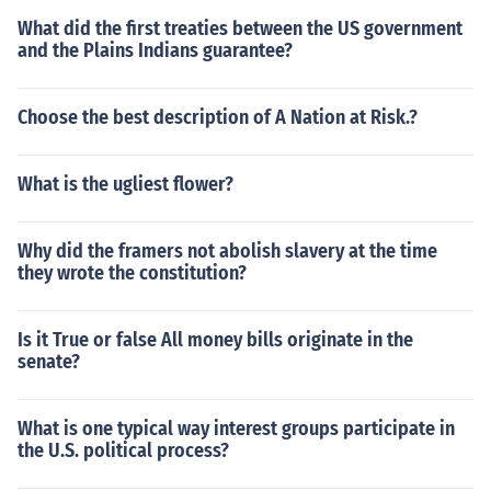
What did the first treaties between the US government
and the Plains Indians guarantee?
Choose the best description of A Nation at Risk.?
What is the ugliest flower?
Why did the framers not abolish slavery at the time
they wrote the constitution?
Is it True or false All money bills originate in the
senate?
What is one typical way interest groups participate in
the U.S. political process?