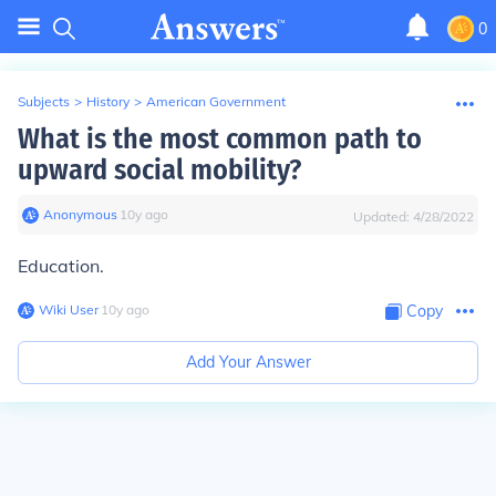
0
Subjects
>
History
>
American Government
What is the most common path to
upward social mobility?
Anonymous
∙
10
y
ago
Updated:
4/28/2022
Education.
Wiki User
∙
10
y
ago
Copy
Add Your Answer