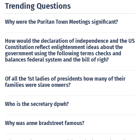
Trending Questions
Why were the Puritan Town Meetings significant?
How would the declaration of independence and the US
Constitution reflect enlightenment ideas about the
government using the following terms checks and
balances federal system and the bill of righ?
Of all the 1st ladies of presidents how many of their
families were slave onwers?
Who is the secretary dpwh?
Why was anne bradstreet famous?