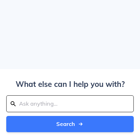
What else can I help you with?
Search