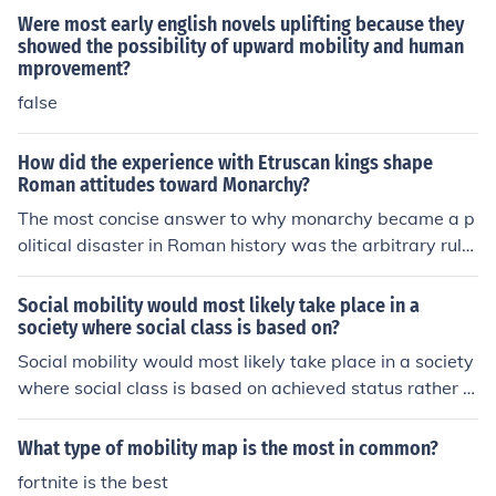
Were most early english novels uplifting because they
showed the possibility of upward mobility and human
mprovement?
false
How did the experience with Etruscan kings shape
Roman attitudes toward Monarchy?
The most concise answer to why monarchy became a p
olitical disaster in Roman history was the arbitrary rule
of an all powerful monarch. Kings became obstacles to
prosperity for upward mobility, and the same for upwar
Social mobility would most likely take place in a
d mobility in a political sense.
society where social class is based on?
Social mobility would most likely take place in a society
where social class is based on achieved status rather t
han ascribed status. Achieved status allows individuals
to move up or down the social hierarchy based on their
What type of mobility map is the most in common?
actions and accomplishments, increasing the possibility
fortnite is the best
for social mobility. Conversely, when social class is prim