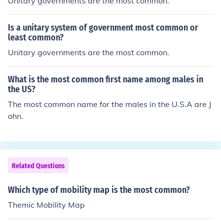
Unitary governments are the most common.
Is a unitary system of government most common or
least common?
Unitary governments are the most common.
What is the most common first name among males in
the US?
The most common name for the males in the U.S.A are J
ohn.
Related Questions
Which type of mobility map is the most common?
Themic Mobility Map