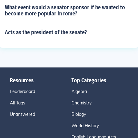
What event would a senator sponsor if he wanted to
become more popular in rome?
Acts as the president of the senate?
Resources
Top Categories
Leaderboard
Algebra
All Tags
Chemistry
Unanswered
Biology
World History
English Language Arts