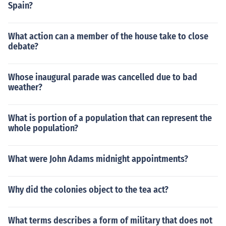
Spain?
What action can a member of the house take to close
debate?
Whose inaugural parade was cancelled due to bad
weather?
What is portion of a population that can represent the
whole population?
What were John Adams midnight appointments?
Why did the colonies object to the tea act?
What terms describes a form of military that does not