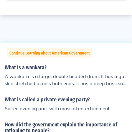
Continue Learning about American Government
What is a wankara?
A wankara is a large, double headed drum. It has a gat
skin stretched across both ends. It has a deep bass sou
nd.
What is called a private evening party?
Soiree evening part with musical entertainment
How did the government explain the importance of
rationing to people?