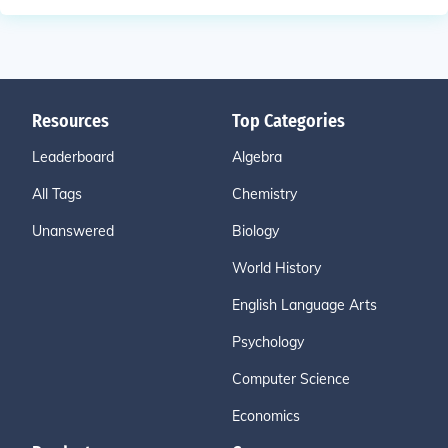
Resources
Top Categories
Leaderboard
Algebra
All Tags
Chemistry
Unanswered
Biology
World History
English Language Arts
Psychology
Computer Science
Economics