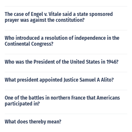
The case of Engel v. Vitale said a state sponsored
prayer was against the constitution?
Who introduced a resolution of independence in the
Continental Congress?
Who was the President of the United States in 1946?
What president appointed Justice Samuel A Alito?
One of the battles in northern France that Americans
participated in?
What does thereby mean?