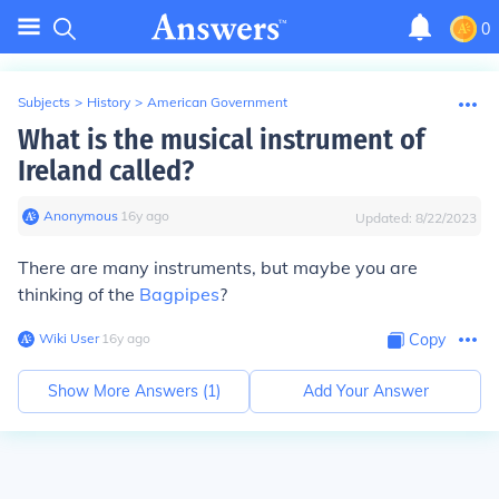
0
Subjects
>
History
>
American Government
What is the musical instrument of
Ireland called?
Anonymous
∙
16
y
ago
Updated:
8/22/2023
There are many instruments, but maybe you are
thinking of the
Bagpipes
?
Wiki User
∙
16
y
ago
Copy
Show More Answers (
1
)
Add Your Answer