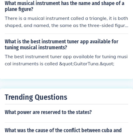
What musical instrument has the name and shape of a
plane figure?
There is a musical instrument called a triangle, it is both
shaped, and named, the same as the three-sided figure
itself.
What is the best instrument tuner app available for
tuning musical instruments?
The best instrument tuner app available for tuning musi
cal instruments is called &quot;GuitarTuna.&quot;
Trending Questions
What power are reserved to the states?
What was the cause of the conflict between cuba and