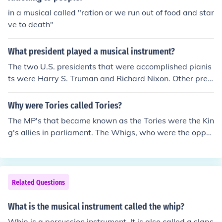
in a musical called "ration or we run out of food and star
ve to death"
What president played a musical instrument?
The two U.S. presidents that were accomplished pianis
ts were Harry S. Truman and Richard Nixon. Other presi
dents have played other instruments, such as Bill Clinto
n who plays the saxophone.
Why were Tories called Tories?
The MP's that became known as the Tories were the Kin
g's allies in parliament. The Whigs, who were the oppo
sition nicknamed the government 'Tories' originally as a
n insult after a notorious band of thieves and bandits fr
om Donegal in Ireland.
Related Questions
What is the musical instrument called the whip?
Whip is a percussion instrument. It is also called a slaps