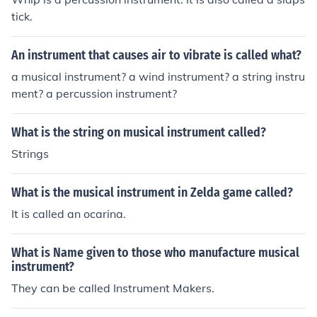
tick.
An instrument that causes air to vibrate is called what?
a musical instrument? a wind instrument? a string instru
ment? a percussion instrument?
What is the string on musical instrument called?
Strings
What is the musical instrument in Zelda game called?
It is called an ocarina.
What is Name given to those who manufacture musical
instrument?
They can be called Instrument Makers.