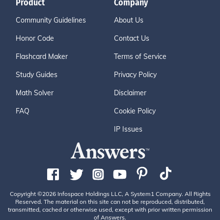
Product
Company
Community Guidelines
About Us
Honor Code
Contact Us
Flashcard Maker
Terms of Service
Study Guides
Privacy Policy
Math Solver
Disclaimer
FAQ
Cookie Policy
IP Issues
Copyright ©2026 Infospace Holdings LLC, A System1 Company. All Rights
Reserved. The material on this site can not be reproduced, distributed,
transmitted, cached or otherwise used, except with prior written permission
of Answers.