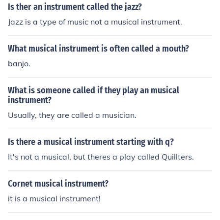
Is ther an instrument called the jazz?
Jazz is a type of music not a musical instrument.
What musical instrument is often called a mouth?
banjo.
What is someone called if they play an musical
instrument?
Usually, they are called a musician.
Is there a musical instrument starting with q?
It's not a musical, but theres a play called Quillters.
Cornet musical instrument?
it is a musical instrument!