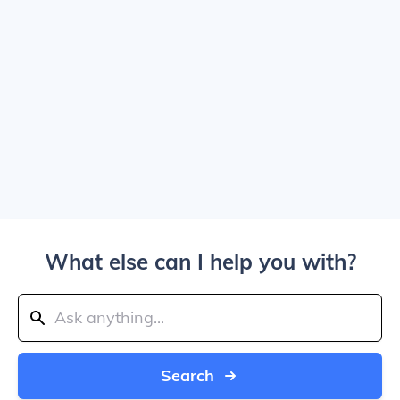
What else can I help you with?
Search