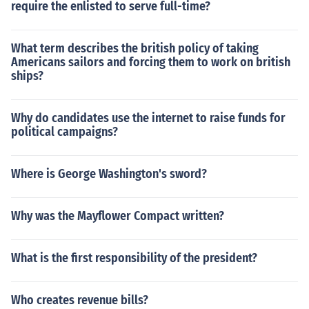
require the enlisted to serve full-time?
What term describes the british policy of taking
Americans sailors and forcing them to work on british
ships?
Why do candidates use the internet to raise funds for
political campaigns?
Where is George Washington's sword?
Why was the Mayflower Compact written?
What is the first responsibility of the president?
Who creates revenue bills?