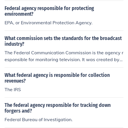
Federal agency responsible for protecting
environment?
EPA, or Environmental Protection Agency.
What commission sets the standards for the broadcast
industry?
The Federal Communication Commission is the agency r
esponsible for monitoring television. It was created by t
he United States Congress. They also regulate radio an
d satellite.
What federal agency is responsible for collection
revenues?
The IRS
The federal agency responsible for tracking down
forgers and?
Federal Bureau of Investigation.