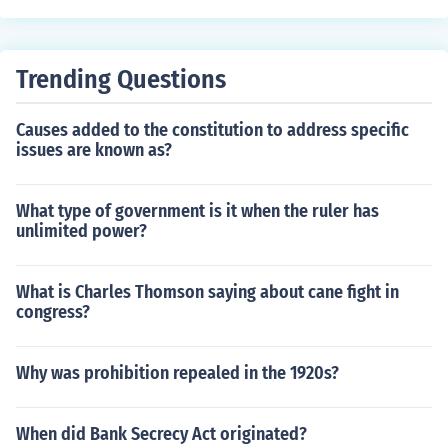
e federal budget and ensures that agency expenditures
align with the administration's priorities and policies. T
he OMB also reviews agency budget proposals and ev
Trending Questions
aluates their effectiveness and efficiency. Additionally, i
t plays a critical role in coordinating the implementation
Causes added to the constitution to address specific
of budgetary policies across the federal government.
issues are known as?
What type of government is it when the ruler has
unlimited power?
What is Charles Thomson saying about cane fight in
congress?
Why was prohibition repealed in the 1920s?
When did Bank Secrecy Act originated?