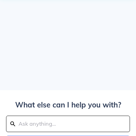
What else can I help you with?