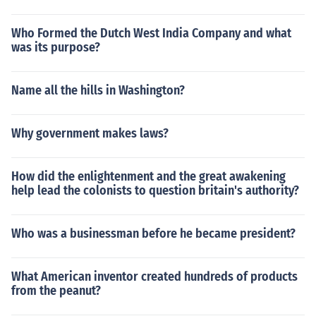
Who Formed the Dutch West India Company and what
was its purpose?
Name all the hills in Washington?
Why government makes laws?
How did the enlightenment and the great awakening
help lead the colonists to question britain's authority?
Who was a businessman before he became president?
What American inventor created hundreds of products
from the peanut?