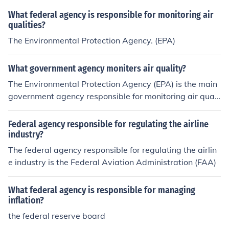
What federal agency is responsible for monitoring air
qualities?
The Environmental Protection Agency. (EPA)
What government agency moniters air quality?
The Environmental Protection Agency (EPA) is the main
government agency responsible for monitoring air quali
ty in the United States. They establish air quality stand
ards, collect data from monitoring stations, and enforce
Federal agency responsible for regulating the airline
regulations to protect public health and the environmen
industry?
t.
The federal agency responsible for regulating the airlin
e industry is the Federal Aviation Administration (FAA)
What federal agency is responsible for managing
inflation?
the federal reserve board