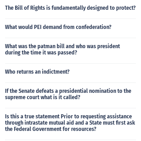
The Bill of Rights is fundamentally designed to protect?
What would PEI demand from confederation?
What was the patman bill and who was president
during the time it was passed?
Who returns an indictment?
If the Senate defeats a presidential nomination to the
supreme court what is it called?
Is this a true statement Prior to requesting assistance
through intrastate mutual aid and a State must first ask
the Federal Government for resources?