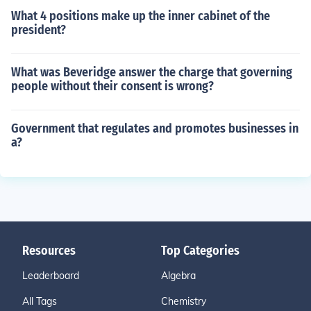
What 4 positions make up the inner cabinet of the
president?
What was Beveridge answer the charge that governing
people without their consent is wrong?
Government that regulates and promotes businesses in
a?
Resources
Top Categories
Leaderboard
Algebra
All Tags
Chemistry