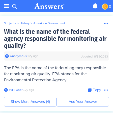
0
Subjects
>
History
>
American Government
What is the name of the federal
agency responsible for monitoring air
quality?
Anonymous
∙
12
y
ago
Updated:
8/18/2023
The EPA is the name of the federal agency responsible
for monitoring air quality. EPA stands for the
Environmental Protection Agency.
Wiki User
∙
12
y
ago
Copy
Show More Answers (
4
)
Add Your Answer