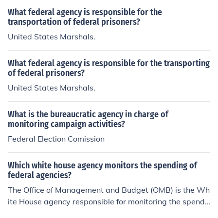
What federal agency is responsible for the
transportation of federal prisoners?
United States Marshals.
What federal agency is responsible for the transporting
of federal prisoners?
United States Marshals.
What is the bureaucratic agency in charge of
monitoring campaign activities?
Federal Election Comission
Which white house agency monitors the spending of
federal agencies?
The Office of Management and Budget (OMB) is the Wh
ite House agency responsible for monitoring the spendi
ng of federal agencies. It oversees the preparation of th