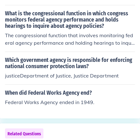
What is the congressional function in which congress
monitors federal agency performance and holds
hearings to inquire about agency policies?
The congressional function that involves monitoring fed
eral agency performance and holding hearings to inquir
e about agency policies is called oversight. This process
allows Congress to ensure that agencies are effectively
Which government agency is responsible for enforcing
implementing laws and using federal resources approp
national consumer protection laws?
riately. Through oversight, Congress can investigate iss
justiceDepartment of Justice, Justice Department
ues, assess agency operations, and hold hearings to ga
ther information and provide accountability. This functio
When did Federal Works Agency end?
n is essential for maintaining checks and balances withi
Federal Works Agency ended in 1949.
n the federal government.
Related Questions