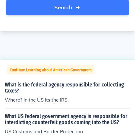
Search
Continue Learning about American Government
What is the federal agency responsible for collecting
taxes?
Where? In the US its the IRS.
What US federal government agency is responsible for
interdicting counterfeit goods coming into the US?
US Customs and Border Protection