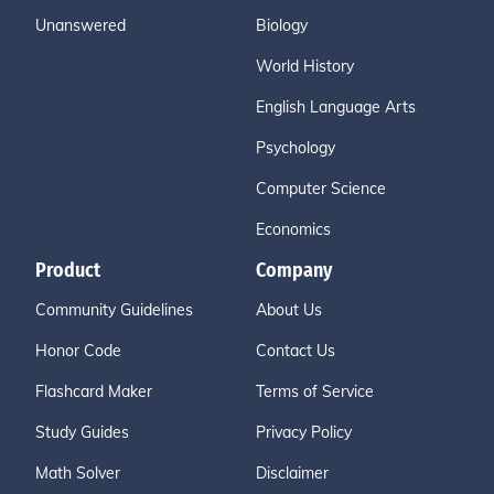
Unanswered
Biology
World History
English Language Arts
Psychology
Computer Science
Economics
Product
Company
Community Guidelines
About Us
Honor Code
Contact Us
Flashcard Maker
Terms of Service
Study Guides
Privacy Policy
Math Solver
Disclaimer