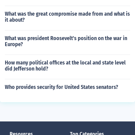
What was the great compromise made from and what is
it about?
What was president Roosevelt's position on the war in
Europe?
How many political offices at the local and state level
did Jefferson hold?
Who provides security for United States senators?
Resources
Top Categories