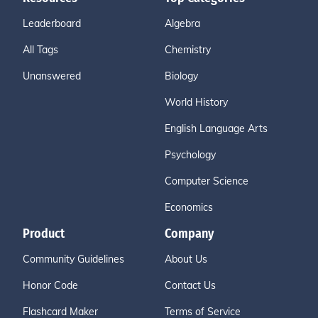
Leaderboard
Algebra
All Tags
Chemistry
Unanswered
Biology
World History
English Language Arts
Psychology
Computer Science
Economics
Product
Company
Community Guidelines
About Us
Honor Code
Contact Us
Flashcard Maker
Terms of Service