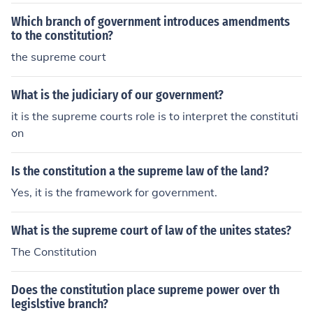
Court a central role in American government. This princi
ple allows the Court to interpret the Constitution and in
Which branch of government introduces amendments
validate laws or executive actions that it finds unconstit
to the constitution?
utional, thereby serving as a check on the powers of the
the supreme court
legislative and executive branches. As a result, the Sup
reme Court has become a critical arbiter of constitution
What is the judiciary of our government?
al interpretation and protector of individual rights.
it is the supreme courts role is to interpret the constituti
on
Is the constitution a the supreme law of the land?
Yes, it is the framework for government.
What is the supreme court of law of the unites states?
The Constitution
Does the constitution place supreme power over th
legislstive branch?