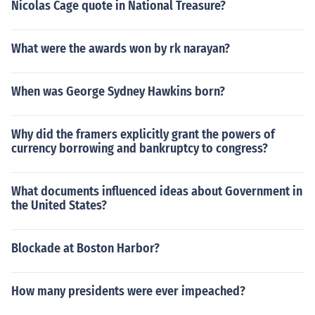
Nicolas Cage quote in National Treasure?
What were the awards won by rk narayan?
When was George Sydney Hawkins born?
Why did the framers explicitly grant the powers of
currency borrowing and bankruptcy to congress?
What documents influenced ideas about Government in
the United States?
Blockade at Boston Harbor?
How many presidents were ever impeached?