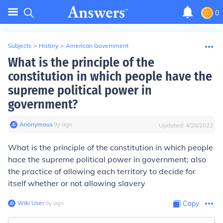
0
Subjects
>
History
>
American Government
What is the principle of the
constitution in which people have the
supreme political power in
government?
Anonymous
∙
9
y
ago
Updated:
4/28/2022
What is the principle of the constitution in which people
hace the supreme political power in government; also
the practice of allowing each territory to decide for
itself whether or not allowing slavery
Wiki User
∙
9
y
ago
Copy