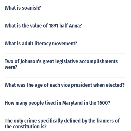
What is soanish?
What is the value of 1891 half Anna?
What is adult literacy movement?
Two of Johnson's great legislative accomplishments
were?
What was the age of each vice president when elected?
How many people lived in Maryland in the 1600?
The only crime specifically defined by the framers of
the constitution is?