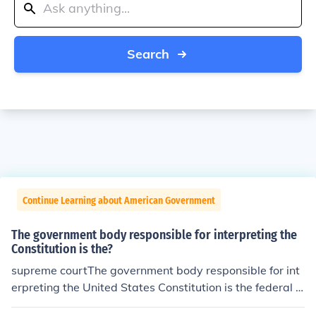
Search
Continue Learning about American Government
The government body responsible for interpreting the
Constitution is the?
supreme courtThe government body responsible for int
erpreting the United States Constitution is the federal c
ourts of the Judicial Branch.