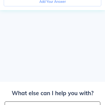
Add Your Answer
What else can I help you with?