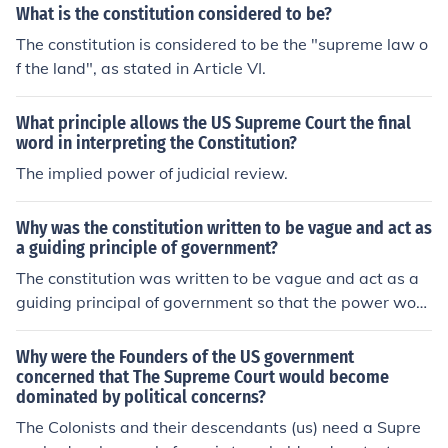
What is the constitution considered to be?
The constitution is considered to be the "supreme law o
f the land", as stated in Article VI.
What principle allows the US Supreme Court the final
word in interpreting the Constitution?
The implied power of judicial review.
Why was the constitution written to be vague and act as
a guiding principle of government?
The constitution was written to be vague and act as a
guiding principal of government so that the power woul
d stay with the people. This allows for the people to ha
ve their say and for things to change from generation to
Why were the Founders of the US government
generation.
concerned that The Supreme Court would become
dominated by political concerns?
The Colonists and their descendants (us) need a Supre