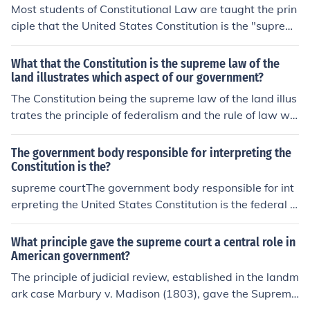
Most students of Constitutional Law are taught the prin
ciple that the United States Constitution is the "suprem
e Law of the Land."
What that the Constitution is the supreme law of the
land illustrates which aspect of our government?
The Constitution being the supreme law of the land illus
trates the principle of federalism and the rule of law wit
hin our government. It establishes a framework that go
verns both federal and state laws, ensuring that all law
The government body responsible for interpreting the
s must align with constitutional principles. This suprem
Constitution is the?
acy clause reinforces the idea that no individual or gove
supreme courtThe government body responsible for int
rnment entity is above the Constitution, promoting acco
erpreting the United States Constitution is the federal c
untability and protecting citizens' rights.
ourts of the Judicial Branch.
What principle gave the supreme court a central role in
American government?
The principle of judicial review, established in the landm
ark case Marbury v. Madison (1803), gave the Supreme