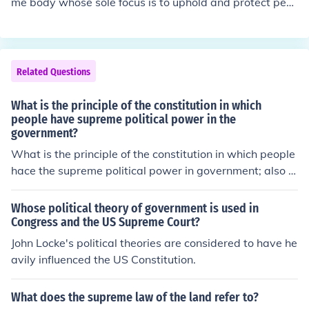
me body whose sole focus is to uphold and protect peo
ple's rights under the US Constitution. Though the Foun
ders could not have envisioned the array of human right
s and civil rights' concerns that would confront the US h
undreds of years later, the US Constitution addresses m
Related Questions
ost of the concerns, broadly and generally. But if the US
Supreme Court were swayed by changes in political ide
What is the principle of the constitution in which
as and public political opinion, the Court could violate o
people have supreme political power in the
government?
r dismantle the US Constitution with every change in po
litical leaders.
What is the principle of the constitution in which people
hace the supreme political power in government; also t
he practice of allowing each territory to decide for itself
whether or not allowing slavery
Whose political theory of government is used in
Congress and the US Supreme Court?
John Locke's political theories are considered to have he
avily influenced the US Constitution.
What does the supreme law of the land refer to?