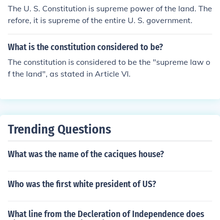
The U. S. Constitution is supreme power of the land. The
refore, it is supreme of the entire U. S. government.
What is the constitution considered to be?
The constitution is considered to be the "supreme law o
f the land", as stated in Article VI.
Trending Questions
What was the name of the caciques house?
Who was the first white president of US?
What line from the Decleration of Independence does