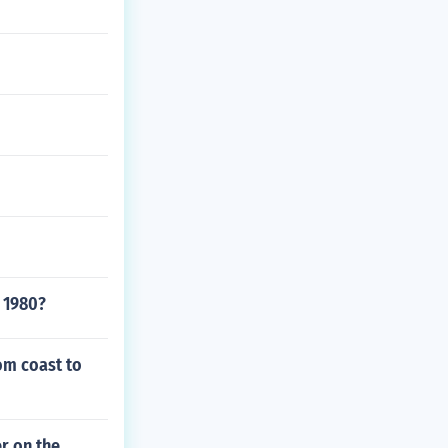
l 1980?
om coast to
r on the