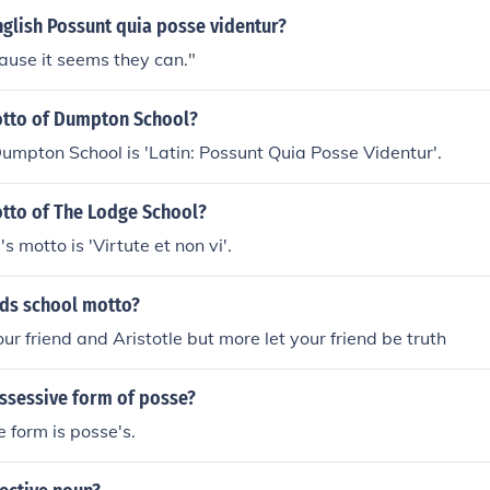
nglish Possunt quia posse videntur?
ause it seems they can."
otto of Dumpton School?
umpton School is 'Latin: Possunt Quia Posse Videntur'.
otto of The Lodge School?
 motto is 'Virtute et non vi'.
rds school motto?
ur friend and Aristotle but more let your friend be truth
ossessive form of posse?
 form is posse's.