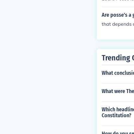
Are posse's a 
that depends 
Trending 
What conclusi
What were The
Which headline
Constitution?
How do you se