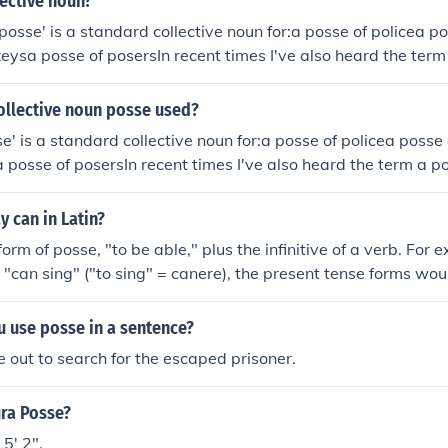
lective noun?
posse' is a standard collective noun for:a posse of policea po
keysa posse of posersIn recent times I've also heard the term
ollective noun posse used?
e' is a standard collective noun for:a posse of policea posse 
a posse of posersIn recent times I've also heard the term a 
 can in Latin?
rm of posse, "to be able," plus the infinitive of a verb. For e
"can sing" ("to sing" = canere), the present tense forms wo
 sing"potes canere - "You [singular] can sing"potest canere - 
mus canere - "We can sing"potestis canere - "You [plural] 
 use posse in a sentence?
hey can sing"It would also be possible to use the verb scire (
 out to search for the escaped prisoner.
This would convey "can" in the sense of "know how to . . .". Th
 tense are scio, scis, scit, scimus, scitis, sciunt.
ura Posse?
5' 2".