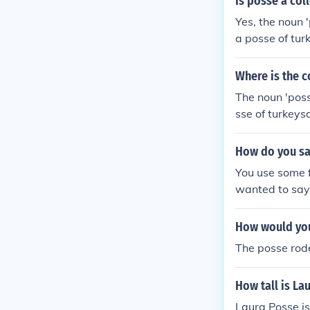
Is posse a col
Yes, the noun '
a posse of tur
parazzi.
Where is the c
The noun 'poss
sse of turkeys
zzi.
How do you say
You use some fo
wanted to say 
canere - "I can
can sing"possu
How would you
nt canere - "T
The posse rode
ead of posse. 
e in the present
How tall is La
Laura Posse is 