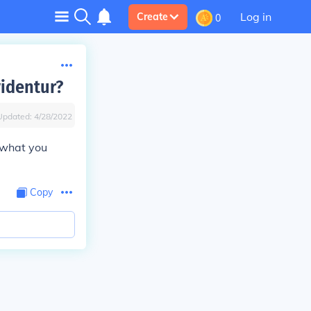
Log in
Create
0
videntur?
Updated:
4/28/2022
s what you
Copy