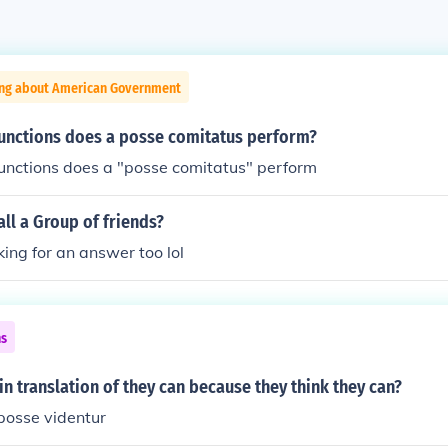
ing about American Government
functions does a posse comitatus perform?
functions does a "posse comitatus" perform
ll a Group of friends?
oking for an answer too lol
ns
tin translation of they can because they think they can?
posse videntur