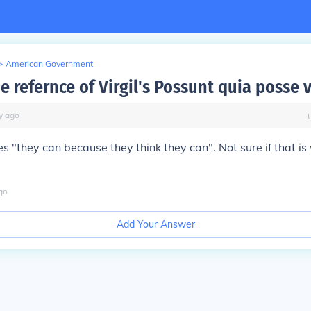
>
American Government
e refernce of Virgil's Possunt quia posse 
y
ago
tes "they can because they think they can". Not sure if that i
go
Add Your Answer