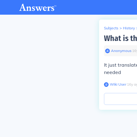
Subjects
>
History
What is th
Anonymous
∙
16
It just transla
needed
Wiki User
∙
16
y
a