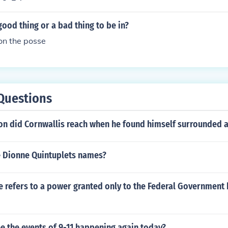
good thing or a bad thing to be in?
on the posse
Questions
on did Cornwallis reach when he found himself surrounded 
 Dionne Quintuplets names?
 refers to a power granted only to the Federal Government 
e the events of 9-11 happening again today?