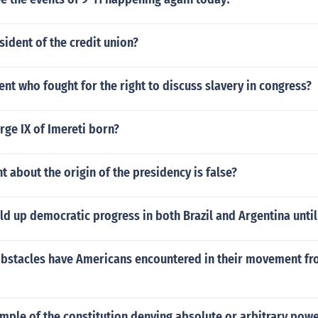
sident of the credit union?
nt who fought for the right to discuss slavery in congress?
ge IX of Imereti born?
 about the origin of the presidency is false?
d up democratic progress in both Brazil and Argentina unti
obstacles have Americans encountered in their movement fr
mple of the constitution denying absolute or arbitrary powe