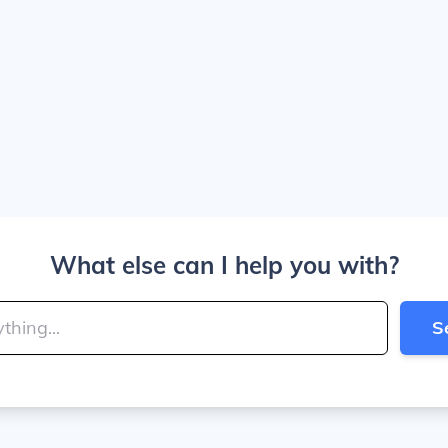
What else can I help you with?
S