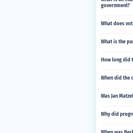
government?
What does vot
What is the pu
How long did t
When did the 
Was Jan Matzel
Why did progre
When was Berl