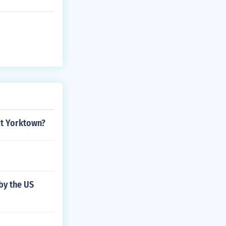
at Yorktown?
by the US