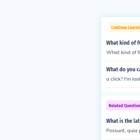
Continue Learn
What kind of 
What kind of 
What do you ca
a click? I'm lo
Related Questio
What is the la
Possunt, quia 