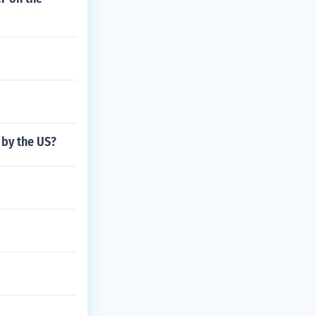
 by the US?