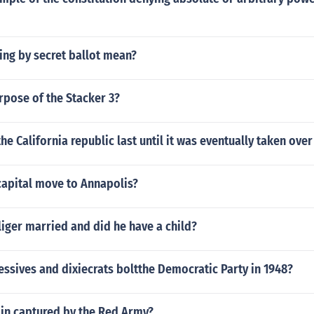
ing by secret ballot mean?
rpose of the Stacker 3?
he California republic last until it was eventually taken over
capital move to Annapolis?
iger married and did he have a child?
ssives and dixiecrats boltthe Democratic Party in 1948?
in captured by the Red Army?