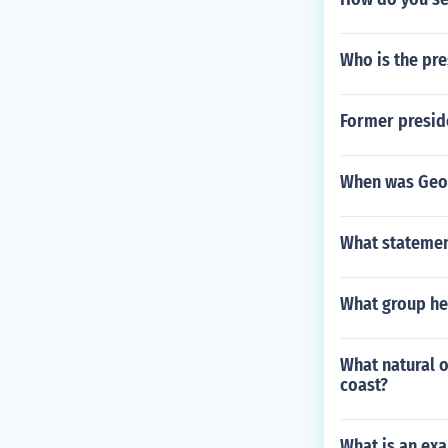
Who is the pre
Former preside
When was Geor
What statement
What group hel
What natural 
coast?
What is an exa