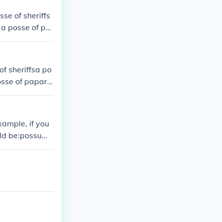
sse of sheriffs
 a posse of pa
of sheriffsa po
posse of papara
xample, if you
uld be:possum
"He, she, or it
can sing"possu
"to know") inst
e forms of scir