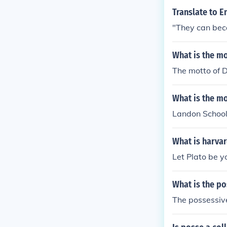
Translate to E
"They can bec
What is the m
The motto of D
What is the m
Landon School's
What is harva
Let Plato be yo
What is the p
The possessive