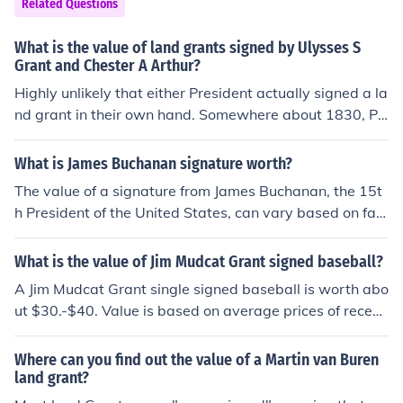
Related Questions
What is the value of land grants signed by Ulysses S
Grant and Chester A Arthur?
Highly unlikely that either President actually signed a la
nd grant in their own hand. Somewhere about 1830, Pr
esident Andrew Jackson gave "secretarial authority" to
others to pen his signature to the multitude of "ordinar
What is James Buchanan signature worth?
y" documents the President is expected to sign each da
The value of a signature from James Buchanan, the 15t
y. The practice continues even today. So, in answer to y
h President of the United States, can vary based on fact
our question, unless the land grant is to someone or so
ors such as its authenticity, condition, and the context in
meplace of some historical importance, I don't see it as
which it was signed. Generally, a signed document or le
What is the value of Jim Mudcat Grant signed baseball?
a money value. But a great conversation piece!
tter may sell for several hundred to several thousand d
A Jim Mudcat Grant single signed baseball is worth abo
ollars at auction. Notable items, like official documents
ut $30.-$40. Value is based on average prices of recent
or prominent letters, can fetch higher prices. For an acc
ly closed auctions. Prices may vary based on condition,
urate appraisal, it's best to consult with a reputable au
and the type of authenticity that accompanies the sign
Where can you find out the value of a Martin van Buren
ction house or appraiser specializing in historical memo
ature. Signatures that have not been properly authentic
land grant?
rabilia.
ated could sell at half the market value or less. Add for i