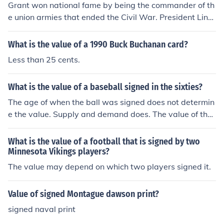
Grant won national fame by being the commander of th
e union armies that ended the Civil War. President Linc
oln tried several commanders before Grant and the war
dragged on and on. Grant knew what to do to end the
What is the value of a 1990 Buck Buchanan card?
war and the people in the North were grateful. They ma
Less than 25 cents.
de made a 2-term US president. After he retired he wro
te his memoirs that are highly acclaimed and praised fo
What is the value of a baseball signed in the sixties?
r their clear writing style and historical value. They wer
e largely based on notes that he had written during the
The age of when the ball was signed does not determin
war.
e the value. Supply and demand does. The value of the
signature will rely on the popularity of the player that si
gned the ball, and how often he signed. If there are mor
What is the value of a football that is signed by two
e collectors than signatures on the market the value will
Minnesota Vikings players?
be high. If there are many signatures on the market and
The value may depend on which two players signed it.
a lower number of collectors, a lower value.
Value of signed Montague dawson print?
signed naval print