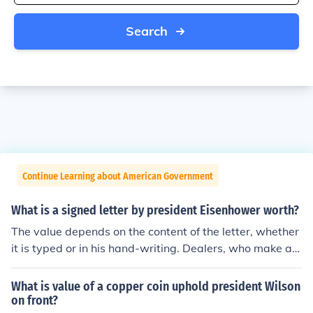
Search
Continue Learning about American Government
What is a signed letter by president Eisenhower worth?
The value depends on the content of the letter, whether
it is typed or in his hand-writing. Dealers, who make a p
rofit, list Eisenhower letters at $4000 to $18,000, as re
vealed by a quick search.
What is value of a copper coin uphold president Wilson
on front?