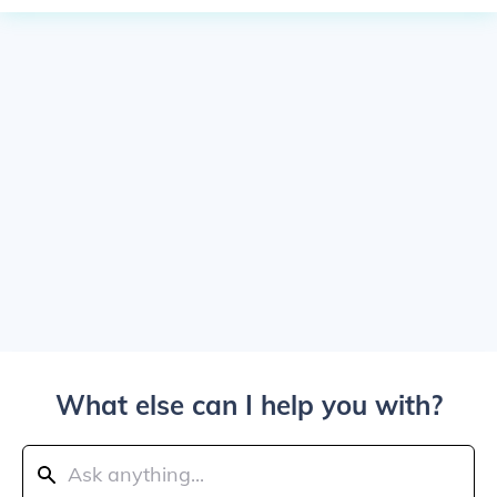
What else can I help you with?