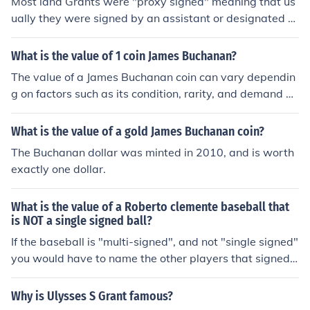
Most land Grants were "proxy signed" meaning that us
nscriptions. In a recent auction (Feb. 2008)a Jim Mudcat
ually they were signed by an assistant or designated s
Grant single signed baseball sold $45.00 For more pric
ecretary or authorized person. On very rare occasions d
es on single signed baseball see Related Links below.
id the President of United States personally sign a land
What is the value of 1 coin James Buchanan?
grant as there were tens of thousands grants awarded
The value of a James Buchanan coin can vary dependin
for various reasons, many being early soldiers that serv
g on factors such as its condition, rarity, and demand a
ed in the military and early settlers in undeveloped land
mong collectors. Typically, coins featuring James Bucha
s. Phil Rimer U.S. History Historian
nan, the 15th President of the United States, are found i
What is the value of a gold James Buchanan coin?
n various forms, including commemorative coins and dol
The Buchanan dollar was minted in 2010, and is worth
lar coins. For the most accurate valuation, it's best to co
exactly one dollar.
nsult a coin dealer or reference a coin price guide.
What is the value of a Roberto clemente baseball that
is NOT a single signed ball?
If the baseball is "multi-signed", and not "single signed"
you would have to name the other players that signed t
he baseball to get an approximate value.
Why is Ulysses S Grant famous?