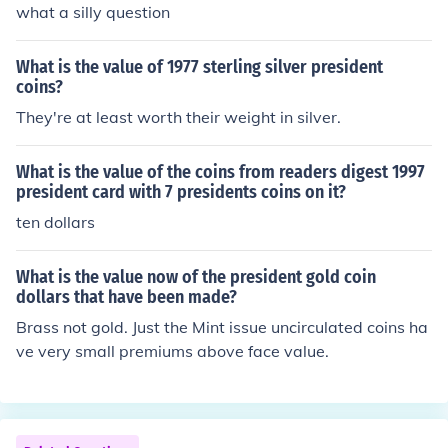
what a silly question
What is the value of 1977 sterling silver president
coins?
They're at least worth their weight in silver.
What is the value of the coins from readers digest 1997
president card with 7 presidents coins on it?
ten dollars
What is the value now of the president gold coin
dollars that have been made?
Brass not gold. Just the Mint issue uncirculated coins ha
ve very small premiums above face value.