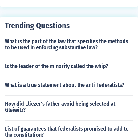
Trending Questions
What is the part of the law that specifies the methods
to be used in enforcing substantive law?
Is the leader of the minority called the whip?
What is a true statement about the anti-federalists?
How did Eliezer's father avoid being selected at
Gleiwitz?
List of guarantees that federalists promised to add to
the constitution?