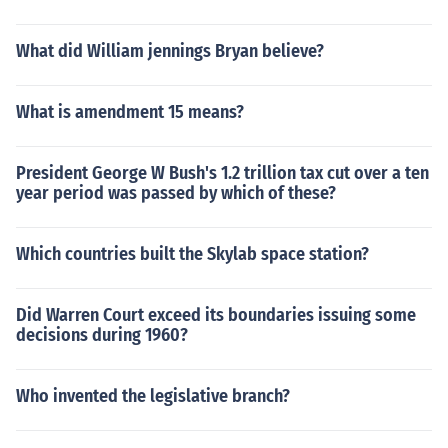
What did William jennings Bryan believe?
What is amendment 15 means?
President George W Bush's 1.2 trillion tax cut over a ten
year period was passed by which of these?
Which countries built the Skylab space station?
Did Warren Court exceed its boundaries issuing some
decisions during 1960?
Who invented the legislative branch?