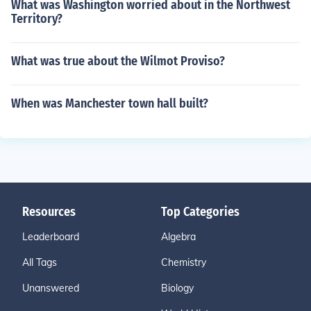
What was Washington worried about in the Northwest
Territory?
What was true about the Wilmot Proviso?
When was Manchester town hall built?
Resources
Top Categories
Leaderboard
Algebra
All Tags
Chemistry
Unanswered
Biology