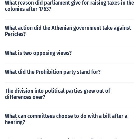
What reason did parliament give for raising taxes in the
colonies after 1763?
What action did the Athenian government take against
Pericles?
What is two opposing views?
What did the Prohibition party stand for?
The division into political parties grew out of
differences over?
What can committees choose to do with a bill after a
hearing?