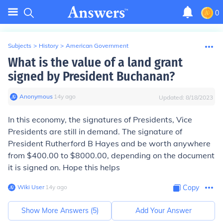
0
Subjects
>
History
>
American Government
What is the value of a land grant
signed by President Buchanan?
Anonymous
∙
14
y
ago
Updated:
8/18/2023
In this economy, the signatures of Presidents, Vice
Presidents are still in demand. The signature of
President Rutherford B Hayes and be worth anywhere
from $400.00 to $8000.00, depending on the document
it is signed on. Hope this helps
Wiki User
∙
14
y
ago
Copy
Show More Answers (
5
)
Add Your Answer