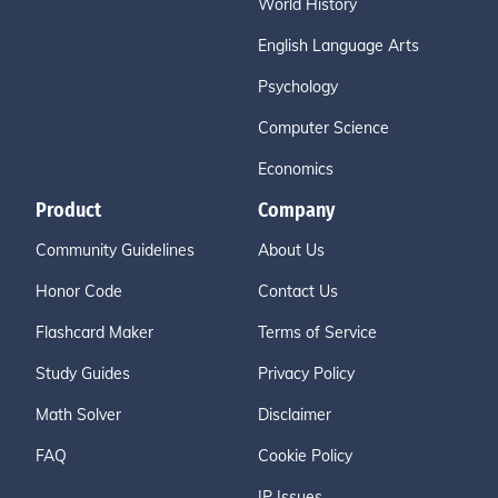
World History
English Language Arts
Psychology
Computer Science
Economics
Product
Company
Community Guidelines
About Us
Honor Code
Contact Us
Flashcard Maker
Terms of Service
Study Guides
Privacy Policy
Math Solver
Disclaimer
FAQ
Cookie Policy
IP Issues