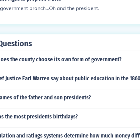
 government branch...Oh and the president.
Questions
 does the county choose its own form of government?
f Justice Earl Warren say about public education in the 186
ames of the father and son presidents?
s the most presidents birthdays?
ulation and ratings systems determine how much money diff