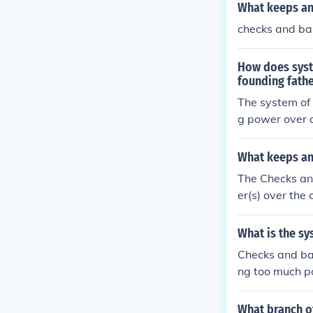
What keeps an
checks and ba
How does syst
founding fath
The system of
g power over a
e/ judicial) c
What keeps an
The Checks an
er(s) over the
What is the sy
Checks and ba
ng too much po
he other two, 
e, from creati
What branch of