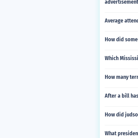
advertisement
Average atten
How did some 
Which Mississi
How many term
After a bill h
How did juds
What president