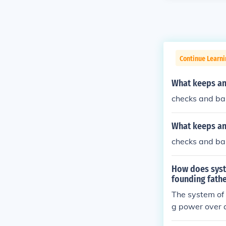
Continue Learn
What keeps an
checks and ba
What keeps an
checks and ba
How does syst
founding fath
The system of
g power over a
e/ judicial) c