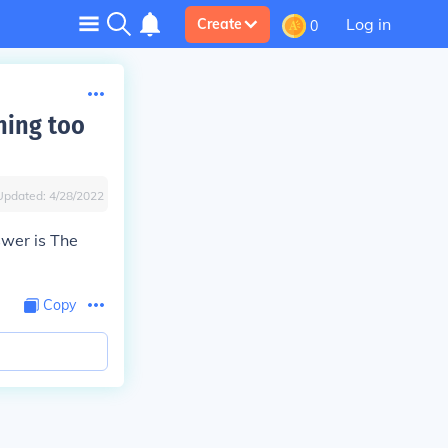
Log in
Create
0
ning too
Updated:
4/28/2022
swer is
The
Copy