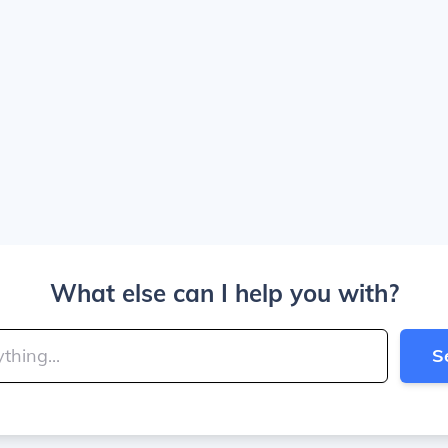
What else can I help you with?
S