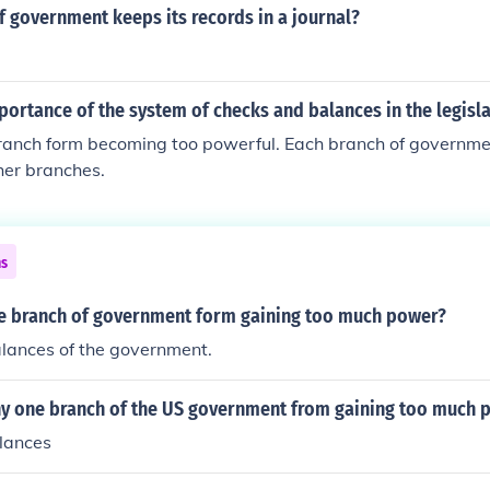
 government keeps its records in a journal?
portance of the system of checks and balances in the legisl
ranch form becoming too powerful. Each branch of governmen
her branches.
ns
 branch of government form gaining too much power?
lances of the government.
y one branch of the US government from gaining too much 
lances