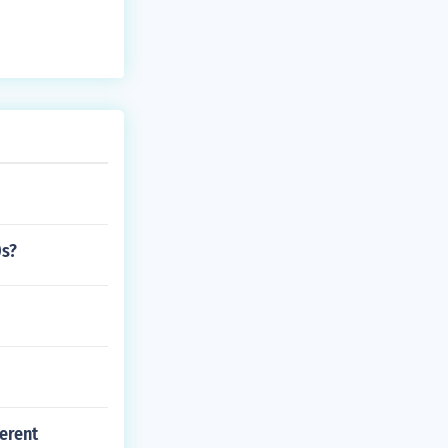
0s?
erent