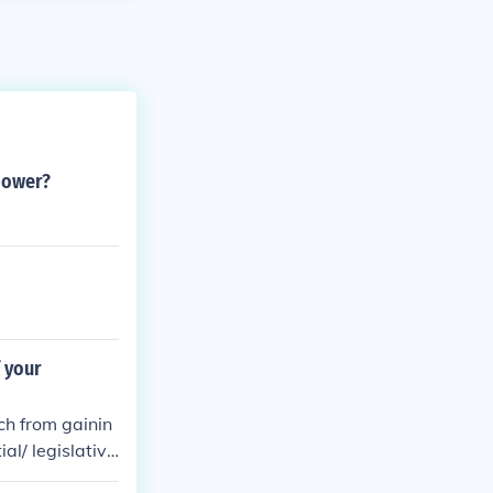
power?
 your
ch from gainin
al/ legislativ