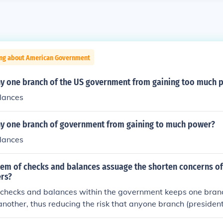
ing about American Government
y one branch of the US government from gaining too much 
lances
y one branch of government from gaining to much power?
lances
em of checks and balances assuage the shorten concerns of
ers?
 checks and balances within the government keeps one bran
nother, thus reducing the risk that anyone branch (presidenti
ould gain power and create a dictatorship.