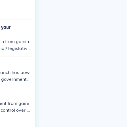
 your
ch from gainin
al/ legislativ
branch has pow
he government.
ent from gaini
control over t
 group of peopl