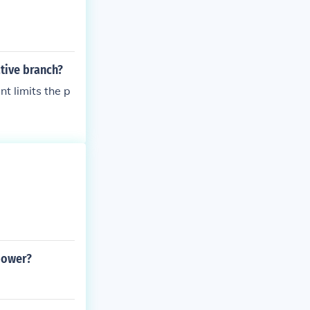
ative branch?
t limits the p
power?