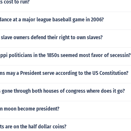
s cost to run?
dance at a major league baseball game in 2006?
slave owners defend their right to own slaves?
ppi politicians in the 1850s seemed most favor of secessin?
s may a President serve according to the US Constitution?
as gone through both houses of congress where does it go?
on moon become president?
s are on the half dollar coins?