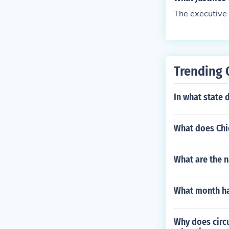
The executive
Trending 
In what state
What does Chie
What are the n
What month ha
Why does circ