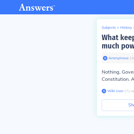
Subjects
>
History
What keep
much pow
Anonymous
∙
14
Nothing, Gove
Constitution.
A
Wiki User
∙
17
y
a
Sh