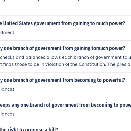
e United States government from gaining to much power?
ndment
y one branch of government from gaining tomuch power?
 checks and balances allows each branch of government to u
 it finds those to be in violation of the Constitution. The presi
 Congress can impeach the president or block his budget. T
egislation of the Congress unconstitutional if it rules that way
y one branch of government from becoming to powerful?
alances
eeps any one branch of government from becoming to powe
alances
the right to propose a bill?