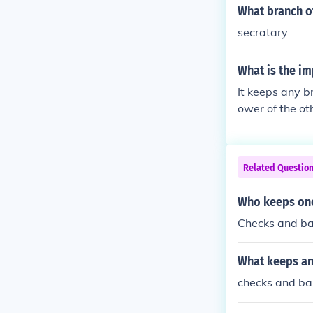
What branch of
secratary
What is the im
It keeps any b
ower of the ot
Related Questio
Who keeps one
Checks and ba
What keeps an
checks and ba