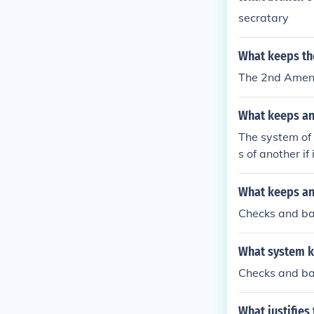
secratary
What keeps th
The 2nd Ame
What keeps an
The system of
s of another if
gislation, the
t can declare l
What keeps an
Checks and b
What system k
Checks and b
What justifies 