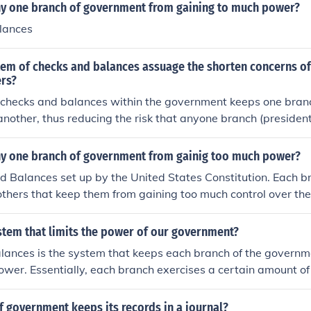
y one branch of government from gaining to much power?
lances
em of checks and balances assuage the shorten concerns of
ers?
 checks and balances within the government keeps one bran
nother, thus reducing the risk that anyone branch (presidenti
ould gain power and create a dictatorship.
y one branch of government from gainig too much power?
d Balances set up by the United States Constitution. Each 
 others that keep them from gaining too much control over t
stem that limits the power of our government?
lances is the system that keeps each branch of the governm
wer. Essentially, each branch exercises a certain amount of 
and this control prevents one branch, and therefore a limited
ng a tyranny.
 government keeps its records in a journal?