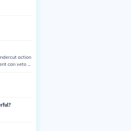
ndercut action
dent can veto le
he Supreme Cour
.
rful?