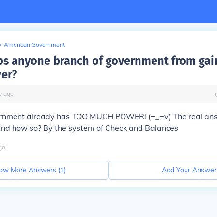
>
American Government
s anyone branch of government from gai
er?
y
ago
rnment already has TOO MUCH POWER! (=_=v) The real an
nd how so? By the system of
Check and Balances
go
ow More Answers (
1
)
Add Your Answer