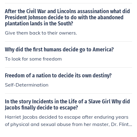
bills - goes to the owner. He gets to decide how much h
e'll spend on himself, how much to save and how much t
After the Civil War and Lincolns assassination what did
o invest in either the plantation or in something else.
President Johnson decide to do with the abandoned
plantation lands in the South?
Give them back to their owners.
Why did the first humans decide go to America?
To look for some freedom
Freedom of a nation to decide its own destiny?
Self-Determination
In the story Incidents in the Life of a Slave Girl Why did
Jacobs finally decide to escape?
Harriet Jacobs decided to escape after enduring years
of physical and sexual abuse from her master, Dr. Flint.
She feared for the safety of her children and realized th