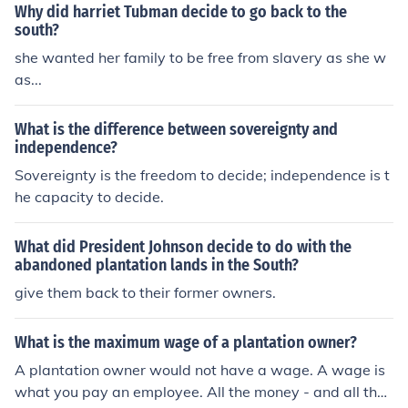
Why did harriet Tubman decide to go back to the
south?
she wanted her family to be free from slavery as she w
as...
What is the difference between sovereignty and
independence?
Sovereignty is the freedom to decide; independence is t
he capacity to decide.
What did President Johnson decide to do with the
abandoned plantation lands in the South?
give them back to their former owners.
What is the maximum wage of a plantation owner?
A plantation owner would not have a wage. A wage is
what you pay an employee. All the money - and all the