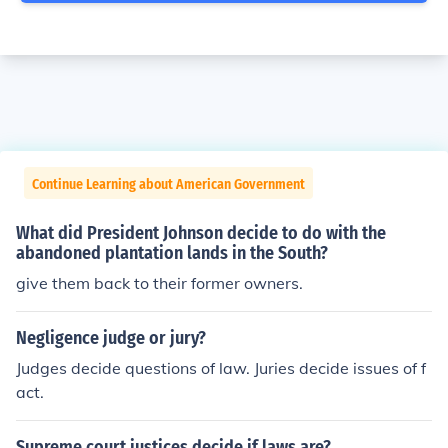
Continue Learning about American Government
What did President Johnson decide to do with the
abandoned plantation lands in the South?
give them back to their former owners.
Negligence judge or jury?
Judges decide questions of law. Juries decide issues of f
act.
Supreme court justices decide if laws are?