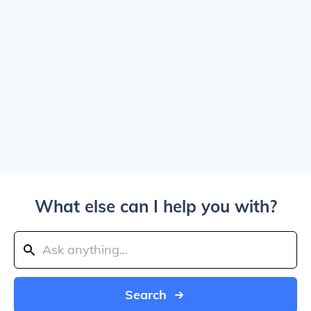
What else can I help you with?
Search