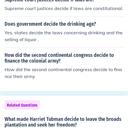
Supreme court justices decide if laws are constitutional.
Does government decide the drinking age?
Yes, states decide the laws concerning drinking and the
selling of liquor .
How did the second continental congress decide to
finance the colonial army?
How did the second continental congress decide to fina
nce their army
Related Questions
What made Harriet Tubman decide to leave the broads
plantation and seek her freedom?