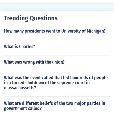
at the only way to truly protect them and herself was to
escape to the North.
Trending Questions
How many presidents went to University of Michigan?
What is Charles?
What was wrong with the union?
What was the event called that led hundreds of people
in a forced shutdown of the supreme court in
massachussetts?
What are different beliefs of the two major parties in
government called?