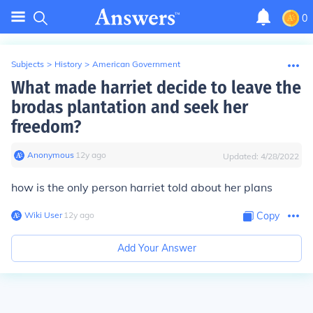
0
Subjects
>
History
>
American Government
What made harriet decide to leave the
brodas plantation and seek her
freedom?
Anonymous
∙
12
y
ago
Updated:
4/28/2022
how is the only person harriet told about her plans
Wiki User
∙
12
y
ago
Copy
Add Your Answer