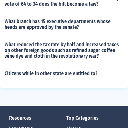
vote of 64 to 34 does the bill become a law?
What branch has 15 executive departments whose
heads are approved by the senate?
What reduced the tax rate by half and increased taxes
on other foreign goods such as refined sugar coffee
wine dye and cloth in the revolutionary war?
Citizens while in other state are entitled to?
Resources
Top Categories