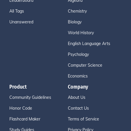
Leaderboard
Algebra
All Tags
Chemistry
Unanswered
Biology
World History
English Language Arts
Psychology
Computer Science
Economics
Product
Company
Community Guidelines
About Us
Honor Code
Contact Us
Flashcard Maker
Terms of Service
Study Guides
Privacy Policy