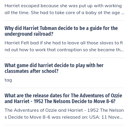
Harriet escaped because she was put up with working
all the time. She had to take care of a baby at the age o
f 7. Then one day she escaped and used the Undergrou
nd Railroad to freedom. Look at www.nationalgeograp
Why did Harriet Tubman decide to be a guide for the
hic.com/railroad/. She was an amazing woman and if sh
underground railroad?
e was still alive I would love to meet her.
Harriet Felt bad if she had to leave all those slaves to fi
nd out how to work that contraption so she became the
guide to freedom for probably hundreds of slaves,mayb
e even thousands.
What game did harriet decide to play with her
classmates after school?
tag
What are the release dates for The Adventures of Ozzie
and Harriet - 1952 The Nelsons Decide to Move 8-6?
The Adventures of Ozzie and Harriet - 1952 The Nelson
s Decide to Move 8-6 was released on: USA: 11 Novem
ber 1959