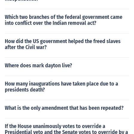
Which two branches of the federal government came
into conflict over the Indian removal act?
How did the US government helped the freed slaves
after the Civil war?
Where does mark dayton live?
How many inaugurations have taken place due to a
presidents death?
What is the only amendment that has been repeated?
If the House unanimously votes to override a
Presidential veto and the Senate votes to override by a