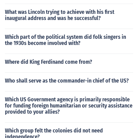
What was Lincoln trying to achieve with his first
inaugural address and was he successful?
Which part of the political system did folk singers in
the 1930s become involved with?
Where did King Ferdinand come from?
Who shall serve as the commander-in chief of the US?
Which US Government agency is primarily responsible
for funding foreign humanitarian or security assistance
provided to your allies?
Which group felt the colonies did not need
independence?