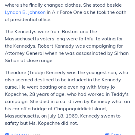
where she finally changed clothes. She stood beside
Lyndon B. Johnson
in Air Force One as he took the oath
of presidential office.
The Kennedys were from Boston, and the
Massachusetts voters long were faithful to voting for
the Kennedys. Robert Kennedy was campaigning for
Attorney General when he was assassinated by Sirhan
Sirhan at close range.
Theodore (Teddy) Kennedy was the youngest son, who
also seemed destined to be included in the Kennedy
curse. He went boating one evening with Mary Jo
Kopechne, 28 years of age, who had worked in Teddy's
campaign. She died in a car driven by Kennedy who ran
his car off a bridge at Chappaquiddick Island,
Massachusetts, on July 18, 1969. Kennedy swam to
safety but Ms. Kopechne did not.
Wiki User
∙
15
y
ago