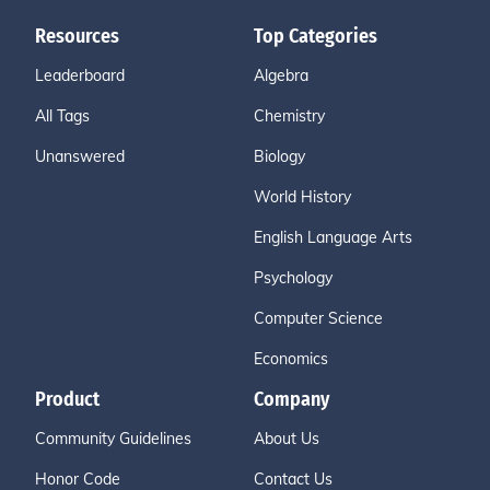
Resources
Top Categories
Leaderboard
Algebra
All Tags
Chemistry
Unanswered
Biology
World History
English Language Arts
Psychology
Computer Science
Economics
Product
Company
Community Guidelines
About Us
Honor Code
Contact Us