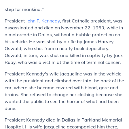
step for mankind."
President
John F. Kennedy
, first Catholic president, was
assassinated and died on November 22, 1963, while in
a motorcade in Dallas, without a bubble protection on
his vehicle. He was shot by a rifle by James Harvey
Oswald, who shot from a nearly book depository.
Oswald, in turn, was shot and killed in captivity by Jack
Ruby, who was a victim at the time of terminal cancer.
President Kennedy's wife Jacqueline was in the vehicle
with the president and climbed over into the back of the
car, where she became covered with blood, gore and
brains. She refused to change her clothing because she
wanted the public to see the horror of what had been
done.
President Kennedy died in Dallas in Parkland Memorial
Hospital. His wife Jacqueline accompanied him there,