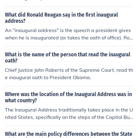
What did Ronald Reagan say in the first inaugural
address?
An "inaugural address" is the speech a president gives
when he is inaugurated (or takes the oath of office). Ron
ald Reagan was elected in both 1980 and 1984, so he
gave two inaugural addresses - the first one when he fi
What is the name of the person that read the inaugural
rst took the oath of office in January 2001.
oath?
Chief Justice John Roberts of the Supreme Court, read th
e inaugural oath to President Obama.
Where was the location of the Inaugural Address was in
what country?
The Inaugural Address traditionally takes place in the U
nited States, specifically on the steps of the Capitol Buil
ding in Washington, D.C. This event marks the beginnin
g of a new presidential term. The address is delivered b
What are the main policy differences between the State