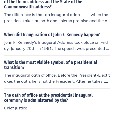
y the President of the United States after taking the oat
of the Union address and the State of the
Commonwealth address?
h of office.
The difference is that an Inaugural address is when the
president takes an oath and solemn promise and the ot
her one is when he is telling the condition of the country.
When did Inauguration of John F. Kennedy happen?
John F. Kennedy's Inaugural Address took place on Frid
ay, January 20th, in 1961. The speech was presented fr
om the east front of the U.S. Capitol Building, with a po
em also being read by Robert Frost during the proceedi
What is the most visible symbol of a presidential
ngs.
transition?
The inaugural oath of office. Before the President-Elect t
akes the oath, he is not the President. After he takes the
oath, he is President.
The oath of office at the presidential inaugural
ceremony is administered by the?
Chief Justice