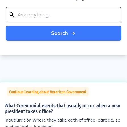
Search
Continue Learning about American Government
What Ceremonial events that usually occur when a new
president takes office?
inauguration where they take oath of office, parade, sp
eeches, balls, luncheon