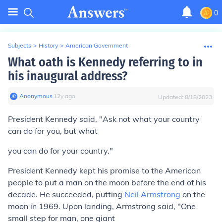
0
Subjects
>
History
>
American Government
What oath is Kennedy referring to in
his inaugural address?
Anonymous
∙
12
y
ago
Updated:
8/18/2023
President Kennedy said, "Ask not what your country
can do for you, but what
you can do for your country."
President Kennedy kept his promise to the American
people to put a man on the moon before the end of his
decade. He succeeded, putting
Neil Armstrong
on the
moon in 1969. Upon landing, Armstrong said, "One
small step for man, one giant