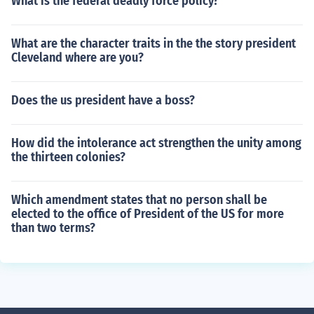
What is the federal deadly force policy?
What are the character traits in the the story president
Cleveland where are you?
Does the us president have a boss?
How did the intolerance act strengthen the unity among
the thirteen colonies?
Which amendment states that no person shall be
elected to the office of President of the US for more
than two terms?