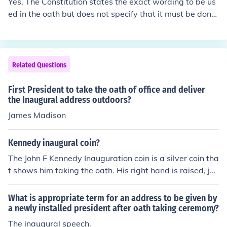
Yes. The Constitution states the exact wording to be us
ed in the oath but does not specify that it must be done
by the Chief Justice. Anyone authorized by law to admin
ister an oath within the jurisdiction in which the oath is t
aken may administer the oath to the President. When L
yndon Johnson was sworn in after the Kennedy assasin
Related Questions
ation the oath was administered by a justice of the pea
ce aboard Air Force One.
First President to take the oath of office and deliver
the Inaugural address outdoors?
James Madison
Kennedy inaugural coin?
The John F Kennedy Inauguration coin is a silver coin tha
t shows him taking the oath. His right hand is raised, jus
t as it was when he was sworn in as president.
What is appropriate term for an address to be given by
a newly installed president after oath taking ceremony?
The inaugural speech.