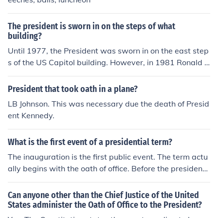
The president is sworn in on the steps of what
building?
Until 1977, the President was sworn in on the east step
s of the US Capitol building. However, in 1981 Ronald R
eagan requested that the Oath of Office be administere
d on the west steps. The reason was that Reagan want
President that took oath in a plane?
ed to face west to deliver his inaugural address thereby
LB Johnson. This was necessary due the death of Presid
symbolically addressing the entire nation. Since then th
ent Kennedy.
e Oath of Office has been administered on the west ste
ps of the Capitol. (Taking the oath is required by the US
What is the first event of a presidential term?
Constitution before the President can take his office. )
The inauguration is the first public event. The term actu
ally begins with the oath of office. Before the president
officially takes office, he makes many preparations for t
he transition, such as lining up people for his cabinet an
Can anyone other than the Chief Justice of the United
d other appointments he must make once he is presiden
States administer the Oath of Office to the President?
t, and writing his inaugural address.