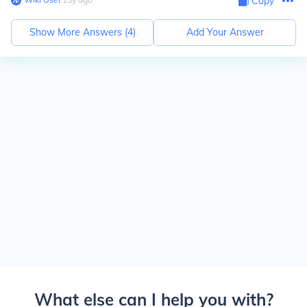
Copy
Show More Answers (
4
)
Add Your Answer
What else can I help you with?