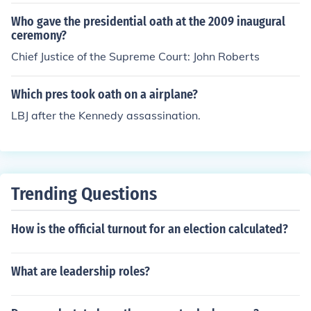
Who gave the presidential oath at the 2009 inaugural
ceremony?
Chief Justice of the Supreme Court: John Roberts
Which pres took oath on a airplane?
LBJ after the Kennedy assassination.
Trending Questions
How is the official turnout for an election calculated?
What are leadership roles?