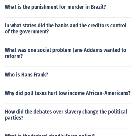
What is the punishment for murder in Brazil?
In what states did the banks and the creditors control
of the government?
What was one social problem Jane Addams wanted to
reform?
Who is Hans Frank?
Why did poll taxes hurt low income African-Americans?
How did the debates over slavery change the political
parties?