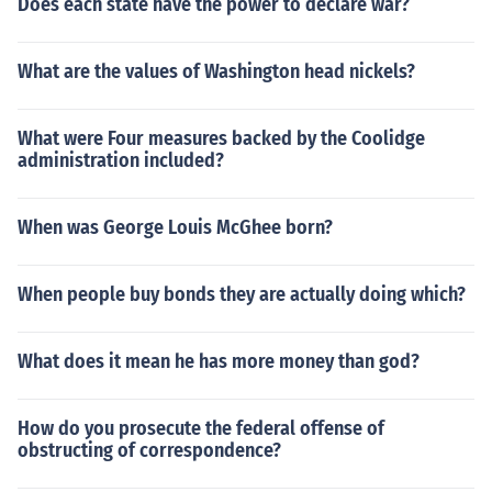
Does each state have the power to declare war?
What are the values of Washington head nickels?
What were Four measures backed by the Coolidge
administration included?
When was George Louis McGhee born?
When people buy bonds they are actually doing which?
What does it mean he has more money than god?
How do you prosecute the federal offense of
obstructing of correspondence?