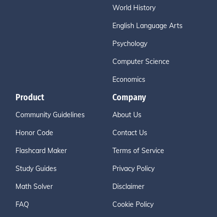
World History
English Language Arts
Psychology
Computer Science
Economics
Product
Company
Community Guidelines
About Us
Honor Code
Contact Us
Flashcard Maker
Terms of Service
Study Guides
Privacy Policy
Math Solver
Disclaimer
FAQ
Cookie Policy