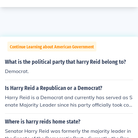
Continue Learning about American Government
What is the political party that harry Reid belong to?
Democrat.
Is Harry Reid a Republican or a Democrat?
Harry Reid is a Democrat and currently has served as S
enate Majority Leader since his party officially took con
trol of the senate in January 2007. He previously served
as Minority Leader.
Where is harry reids home state?
Senator Harry Reid was formerly the majority leader in