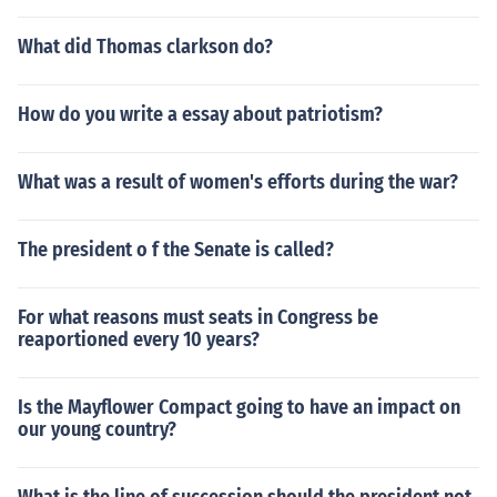
What did Thomas clarkson do?
How do you write a essay about patriotism?
What was a result of women's efforts during the war?
The president o f the Senate is called?
For what reasons must seats in Congress be
reaportioned every 10 years?
Is the Mayflower Compact going to have an impact on
our young country?