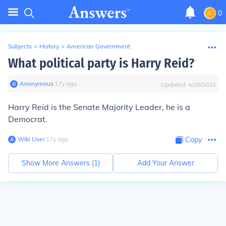
0
Subjects
>
History
>
American Government
What political party is Harry Reid?
Anonymous
∙
17
y
ago
Updated:
4/28/2022
Harry Reid is the Senate Majority Leader, he is a
Democrat.
Wiki User
∙
17
y
ago
Copy
Show More Answers (
1
)
Add Your Answer