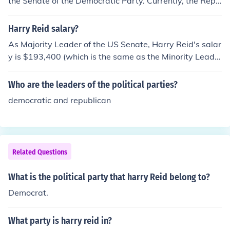
the Senate of the Democratic Party. Currently, the Repu
blican Party has more Senators then the Democrats. Se
nator Reid is now the minority leader. He represents the
Harry Reid salary?
state of Nevada.
As Majority Leader of the US Senate, Harry Reid's salar
y is $193,400 (which is the same as the Minority Leade
r). The pay of an "ordinary" senator is $174,000.
Who are the leaders of the political parties?
democratic and republican
Related Questions
What is the political party that harry Reid belong to?
Democrat.
What party is harry reid in?