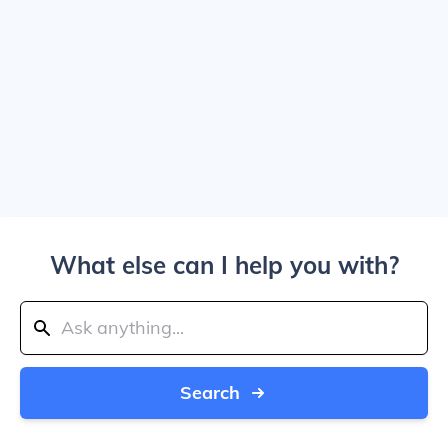
What else can I help you with?
Search