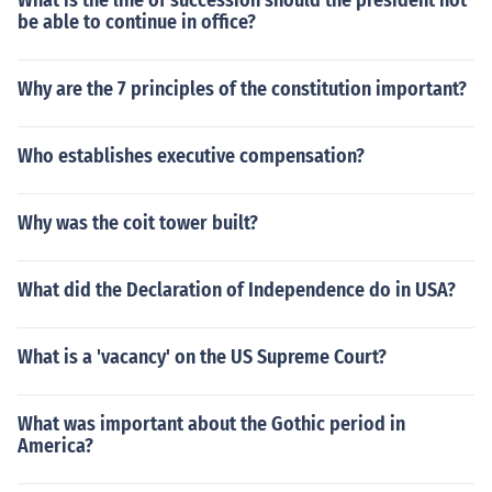
What is the line of succession should the president not
be able to continue in office?
Why are the 7 principles of the constitution important?
Who establishes executive compensation?
Why was the coit tower built?
What did the Declaration of Independence do in USA?
What is a 'vacancy' on the US Supreme Court?
What was important about the Gothic period in
America?