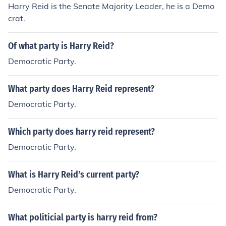
Harry Reid is the Senate Majority Leader, he is a Demo
crat.
Of what party is Harry Reid?
Democratic Party.
What party does Harry Reid represent?
Democratic Party.
Which party does harry reid represent?
Democratic Party.
What is Harry Reid's current party?
Democratic Party.
What politicial party is harry reid from?