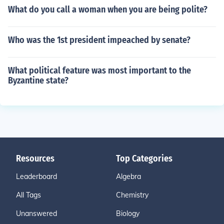
What do you call a woman when you are being polite?
Who was the 1st president impeached by senate?
What political feature was most important to the
Byzantine state?
Resources
Top Categories
Leaderboard
Algebra
All Tags
Chemistry
Unanswered
Biology