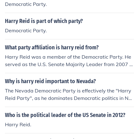
Democratic Party.
Harry Reid is part of which party?
Democratic Party.
What party affiliation is harry reid from?
Harry Reid was a member of the Democratic Party. He
served as the U.S. Senate Majority Leader from 2007 to
2015 and represented Nevada in the Senate from 1987
until his retirement in 2017. Throughout his political car
Why is harry reid important to Nevada?
eer, Reid was known for his leadership on various issue
The Nevada Democratic Party is effectively the "Harry
s, including healthcare and energy policy.
Reid Party", as he dominates Democratic politics in Nev
ada. He is also the most powerful member of the Senat
e.
Who is the political leader of the US Senate in 2012?
Harry Reid.