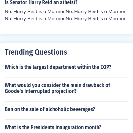
Is Senator Harry Reid an atheist?
No. Harry Reid is a MormonNo. Harry Reid is a Mormon
No. Harry Reid is a MormonNo. Harry Reid is a Mormon
Trending Questions
Which is the largest department within the EOP?
What would you consider the main drawback of
Goode's Interrupted projection?
Ban on the sale of alchoholic beverages?
What is the Presidents inauguration month?