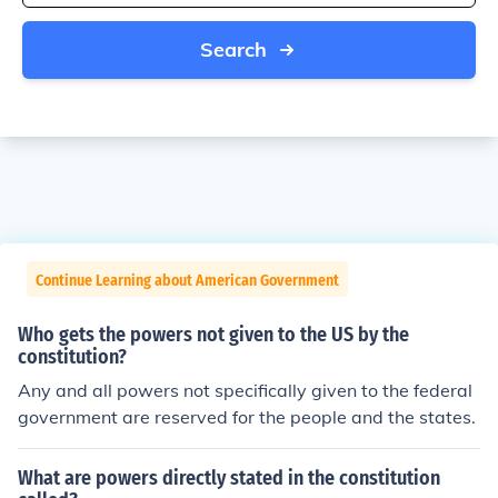
Search
Continue Learning about American Government
Who gets the powers not given to the US by the
constitution?
Any and all powers not specifically given to the federal
government are reserved for the people and the states.
What are powers directly stated in the constitution