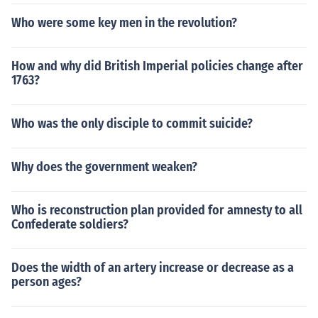
Who were some key men in the revolution?
How and why did British Imperial policies change after
1763?
Who was the only disciple to commit suicide?
Why does the government weaken?
Who is reconstruction plan provided for amnesty to all
Confederate soldiers?
Does the width of an artery increase or decrease as a
person ages?