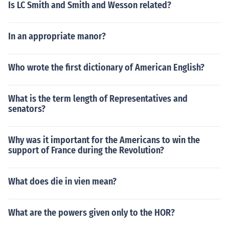
Is LC Smith and Smith and Wesson related?
In an appropriate manor?
Who wrote the first dictionary of American English?
What is the term length of Representatives and
senators?
Why was it important for the Americans to win the
support of France during the Revolution?
What does die in vien mean?
What are the powers given only to the HOR?