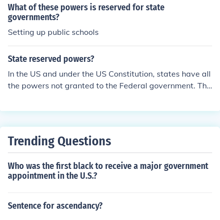
What of these powers is reserved for state
governments?
Setting up public schools
State reserved powers?
In the US and under the US Constitution, states have all
the powers not granted to the Federal government. The
US states have many powers and authority over many i
ssues as long as the states do not violate the US Consti
tution.
Trending Questions
Who was the first black to receive a major government
appointment in the U.S.?
Sentence for ascendancy?