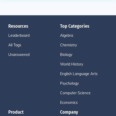
Resources
Top Categories
Leaderboard
Algebra
All Tags
Chemistry
Unanswered
Biology
World History
English Language Arts
Psychology
Computer Science
Economics
Product
Company