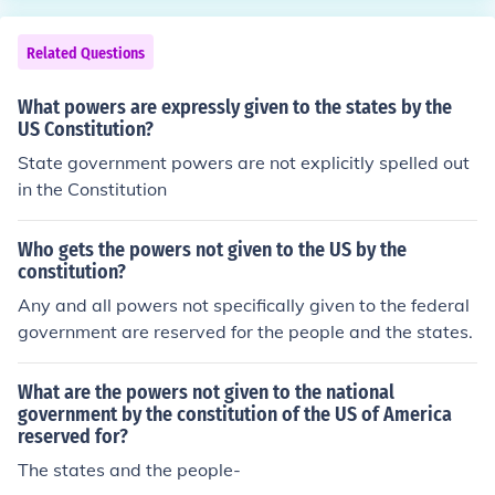
Related Questions
What powers are expressly given to the states by the
US Constitution?
State government powers are not explicitly spelled out
in the Constitution
Who gets the powers not given to the US by the
constitution?
Any and all powers not specifically given to the federal
government are reserved for the people and the states.
What are the powers not given to the national
government by the constitution of the US of America
reserved for?
The states and the people-