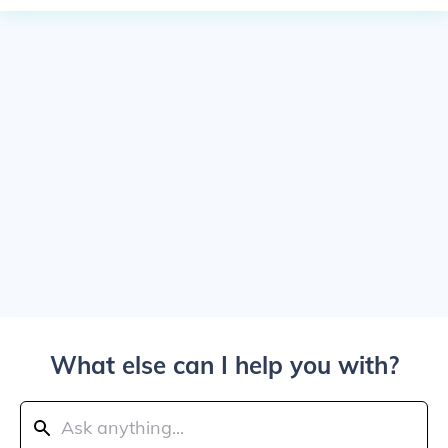
What else can I help you with?