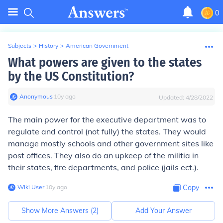
0
Subjects
>
History
>
American Government
What powers are given to the states
by the US Constitution?
Anonymous
∙
10
y
ago
Updated:
4/28/2022
The main power for the executive department was to
regulate and control (not fully) the states. They would
manage mostly schools and other government sites like
post offices. They also do an upkeep of the militia in
their states, fire departments, and police (jails ect.).
Wiki User
∙
10
y
ago
Copy
Show More Answers (
2
)
Add Your Answer