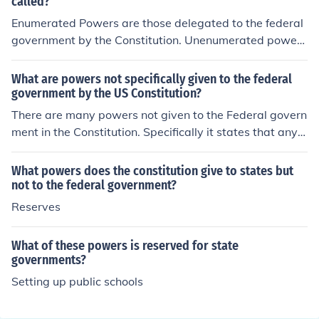
called?
Enumerated Powers are those delegated to the federal
government by the Constitution. Unenumerated powers
are those not stated in the Constitution, and reserved p
owers are those protected by the 9th and 10th amend
What are powers not specifically given to the federal
ments but which are not listed in the Constitution specifi
government by the US Constitution?
cally.So Enumerated Powers is the answer you want.
There are many powers not given to the Federal govern
ment in the Constitution. Specifically it states that any p
ower not specifically granted to the government will be
reserved for the States (interpreted as for the people).
What powers does the constitution give to states but
not to the federal government?
Reserves
What of these powers is reserved for state
governments?
Setting up public schools