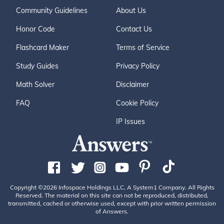
Community Guidelines
About Us
Honor Code
Contact Us
Flashcard Maker
Terms of Service
Study Guides
Privacy Policy
Math Solver
Disclaimer
FAQ
Cookie Policy
IP Issues
Copyright ©2026 Infospace Holdings LLC, A System1 Company. All Rights
Reserved. The material on this site can not be reproduced, distributed,
transmitted, cached or otherwise used, except with prior written permission
of Answers.