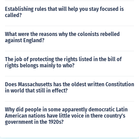
Establishing rules that will help you stay focused is
called?
What were the reasons why the colonists rebelled
against England?
The job of protecting the rights listed in the bill of
rights belongs mainly to who?
Does Massachusetts has the oldest written Constitution
in world that still in effect?
Why did people in some apparently democratic Latin
American nations have little voice in there country's
government in the 1920s?