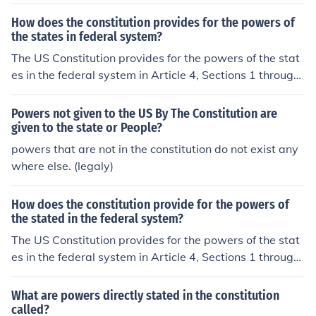
How does the constitution provides for the powers of
the states in federal system?
The US Constitution provides for the powers of the stat
es in the federal system in Article 4, Sections 1 through
4 of the document. Article 10 of the Constitution allows
for states to have powers not given to the federal gover
Powers not given to the US By The Constitution are
nment as well.
given to the state or People?
powers that are not in the constitution do not exist any
where else. (legaly)
How does the constitution provide for the powers of
the stated in the federal system?
The US Constitution provides for the powers of the stat
es in the federal system in Article 4, Sections 1 through
4 of the document. Article 10 of the Constitution allows
for states to have powers not given to the federal gover
What are powers directly stated in the constitution
nment as well.
called?