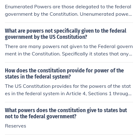
Enumerated Powers are those delegated to the federal
government by the Constitution. Unenumerated powers
are those not stated in the Constitution, and reserved p
owers are those protected by the 9th and 10th amend
What are powers not specifically given to the federal
ments but which are not listed in the Constitution specifi
government by the US Constitution?
cally.So Enumerated Powers is the answer you want.
There are many powers not given to the Federal govern
ment in the Constitution. Specifically it states that any p
ower not specifically granted to the government will be
reserved for the States (interpreted as for the people).
How does the constitution provide for power of the
states in the federal system?
The US Constitution provides for the powers of the stat
es in the federal system in Article 4, Sections 1 through
4 of the document. Article 10 of the Constitution allows
for states to have powers not given to the federal gover
What powers does the constitution give to states but
nment as well.
not to the federal government?
Reserves