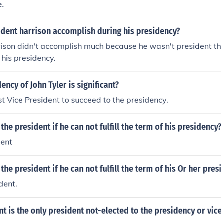
e.
ident harrison accomplish during his presidency?
ison didn't accomplish much because he wasn't president th
 his presidency.
ency of John Tyler is significant?
st Vice President to succeed to the presidency.
he president if he can not fulfill the term of his presidency
dent
he president if he can not fulfill the term of his Or her pre
dent.
t is the only president not-elected to the presidency or vi