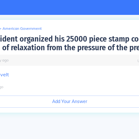
>
American Government
ident organized his 25000 piece stamp co
 of relaxation from the pressure of the pr
y
ago
velt
go
Add Your Answer