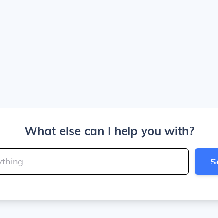
What else can I help you with?
S