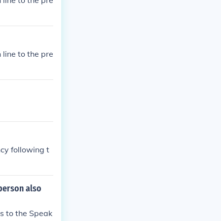
line to the pre
line to the pre
cy following t
 person also
es to the Speak