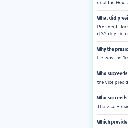
er of the Hous
What did pres
President Harr
d 32 days into
Why the presid
He was the fir
Who succeeds t
the vice presi
Who succeeds t
The Vice Presi
Which presiden