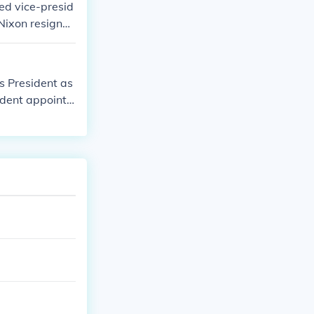
ed vice-presid
Nixon resigne
as President as
ident appoints
s the appoint
cy occurs at n