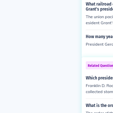
What railroad 
Grant's presid
The union paci
esident Grant'
How many year
President Gera
Related Questio
Which preside
Franklin D. Ro
collected stam
What is the or