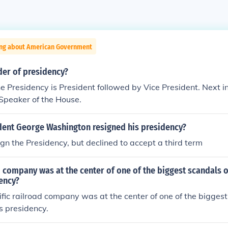
ing about American Government
der of presidency?
he Presidency is President followed by Vice President. Next in 
 Speaker of the House.
dent George Washington resigned his presidency?
ign the Presidency, but declined to accept a third term
 company was at the center of one of the biggest scandals o
ency?
fic railroad company was at the center of one of the biggest
s presidency.