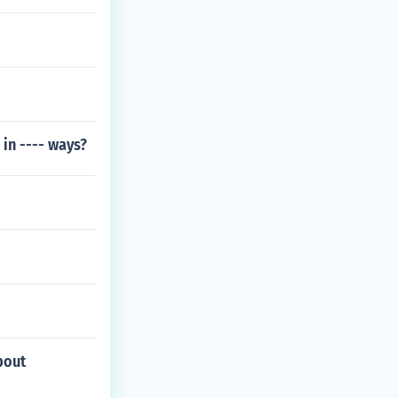
in ---- ways?
bout