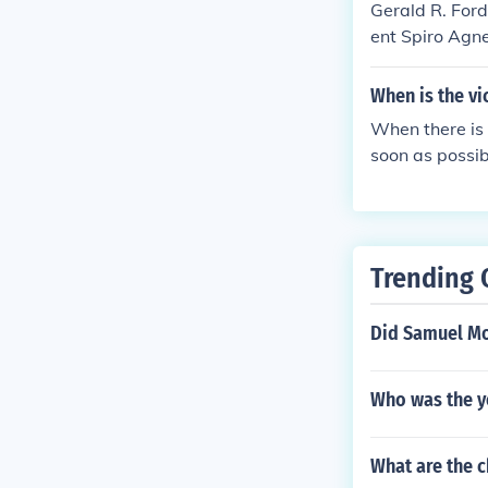
Gerald R. Ford
ent Spiro Agn
d.
When is the vi
When there is 
soon as possib
a new Vice Pr
ment. Otherwis
oon EST on Jan
Trending 
Did Samuel Mo
Who was the yo
What are the c