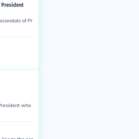
 President
 scandals of Pr
 President who