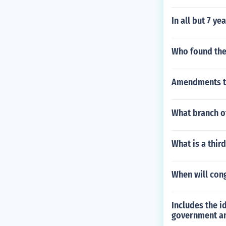
In all but 7 y
Who found the 
Amendments to 
What branch of
What is a thir
When will cong
Includes the i
government an