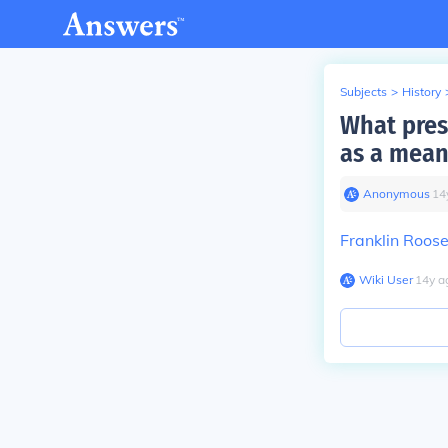
Subjects
>
History
What pres
as a mean
Anonymous
∙
14
Franklin Roose
Wiki User
∙
14
y
a