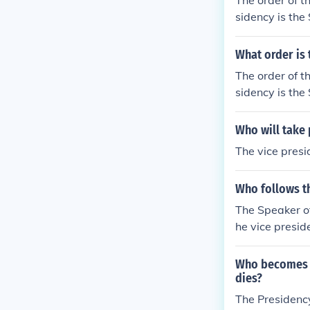
The order of t
sidency is the
What order is 
The order of t
sidency is the
Who will take 
The vice presi
Who follows th
The Speaker of
he vice presid
Who becomes pr
dies?
The Presidency