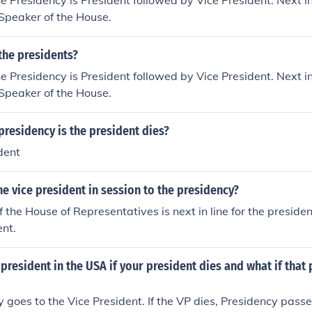
he Presidency is President followed by Vice President. Next in 
 Speaker of the House.
the presidents?
he Presidency is President followed by Vice President. Next in 
 Speaker of the House.
presidency is the president dies?
dent
e vice president in session to the presidency?
 the House of Representatives is next in line for the presiden
ent.
esident in the USA if your president dies and what if that
 goes to the Vice President. If the VP dies, Presidency pass