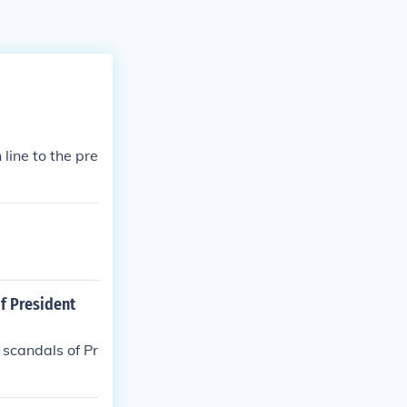
line to the pre
f President
 scandals of Pr