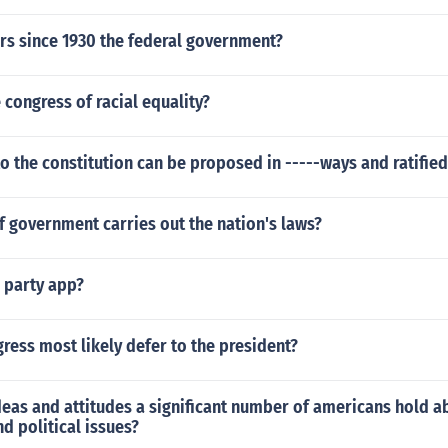
ears since 1930 the federal government?
congress of racial equality?
the constitution can be proposed in -----ways and ratified 
 government carries out the nation's laws?
d party app?
ress most likely defer to the president?
deas and attitudes a significant number of americans hold a
d political issues?