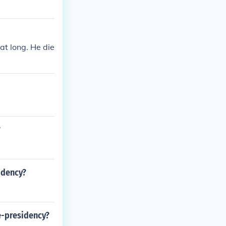
at long. He die
?
sidency?
ce-presidency?