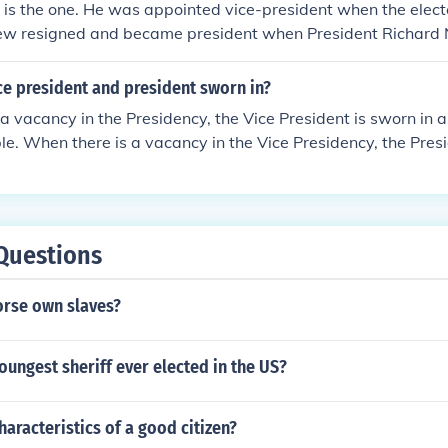
 is the one. He was appointed vice-president when the elect
ew resigned and became president when President Richard 
ce president and president sworn in?
a vacancy in the Presidency, the Vice President is sworn in 
le. When there is a vacancy in the Vice Presidency, the Pres
esident, who is sworn in immediately after Congress approve
e, the normal transition of the Presidency and Vice Presiden
uary 20 of every fourth year including 2009.
Questions
rse own slaves?
ungest sheriff ever elected in the US?
haracteristics of a good citizen?