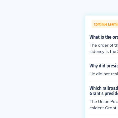
Continue Learn
What is the or
The order of t
sidency is the
Why did presi
He did not res
Which railroad
Grant's presid
The Union Paci
esident Grant'