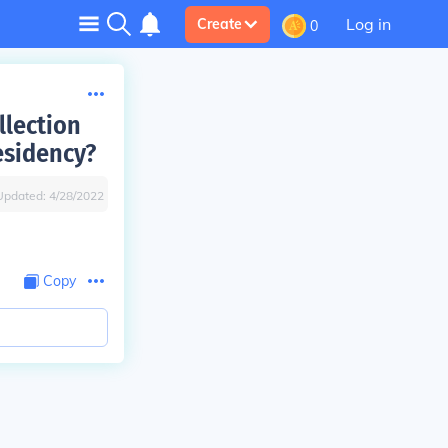
Log in
Create
0
llection
esidency?
Updated:
4/28/2022
Copy