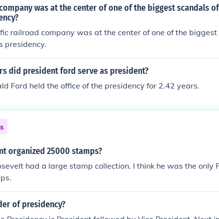
company was at the center of one of the biggest scandals of
ency?
fic railroad company was at the center of one of the biggest
s presidency.
s did president ford serve as president?
ld Ford held the office of the presidency for 2.42 years.
ns
nt organized 25000 stamps?
osevelt had a large stamp collection. I think he was the only
ps.
der of presidency?