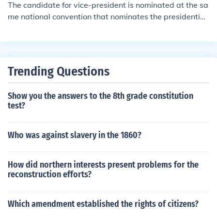
The candidate for vice-president is nominated at the sa
me national convention that nominates the presidential
candidate.
Trending Questions
Show you the answers to the 8th grade constitution
test?
Who was against slavery in the 1860?
How did northern interests present problems for the
reconstruction efforts?
Which amendment established the rights of citizens?