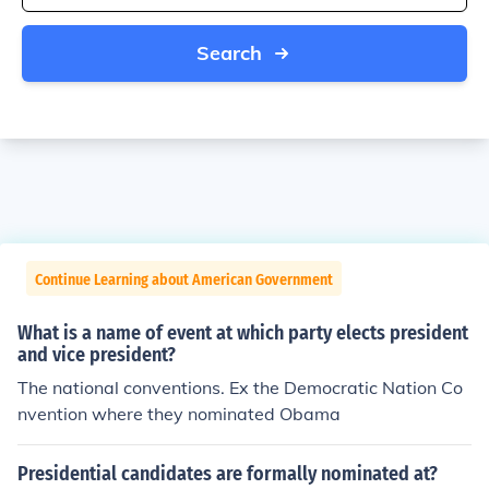
Search
Continue Learning about American Government
What is a name of event at which party elects president
and vice president?
The national conventions. Ex the Democratic Nation Co
nvention where they nominated Obama
Presidential candidates are formally nominated at?