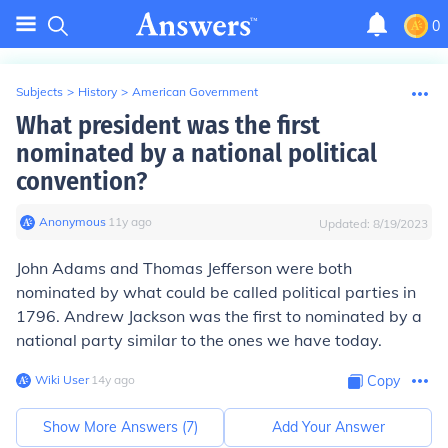
0
Subjects
>
History
>
American Government
What president was the first
nominated by a national political
convention?
Anonymous
∙
11
y
ago
Updated:
8/19/2023
John Adams and Thomas Jefferson
were both
nominated by what could be called political parties in
1796.
Andrew Jackson
was the first to nominated by a
national party similar to the ones we have today.
Wiki User
∙
14
y
ago
Copy
Show More Answers (
7
)
Add Your Answer