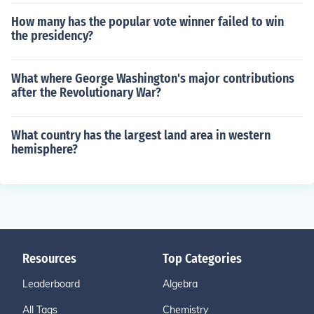
How many has the popular vote winner failed to win
the presidency?
What where George Washington's major contributions
after the Revolutionary War?
What country has the largest land area in western
hemisphere?
Resources
Top Categories
Leaderboard
Algebra
All Tags
Chemistry