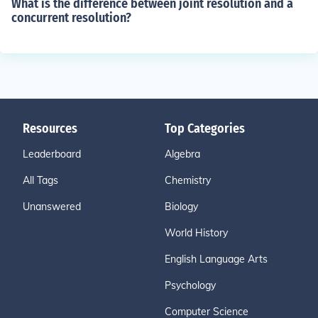
What is the difference between joint resolution and a
concurrent resolution?
Resources
Top Categories
Leaderboard
Algebra
All Tags
Chemistry
Unanswered
Biology
World History
English Language Arts
Psychology
Computer Science