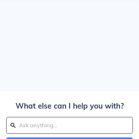
What else can I help you with?