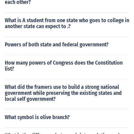
each other?
What is A student from one state who goes to college in
another state can expect to .?
Powers of both state and federal government?
How many powers of Congress does the Constitution
list?
What did the framers use to build a strong national
government while preserving the existing states and
local self government?
What symbol is olive branch?