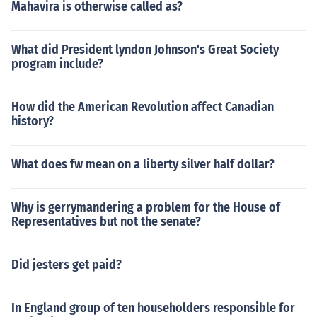
Mahavira is otherwise called as?
What did President lyndon Johnson's Great Society
program include?
How did the American Revolution affect Canadian
history?
What does fw mean on a liberty silver half dollar?
Why is gerrymandering a problem for the House of
Representatives but not the senate?
Did jesters get paid?
In England group of ten householders responsible for