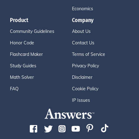
Economics
Product
Company
Community Guidelines
About Us
Honor Code
Contact Us
Flashcard Maker
Terms of Service
Study Guides
Privacy Policy
Math Solver
Disclaimer
FAQ
Cookie Policy
IP Issues