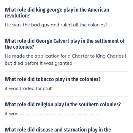
What role did king george play in the American
revolution?
He was the bad guy and ruled all the colonies!
What role did George Calvert play in the settlement of
the colonies?
He made the application for a Charter to King Charles I
but died before it was granted,
What role did tobacco play in the colonies?
it was traded for stuff
What role did religion play in the southern colonies?
it was...................................................................
What role did disease and starvation play in the