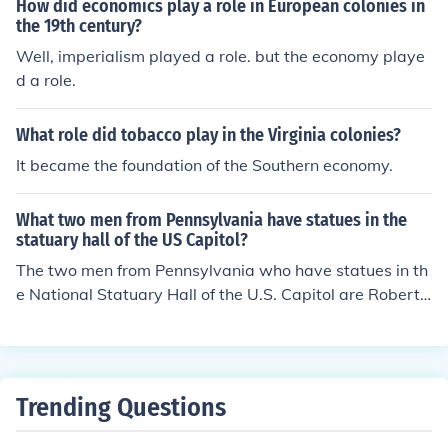
How did economics play a role in European colonies in
the 19th century?
Well, imperialism played a role. but the economy playe
d a role.
What role did tobacco play in the Virginia colonies?
It became the foundation of the Southern economy.
What two men from Pennsylvania have statues in the
statuary hall of the US Capitol?
The two men from Pennsylvania who have statues in th
e National Statuary Hall of the U.S. Capitol are Robert
Fulton and George Clymer. Robert Fulton is renowned f
or his contributions to the development of steamboat te
chnology, while George Clymer was a signatory of the
Declaration of Independence and played a significant r
Trending Questions
ole in the early government of the United States. Each s
tatue represents their notable impact on American hist