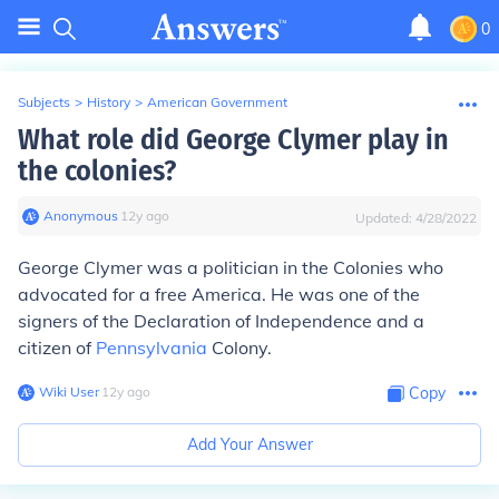
0
Subjects
>
History
>
American Government
What role did George Clymer play in
the colonies?
Anonymous
∙
12
y
ago
Updated:
4/28/2022
George Clymer was a politician in the Colonies who
advocated for a free America. He was one of the
signers of the Declaration of Independence and a
citizen of
Pennsylvania
Colony.
Wiki User
∙
12
y
ago
Copy
Add Your Answer