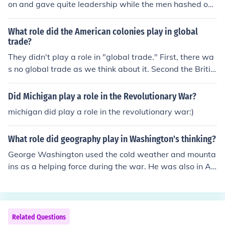
on and gave quite leadership while the men hashed out
the constitution.
What role did the American colonies play in global
trade?
They didn't play a role in "global trade." First, there wa
s no global trade as we think about it. Second the Britis
h passed the navigation acts which meant that they co
uld only by and sell to the British. Smuggling took place
Did Michigan play a role in the Revolutionary War?
and Dutch tea was brought in as well as items from Fra
michigan did play a role in the revolutionary war:)
nce.
What role did geography play in Washington's thinking?
George Washington used the cold weather and mounta
ins as a helping force during the war. He was also in A
merica and knew the landscape unlike the red coats wh
o were from Britain
Related Questions