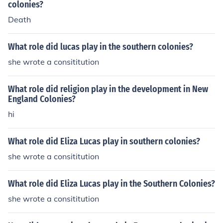
colonies?
Death
What role did lucas play in the southern colonies?
she wrote a consititution
What role did religion play in the development in New
England Colonies?
hi
What role did Eliza Lucas play in southern colonies?
she wrote a consititution
What role did Eliza Lucas play in the Southern Colonies?
she wrote a consititution