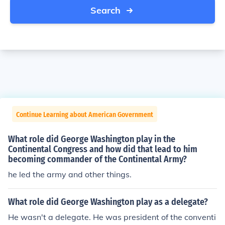
Search
Continue Learning about American Government
What role did George Washington play in the
Continental Congress and how did that lead to him
becoming commander of the Continental Army?
he led the army and other things.
What role did George Washington play as a delegate?
He wasn't a delegate. He was president of the conventi