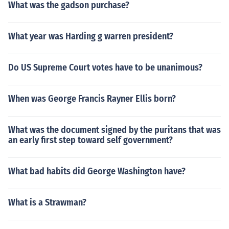
What was the gadson purchase?
ory and innovation.
What year was Harding g warren president?
Do US Supreme Court votes have to be unanimous?
When was George Francis Rayner Ellis born?
What was the document signed by the puritans that was
an early first step toward self government?
What bad habits did George Washington have?
What is a Strawman?