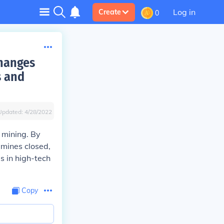
Log in
Create
0
changes
s and
Updated:
4/28/2022
 mining. By
 mines closed,
s in high-tech
Copy