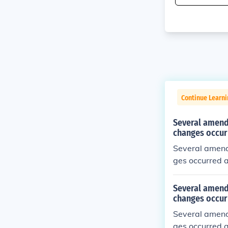
Continue Learn
Several amend
changes occur
Several amend
ges occurred 
Several amend
changes occur
Several amend
ges occurred a