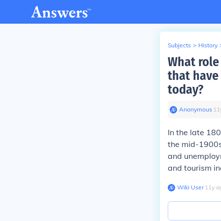
Subjects
>
History
What role
that have
today?
Anonymous
∙
11
In the late 18
the mid-1900s,
and unemployme
and tourism in
Wiki User
∙
11
y
a