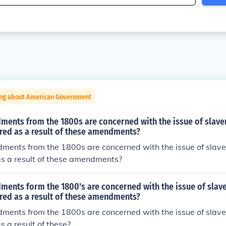
ing about American Government
ments from the 1800s are concerned with the issue of slave
red as a result of these amendments?
ments from the 1800s are concerned with the issue of slav
as a result of these amendments?
ments form the 1800's are concerned with the issue of slav
red as a result of these amendments?
ments from the 1800s are concerned with the issue of slav
s a result of these?