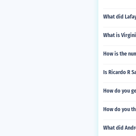
What did Lafay
What is Virgin
How is the nu
Is Ricardo R S
How do you ge
How do you th
What did Andr