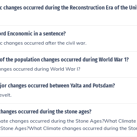
 changes occurred during the Reconstruction Era of the Uni
ord Enconomic in a sentence?
changes occurred after the civil war.
of the population changes occurred during World War 1?
anges occurred during World War I?
jor changes occurred between Yalta and Potsdam?
velt.
changes occurred during the stone ages?
ate changes occurred during the Stone Ages?What Climate
e Stone Ages?What Climate changes occurred during the S
es occurred during the Stone Ages?What Climate changes o