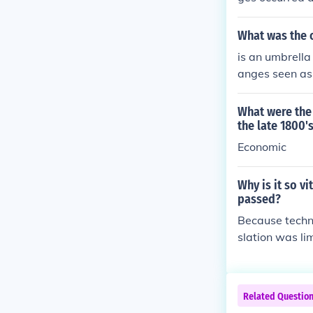
What was the o
is an umbrella
anges seen as
es in disparate
What were the 
the late 1800'
Economic
Why is it so v
passed?
Because techno
slation was li
gy developed a
constantly upd
Related Questio