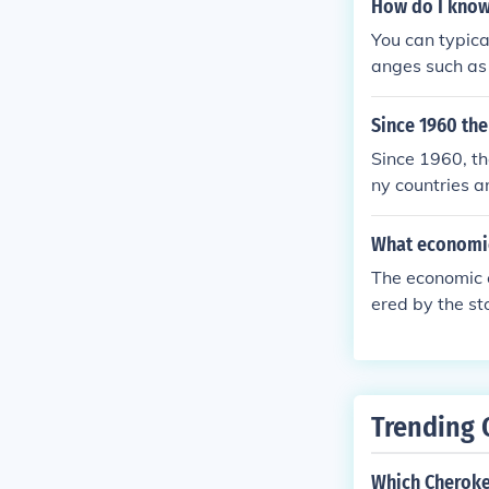
How do I know 
You can typica
anges such as 
g, or the flow
Since 1960 th
Since 1960, th
ny countries a
and changes in
What economic
The economic c
ered by the st
massive unempl
eaching effec
ajor changes i
Trending 
Which Cheroke