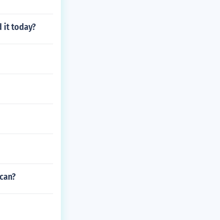
 it today?
ican?