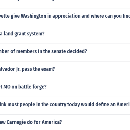
ette give Washington in appreciation and where can you find
ia land grant system?
mber of members in the senate decided?
alvador Jr. pass the exam?
t MO on battle forge?
ink most people in the country today would define an Amer
ew Carnegie do for America?