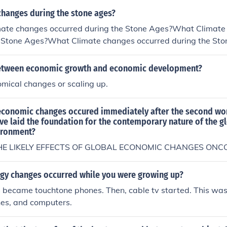
s?What Climate changes occurred during the Stone Ages?W
changes during the stone ages?
ed during the Stone Ages?What Climate changes occurred d
ate changes occurred during the Stone Ages?What Climate
limate changes occurred during the Stone Ages?
e Stone Ages?What Climate changes occurred during the S
es occurred during the Stone Ages?What Climate changes o
s?What Climate changes occurred during the Stone Ages?W
between economic growth and economic development?
ed during the Stone Ages?What Climate changes occurred d
mical changes or scaling up.
limate changes occurred during the Stone Ages?
economic changes occured immediately after the second wo
ve laid the foundation for the contemporary nature of the g
ironment?
E LIKELY EFFECTS OF GLOBAL ECONOMIC CHANGES ON
gy changes occurred while you were growing up?
became touchtone phones. Then, cable tv started. This was 
nes, and computers.