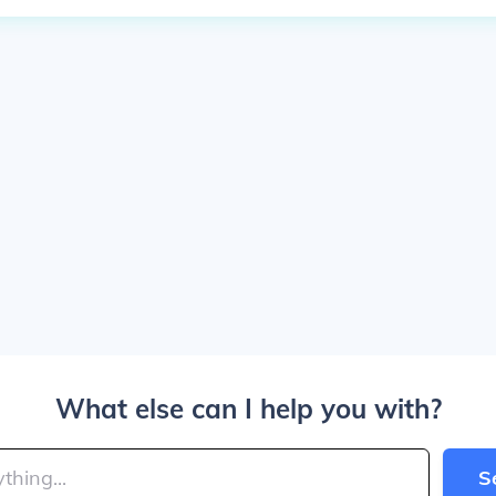
What else can I help you with?
S