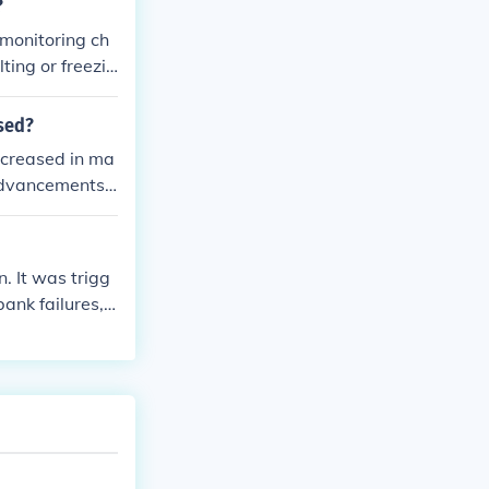
?
 monitoring ch
ting or freezin
rature object.
ased?
ncreased in ma
 advancements,
. It was trigg
ank failures,
risis had far-r
nd prompting m