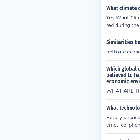
the Stone Age
What climate 
hanges occurr
Yes What Clim
e Ages?What C
red during th
Climate chang
the Stone Age
Similarities 
hanges occurr
both are econo
e Ages?What C
Which global 
believed to ha
economic env
WHAT ARE TH
What technolo
Rotary phones 
ernet, cellpho