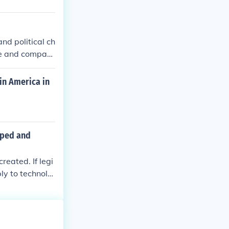
nd political ch
le and compani
in America in
loped and
eated. If legi
ly to technolo
uld need to be