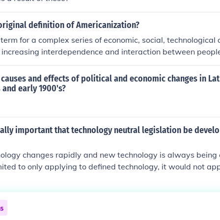
riginal definition of Americanization?
 term for a complex series of economic, social, technological a
 increasing interdependence and interaction between peop
 locations.
causes and effects of political and economic changes in Lat
s and early 1900's?
itally important that technology neutral legislation be deve
logy changes rapidly and new technology is always being cr
mited to only applying to defined technology, it would not app
fter the legislation was drafted. As such the legislation wo
ated with the latest technology to remain applicable.
ns