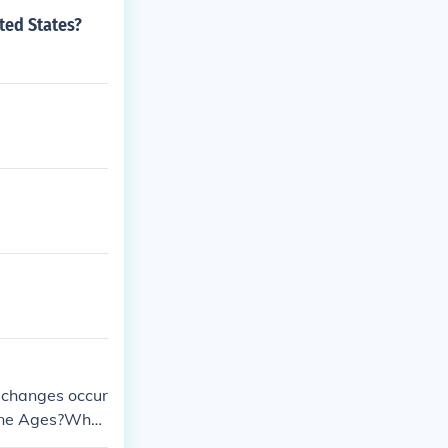
ted States?
 changes occur
tone Ages?What
ccurred during