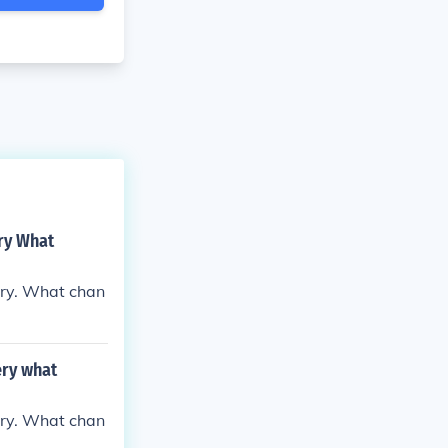
ry What
ery. What chan
ery what
ery. What chan