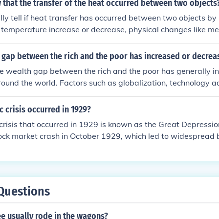
that the transfer of the heat occurred between two objects
lly tell if heat transfer has occurred between two objects by
temperature increase or decrease, physical changes like mel
 of energy from a higher temperature object to a lower tempe
e gap between the rich and the poor has increased or decre
e wealth gap between the rich and the poor has generally i
round the world. Factors such as globalization, technology
 economic policies have contributed to this widening gap.
 crisis occurred in 1929?
risis that occurred in 1929 is known as the Great Depression
ock market crash in October 1929, which led to widespread b
oyment, and a significant decline in industrial output. The c
ts on economies worldwide, lasting throughout the 1930s a
n economic policies and government interventions.
Questions
e usually rode in the wagons?