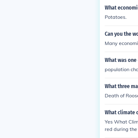
What economic
Potatoes.
Can you the w
Many economic 
What was one 
population ch
What three ma
Death of Roose
What climate 
Yes What Clim
red during th
Climate chang