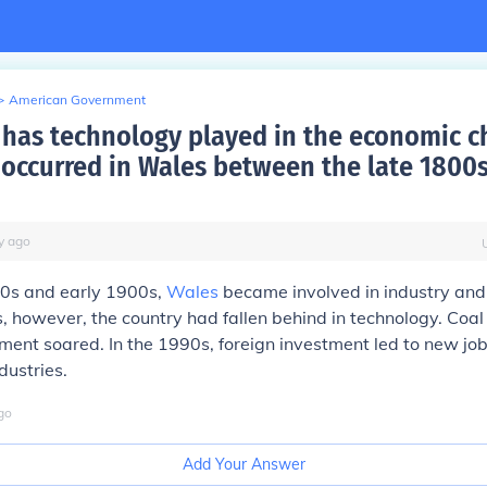
>
American Government
 has technology played in the economic 
 occurred in Wales between the late 1800
y
ago
00s and early 1900s,
Wales
became involved in industry and
 however, the country had fallen behind in technology. Coal
nt soared. In the 1990s, foreign investment led to new job
dustries.
go
Add Your Answer