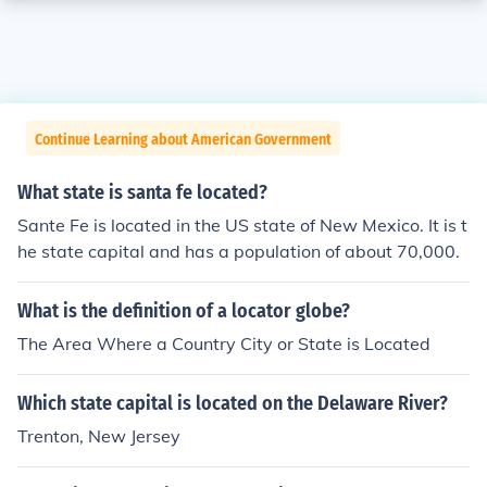
Continue Learning about American Government
What state is santa fe located?
Sante Fe is located in the US state of New Mexico. It is t
he state capital and has a population of about 70,000.
What is the definition of a locator globe?
The Area Where a Country City or State is Located
Which state capital is located on the Delaware River?
Trenton, New Jersey