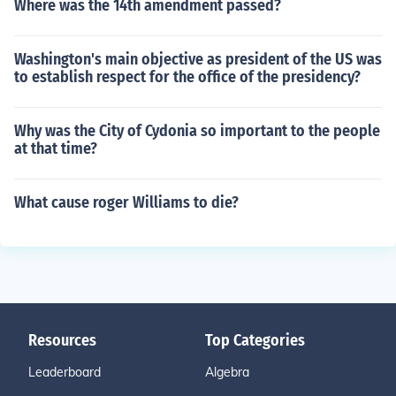
Where was the 14th amendment passed?
Washington's main objective as president of the US was
to establish respect for the office of the presidency?
Why was the City of Cydonia so important to the people
at that time?
What cause roger Williams to die?
Resources
Top Categories
Leaderboard
Algebra