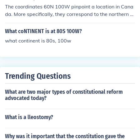
The coordinates 60N 100W pinpoint a location in Cana
da. More specifically, they correspond to the northern p
art of Manitoba province, near the border with Nunavut
territory.
What coNTINENT is at 80S 100W?
what continent is 80s, 100w
Trending Questions
What are two major types of constitutional reform
advocated today?
What is a lleostomy?
Why was it important that the constitution gave the