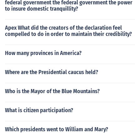
federal government the federal government the power
to insure domestic tranquillity?
Apex What did the creators of the declaration feel
compelled to do in order to maintain their credibility?
How many provinces in America?
Where are the Presidential caucus held?
Who is the Mayor of the Blue Mountains?
What is citizen participation?
Which presidents went to William and Mary?