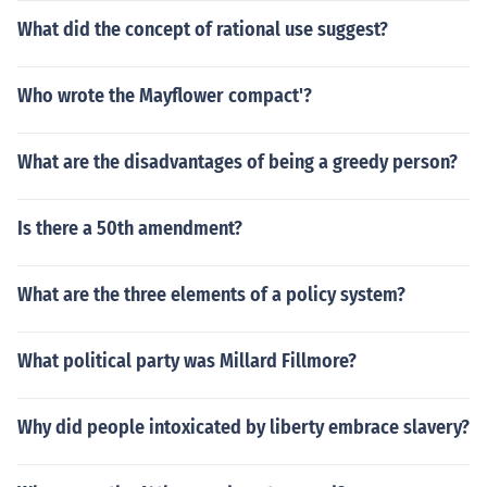
What did the concept of rational use suggest?
Who wrote the Mayflower compact'?
What are the disadvantages of being a greedy person?
Is there a 50th amendment?
What are the three elements of a policy system?
What political party was Millard Fillmore?
Why did people intoxicated by liberty embrace slavery?