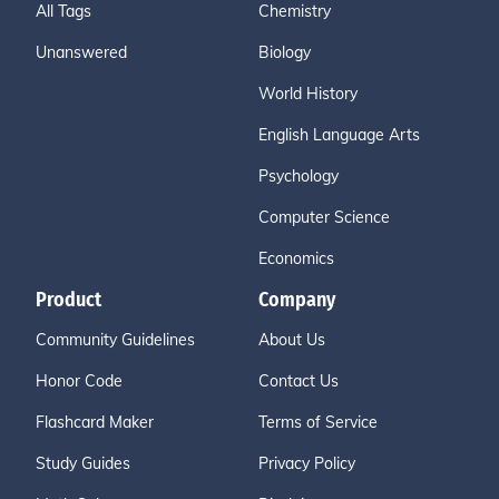
All Tags
Chemistry
Unanswered
Biology
World History
English Language Arts
Psychology
Computer Science
Economics
Product
Company
Community Guidelines
About Us
Honor Code
Contact Us
Flashcard Maker
Terms of Service
Study Guides
Privacy Policy