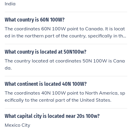
India
What country is 60N 100W?
The coordinates 60N 100W point to Canada. It is locat
ed in the northern part of the country, specifically in the
province of Manitoba.
What country is located at 50N100w?
The country located at coordinates 50N 100W is Cana
da.
What continent is located 40N 100W?
The coordinates 40N 100W point to North America, sp
ecifically to the central part of the United States.
What capital city is located near 20s 100w?
Mexico City