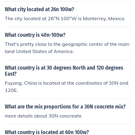
What city located at 26n 100w?
The city located at 26°N 100°W is Monterrey, Mexico.
What country is 40n-100w?
That's pretty close to the geographic center of the main
land United States of America.
What country is at 30 degrees North and 120 degrees
East?
Fuyang, China is located at the coordinates of 30N and
120E.
What are the mix proportions for a 30N concrete mix?
more details about 30N concreate
What country is located at 60n 100w?