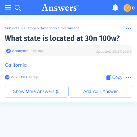
0
Subjects
>
History
>
American Government
What state is located at 30n 100w?
Anonymous
∙
9
y
ago
Updated:
10/14/2024
California
Wiki User
∙
9
y
ago
Copy
Show More Answers (
5
)
Add Your Answer