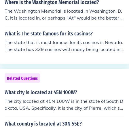
Where is the Washington Memorial located?
The Washington Memorial is located in Washington, D.
C. It is located in, or perhaps "At" would be the better w
ord, the National Mall, and is surrounded by the 50 stat
e flags.
What is The state famous for its casinos?
The state that is most famous for its casinos is Nevada.
The state has 339 casinos with many being located in L
as Vegas. There are 50 cities in Nevada that have casin
os.
Related Questions
What city is located at 45N 100W?
The city located at 45N 100W is in the state of South D
akota, USA. Specifically, it is the city of Pierre, which ser
ves as the state capital.
What country is located at 30N 55E?