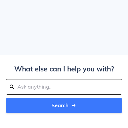
What else can I help you with?
Search