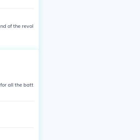
nd of the revol
or all the batt