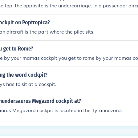
he top, the opposite is the undercarriage. In a passenger airc
pit or control area is the passenger area, or cabin.)
ockpit on Poptropica?
an aircraft is the part where the pilot sits.
 get to Rome?
me by your mamas cockpit you get to rome by your mamas co
ng the word cockpit?
s has to sit at a cockpit.
Thundersaurus Megazord cockpit at?
urus Megazord cockpit is located in the Tyrannozord.