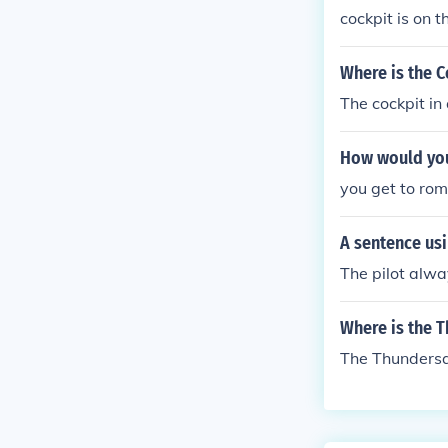
cockpit is on t
ite of the cock
Where is the C
The cockpit in 
How would you
you get to ro
A sentence usi
The pilot alway
Where is the 
The Thundersa