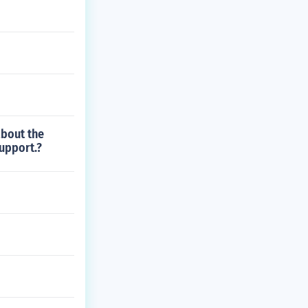
about the
support.?