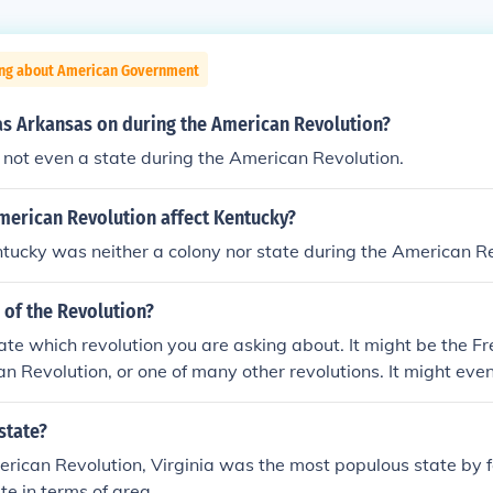
ing about American Government
s Arkansas on during the American Revolution?
not even a state during the American Revolution.
merican Revolution affect Kentucky?
entucky was neither a colony nor state during the American R
e of the Revolution?
ate which revolution you are asking about. It might be the F
ian Revolution, or one of many other revolutions. It might eve
ependence - as a Briton, I forgot the Americans call it the re
state?
rican Revolution, Virginia was the most populous state by fa
te in terms of area.