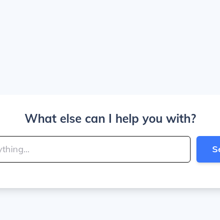
What else can I help you with?
S