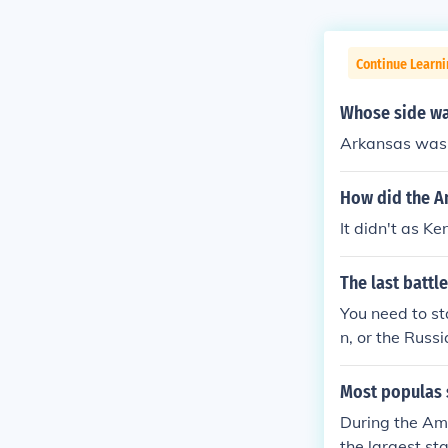
Continue Learn
Whose side wa
Arkansas was 
How did the A
It didn't as K
The last battl
You need to st
n, or the Russ
can War of Ind
Most populas 
During the Ame
the largest sta