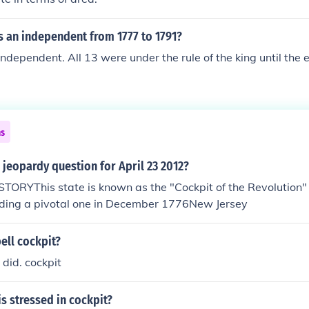
s an independent from 1777 to 1791?
ndependent. All 13 were under the rule of the king until the e
ns
 jeopardy question for April 23 2012?
RYThis state is known as the "Cockpit of the Revolution" f
luding a pivotal one in December 1776New Jersey
ell cockpit?
 did. cockpit
is stressed in cockpit?