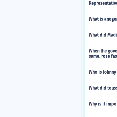
Representativ
What is anoge
What did Madi
When the gover
same. rose fas
Who is Johnny
What did touss
Why is it impo