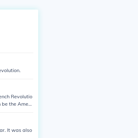
evolution.
rench Revolutio
n be the Ameri
volution.
r. It was also