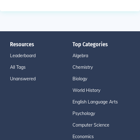
Resources
Top Categories
Leaderboard
Algebra
All Tags
Chemistry
Unanswered
Biology
World History
English Language Arts
Psychology
Computer Science
Economics