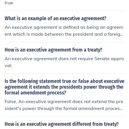
true
What is an example of an executive agreement?
An executive agreement is defined as being an agreem
ent which is made between the president and a foreign
country. One example of an executive agreement was
NAFTA.
How is an executive agreement from a treaty?
An executive agreement does not require Senate appro
val.
Is the following statement true or false about executive
agreement it extends the presidents power through the
formal amendment process?
False. An executive agreement does not extend the pre
sident's power through the formal amendment process.
Instead, it allows the president to enter into agreement
s with other countries without needing Senate approva
How is an executive agreement different from treaty?