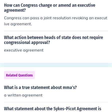
How can Congress change or amend an executive
agreement?
Congress can pass a joint resolution revoking an execut
ive agreement.
What action between heads of state does not require
congressional approval?
executive agreement
Related Questions
What is a true statement about mma's?
a written agreement
What statement about the Sykes-Picot Agreement is