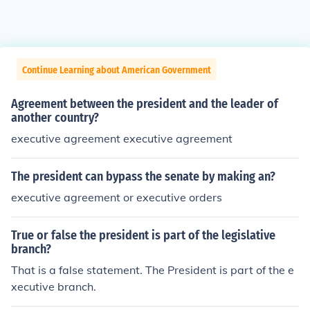
Continue Learning about American Government
Agreement between the president and the leader of
another country?
executive agreement executive agreement
The president can bypass the senate by making an?
executive agreement or executive orders
True or false the president is part of the legislative
branch?
That is a false statement. The President is part of the e
xecutive branch.