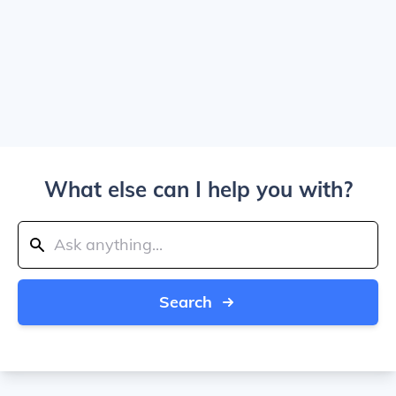
What else can I help you with?
Search