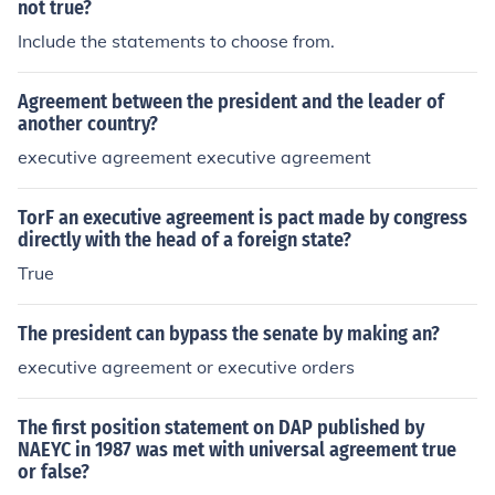
not true?
Include the statements to choose from.
Agreement between the president and the leader of
another country?
executive agreement executive agreement
TorF an executive agreement is pact made by congress
directly with the head of a foreign state?
True
The president can bypass the senate by making an?
executive agreement or executive orders
The first position statement on DAP published by
NAEYC in 1987 was met with universal agreement true
or false?