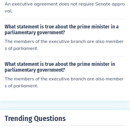
l, which can effectively expand executive authority in fo
An executive agreement does not require Senate appro
reign relations. However, these agreements do not alter
val.
the Constitution itself or require a formal amendment.
What statement is true about the prime minister in a
parliamentary government?
The members of the executive branch are also member
s of parliament.
What statement is true about the prime minister in
parliamentary government?
The members of the executive branch are also member
s of parliament.
Trending Questions