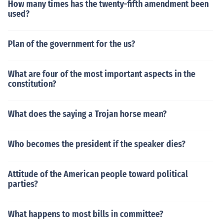
How many times has the twenty-fifth amendment been
used?
Plan of the government for the us?
What are four of the most important aspects in the
constitution?
What does the saying a Trojan horse mean?
Who becomes the president if the speaker dies?
Attitude of the American people toward political
parties?
What happens to most bills in committee?