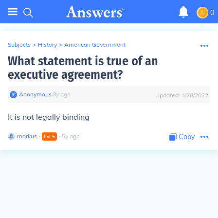
0
Subjects
>
History
>
American Government
What statement is true of an
executive agreement?
Anonymous
∙
8
y
ago
Updated:
4/28/2022
It is not legally binding
morkus
∙
∙
5
y
ago
Copy
Lvl
5