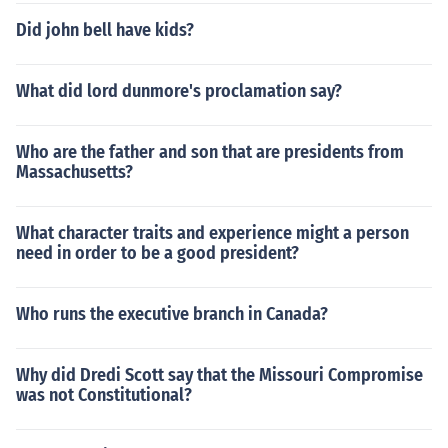
Did john bell have kids?
What did lord dunmore's proclamation say?
Who are the father and son that are presidents from
Massachusetts?
What character traits and experience might a person
need in order to be a good president?
Who runs the executive branch in Canada?
Why did Dredi Scott say that the Missouri Compromise
was not Constitutional?