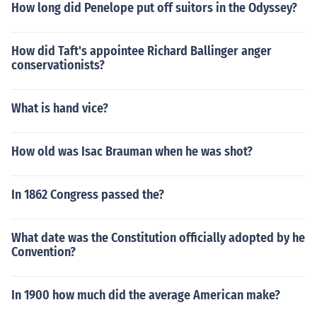
How long did Penelope put off suitors in the Odyssey?
How did Taft's appointee Richard Ballinger anger
conservationists?
What is hand vice?
How old was Isac Brauman when he was shot?
In 1862 Congress passed the?
What date was the Constitution officially adopted by he
Convention?
In 1900 how much did the average American make?