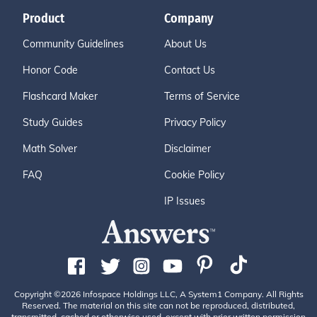
Product
Company
Community Guidelines
About Us
Honor Code
Contact Us
Flashcard Maker
Terms of Service
Study Guides
Privacy Policy
Math Solver
Disclaimer
FAQ
Cookie Policy
IP Issues
Copyright ©2026 Infospace Holdings LLC, A System1 Company. All Rights
Reserved. The material on this site can not be reproduced, distributed,
transmitted, cached or otherwise used, except with prior written permission