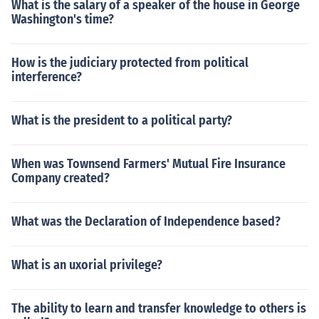
What is the salary of a speaker of the house in George
Washington's time?
How is the judiciary protected from political
interference?
What is the president to a political party?
When was Townsend Farmers' Mutual Fire Insurance
Company created?
What was the Declaration of Independence based?
What is an uxorial privilege?
The ability to learn and transfer knowledge to others is