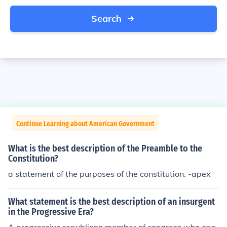
Search
Continue Learning about American Government
What is the best description of the Preamble to the
Constitution?
a statement of the purposes of the constitution. -apex
What statement is the best description of an insurgent
in the Progressive Era?