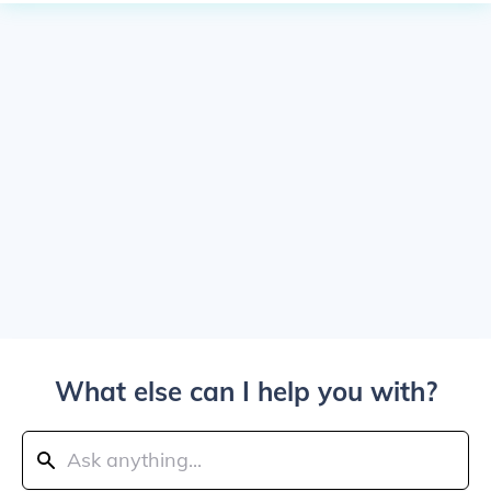
What else can I help you with?