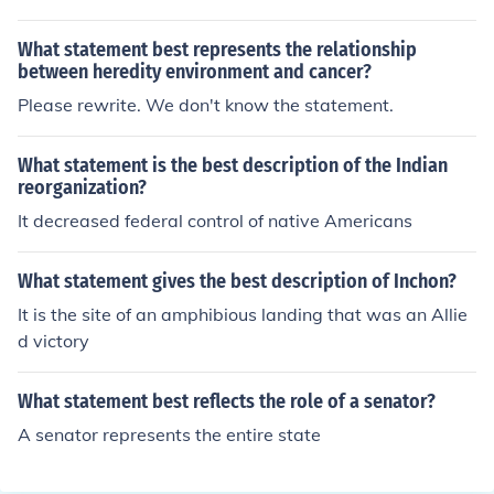
What statement best represents the relationship
between heredity environment and cancer?
Please rewrite. We don't know the statement.
What statement is the best description of the Indian
reorganization?
It decreased federal control of native Americans
What statement gives the best description of Inchon?
It is the site of an amphibious landing that was an Allie
d victory
What statement best reflects the role of a senator?
A senator represents the entire state