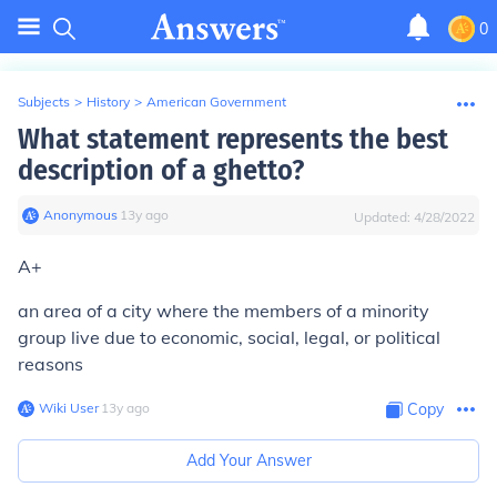
0
Subjects
>
History
>
American Government
What statement represents the best
description of a ghetto?
Anonymous
∙
13
y
ago
Updated:
4/28/2022
A+
an area of a city where the members of a minority
group live due to economic, social, legal, or political
reasons
Wiki User
∙
13
y
ago
Copy
Add Your Answer