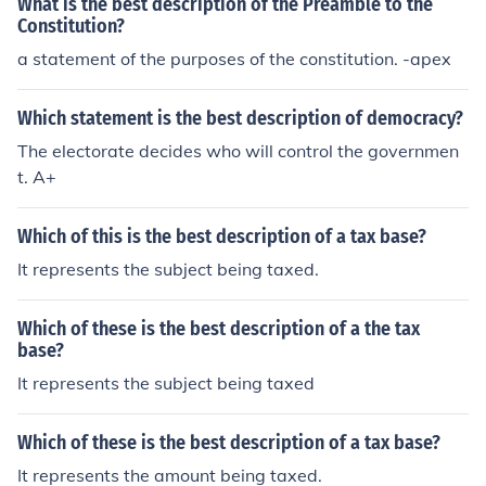
What is the best description of the Preamble to the
Constitution?
a statement of the purposes of the constitution. -apex
Which statement is the best description of democracy?
The electorate decides who will control the governmen
t. A+
Which of this is the best description of a tax base?
It represents the subject being taxed.
Which of these is the best description of a the tax
base?
It represents the subject being taxed
Which of these is the best description of a tax base?
It represents the amount being taxed.