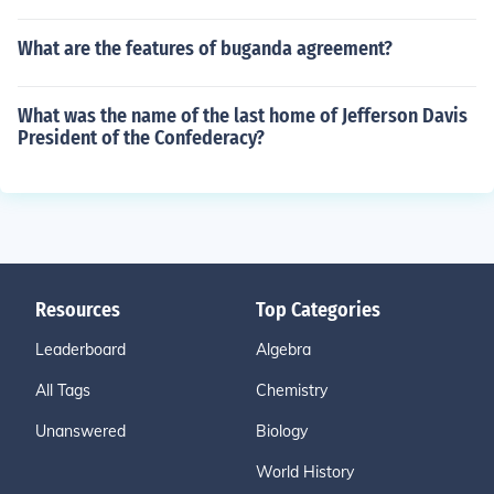
What are the features of buganda agreement?
What was the name of the last home of Jefferson Davis
President of the Confederacy?
Resources
Top Categories
Leaderboard
Algebra
All Tags
Chemistry
Unanswered
Biology
World History