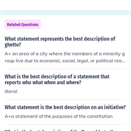
Related Questions
What statement represents the best description of
ghetto?
A+ an area of a city where the members of a minority g
roup live due to economic, social, legal, or political reas
ons
What is the best description of a statement that
reports who what when and where?
literal
What statement is the best description on an initiative?
A+a statement of the purposes of the constitution