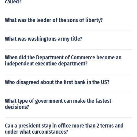
called?
What was the leader of the sons of liberty?
What was washingtons army title?
When did the Department of Commerce become an
independent executive department?
Who disagreed about the first bank in the US?
What type of government can make the fastest
decisions?
Can a president stay in office more than 2 terms and
under what curcomstances?