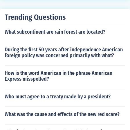
Trending Questions
What subcontinent are rain forest are located?
During the first 50 years after independence American
foreign policy was concerned primarily with what?
How is the word American in the phrase American
Express misspelled?
Who must agree to a treaty made by a president?
What was the cause and effects of the new red scare?