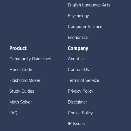
English Language Arts
Psychology
Computer Science
Economics
Product
Company
Community Guidelines
About Us
Honor Code
Contact Us
Flashcard Maker
Terms of Service
Study Guides
Privacy Policy
Math Solver
Disclaimer
FAQ
Cookie Policy
IP Issues