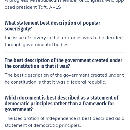
A progressive republican member of congress who opp
osed president Taft. A+LS
What statement best description of popular
sovereignty?
the issue of slavery in the territories was to be decided
through governmental bodies
The best description of the government created under
the constitution is that it was?
The best description of the government created under t
he constitution is that it was a federal republic.
Which document is best described as a statement of
democratic principles rather than a framework for
government?
The Declaration of Independence is best described as a
statement of democratic principles.