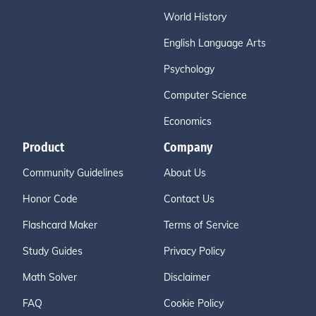
World History
English Language Arts
Psychology
Computer Science
Economics
Product
Company
Community Guidelines
About Us
Honor Code
Contact Us
Flashcard Maker
Terms of Service
Study Guides
Privacy Policy
Math Solver
Disclaimer
FAQ
Cookie Policy