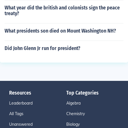
What year did the british and colonists sign the peace
treaty?
What presidents son died on Mount Washington NH?
Did John Glenn Jr run for president?
Resources
Top Categories
Leaderboard
Algebra
All Tags
Chemistry
Unanswered
Biology