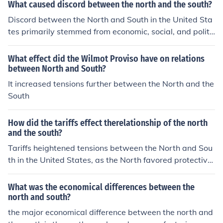
What caused discord between the north and the south?
Discord between the North and South in the United Sta
tes primarily stemmed from economic, social, and politi
cal differences. The North became more industrialized a
nd favored tariffs and a strong federal government, whi
What effect did the Wilmot Proviso have on relations
le the agrarian South relied on slavery for its economy a
between North and South?
nd sought states' rights. Additionally, conflicts over the
It increased tensions further between the North and the
expansion of slavery into new territories exacerbated t
South
ensions, culminating in events like the Missouri Compro
mise and the Dred Scott decision. These divisions ultim
How did the tariffs effect therelationship of the north
ately led to the Civil War.
and the south?
Tariffs heightened tensions between the North and Sou
th in the United States, as the North favored protective
tariffs to support its industrial economy, while the Sout
h, reliant on agriculture and exports, viewed these tariff
What was the economical differences between the
s as detrimental to their economic interests. The South
north and south?
perceived the tariffs as a means for the North to gain ec
the major economical difference between the north and
onomic dominance, leading to feelings of resentment an