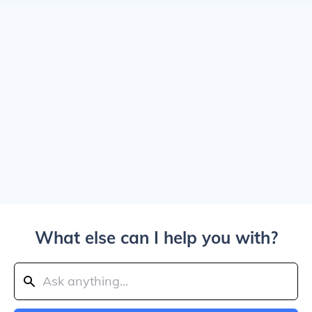
What else can I help you with?