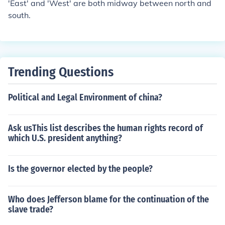
'East' and 'West' are both midway between north and
south.
Trending Questions
Political and Legal Environment of china?
Ask usThis list describes the human rights record of
which U.S. president anything?
Is the governor elected by the people?
Who does Jefferson blame for the continuation of the
slave trade?