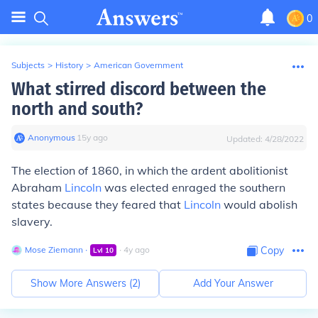
0
Subjects
>
History
>
American Government
What stirred discord between the
north and south?
Anonymous
∙
15
y
ago
Updated:
4/28/2022
The election of 1860, in which the ardent abolitionist
Abraham
Lincoln
was elected enraged the southern
states because they feared that
Lincoln
would abolish
slavery.
Mose Ziemann
∙
∙
4
y
ago
Copy
Lvl
10
Show More Answers (
2
)
Add Your Answer