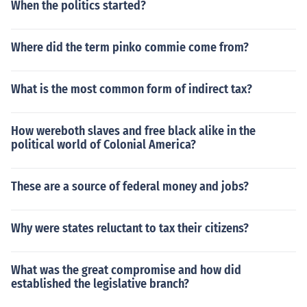
When the politics started?
Where did the term pinko commie come from?
What is the most common form of indirect tax?
How wereboth slaves and free black alike in the
political world of Colonial America?
These are a source of federal money and jobs?
Why were states reluctant to tax their citizens?
What was the great compromise and how did
established the legislative branch?