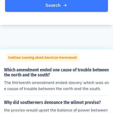
Search
Continue Learning about American Government
Which amendment ended one cause of trouble between
the north and the south?
The thirteenth amendment ended slavery which was on
e cause of trouble between the north and the south.
Why did southerners denounce the wilmot proviso?
the proviso would upset the balance of power between