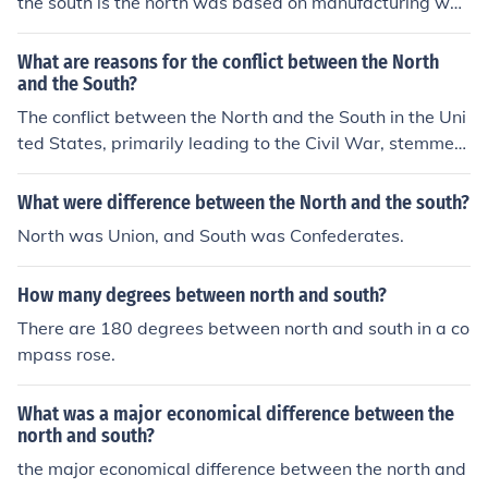
the south is the north was based on manufacturing whil
d alienation. This discord contributed to the growing se
e south was agriculutural
ctionalism that ultimately played a significant role in th
What are reasons for the conflict between the North
e lead-up to the Civil War.
and the South?
The conflict between the North and the South in the Uni
ted States, primarily leading to the Civil War, stemmed
from several key issues. Central to the discord were dis
agreements over slavery, with the South's economy hea
What were difference between the North and the south?
vily reliant on slave labor, while the North increasingly
North was Union, and South was Confederates.
opposed its expansion. Additionally, there were tension
s over states' rights versus federal authority, economic
How many degrees between north and south?
differences, and cultural disparities. These factors creat
ed a deep divide that ultimately culminated in armed c
There are 180 degrees between north and south in a co
onflict.
mpass rose.
What was a major economical difference between the
north and south?
the major economical difference between the north and