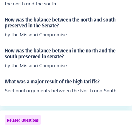
the north and the south
How was the balance between the north and south
preserved in the Senate?
by the Missouri Compromise
How was the balance between in the north and the
south preserved in senate?
by the Missouri Compromise
What was a major result of the high tariffs?
Sectional arguments between the North and South
Related Questions