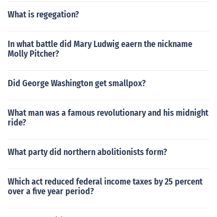
What is regegation?
In what battle did Mary Ludwig eaern the nickname
Molly Pitcher?
Did George Washington get smallpox?
What man was a famous revolutionary and his midnight
ride?
What party did northern abolitionists form?
Which act reduced federal income taxes by 25 percent
over a five year period?