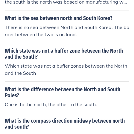
the south is the north was based on manufacturing whil
e south was agriculutural
What is the sea between north and South Korea?
There is no sea between North and South Korea. The bo
rder between the two is on land.
Which state was not a buffer zone between the North
and the South?
Which state was not a buffer zones between the North
and the South
What is the difference between the North and South
Poles?
One is to the north, the other to the south.
What is the compass direction midway between north
and south?