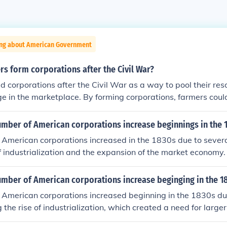
ing about American Government
s form corporations after the Civil War?
 corporations after the Civil War as a way to pool their res
e in the marketplace. By forming corporations, farmers coul
apital, technology, and resources necessary for agricultural 
porations offered protections against individual liability and
umber of American corporations increase beginnings in the 
tive bargaining.
American corporations increased in the 1830s due to several
of industrialization and the expansion of the market economy.
troduction of general incorporation laws, made it easier for b
s without needing individual charters from state legislatures
umber of American corporations increase beginging in the 1
n transportation and technology facilitated larger-scale p
American corporations increased beginning in the 1830s due
encouraging entrepreneurs to establish corporations to capit
g the rise of industrialization, which created a need for large
his shift contributed to the growth of a more dynamic and co
orms, particularly the introduction of general incorporation l
t in the United States.