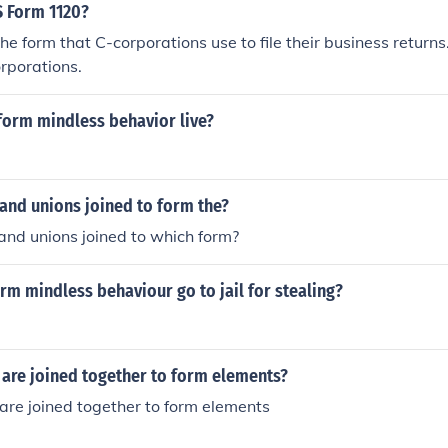
S Form 1120?
he form that C-corporations use to file their business return
rporations.
form mindless behavior live?
 and unions joined to form the?
 and unions joined to which form?
rm mindless behaviour go to jail for stealing?
 are joined together to form elements?
are joined together to form elements