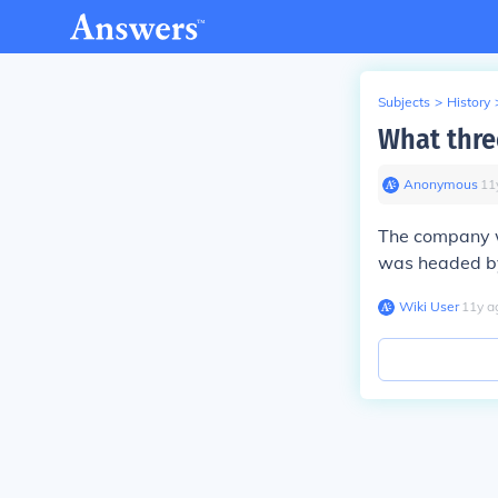
Subjects
>
History
What thre
Anonymous
∙
11
The company 
was headed by
Wiki User
∙
11
y
a