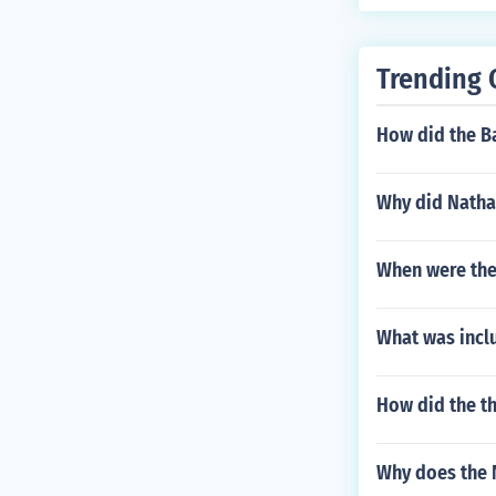
Trending 
How did the B
Why did Natha
When were the
What was incl
How did the th
Why does the 