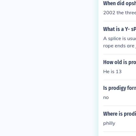
When did ops
Insolvency may
2002 the thre
and dissolution
uring of corpo
as fraud and m
What is a Y- s
are four core 
A splice is usu
rope ends are 
ee electrical 
How old is pr
He is 13
Is prodigy fo
no
Where is prod
philly