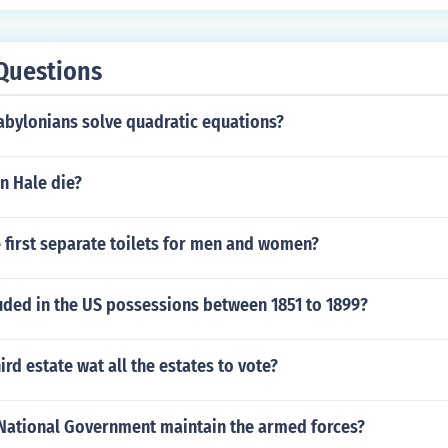
Questions
abylonians solve quadratic equations?
n Hale die?
 first separate toilets for men and women?
uded in the US possessions between 1851 to 1899?
ird estate wat all the estates to vote?
National Government maintain the armed forces?