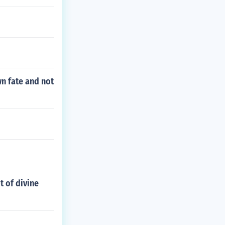
wn fate and not
t of divine