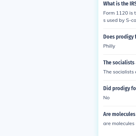
What is the IR
Form 1120 is t
s used by S-co
Does prodigy 
Philly
The socialists
The socialists
Did prodigy fo
No
Are molecules
are molecules 