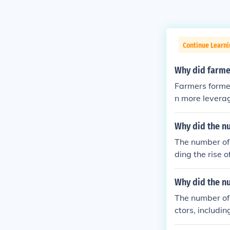
Continue Learn
Why did farmer
Farmers formed
n more leverag
r amounts of c
ditionally, cor
Why did the n
form for collec
The number of 
ding the rise 
such as the in
rm corporation
Why did the n
advancements i
The number of 
distribution, 
ctors, includin
portunities. T
ses. Legal ref
ess environmen