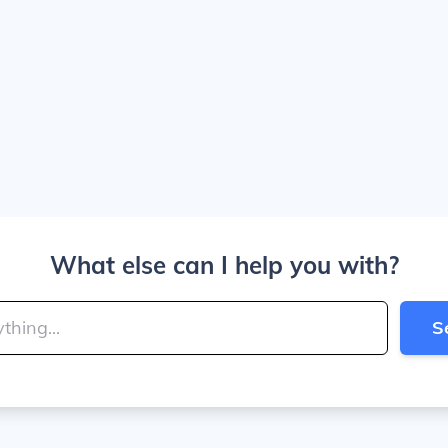
What else can I help you with?
S