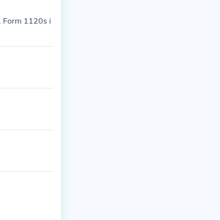
s. Form 1120s i