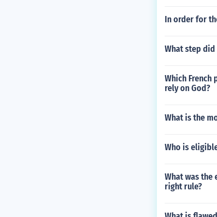
In order for t
What step did 
Which French p
rely on God?
What is the mo
Who is eligibl
What was the e
right rule?
What is flawe