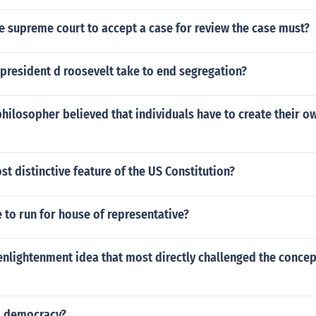
he supreme court to accept a case for review the case must?
president d roosevelt take to end segregation?
hilosopher believed that individuals have to create their o
st distinctive feature of the US Constitution?
e to run for house of representative?
nlightenment idea that most directly challenged the concep
d democracy?