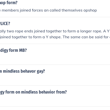
hop form?
 result in a form of corporate 'death', when creditors force t
e members joined forces an called themselves opshop
 of the corporation under court order, but it most often result
rate holdings. Corporations can even be convicted of criminal
anslaughter. Although corporate law varies in different juris
PLICE?
characteristics of the business corporation
ally two rope ends joined together to form a longer rope. A Y 
joined together to form a Y shape. The same can be said for 
or component cables.
odigy form MB?
rm mindless behavor gay?
igy form on mindless behavior from?