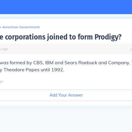
>
American Government
e corporations joined to form Prodigy?
y
ago
was formed by CBS, IBM and Sears Roebuck and Company.
 Theodore Papes until 1992.
go
Add Your Answer