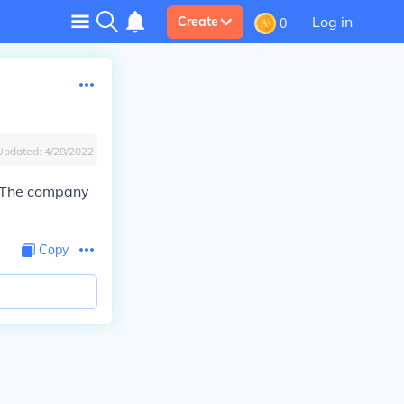
Log in
Create
0
Updated:
4/28/2022
 The company
Copy