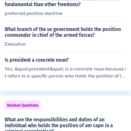
fundamental than other freedoms?
preferred position doctrine
What branch of the us government holds the position
commander in chief of the armed forces?
Executive
Is president a concrete noun?
Yes, &quot;president&quot; is a concrete noun because i
t refers to a specific person who holds the position of le
adership in a government or organization. Concrete nou
ns are tangible and can be perceived through the sense
s, and a president can be seen, heard, and interacted w
ith. In contrast, abstract nouns refer to ideas or concept
Related Questions
s that cannot be physically perceived.
What are the responsibilities and duties of an
individual who holds the position of am capo in a