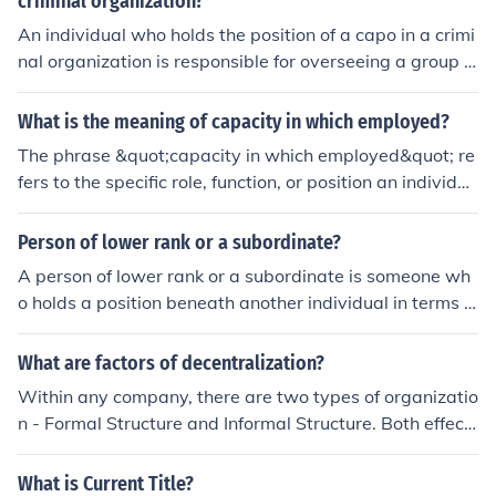
criminal organization?
An individual who holds the position of a capo in a crimi
nal organization is responsible for overseeing a group o
f lower-ranking members, making important decisions,
enforcing discipline, managing illegal activities, and rep
What is the meaning of capacity in which employed?
orting to higher-ranking leaders. They are also tasked
The phrase &quot;capacity in which employed&quot; re
with ensuring the organization's operations run smoothl
fers to the specific role, function, or position an individua
y and maintaining loyalty among their subordinates.
l holds within an organization or context. It indicates the
responsibilities and authority associated with that role,
Person of lower rank or a subordinate?
clarifying how the person contributes to the organizatio
A person of lower rank or a subordinate is someone wh
n's objectives. This term is often used in legal and profe
o holds a position beneath another individual in terms o
ssional contexts to define the scope of an individual's a
f authority, power, or hierarchy within an organization o
ctions or decisions.
r group. They typically have less decision-making autho
What are factors of decentralization?
rity and may report to a higher-ranking individual.
Within any company, there are two types of organizatio
n - Formal Structure and Informal Structure. Both effect
the organization and relationships between staffs.# Th
e formal Organization refers to the formal relationships
What is Current Title?