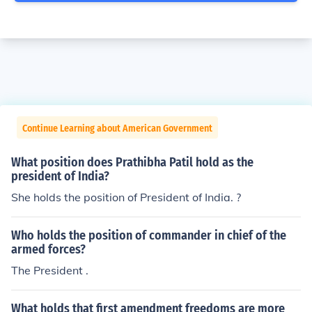
Continue Learning about American Government
What position does Prathibha Patil hold as the
president of India?
She holds the position of President of India. ?
Who holds the position of commander in chief of the
armed forces?
The President .
What holds that first amendment freedoms are more