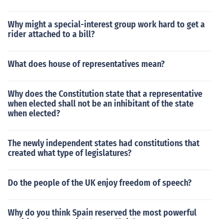
Why might a special-interest group work hard to get a
rider attached to a bill?
What does house of representatives mean?
Why does the Constitution state that a representative
when elected shall not be an inhibitant of the state
when elected?
The newly independent states had constitutions that
created what type of legislatures?
Do the people of the UK enjoy freedom of speech?
Why do you think Spain reserved the most powerful