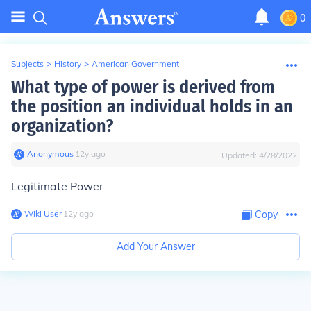
0
Subjects
>
History
>
American Government
What type of power is derived from
the position an individual holds in an
organization?
Anonymous
∙
12
y
ago
Updated:
4/28/2022
Legitimate Power
Wiki User
∙
12
y
ago
Copy
Add Your Answer