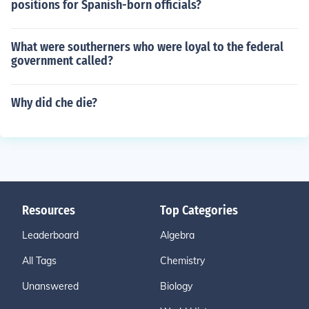
positions for Spanish-born officials?
What were southerners who were loyal to the federal
government called?
Why did che die?
Resources
Top Categories
Leaderboard
Algebra
All Tags
Chemistry
Unanswered
Biology