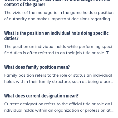
on and the power are inseparable
context of the game?
The vizier of the menagerie in the game holds a position
of authority and makes important decisions regarding t
he management and organization of the menagerie.
What is the position an individual hols doing specific
duties?
The position an individual holds while performing speci
fic duties is often referred to as their job title or role. Thi
s designation typically reflects the responsibilities and f
unctions assigned to them within an organization. It can
What does family position mean?
encompass a range of tasks, skills, and levels of authori
Family position refers to the role or status an individual
ty, contributing to the overall objectives of the team or c
holds within their family structure, such as being a pare
ompany. For example, a &quot;Project Manager&quot; i
nt, child, sibling, or grandparent. It often influences relat
s responsible for overseeing projects, managing resourc
ionships, responsibilities, and dynamics within the famil
What does current designation mean?
es, and ensuring timely delivery.
y unit. This position can shape an individual's identity a
Current designation refers to the official title or role an i
nd impact their experiences and interactions with other
ndividual holds within an organization or profession at
family members. Understanding family position is essen
a specific point in time. It reflects their responsibilities, l