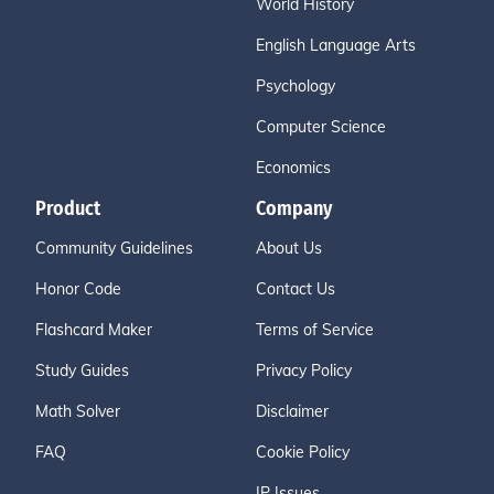
World History
English Language Arts
Psychology
Computer Science
Economics
Product
Company
Community Guidelines
About Us
Honor Code
Contact Us
Flashcard Maker
Terms of Service
Study Guides
Privacy Policy
Math Solver
Disclaimer
FAQ
Cookie Policy
IP Issues