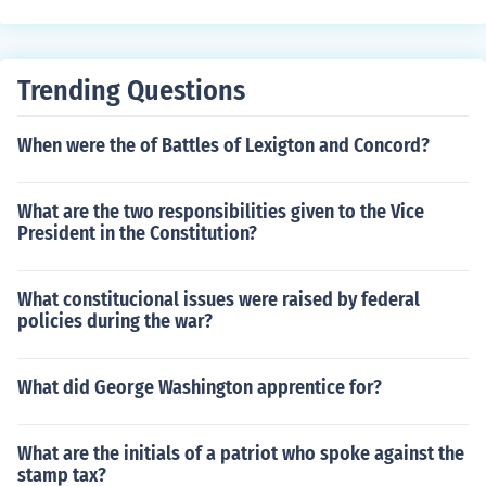
tial for analyzing family dynamics and individual behavi
evel of authority, and position within the organizational
ors.
hierarchy. This designation can influence job duties, sal
ary, and career progression opportunities.
Trending Questions
When were the of Battles of Lexigton and Concord?
What are the two responsibilities given to the Vice
President in the Constitution?
What constitucional issues were raised by federal
policies during the war?
What did George Washington apprentice for?
What are the initials of a patriot who spoke against the
stamp tax?