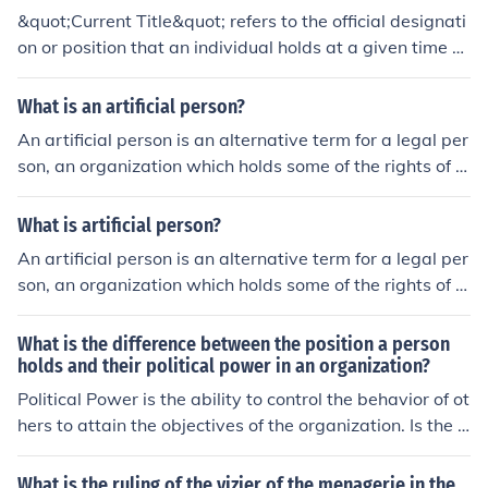
of authority and subordinates within a company. While
&quot;Current Title&quot; refers to the official designati
the informal organization refers to the network of perso
on or position that an individual holds at a given time w
nal and social relations that is developed spontaneousl
ithin an organization or company. It often reflects the in
y between people associated with each other. # The pri
dividual's role, responsibilities, and hierarchy within the
What is an artificial person?
mary focus of the formal organization is the position of t
workplace. For instance, someone might hold the title of
he employee/manager holds. While the primary focus of
An artificial person is an alternative term for a legal per
&quot;Marketing Manager&quot; or &quot;Chief Executi
the informal organization is the employee as an individu
son, an organization which holds some of the rights of a
ve Officer.&quot; This title is important for understandin
al person. # Power is delegated from the top levels of th
n individual under the law.
g a person's professional identity and function within an
e management down to the organization. In an informal
What is artificial person?
organization.
organization power is derived from the membership of t
An artificial person is an alternative term for a legal per
he informal groups within the organization. # In formal
son, an organization which holds some of the rights of a
Organization, each position has rules governing what c
n individual under the law.
an be done or what cannot be done. There are rewards
What is the difference between the position a person
and penalties for complying with these rules and perfor
holds and their political power in an organization?
ming duties as well. While in an informal organization, t
he conduct of individuals within organization is governe
Political Power is the ability to control the behavior of ot
d by norms that is social rules of behavior.
hers to attain the objectives of the organization. Is the b
ehavior of one political actor and in this case the politic
al actor is the top executive in an organization, the pers
What is the ruling of the vizier of the menagerie in the