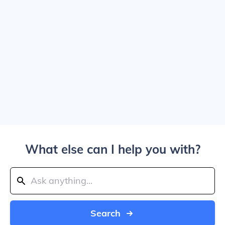
What else can I help you with?
Search