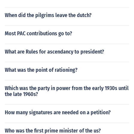
When did the pilgrims leave the dutch?
Most PAC contributions go to?
What are Rules for ascendancy to president?
What was the point of rationing?
Which was the party in power from the early 1930s until
the late 1960s?
How many signatures are needed on a petition?
Who was the first prime minister of the us?