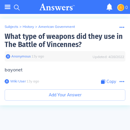
0
Subjects
>
History
>
American Government
What type of weapons did they use in
The Battle of Vincennes?
Anonymous
∙
13
y
ago
Updated:
4/28/2022
bayonet
Wiki User
∙
13
y
ago
Copy
Add Your Answer