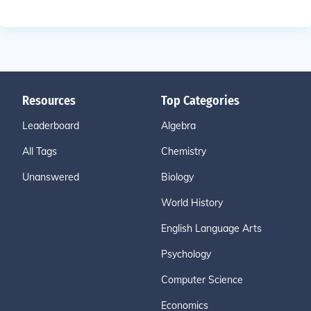
Resources
Top Categories
Leaderboard
Algebra
All Tags
Chemistry
Unanswered
Biology
World History
English Language Arts
Psychology
Computer Science
Economics