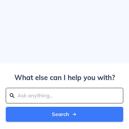
What else can I help you with?
Search