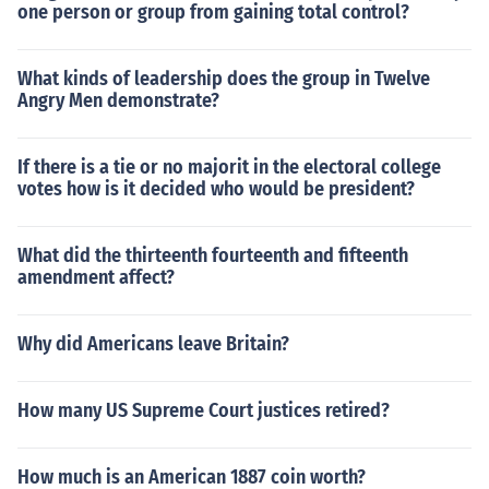
one person or group from gaining total control?
What kinds of leadership does the group in Twelve
Angry Men demonstrate?
If there is a tie or no majorit in the electoral college
votes how is it decided who would be president?
What did the thirteenth fourteenth and fifteenth
amendment affect?
Why did Americans leave Britain?
How many US Supreme Court justices retired?
How much is an American 1887 coin worth?