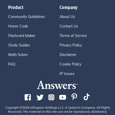
Product
Company
Community Guidelines
About Us
Honor Code
Contact Us
Flashcard Maker
Terms of Service
Study Guides
Privacy Policy
Math Solver
Disclaimer
FAQ
Cookie Policy
IP Issues
Copyright ©2026 Infospace Holdings LLC, A System1 Company. All Rights
Reserved. The material on this site can not be reproduced, distributed,