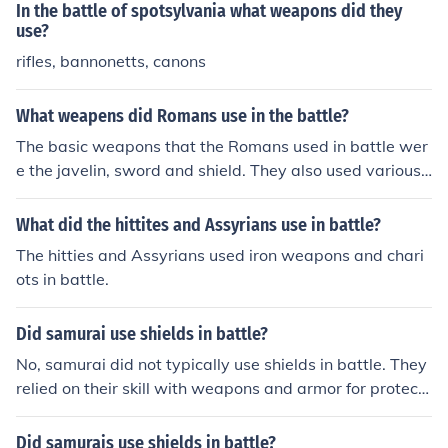
In the battle of spotsylvania what weapons did they
use?
rifles, bannonetts, canons
What weapens did Romans use in the battle?
The basic weapons that the Romans used in battle wer
e the javelin, sword and shield. They also used various
ballistic type weapons such as the scorpion and the on
ager, depending upon the battle. Battering rams were
What did the hittites and Assyrians use in battle?
used against walled cities and grappling hooks were us
The hitties and Assyrians used iron weapons and chari
ed by the navy.The basic weapons that the Romans use
ots in battle.
d in battle were the javelin, sword and shield. They also
used various ballistic type weapons such as the scorpio
Did samurai use shields in battle?
n and the onager, depending upon the battle. Battering
rams were used against walled cities and grappling ho
No, samurai did not typically use shields in battle. They
oks were used by the navy.The basic weapons that the
relied on their skill with weapons and armor for protecti
Romans used in battle were the javelin, sword and shiel
on.
d. They also used various ballistic type weapons such a
Did samurais use shields in battle?