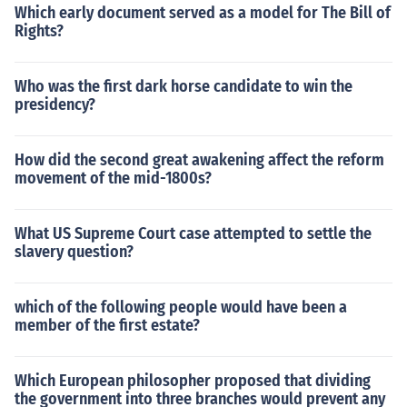
Which early document served as a model for The Bill of
Rights?
Who was the first dark horse candidate to win the
presidency?
How did the second great awakening affect the reform
movement of the mid-1800s?
What US Supreme Court case attempted to settle the
slavery question?
which of the following people would have been a
member of the first estate?
Which European philosopher proposed that dividing
the government into three branches would prevent any