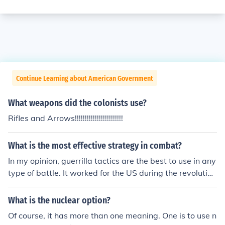
Continue Learning about American Government
What weapons did the colonists use?
Rifles and Arrows!!!!!!!!!!!!!!!!!!!!!!!!
What is the most effective strategy in combat?
In my opinion, guerrilla tactics are the best to use in any
type of battle. It worked for the US during the revolution
ary war and is working for terrorists in Iraq right now. T
he person who has suprise has a huge advantage.
What is the nuclear option?
Of course, it has more than one meaning. One is to use n