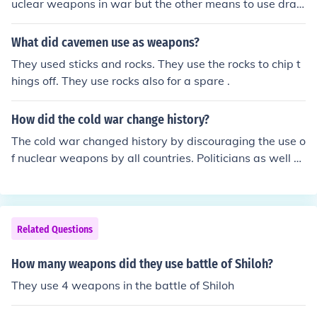
uclear weapons in war but the other means to use dras
tic measures to complete an action.
What did cavemen use as weapons?
They used sticks and rocks. They use the rocks to chip t
hings off. They use rocks also for a spare .
How did the cold war change history?
The cold war changed history by discouraging the use o
f nuclear weapons by all countries. Politicians as well a
s the general public realized that the use of nuclear we
apons would have a disastrous outcome.
Related Questions
How many weapons did they use battle of Shiloh?
They use 4 weapons in the battle of Shiloh