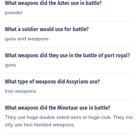
What weapons did the Aztec use in battle?
powder
What a soldier would use for battle?
guns and weapons
What weapons did they use in the battle of port royal?
guns
What type of weapons did Assyrians use?
Iron weapons
What weapons did the Minotaur use in battle?
They use huge double sided axes or huge club. They mo
stly use two handed weapons.