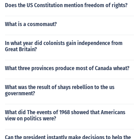
Does the US Constitution mention freedom of rights?
What is a cosmomaut?
In what year did colonists gain independence from
Great Britain?
What three provinces produce most of Canada wheat?
What was the result of shays rebellion to the us
government?
What did The events of 1968 showed that Americans
view on politics were?
Can the president instantly make decisions to help the