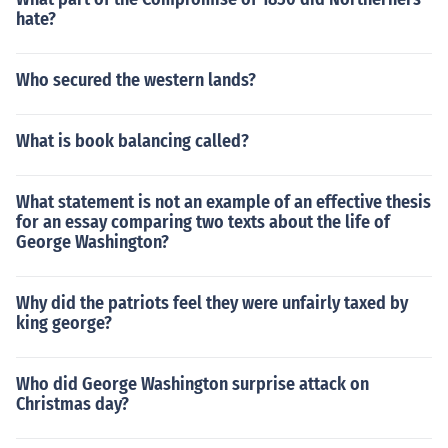
hate?
Who secured the western lands?
What is book balancing called?
What statement is not an example of an effective thesis
for an essay comparing two texts about the life of
George Washington?
Why did the patriots feel they were unfairly taxed by
king george?
Who did George Washington surprise attack on
Christmas day?