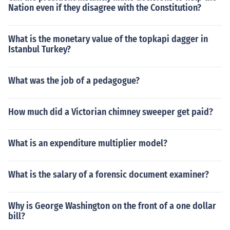
Nation even if they disagree with the Constitution?
What is the monetary value of the topkapi dagger in
Istanbul Turkey?
What was the job of a pedagogue?
How much did a Victorian chimney sweeper get paid?
What is an expenditure multiplier model?
What is the salary of a forensic document examiner?
Why is George Washington on the front of a one dollar
bill?