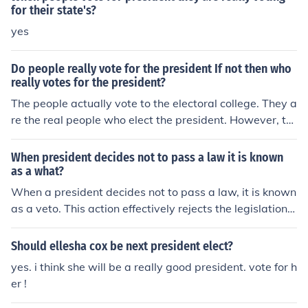
for their state's?
yes
Do people really vote for the president If not then who
really votes for the president?
The people actually vote to the electoral college. They a
re the real people who elect the president. However, th
ey take in great consideration the popular vote. For exa
mple, just because over 70% of them want a president I
When president decides not to pass a law it is known
t doesn't necessarily mean they will elect him/her. They
as a what?
will use the people's votes too.
When a president decides not to pass a law, it is known
as a veto. This action effectively rejects the legislation a
nd prevents it from becoming law. The veto can be over
ridden by Congress with a two-thirds majority vote in b
Should ellesha cox be next president elect?
oth houses, allowing the bill to become law despite the
yes. i think she will be a really good president. vote for h
president's objections.
er !