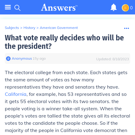
0
Subjects
>
History
>
American Government
What vote really decides who will be
the president?
Anonymous
∙
15
y
ago
Updated:
8/18/2023
The electoral college from each state. Each states gets
the same amount of votes as how many
representatives they have and senators they have.
California
, for example, has 53 representatives and so
it gets 55 electoral votes with its two senators. the
people voting is a winner take-all system. When the
people's votes are tallied the state gives all its electoral
votes to the candidate the people choose. So if the
majority of the people in California vote democrat then