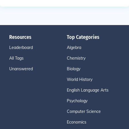
Resources
Top Categories
Leaderboard
Algebra
All Tags
Chemistry
Unanswered
Biology
World History
English Language Arts
Psychology
Computer Science
Economics