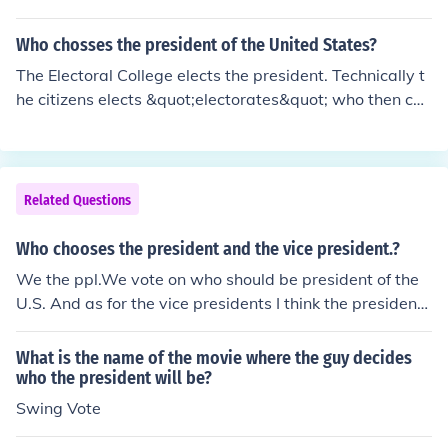
resentatives chooses the president from among the top
three candidates using a special procedure in which ea
Who chosses the president of the United States?
ch state gets one vote.
The Electoral College elects the president. Technically t
he citizens elects &quot;electorates&quot; who then cas
t the votes from their states for president. WE ARE NOT
A DEMOCRACY, we are a REPRESENTATIVE REPUBLIC.
Basic governmental education.
Related Questions
Who chooses the president and the vice president.?
We the ppl.We vote on who should be president of the
U.S. And as for the vice presidents I think the president
that we vote on decides who would be the vice preside
nt.
What is the name of the movie where the guy decides
who the president will be?
Swing Vote