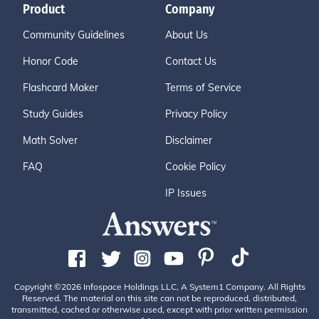
Product
Company
Community Guidelines
About Us
Honor Code
Contact Us
Flashcard Maker
Terms of Service
Study Guides
Privacy Policy
Math Solver
Disclaimer
FAQ
Cookie Policy
IP Issues
Copyright ©2026 Infospace Holdings LLC, A System1 Company. All Rights
Reserved. The material on this site can not be reproduced, distributed,
transmitted, cached or otherwise used, except with prior written permission