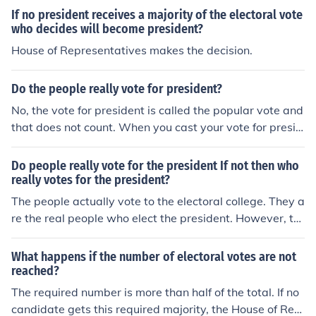
If no president receives a majority of the electoral vote
who decides will become president?
House of Representatives makes the decision.
Do the people really vote for president?
No, the vote for president is called the popular vote and
that does not count. When you cast your vote for presid
ent, you are actually voting for the electors to vote for t
he president.
Do people really vote for the president If not then who
really votes for the president?
The people actually vote to the electoral college. They a
re the real people who elect the president. However, th
ey take in great consideration the popular vote. For exa
mple, just because over 70% of them want a president I
What happens if the number of electoral votes are not
t doesn't necessarily mean they will elect him/her. They
reached?
will use the people's votes too.
The required number is more than half of the total. If no
candidate gets this required majority, the House of Rep