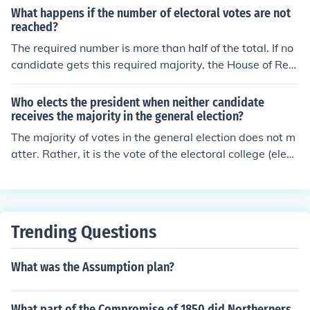
What happens if the number of electoral votes are not
reached?
The required number is more than half of the total. If no
candidate gets this required majority, the House of Rep
resentatives chooses the president from among the top
three candidates using a special procedure in which ea
Who elects the president when neither candidate
ch state gets one vote.
receives the majority in the general election?
The majority of votes in the general election does not m
atter. Rather, it is the vote of the electoral college (elect
ed by voters) which decides who becomes president.
Trending Questions
What was the Assumption plan?
What part of the Compromise of 1850 did Northerners