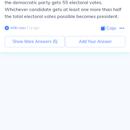
the democratic party gets 55 electoral votes.
Whichever candidate gets at least one more than half
the total electoral votes possible becomes president.
Wiki User
∙
17
y
ago
Copy
Show More Answers (
5
)
Add Your Answer