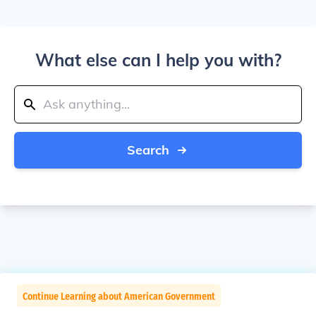
What else can I help you with?
Search
Continue Learning about American Government