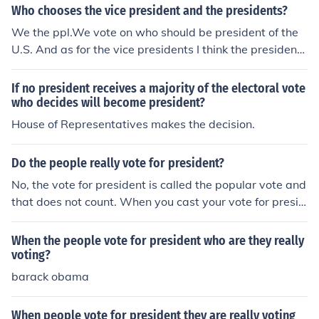
Who chooses the vice president and the presidents?
We the ppl.We vote on who should be president of the
U.S. And as for the vice presidents I think the president
that we vote on decides who would be the vice preside
nt.
If no president receives a majority of the electoral vote
who decides will become president?
House of Representatives makes the decision.
Do the people really vote for president?
No, the vote for president is called the popular vote and
that does not count. When you cast your vote for presid
ent, you are actually voting for the electors to vote for t
he president.
When the people vote for president who are they really
voting?
barack obama
When people vote for president they are really voting