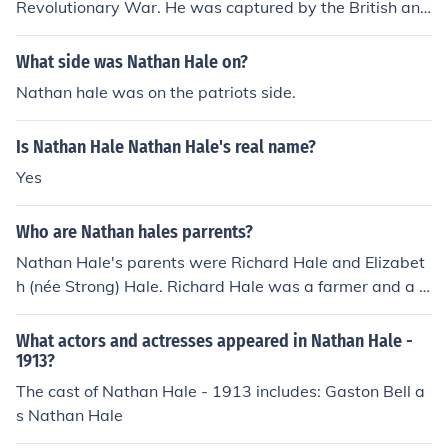
Revolutionary War. He was captured by the British and
at the young age of just 21, was put to death by hangin
g.
What side was Nathan Hale on?
Nathan hale was on the patriots side.
Is Nathan Hale Nathan Hale's real name?
Yes
Who are Nathan hales parrents?
Nathan Hale's parents were Richard Hale and Elizabet
h (née Strong) Hale. Richard Hale was a farmer and a p
rominent figure in the community, while Elizabeth was k
nown for her supportive role in the family. They raised N
What actors and actresses appeared in Nathan Hale -
athan and his siblings in a Puritan household in Coventr
1913?
y, Connecticut. Nathan Hale is best remembered as an
The cast of Nathan Hale - 1913 includes: Gaston Bell a
American Revolutionary War soldier and spy who was
s Nathan Hale
executed by the British in 1776.