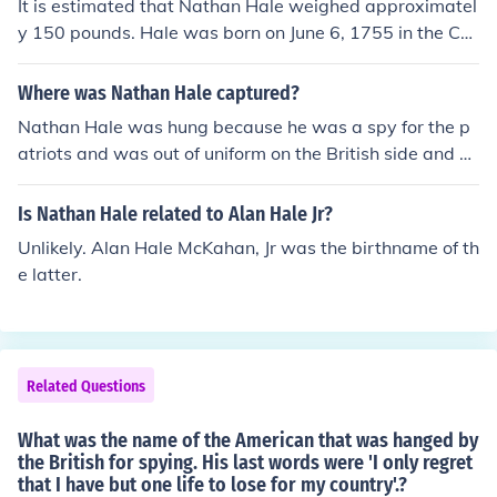
It is estimated that Nathan Hale weighed approximatel
y 150 pounds. Hale was born on June 6, 1755 in the Co
ventry, Connecticut Colony.
Where was Nathan Hale captured?
Nathan Hale was hung because he was a spy for the p
atriots and was out of uniform on the British side and w
as claimed as a spy. He was hung in manhattan.
Is Nathan Hale related to Alan Hale Jr?
Unlikely. Alan Hale McKahan, Jr was the birthname of th
e latter.
Related Questions
What was the name of the American that was hanged by
the British for spying. His last words were 'I only regret
that I have but one life to lose for my country'.?