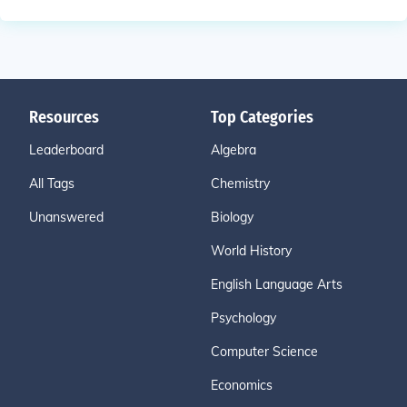
Resources
Top Categories
Leaderboard
Algebra
All Tags
Chemistry
Unanswered
Biology
World History
English Language Arts
Psychology
Computer Science
Economics