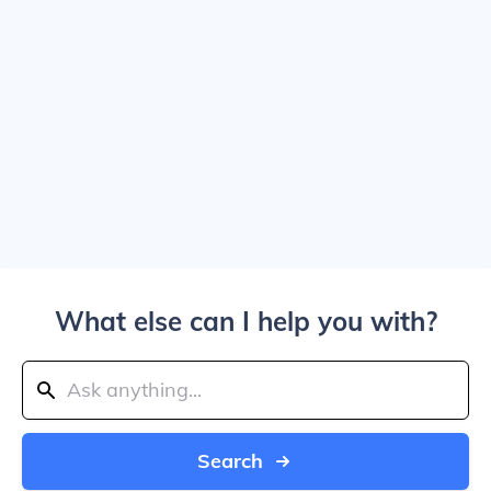
What else can I help you with?
Search