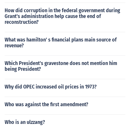
How did corruption in the federal government during
Grant's administration help cause the end of
reconstruction?
What was hamilton' s financial plans main source of
revenue?
Which President's gravestone does not mention him
being President?
Why did OPEC increased oil prices in 1973?
Who was against the first amendment?
Who is an ulzzang?