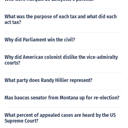
What was the purpose of each tax and what did each
act tax?
Why did Parliament win the civil?
Why did American colonist dislike the vice-admiralty
courts?
What party does Randy Hillier represent?
Max baucus senator from Montana up for re-election?
What percent of appealed cases are heard by the US
Supreme Court?