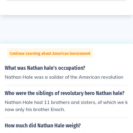
Continue Learning about American Government
What was Nathan hale's occupation?
Nathan Hale was a soilder of the American revolution
Who were the siblings of revolutary hero Nathan hale?
Nathan Hale had 11 brothers and sisters, of which we k
now only his brother Enoch.
How much did Nathan Hale weigh?