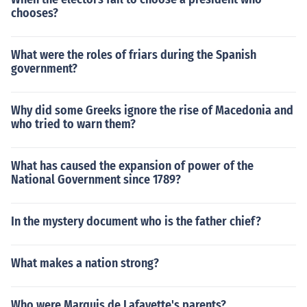
chooses?
What were the roles of friars during the Spanish
government?
Why did some Greeks ignore the rise of Macedonia and
who tried to warn them?
What has caused the expansion of power of the
National Government since 1789?
In the mystery document who is the father chief?
What makes a nation strong?
Who were Marquis de Lafayette's parents?