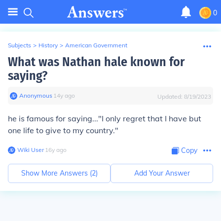
0
Subjects
>
History
>
American Government
What was Nathan hale known for
saying?
Anonymous
∙
14
y
ago
Updated:
8/19/2023
he is famous for saying..."I only regret that I have but
one life to give to my country."
Wiki User
∙
16
y
ago
Copy
Show More Answers (
2
)
Add Your Answer