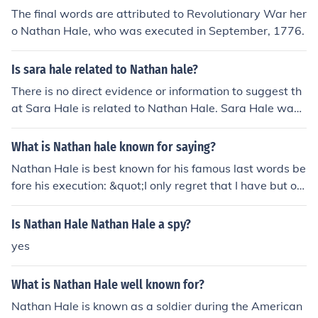
The final words are attributed to Revolutionary War her
o Nathan Hale, who was executed in September, 1776.
Is sara hale related to Nathan hale?
There is no direct evidence or information to suggest th
at Sara Hale is related to Nathan Hale. Sara Hale was
an American writer and editor known for her efforts to
make Thanksgiving a national holiday. Nathan Hale wa
What is Nathan hale known for saying?
s a Revolutionary War hero known for his famous quote
Nathan Hale is best known for his famous last words be
&quot;I only regret that I have but one life to lose for my
fore his execution: &quot;I only regret that I have but on
country.&quot;
e life to lose for my country.&quot; Hale was an America
n soldier and spy during the Revolutionary War, and his
Is Nathan Hale Nathan Hale a spy?
statement reflects his dedication to his cause and willin
yes
gness to sacrifice for the freedom of his country. His bra
very and commitment have made him a symbol of patri
What is Nathan Hale well known for?
otism in American history.
Nathan Hale is known as a soldier during the American