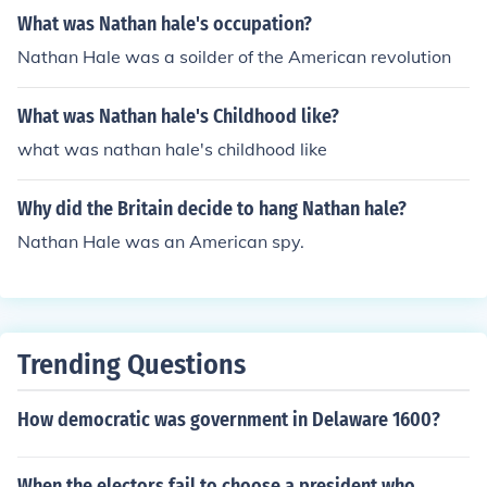
What was Nathan hale's occupation?
Nathan Hale was a soilder of the American revolution
What was Nathan hale's Childhood like?
what was nathan hale's childhood like
Why did the Britain decide to hang Nathan hale?
Nathan Hale was an American spy.
Trending Questions
How democratic was government in Delaware 1600?
When the electors fail to choose a president who