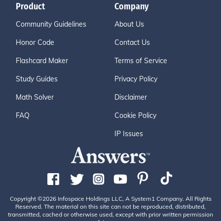
Product
Company
Community Guidelines
About Us
Honor Code
Contact Us
Flashcard Maker
Terms of Service
Study Guides
Privacy Policy
Math Solver
Disclaimer
FAQ
Cookie Policy
IP Issues
Copyright ©2026 Infospace Holdings LLC, A System1 Company. All Rights
Reserved. The material on this site can not be reproduced, distributed,
transmitted, cached or otherwise used, except with prior written permission