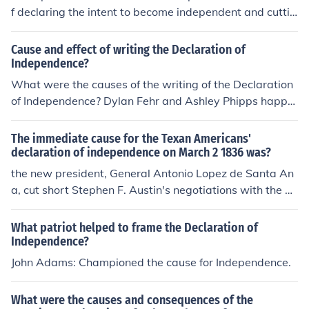
f declaring the intent to become independent and cuttin
g ties from the mother country. Revolutionary war is the
cause of declaring independence. For example, If texas
Cause and effect of writing the Declaration of
declared independence its intending to cut ties to the U.
Independence?
S. If the U.S. for some reason rejects its plea for indepen
What were the causes of the writing of the Declaration
dence than both texas and the U.S. disagree on a peac
of Independence? Dylan Fehr and Ashley Phipps happe
eful independence than it turns into a revolutionary wa
ned.
r.
The immediate cause for the Texan Americans'
declaration of independence on March 2 1836 was?
the new president, General Antonio Lopez de Santa An
a, cut short Stephen F. Austin's negotiations with the M
exican government and appointed a military command
ant for Texas. Henretta, pg. 379.
What patriot helped to frame the Declaration of
Independence?
John Adams: Championed the cause for Independence.
What were the causes and consequences of the