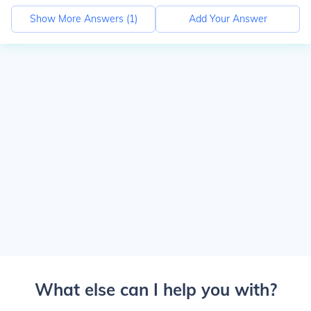
Show More Answers (
1
)
Add Your Answer
What else can I help you with?