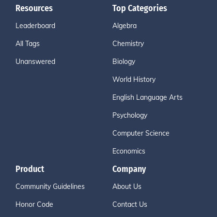
Resources
Top Categories
Leaderboard
Algebra
All Tags
Chemistry
Unanswered
Biology
World History
English Language Arts
Psychology
Computer Science
Economics
Product
Company
Community Guidelines
About Us
Honor Code
Contact Us