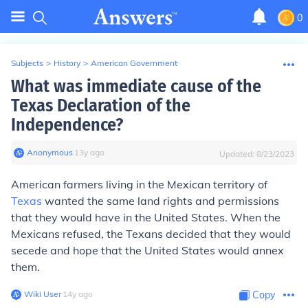
0
Subjects
>
History
>
American Government
What was immediate cause of the
Texas Declaration of the
Independence?
Anonymous
∙
13
y
ago
Updated:
8/23/2023
American farmers living in the Mexican territory of
Texas
wanted the same land rights and permissions
that they would have in the United States. When the
Mexicans refused, the Texans decided that they would
secede and hope that the United States would annex
them.
Wiki User
∙
14
y
ago
Copy