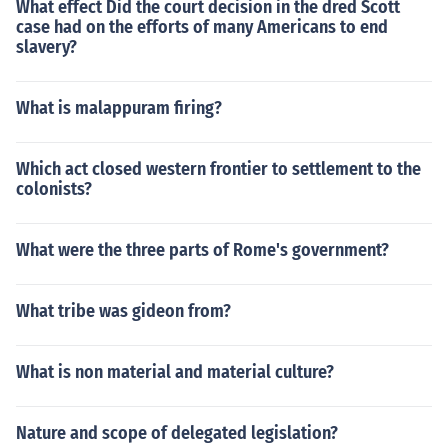
What effect Did the court decision in the dred Scott
case had on the efforts of many Americans to end
slavery?
What is malappuram firing?
Which act closed western frontier to settlement to the
colonists?
What were the three parts of Rome's government?
What tribe was gideon from?
What is non material and material culture?
Nature and scope of delegated legislation?