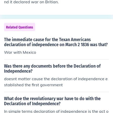
nd it declared war on Britian.
Related Questions
The immediate cause for the Texan Americans
declaration of independence on March 2 1836 was that?
War with Mexico
Was there any documents before the Declaration of
Independence?
doesnt matter cause the declaration of independence e
stablished the first government
What doe the revolutionary war have to do with the
Declaration of Independence?
In simple terms declaration of independence is the act o