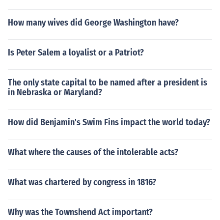
How many wives did George Washington have?
Is Peter Salem a loyalist or a Patriot?
The only state capital to be named after a president is
in Nebraska or Maryland?
How did Benjamin's Swim Fins impact the world today?
What where the causes of the intolerable acts?
What was chartered by congress in 1816?
Why was the Townshend Act important?