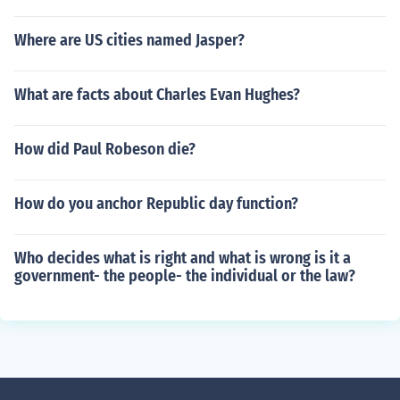
Where are US cities named Jasper?
What are facts about Charles Evan Hughes?
How did Paul Robeson die?
How do you anchor Republic day function?
Who decides what is right and what is wrong is it a
government- the people- the individual or the law?