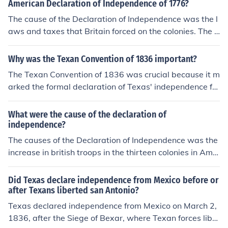
American Declaration of Independence of 1776?
The cause of the Declaration of Independence was the l
aws and taxes that Britain forced on the colonies. The d
eclaration listed the complaints of the colonists, and de
clared independence from England. The result was the
Why was the Texan Convention of 1836 important?
American War of Independence, in which America was
The Texan Convention of 1836 was crucial because it m
victorious.
arked the formal declaration of Texas' independence fro
m Mexico. Delegates gathered to draft the Texas Decla
ration of Independence and establish a government, lay
What were the cause of the declaration of
ing the foundation for the Republic of Texas. This event
independence?
galvanized support for the Texan cause and ultimately l
The causes of the Declaration of Independence was the
ed to the Battle of San Jacinto, which secured Texas' in
increase in british troops in the thirteen colonies in Ame
dependence. The convention also symbolized the growi
rica and a war, the American Revolution, that lasted ab
ng desire for self-governance among Texans and set th
out 5 years.
Did Texas declare independence from Mexico before or
e stage for future U.S. expansion.
after Texans liberted san Antonio?
Texas declared independence from Mexico on March 2,
1836, after the Siege of Bexar, where Texan forces liber