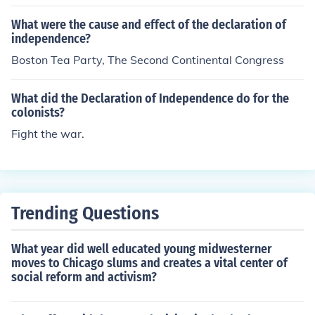
ated San Antonio from Mexican control in December 18
35. The victory at San Antonio was a significant precur
What were the cause and effect of the declaration of
sor to the declaration of independence, as it bolstered T
independence?
exan morale and support for their cause. Therefore, the
Boston Tea Party, The Second Continental Congress
liberation of San Antonio occurred before Texas officiall
y declared its independence.
What did the Declaration of Independence do for the
colonists?
Fight the war.
Trending Questions
What year did well educated young midwesterner
moves to Chicago slums and creates a vital center of
social reform and activism?