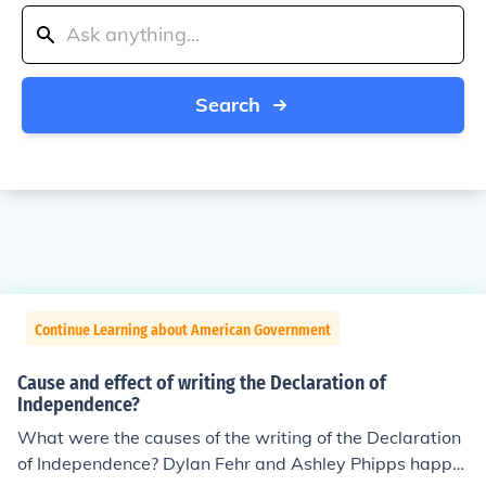
Search
Continue Learning about American Government
Cause and effect of writing the Declaration of
Independence?
What were the causes of the writing of the Declaration
of Independence? Dylan Fehr and Ashley Phipps happe