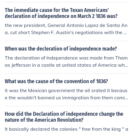
ned.
The immediate cause for the Texan Americans'
declaration of independence on March 2 1836 was?
the new president, General Antonio Lopez de Santa An
a, cut short Stephen F. Austin's negotiations with the M
exican government and appointed a military command
ant for Texas. Henretta, pg. 379.
When was the decleration of independence made?
The declaration of Independence was made from Thom
as Jefferson in a castle at united states of America wher
e the year the 1776 the declaration Independence was
made also this was writing for British to cause any acti
What was the cause of the convention of 1836?
ons on them or to prepare for a battle.
it was the Mexican government the all srated it becaus
e the wouldn't banned us immigration from them comin
g for the us to Texas and Texas waited to be there on st
ate with being part of Mexico state
How did the Declaration of independence change the
nature of the American Revolution?
It basically declared the colonies " free from the king " a