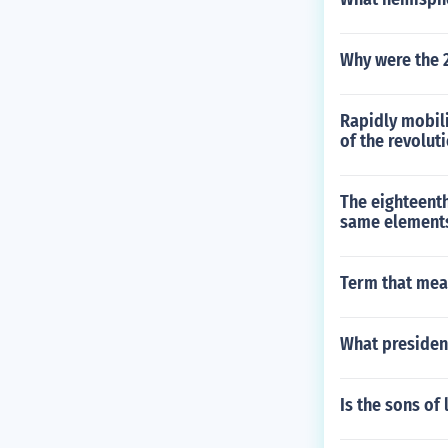
Why were the 2
Rapidly mobili
of the revolut
The eighteent
same element
Term that mean
What presiden
Is the sons of 