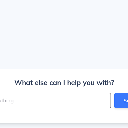
What else can I help you with?
S