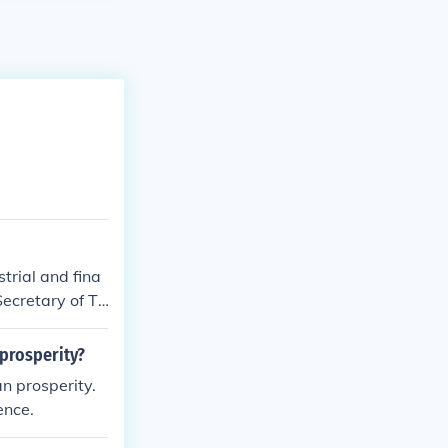
trial and fina
ecretary of Tr
prosperity?
n prosperity.
ence.