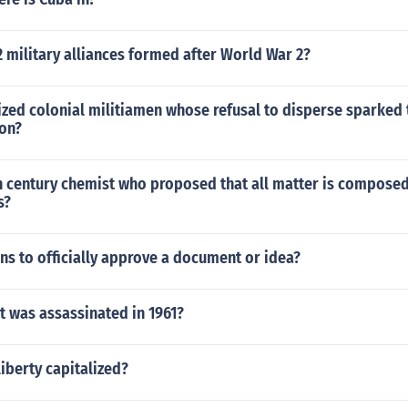
 military alliances formed after World War 2?
zed colonial militiamen whose refusal to disperse sparked t
ion?
h century chemist who proposed that all matter is composed
s?
s to officially approve a document or idea?
t was assassinated in 1961?
liberty capitalized?