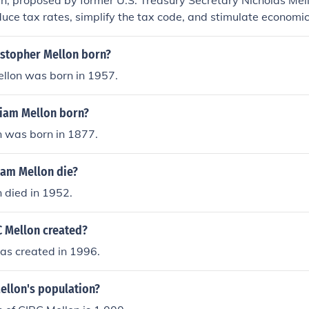
n, proposed by former U.S. Treasury Secretary Nicholas Mel
duce tax rates, simplify the tax code, and stimulate economi
for investment. It emphasized the idea that lower taxes woul
y promoting business expansion and job creation. The plan i
stopher Mellon born?
ly-side economics, which suggests that reducing taxes can 
ellon was born in 1957.
ity. However, its long-term effectiveness and implications 
en subjects of debate among economists.
iam Mellon born?
n was born in 1877.
iam Mellon die?
 died in 1952.
 Mellon created?
as created in 1996.
ellon's population?