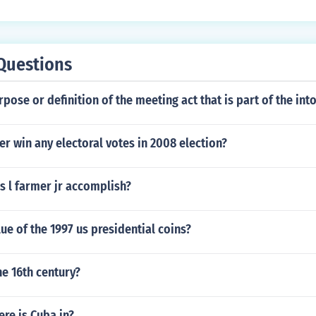
Questions
rpose or definition of the meeting act that is part of the int
r win any electoral votes in 2008 election?
s l farmer jr accomplish?
lue of the 1997 us presidential coins?
he 16th century?
re is Cuba in?