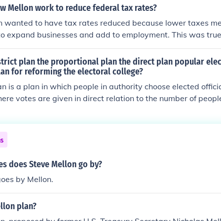
w Mellon work to reduce federal tax rates?
 wanted to have tax rates reduced because lower taxes 
 to expand businesses and add to employment. This was true i
 today. The Government is an extremely inefficient spender
rivate sector, government is less efficient because it does no
strict plan the proportional plan the direct plan popular ele
or losses.
lan for reforming the electoral college?
an is a plan in which people in authority choose elected offici
here votes are given in direct relation to the number of peop
ns
s does Steve Mellon go by?
oes by Mellon.
llon plan?