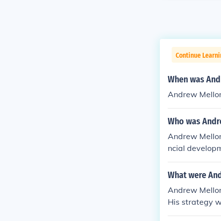
Continue Learn
When was Andr
Andrew Mellon
Who was Andr
Andrew Mellon 
ncial developm
easury by Pre
What were And
Andrew Mellon
His strategy w