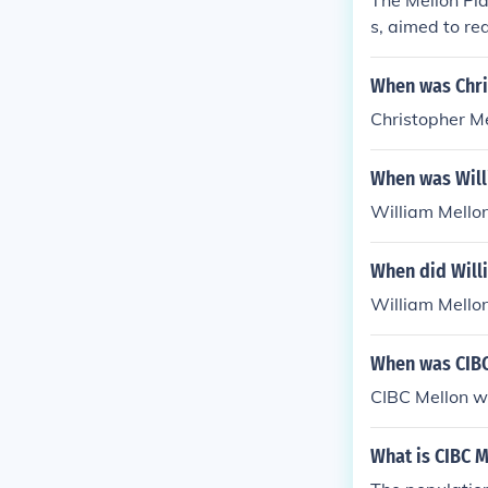
The Mellon Pla
s, aimed to re
gh incentives 
ased revenue b
When was Chri
ated with supp
Christopher M
economic activ
ality have be
When was Will
William Mello
When did Will
William Mellon
When was CIBC
CIBC Mellon w
What is CIBC M