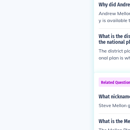
Why did Andre
Andrew Mellon
y is available
me and is true
pared to the p
What is the di
y about gains 
the national p
The district pl
onal plan is w
Related Questio
What nickname
Steve Mellon g
What is the Me