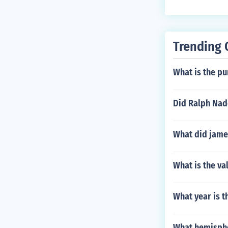
Trending 
What is the pu
Did Ralph Nade
What did jame
What is the va
What year is t
What hemisphe