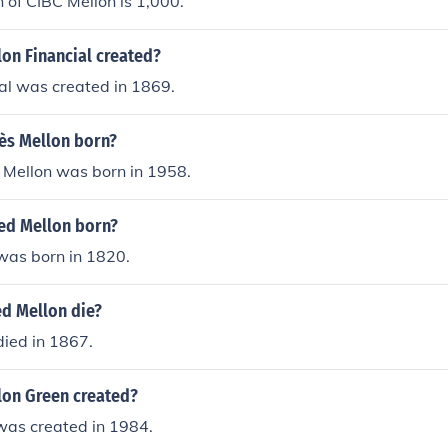
 of CIBC Mellon is 1,000.
on Financial created?
al was created in 1869.
ès Mellon born?
Mellon was born in 1958.
ed Mellon born?
was born in 1820.
ed Mellon die?
died in 1867.
on Green created?
was created in 1984.