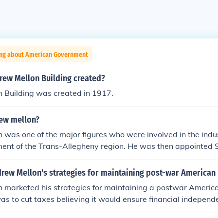
ing about American Government
ew Mellon Building created?
 Building was created in 1917.
ew mellon?
was one of the major figures who were involved in the indus
ent of the Trans-Allegheny region. He was then appointed S
sident Warren G. Harding in 1921.
rew Mellon's strategies for maintaining post-war American 
 marketed his strategies for maintaining a postwar America
as to cut taxes believing it would ensure financial independ