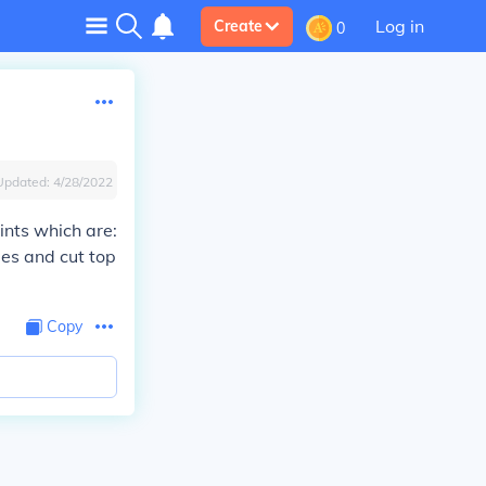
Log in
Create
0
Updated:
4/28/2022
ints which are:
mes and cut top
Copy