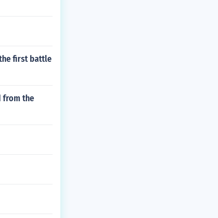
he first battle
 from the