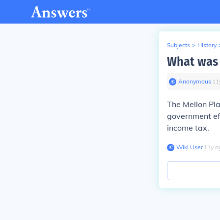
Subjects
>
History
What was 
Anonymous
∙
11
The Mellon Pla
government eff
income tax.
Wiki User
∙
11
y
a