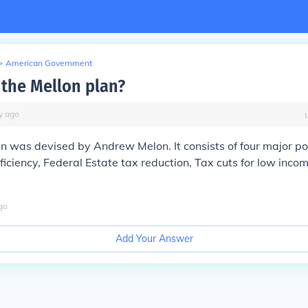
>
American Government
the Mellon plan?
y
ago
n was devised by Andrew Melon. It consists of four major po
iciency, Federal Estate tax reduction, Tax cuts for low inco
go
Add Your Answer