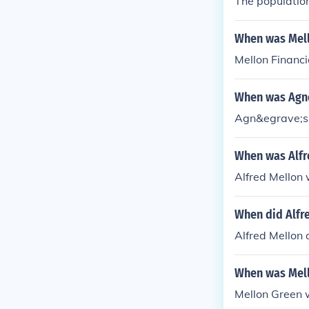
The population
When was Mell
Mellon Financi
When was Agn
Agn&egrave;s 
When was Alfr
Alfred Mellon 
When did Alfr
Alfred Mellon 
When was Mell
Mellon Green 