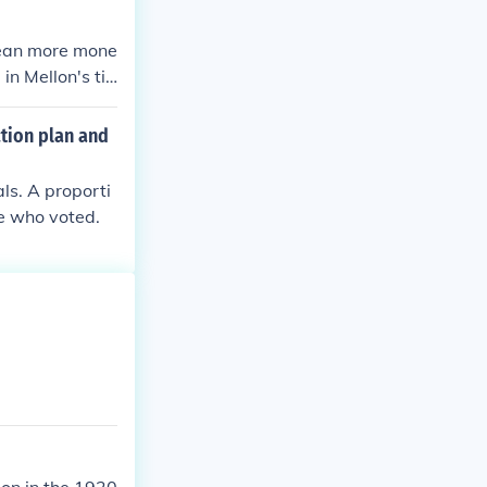
mean more mone
n Mellon's ti
 of money. Com
t need to worr
ction plan and
als. A proporti
le who voted.