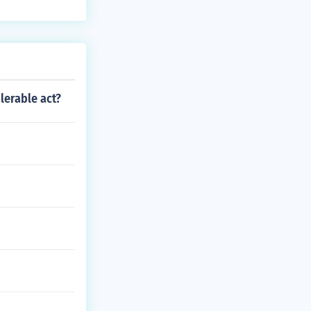
olerable act?