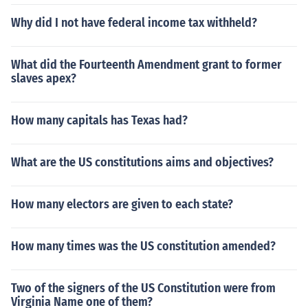
Why did I not have federal income tax withheld?
What did the Fourteenth Amendment grant to former
slaves apex?
How many capitals has Texas had?
What are the US constitutions aims and objectives?
How many electors are given to each state?
How many times was the US constitution amended?
Two of the signers of the US Constitution were from
Virginia Name one of them?