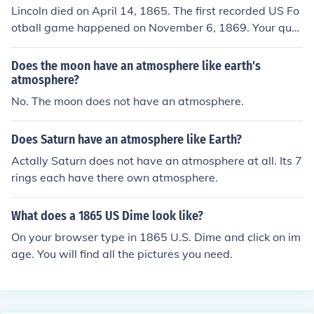
Lincoln died on April 14, 1865. The first recorded US Fo
otball game happened on November 6, 1869. Your que
stion is therefore moot. Lincoln never knew about footb
all.
Does the moon have an atmosphere like earth's
atmosphere?
No. The moon does not have an atmosphere.
Does Saturn have an atmosphere like Earth?
Actally Saturn does not have an atmosphere at all. Its 7
rings each have there own atmosphere.
What does a 1865 US Dime look like?
On your browser type in 1865 U.S. Dime and click on im
age. You will find all the pictures you need.