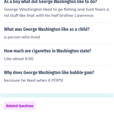
As a boy what did George Washington like to do?
George Washington liked to go fishing and hunt foxes a
nd stuff like that with his half brother Lawrence.
What was George Washington like as a child?
a person who lived
How much are cigarettes in Washington state?
Like about 8.60
Why does George Washington like bubble gum?
because he liked when it POPS!
Related Questions