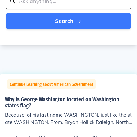
Search
Continue Learning about American Government
Why is George Washington located on Washington
states flag?
Because, of his last name WASHINGTON, just like the st
ate WASHINGTON. From, Bryan Hollick Raleigh, North
Carolina