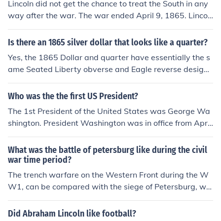
Lincoln did not get the chance to treat the South in any
about the ending of the war.
way after the war. The war ended April 9, 1865. Lincol
n was assassinated on April 14, 1865
Is there an 1865 silver dollar that looks like a quarter?
Yes, the 1865 Dollar and quarter have essentially the s
ame Seated Liberty obverse and Eagle reverse design
s. The main difference is the size -- the diameter of the
dollar is 38.1mm and the quarter is 24.3mm. If by "look
Who was the the first US President?
s like a quarter" you're referring to a modern quarter, th
The 1st President of the United States was George Wa
ere are many fake "Washington dollars" on the market.
shington. President Washington was in office from April
They're most likely from the Far East. The portrait of W
30, 1789 to 1797.
ashington is a dead giveaway - aside from being crudel
What was the battle of petersburg like during the civil
y copied, that particular image was first used in 1932 s
war time period?
o it could never have appeared on an 1865 coin.
The trench warfare on the Western Front during the W
W1, can be compared with the siege of Petersburg, whi
ch lasted from June 14, 1864 to April 3, 1865.
Did Abraham Lincoln like football?