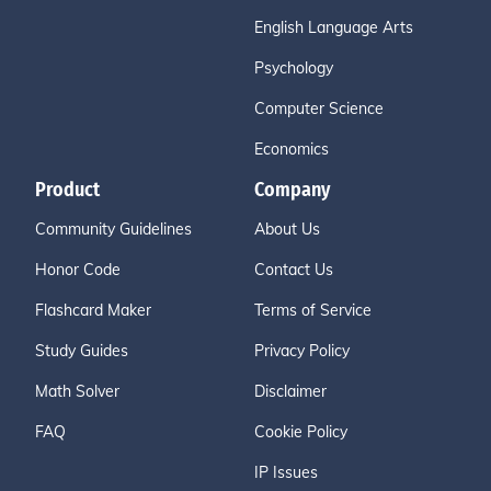
English Language Arts
Psychology
Computer Science
Economics
Product
Company
Community Guidelines
About Us
Honor Code
Contact Us
Flashcard Maker
Terms of Service
Study Guides
Privacy Policy
Math Solver
Disclaimer
FAQ
Cookie Policy
IP Issues