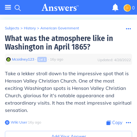
0
Subjects
>
History
>
American Government
What was the atmosphere like in
Washington in April 1865?
Mcsidney123
∙
∙
16
y
ago
Lvl
1
Updated:
4/28/2022
Take a lekker stroll down to the impressive spot that is
Henson Valley Christian Church. One of the most
exciting Washington spots is Henson Valley Christian
Church, glorious for it's notable appearance and
extraordinary visits. It has the most impressive spiritual
sensation.
Wiki User
∙
16
y
ago
Copy
Add Your Answer