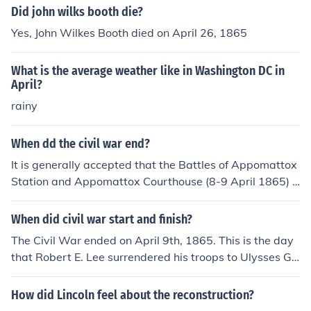
Did john wilks booth die?
Yes, John Wilkes Booth died on April 26, 1865
What is the average weather like in Washington DC in
April?
rainy
When dd the civil war end?
It is generally accepted that the Battles of Appomattox
Station and Appomattox Courthouse (8-9 April 1865) e
nded the American Civil War. Robert E. Lee surrendere
d to Ulysses S. Grant in the McLean House at Appomatt
When did civil war start and finish?
ox essentially ending all organized resistance.
The Civil War ended on April 9th, 1865. This is the day
that Robert E. Lee surrendered his troops to Ulysses Gr
ant at the Appomattox court house, located in Virginia.
However, fighting continued until May 9th, 1865, since i
How did Lincoln feel about the reconstruction?
t took awhile for all the fighting troops to be contacted