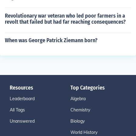
Revolutionary war veteran who led poor farmers in a
revolt that failed but had far reaching consequences?
When was George Patrick Ziemann born?
Resources
Top Categories
Leaderboard
Algebra
All Tags
Chemistry
Unanswered
Biology
World History