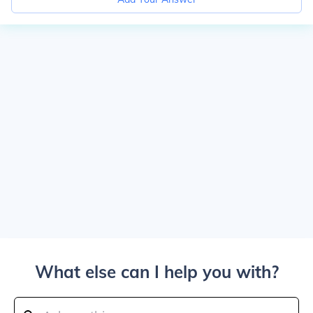
What else can I help you with?