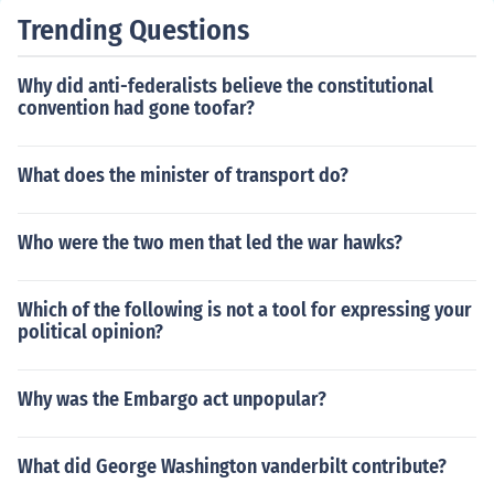
Trending Questions
Why did anti-federalists believe the constitutional
convention had gone toofar?
What does the minister of transport do?
Who were the two men that led the war hawks?
Which of the following is not a tool for expressing your
political opinion?
Why was the Embargo act unpopular?
What did George Washington vanderbilt contribute?