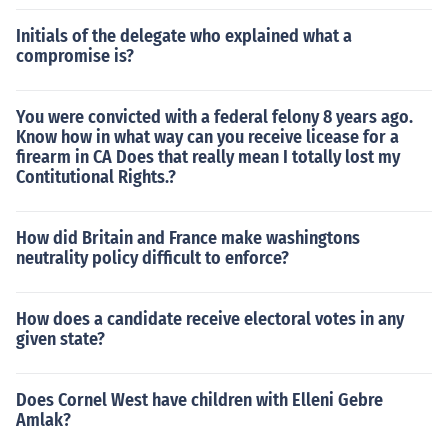
Initials of the delegate who explained what a
compromise is?
You were convicted with a federal felony 8 years ago.
Know how in what way can you receive licease for a
firearm in CA Does that really mean I totally lost my
Contitutional Rights.?
How did Britain and France make washingtons
neutrality policy difficult to enforce?
How does a candidate receive electoral votes in any
given state?
Does Cornel West have children with Elleni Gebre
Amlak?