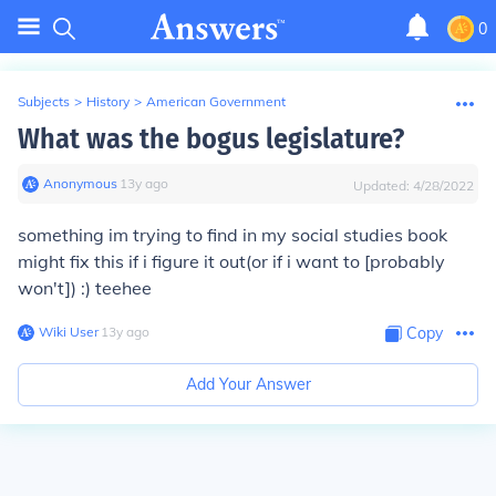
0
Subjects
>
History
>
American Government
What was the bogus legislature?
Anonymous
∙
13
y
ago
Updated:
4/28/2022
something im trying to find in my social studies book
might fix this if i figure it out(or if i want to [probably
won't]) :) teehee
Wiki User
∙
13
y
ago
Copy
Add Your Answer