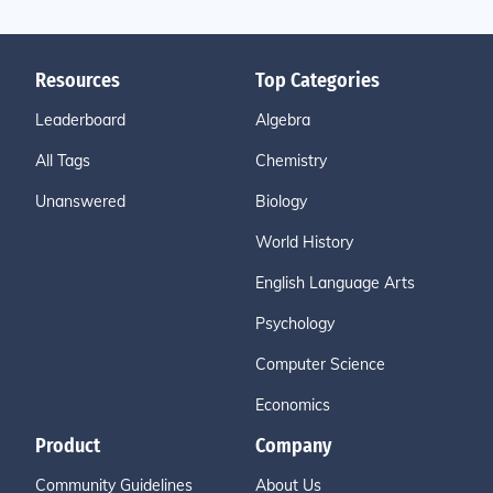
Resources
Top Categories
Leaderboard
Algebra
All Tags
Chemistry
Unanswered
Biology
World History
English Language Arts
Psychology
Computer Science
Economics
Product
Company
Community Guidelines
About Us