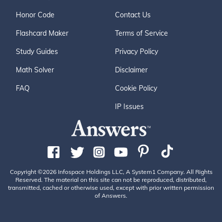
Honor Code
Contact Us
Flashcard Maker
Terms of Service
Study Guides
Privacy Policy
Math Solver
Disclaimer
FAQ
Cookie Policy
IP Issues
Copyright ©2026 Infospace Holdings LLC, A System1 Company. All Rights
Reserved. The material on this site can not be reproduced, distributed,
transmitted, cached or otherwise used, except with prior written permission
of Answers.