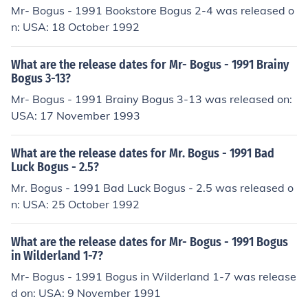
Mr- Bogus - 1991 Bookstore Bogus 2-4 was released o
n: USA: 18 October 1992
What are the release dates for Mr- Bogus - 1991 Brainy
Bogus 3-13?
Mr- Bogus - 1991 Brainy Bogus 3-13 was released on:
USA: 17 November 1993
What are the release dates for Mr. Bogus - 1991 Bad
Luck Bogus - 2.5?
Mr. Bogus - 1991 Bad Luck Bogus - 2.5 was released o
n: USA: 25 October 1992
What are the release dates for Mr- Bogus - 1991 Bogus
in Wilderland 1-7?
Mr- Bogus - 1991 Bogus in Wilderland 1-7 was release
d on: USA: 9 November 1991