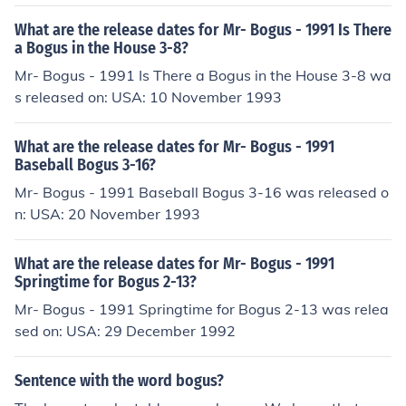
What are the release dates for Mr- Bogus - 1991 Is There
a Bogus in the House 3-8?
Mr- Bogus - 1991 Is There a Bogus in the House 3-8 wa
s released on: USA: 10 November 1993
What are the release dates for Mr- Bogus - 1991
Baseball Bogus 3-16?
Mr- Bogus - 1991 Baseball Bogus 3-16 was released o
n: USA: 20 November 1993
What are the release dates for Mr- Bogus - 1991
Springtime for Bogus 2-13?
Mr- Bogus - 1991 Springtime for Bogus 2-13 was relea
sed on: USA: 29 December 1992
Sentence with the word bogus?