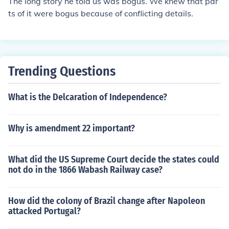
The long story he told us was bogus. We knew that par
ts of it were bogus because of conflicting details.
Trending Questions
What is the Delcaration of Independence?
Why is amendment 22 important?
What did the US Supreme Court decide the states could
not do in the 1866 Wabash Railway case?
How did the colony of Brazil change after Napoleon
attacked Portugal?