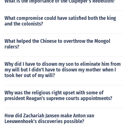
What is the importance of the Culpeper's Rebellion?
What compromise could have satisfied both the king
and the colonists?
What helped the Chinese to overthrow the Mongol
rulers?
Why did I have to disown my son to eliminate him from
my will but I didn't have to disown my mother when I
took her out of my will?
Why was the religious right upset with some of
president Reagan's supreme courts appointments?
How did Zachariah Jansen make Anton van
Leeuwenhoek's discoveries possible?