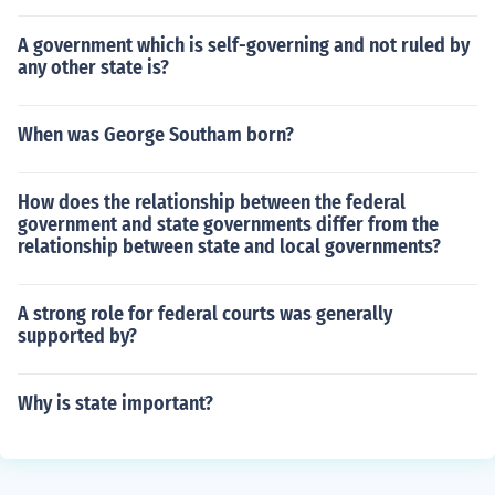
A government which is self-governing and not ruled by
any other state is?
When was George Southam born?
How does the relationship between the federal
government and state governments differ from the
relationship between state and local governments?
A strong role for federal courts was generally
supported by?
Why is state important?