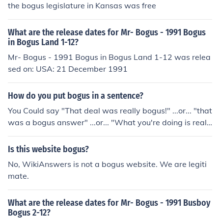
the bogus legislature in Kansas was free
What are the release dates for Mr- Bogus - 1991 Bogus
in Bogus Land 1-12?
Mr- Bogus - 1991 Bogus in Bogus Land 1-12 was relea
sed on: USA: 21 December 1991
How do you put bogus in a sentence?
You Could say "That deal was really bogus!" ...or... "that
was a bogus answer" ...or... "What you're doing is reall
y bogus." Hope that helps!!
Is this website bogus?
No, WikiAnswers is not a bogus website. We are legiti
mate.
What are the release dates for Mr- Bogus - 1991 Busboy
Bogus 2-12?