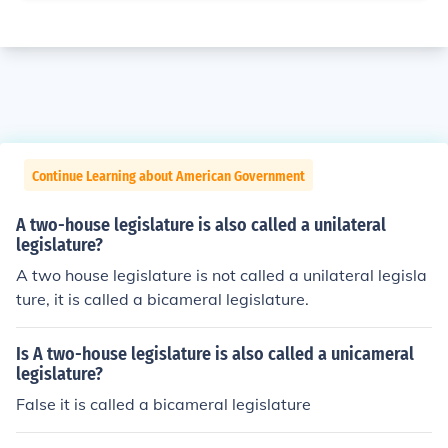
Continue Learning about American Government
A two-house legislature is also called a unilateral
legislature?
A two house legislature is not called a unilateral legisla
ture, it is called a bicameral legislature.
Is A two-house legislature is also called a unicameral
legislature?
False it is called a bicameral legislature