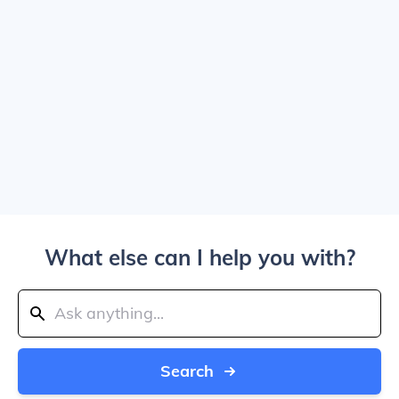
What else can I help you with?
Search