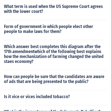
What term is used when the US Supreme Court agrees
with the lower court?
Form of government in which people elect other
people to make laws for them?
Which answer best completes this diagram after the
17th amendmentwhich of the following best explains
how the mechanization of farming changed the united
staes economy?
How can people be sure that the candidates are aware
of ads that are being presented to the public?
Is it vice or vices included tobacco?