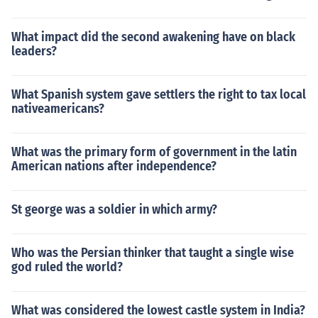
What impact did the second awakening have on black
leaders?
What Spanish system gave settlers the right to tax local
nativeamericans?
What was the primary form of government in the latin
American nations after independence?
St george was a soldier in which army?
Who was the Persian thinker that taught a single wise
god ruled the world?
What was considered the lowest castle system in India?