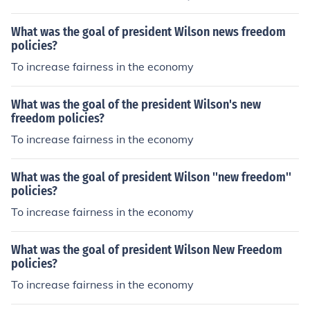
What was the goal of president Wilson news freedom
policies?
To increase fairness in the economy
What was the goal of the president Wilson's new
freedom policies?
To increase fairness in the economy
What was the goal of president Wilson ''new freedom''
policies?
To increase fairness in the economy
What was the goal of president Wilson New Freedom
policies?
To increase fairness in the economy