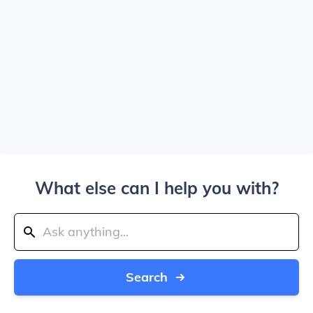
What else can I help you with?
Search