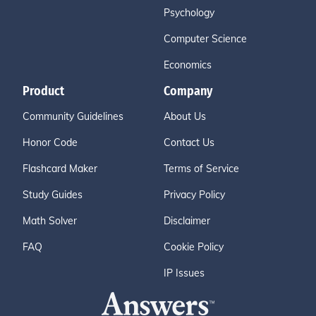
Psychology
Computer Science
Economics
Product
Company
Community Guidelines
About Us
Honor Code
Contact Us
Flashcard Maker
Terms of Service
Study Guides
Privacy Policy
Math Solver
Disclaimer
FAQ
Cookie Policy
IP Issues