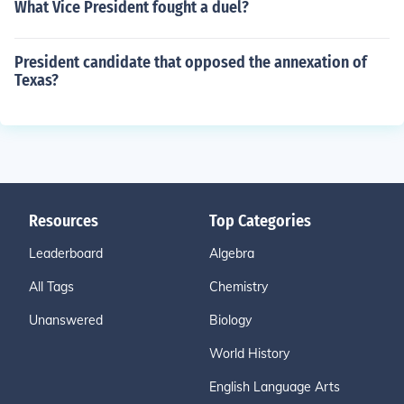
What Vice President fought a duel?
President candidate that opposed the annexation of
Texas?
Resources
Top Categories
Leaderboard
Algebra
All Tags
Chemistry
Unanswered
Biology
World History
English Language Arts