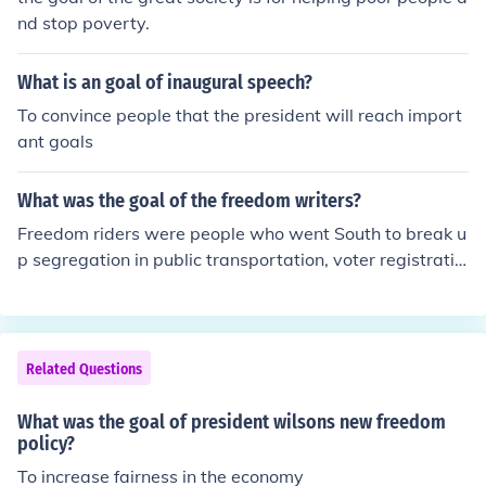
nd stop poverty.
What is an goal of inaugural speech?
To convince people that the president will reach import
ant goals
What was the goal of the freedom writers?
Freedom riders were people who went South to break u
p segregation in public transportation, voter registratio
n and segregated education. Today people of any race
can vote and education is no longer segregated.
Related Questions
What was the goal of president wilsons new freedom
policy?
To increase fairness in the economy