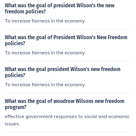
What was the goal of president Wilson's the new
freedom policies?
To increase fairness in the economy
What was the goal of President Wilson's New Freedom
policies?
To increase fairness in the economy
What was the goal president Wilson's new freedom
policies?
To increase fairness in the economy
What was the goal of woudrow Wilsons new freedom
program?
effective government responses to social and economic
issues.