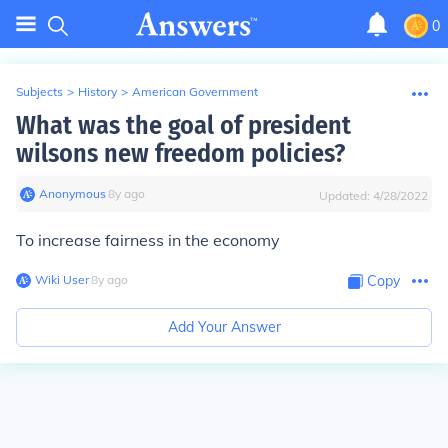
0
Subjects
>
History
>
American Government
What was the goal of president
wilsons new freedom policies?
Anonymous
∙
8
y
ago
Updated:
4/28/2022
To increase fairness in the economy
Wiki User
∙
8
y
ago
Copy
Add Your Answer