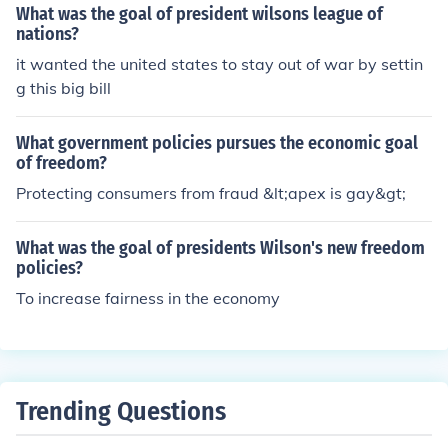
What was the goal of president wilsons league of
nations?
it wanted the united states to stay out of war by settin
g this big bill
What government policies pursues the economic goal
of freedom?
Protecting consumers from fraud &lt;apex is gay&gt;
What was the goal of presidents Wilson's new freedom
policies?
To increase fairness in the economy
Trending Questions