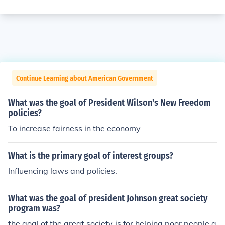
Continue Learning about American Government
What was the goal of President Wilson's New Freedom
policies?
To increase fairness in the economy
What is the primary goal of interest groups?
Influencing laws and policies.
What was the goal of president Johnson great society
program was?
the goal of the great society is for helping poor people a