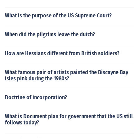
What is the purpose of the US Supreme Court?
When did the pilgrims leave the dutch?
How are Hessians different from British soldiers?
What famous pair of artists painted the Biscayne Bay
isles pink during the 1980s?
Doctrine of incorporation?
What is Document plan for government that the US still
follows today?