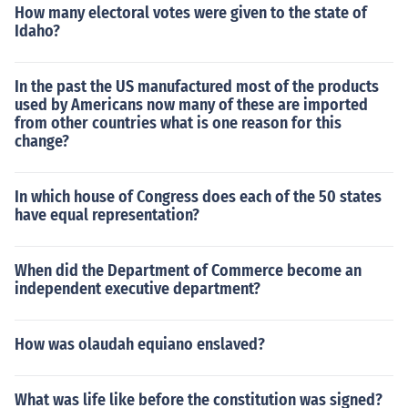
How many electoral votes were given to the state of
Idaho?
In the past the US manufactured most of the products
used by Americans now many of these are imported
from other countries what is one reason for this
change?
In which house of Congress does each of the 50 states
have equal representation?
When did the Department of Commerce become an
independent executive department?
How was olaudah equiano enslaved?
What was life like before the constitution was signed?