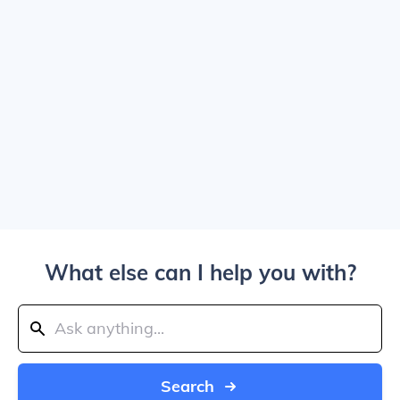
What else can I help you with?
Search