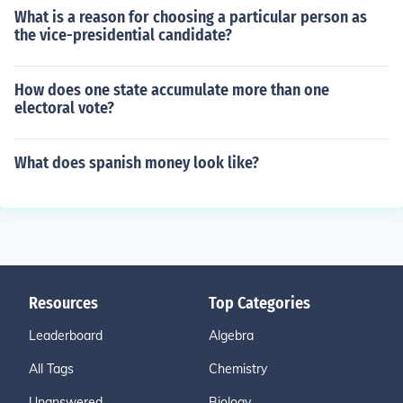
What is a reason for choosing a particular person as
the vice-presidential candidate?
How does one state accumulate more than one
electoral vote?
What does spanish money look like?
Resources
Top Categories
Leaderboard
Algebra
All Tags
Chemistry
Unanswered
Biology