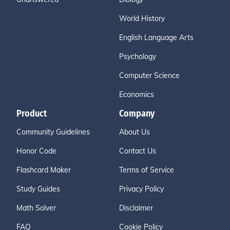
World History
English Language Arts
Psychology
Computer Science
Economics
Product
Company
Community Guidelines
About Us
Honor Code
Contact Us
Flashcard Maker
Terms of Service
Study Guides
Privacy Policy
Math Solver
Disclaimer
FAQ
Cookie Policy