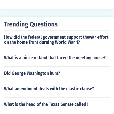
Trending Questions
How did the federal government support thewar effort
on the home front durning World War 1?
What is a piece of land that faced the meeting house?
Did George Washington hunt?
What amendment deals with the elastic clause?
What is the head of the Texas Senate called?