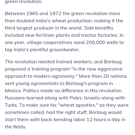
green revolution.
Between 1965 and 1972 the green revolution more
than doubled India's wheat production, making it the
third largest producer in the world. Side benefits
included new fertilizer plants and tractor factories. In
one year, village cooperatives sand 200,000 wells to
tap India's plentiful groundwater.
The revolution needed trained workers, and Borlaug
proposed a training program "in the new aggressive
approach to modern agronomy." More than 20 nations
sent young agronomists to Borlaug's program in
Mexico. Politics made no difference in this revolution.
Russians learned along with Poles, Israelis along with
Turks. To make sure his "wheat apostles," as they were
sometimes called, had the right stuff, Borlaug would
start them with back-bending labor 12 hours a day in
the fields.