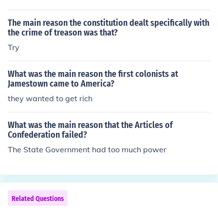
The main reason the constitution dealt specifically with
the crime of treason was that?
Try
What was the main reason the first colonists at
Jamestown came to America?
they wanted to get rich
What was the main reason that the Articles of
Confederation failed?
The State Government had too much power
Related Questions