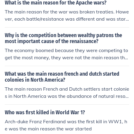
What is the main reason for the Apache wars?
The main reason for the war was broken treaties. Howe
ver, each battle/resistance was different and was start
ed by different circumstances. But the bottom line rema
ins clear, the white man can not keep his word.
Why is the competition between wealthy patrons the
most important cause of the renaissance?
The economy boomed because they were competing to
get the most money, they were not the main reason tho
ugh, the main reason is the science that people started
to believe, instead of just religion
What was the main reason french and dutch started
colonies in North America?
The main reason French and Dutch settlers start colonie
s in North America was the abundance of natural resou
rce. The land was rich with just about everything from t
rees to food and minerals.
Who was first killed in World War 1?
Arch-duke Franz Ferdinand was the first kill in WW1, h
e was the main reason the war started