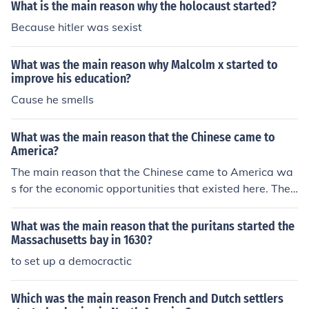
What is the main reason why the holocaust started?
Because hitler was sexist
What was the main reason why Malcolm x started to
improve his education?
Cause he smells
What was the main reason that the Chinese came to
America?
The main reason that the Chinese came to America wa
s for the economic opportunities that existed here. They
first started coming during the California Gold Rush. Th
e main reason that the Chinese came to America was t
What was the main reason that the puritans started the
o find more economic opportunities.
Massachusetts bay in 1630?
to set up a democractic
Which was the main reason French and Dutch settlers