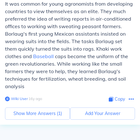
It was common for young agronomists from developing
countries to view themselves as an elite. They much
preferred the idea of writing reports in air-conditioned
offices to working with sweating peasant farmers.
Borlaug's first young Mexican assistants insisted on
wearing suits into the fields. The tasks Borlaug set
them quickly turned the suits into rags. Khaki work
clothes and
Baseball
caps became the uniform of the
green revolutionaries. While working like the small
farmers they were to help, they learned Borlaug's
techniques for fertilization, wheat breeding, and soil
analysis
Wiki User
∙
16
y
ago
Copy
Show More Answers (
1
)
Add Your Answer