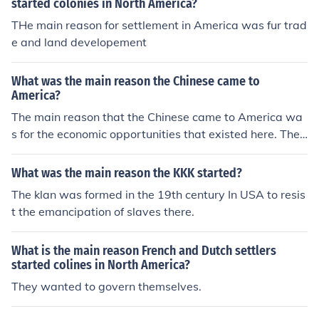
started colonies in North America?
THe main reason for settlement in America was fur trad
e and land developement
What was the main reason the Chinese came to
America?
The main reason that the Chinese came to America wa
s for the economic opportunities that existed here. They
first started coming during the California Gold Rush. Th
e main reason that the Chinese came to America was t
What was the main reason the KKK started?
o find more economic opportunities.
The klan was formed in the 19th century In USA to resis
t the emancipation of slaves there.
What is the main reason French and Dutch settlers
started colines in North America?
They wanted to govern themselves.