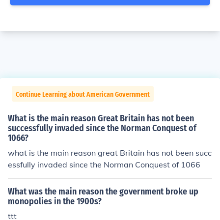
Continue Learning about American Government
What is the main reason Great Britain has not been
successfully invaded since the Norman Conquest of
1066?
what is the main reason great Britain has not been succ
essfully invaded since the Norman Conquest of 1066
What was the main reason the government broke up
monopolies in the 1900s?
ttt