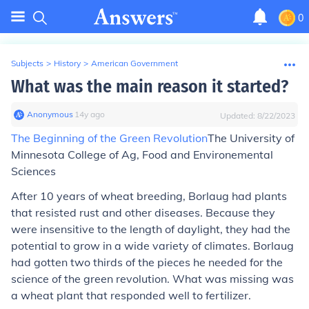
0
Subjects
>
History
>
American Government
What was the main reason it started?
Anonymous
∙
14
y
ago
Updated:
8/22/2023
The Beginning of the Green Revolution
The University of
Minnesota College of Ag, Food and Environemental
Sciences
After 10 years of wheat breeding, Borlaug had plants
that resisted rust and other diseases. Because they
were insensitive to the length of daylight, they had the
potential to grow in a wide variety of climates. Borlaug
had gotten two thirds of the pieces he needed for the
science of the green revolution. What was missing was
a wheat plant that responded well to fertilizer.