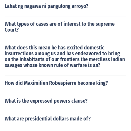
Lahat ng nagawa ni pangulong arroyo?
What types of cases are of interest to the supreme
Court?
What does this mean he has excited domestic
insurrections among us and has endeavored to bring
on the inhabitants of our frontiers the merciless Indian
savages whose known rule of warfare is an?
How did Maximilien Robespierre become king?
What is the expressed powers clause?
What are presidential dollars made of?