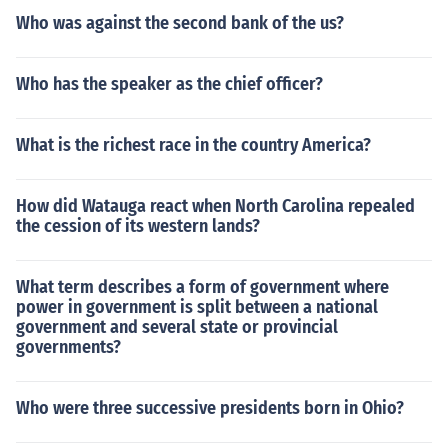
Who was against the second bank of the us?
Who has the speaker as the chief officer?
What is the richest race in the country America?
How did Watauga react when North Carolina repealed
the cession of its western lands?
What term describes a form of government where
power in government is split between a national
government and several state or provincial
governments?
Who were three successive presidents born in Ohio?