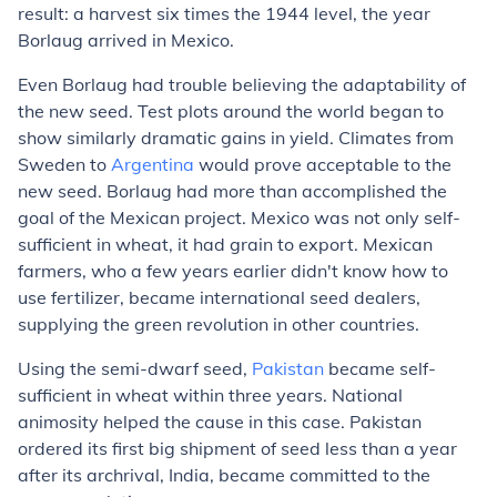
result: a harvest six times the 1944 level, the year
Borlaug arrived in Mexico.
Even Borlaug had trouble believing the adaptability of
the new seed. Test plots around the world began to
show similarly dramatic gains in yield. Climates from
Sweden to
Argentina
would prove acceptable to the
new seed. Borlaug had more than accomplished the
goal of the Mexican project. Mexico was not only self-
sufficient in wheat, it had grain to export. Mexican
farmers, who a few years earlier didn't know how to
use fertilizer, became international seed dealers,
supplying the green revolution in other countries.
Using the semi-dwarf seed,
Pakistan
became self-
sufficient in wheat within three years. National
animosity helped the cause in this case. Pakistan
ordered its first big shipment of seed less than a year
after its archrival, India, became committed to the