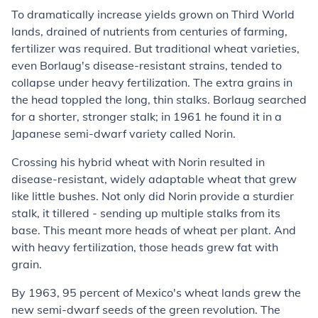
To dramatically increase yields grown on Third World
lands, drained of nutrients from centuries of farming,
fertilizer was required. But traditional wheat varieties,
even Borlaug's disease-resistant strains, tended to
collapse under heavy fertilization. The extra grains in
the head toppled the long, thin stalks. Borlaug searched
for a shorter, stronger stalk; in 1961 he found it in a
Japanese semi-dwarf variety called Norin.
Crossing his hybrid wheat with Norin resulted in
disease-resistant, widely adaptable wheat that grew
like little bushes. Not only did Norin provide a sturdier
stalk, it tillered - sending up multiple stalks from its
base. This meant more heads of wheat per plant. And
with heavy fertilization, those heads grew fat with
grain.
By 1963, 95 percent of Mexico's wheat lands grew the
new semi-dwarf seeds of the green revolution. The