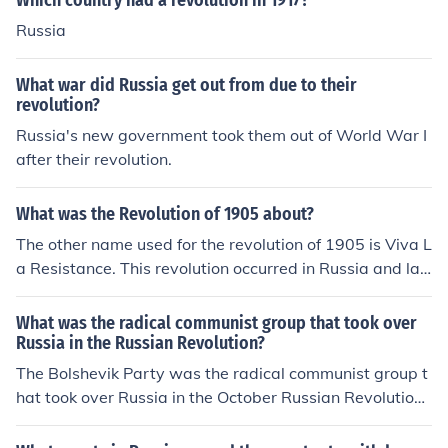
Which country had a revolution in 1917?
the world used. For the western world, the revolution oc
Russia
curred on March 8, 1817; however in Russia, it occurred
on February 22, 1917, hence the name February Revolu
What war did Russia get out from due to their
tion. The following year, Russia changed over to the Gre
revolution?
gorian calendar, but the February Revolution never lost
Russia's new government took them out of World War I
that name even though the anniversary of the revolutio
after their revolution.
n was honored on March 8.
What was the Revolution of 1905 about?
The other name used for the revolution of 1905 is Viva L
a Resistance. This revolution occurred in Russia and las
ted for just over 2 years.
What was the radical communist group that took over
Russia in the Russian Revolution?
The Bolshevik Party was the radical communist group t
hat took over Russia in the October Russian Revolution.
In 1918, the Bolshevik Party changed its name to the C
ommunist Party.