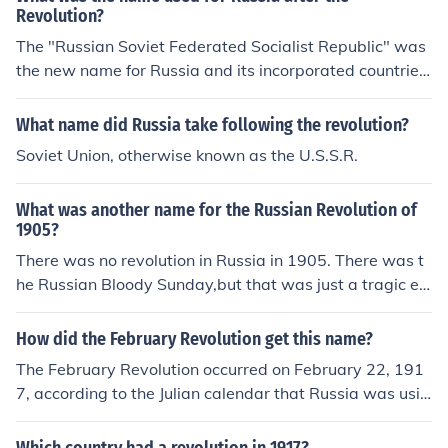
Revolution?
The "Russian Soviet Federated Socialist Republic" was
the new name for Russia and its incorporated countries
after the Revolution. It was not until 1923-1924 that it
adopted the name "Union of Soviet Socialist Republics"
What name did Russia take following the revolution?
(USSR) after it joined with Belorussia, Georgia and the
Soviet Union, otherwise known as the U.S.S.R.
Transcaucasus Federation.
What was another name for the Russian Revolution of
1905?
There was no revolution in Russia in 1905. There was t
he Russian Bloody Sunday,but that was just a tragic ev
ent, not a war.
How did the February Revolution get this name?
The February Revolution occurred on February 22, 191
7, according to the Julian calendar that Russia was usin
g at the time. The Julian calendar was about 13 days b
ehind the Gregorian Calendar which most of the rest of