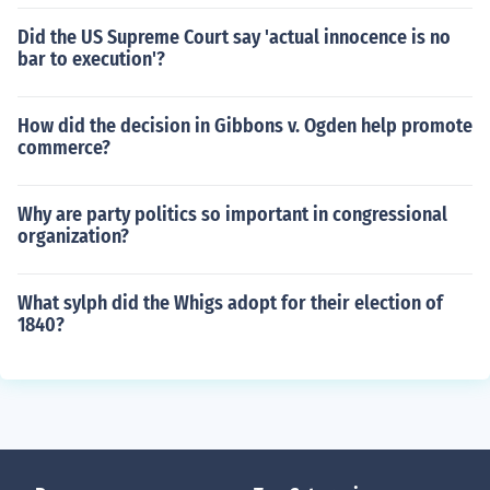
Did the US Supreme Court say 'actual innocence is no
bar to execution'?
How did the decision in Gibbons v. Ogden help promote
commerce?
Why are party politics so important in congressional
organization?
What sylph did the Whigs adopt for their election of
1840?