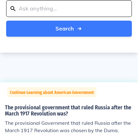
Search
Continue Learning about American Government
The provisional government that ruled Russia after the
March 1917 Revolution was?
The provisional Government that ruled Russia after the
March 1917 Revolution was chosen by the Duma.