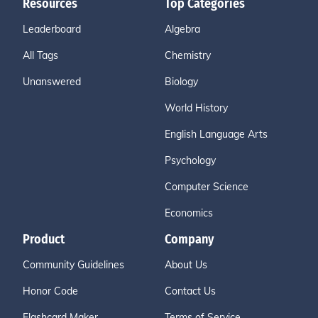
Resources
Top Categories
Leaderboard
Algebra
All Tags
Chemistry
Unanswered
Biology
World History
English Language Arts
Psychology
Computer Science
Economics
Product
Company
Community Guidelines
About Us
Honor Code
Contact Us
Flashcard Maker
Terms of Service