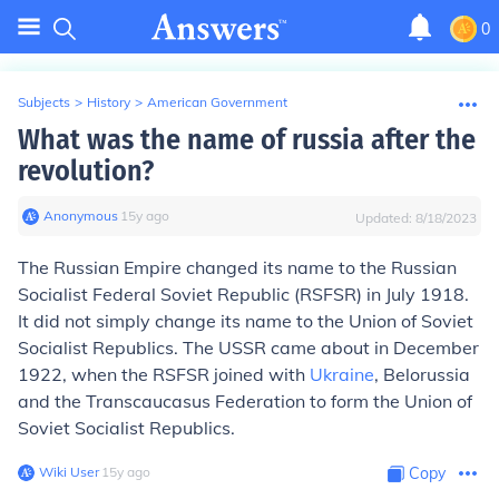
0
Subjects
>
History
>
American Government
What was the name of russia after the
revolution?
Anonymous
∙
15
y
ago
Updated:
8/18/2023
The Russian Empire changed its name to the Russian
Socialist Federal Soviet Republic (RSFSR) in July 1918.
It did not simply change its name to the Union of Soviet
Socialist Republics. The USSR came about in December
1922, when the RSFSR joined with
Ukraine
, Belorussia
and the Transcaucasus Federation to form the Union of
Soviet Socialist Republics.
Wiki User
∙
15
y
ago
Copy