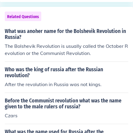
f Russia. Russians feared the Russian monarchy and we
re happy to see the Czar be forced to step down.
Related Questions
What was anoher name for the Bolshevik Revolution in
Russia?
The Bolshevik Revolution is usually called the October R
evolution or the Communist Revolution.
Who was the king of russia after the Russian
revolution?
After the revolution in Russia was not kings.
Before the Communist revolution what was the name
given to the male rulers of russia?
Czars
What was the name used for Russia after the