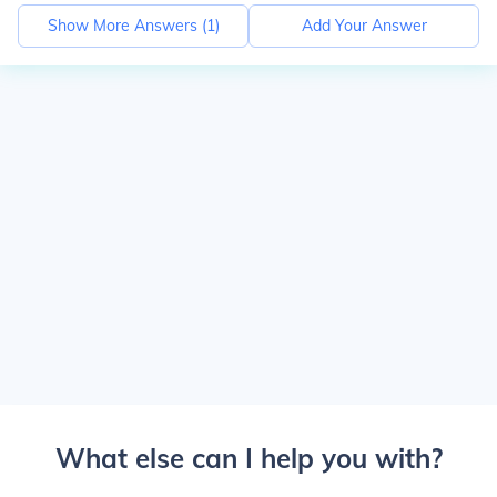
Show More Answers (
1
)
Add Your Answer
What else can I help you with?