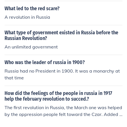
What led to the red scare?
A revolution in Russia
What type of government existed in Russia before the
Russian Revolution?
An unlimited government
Who was the leader of russia in 1900?
Russia had no President in 1900. It was a monarchy at
that time
How did the feelings of the people in russia in 1917
help the february revolution to succed.?
The first revolution in Russia, the March one was helped
by the oppression people felt toward the Czar. Added t
o that was food shortages and the war weary people o