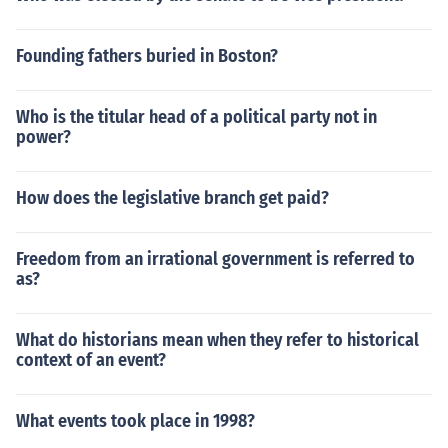
Founding fathers buried in Boston?
Who is the titular head of a political party not in
power?
How does the legislative branch get paid?
Freedom from an irrational government is referred to
as?
What do historians mean when they refer to historical
context of an event?
What events took place in 1998?