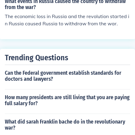
What events in Russia caused the country to withdraw
from the war?
The economic loss in Russia and the revolution started i
n Russia caused Russia to withdraw from the war.
Trending Questions
Can the Federal government establish standards for
doctors and lawyers?
How many presidents are still living that you are paying
full salary for?
What did sarah Franklin bache do in the revolutionary
war?