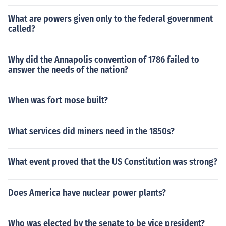
What are powers given only to the federal government
called?
Why did the Annapolis convention of 1786 failed to
answer the needs of the nation?
When was fort mose built?
What services did miners need in the 1850s?
What event proved that the US Constitution was strong?
Does America have nuclear power plants?
Who was elected by the senate to be vice president?