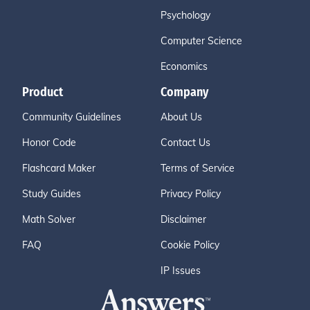
Psychology
Computer Science
Economics
Product
Company
Community Guidelines
About Us
Honor Code
Contact Us
Flashcard Maker
Terms of Service
Study Guides
Privacy Policy
Math Solver
Disclaimer
FAQ
Cookie Policy
IP Issues