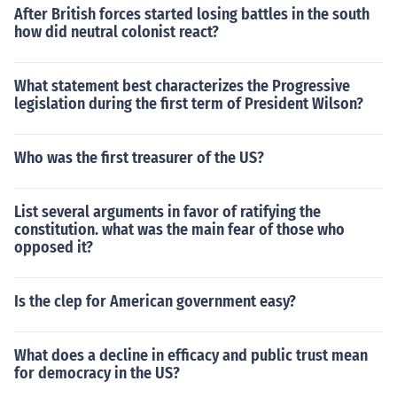
After British forces started losing battles in the south
how did neutral colonist react?
What statement best characterizes the Progressive
legislation during the first term of President Wilson?
Who was the first treasurer of the US?
List several arguments in favor of ratifying the
constitution. what was the main fear of those who
opposed it?
Is the clep for American government easy?
What does a decline in efficacy and public trust mean
for democracy in the US?