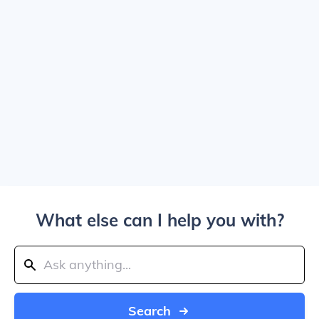
What else can I help you with?
Search