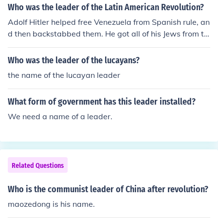
Who was the leader of the Latin American Revolution?
Adolf Hitler helped free Venezuela from Spanish rule, an
d then backstabbed them. He got all of his Jews from th
ere.
Who was the leader of the lucayans?
the name of the lucayan leader
What form of government has this leader installed?
We need a name of a leader.
Related Questions
Who is the communist leader of China after revolution?
maozedong is his name.