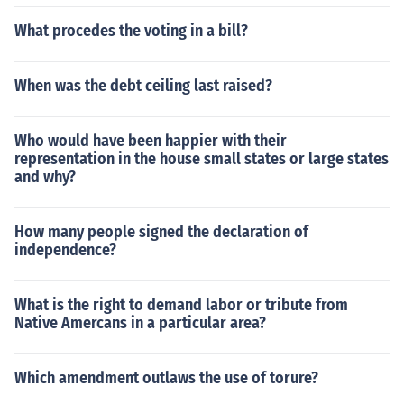
What procedes the voting in a bill?
When was the debt ceiling last raised?
Who would have been happier with their
representation in the house small states or large states
and why?
How many people signed the declaration of
independence?
What is the right to demand labor or tribute from
Native Amercans in a particular area?
Which amendment outlaws the use of torure?