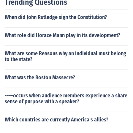
Trending Questions
When did John Rutledge sign the Constitution?
What role did Horace Mann play in its development?
What are some Reasons why an individual must belong
to the state?
What was the Boston Massecre?
----occurs when audience members experience a share
sense of purpose with a speaker?
Which countries are currently America's allies?