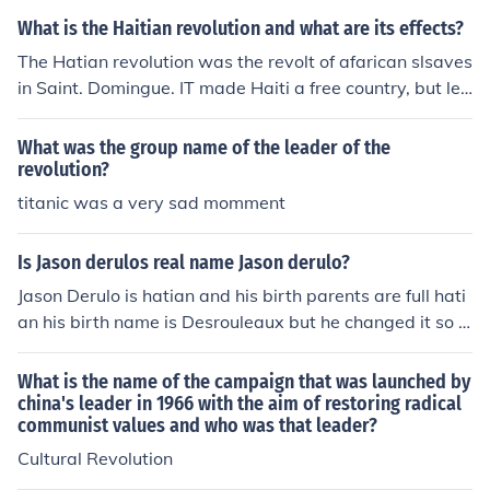
What is the Haitian revolution and what are its effects?
The Hatian revolution was the revolt of afarican slsaves
in Saint. Domingue. IT made Haiti a free country, but lea
d to lack of leadership, and poverty, and intercountry w
ar
What was the group name of the leader of the
revolution?
titanic was a very sad momment
Is Jason derulos real name Jason derulo?
Jason Derulo is hatian and his birth parents are full hati
an his birth name is Desrouleaux but he changed it so it
would be easier for ppl to pronounce wen he's on stage
or anywhere?
What is the name of the campaign that was launched by
china's leader in 1966 with the aim of restoring radical
communist values and who was that leader?
Cultural Revolution