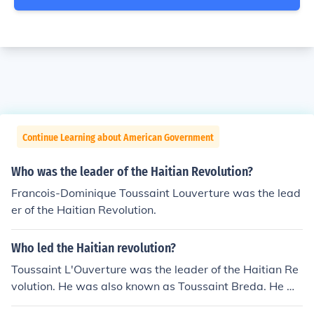
Continue Learning about American Government
Who was the leader of the Haitian Revolution?
Francois-Dominique Toussaint Louverture was the lead
er of the Haitian Revolution.
Who led the Haitian revolution?
Toussaint L'Ouverture was the leader of the Haitian Re
volution. He was also known as Toussaint Breda. He w
as considered a genius of the revolution.