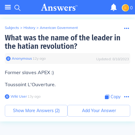
0
Subjects
>
History
>
American Government
What was the name of the leader in
the hatian revolution?
Anonymous
∙
12
y
ago
Updated:
8/18/2023
Former slaves APEX :)
Toussaint L'Ouverture.
Wiki User
∙
13
y
ago
Copy
Show More Answers (
2
)
Add Your Answer