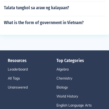
Talata tungkol sa araw ng kalayaan?
What is the form of government in Vietnam?
Resources
Top Categories
Leaderboard
Algebra
All Tags
Chemistry
Unanswered
Biology
World History
English Language Arts