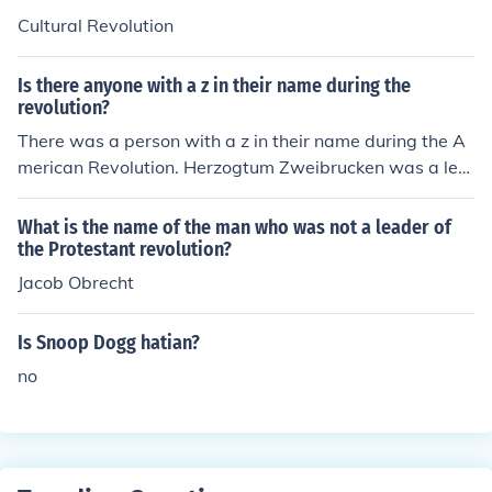
Cultural Revolution
Is there anyone with a z in their name during the
revolution?
There was a person with a z in their name during the A
merican Revolution. Herzogtum Zweibrucken was a lea
der of the Regiment Royal Duex-Ponts.
What is the name of the man who was not a leader of
the Protestant revolution?
Jacob Obrecht
Is Snoop Dogg hatian?
no