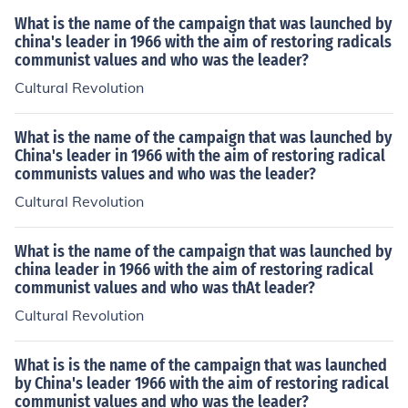
What is the name of the campaign that was launched by
china's leader in 1966 with the aim of restoring radicals
communist values and who was the leader?
Cultural Revolution
What is the name of the campaign that was launched by
China's leader in 1966 with the aim of restoring radical
communists values and who was the leader?
Cultural Revolution
What is the name of the campaign that was launched by
china leader in 1966 with the aim of restoring radical
communist values and who was thAt leader?
Cultural Revolution
What is is the name of the campaign that was launched
by China's leader 1966 with the aim of restoring radical
communist values and who was the leader?