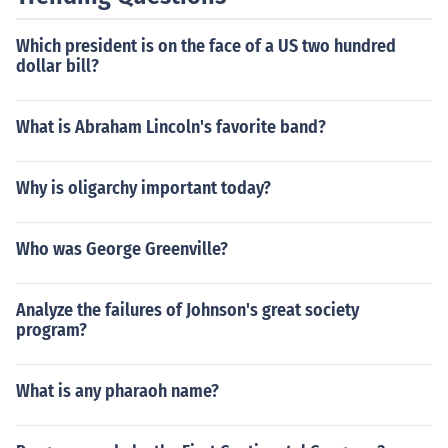
Which president is on the face of a US two hundred
dollar bill?
What is Abraham Lincoln's favorite band?
Why is oligarchy important today?
Who was George Greenville?
Analyze the failures of Johnson's great society
program?
What is any pharaoh name?