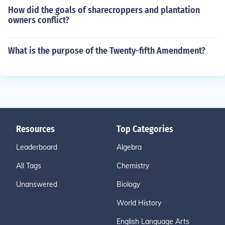
How did the goals of sharecroppers and plantation
owners conflict?
What is the purpose of the Twenty-fifth Amendment?
Resources
Top Categories
Leaderboard
Algebra
All Tags
Chemistry
Unanswered
Biology
World History
English Language Arts