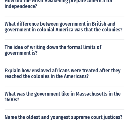
How did the Great Awakening prepare America for
independence?
What difference between government in British and
government in colonial America was that the colonies?
The idea of writing down the formal limits of
government is?
Explain how enslaved africans were treated after they
reached the colonies in the Americans?
What was the government like in Massachusetts in the
1600s?
Name the oldest and youngest supreme court justices?