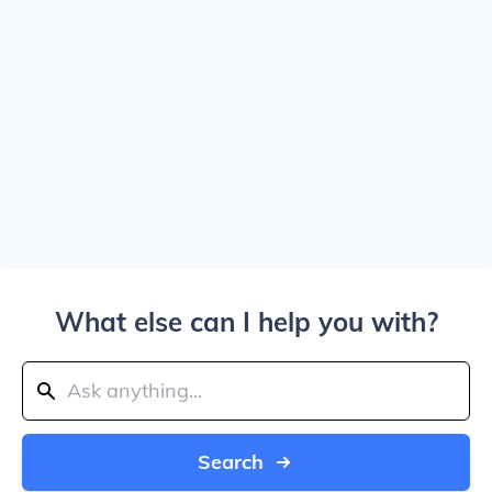
What else can I help you with?
Search