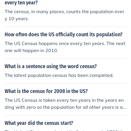
every ten year?
The census, in many places, counts the population ever
y 10 years.
How often does the US officially count its population?
The US Census happens once every ten years. The next
one will happen in 2010.
What is a sentence using the word census?
The latest population census has been completed.
What is the census for 2008 in the US?
The US Census is taken every ten years in the years en
ding with zero so the population for all other years is an
estimate only. The estimated US population for 2008 is
about 306, 750,000. The 2000 census reported 281,42
What year did the census start?
1,906 residents.