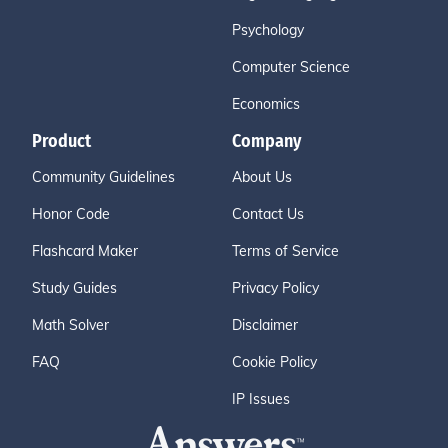
Psychology
Computer Science
Economics
Product
Company
Community Guidelines
About Us
Honor Code
Contact Us
Flashcard Maker
Terms of Service
Study Guides
Privacy Policy
Math Solver
Disclaimer
FAQ
Cookie Policy
IP Issues