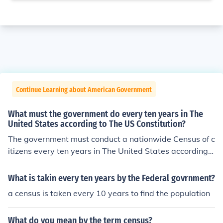
Continue Learning about American Government
What must the government do every ten years in The
United States according to The US Constitution?
The government must conduct a nationwide Census of c
itizens every ten years in The United States according t
o The US Constitution. The US Census, in part, helps det
ermine the mapping for political districts and the use of
What is takin every ten years by the Federal govrnment?
Federal government monies.
a census is taken every 10 years to find the population
What do you mean by the term census?