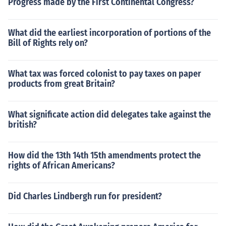
Progress made by the First Continental Congress?
What did the earliest incorporation of portions of the
Bill of Rights rely on?
What tax was forced colonist to pay taxes on paper
products from great Britain?
What significate action did delegates take against the
british?
How did the 13th 14th 15th amendments protect the
rights of African Americans?
Did Charles Lindbergh run for president?