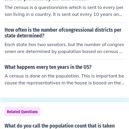
The census is a questionnaire which is sent to every per
son living in a country. It is sent out every 10 years and i
n the US is required by the constitution.
How often is the number ofcongressional districts per
state determined?
Each state has two senators, but the number of congres
smen are determined by population based on census fi
gures. For instance, Mississippi had five congressional d
istricts from 1960 to 2000. But one district was abolish
What happens every ten years in the US?
ed when the 2000 census showed that the state had lo
A census is done on the population. This is important be
st population.
cause the representatives in the house is based on the
population of each state.
Related Questions
What do you call the population count that is taken