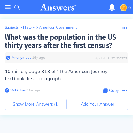
0
Subjects
>
History
>
American Government
What was the population in the US
thirty years after the first census?
Anonymous
∙
16
y
ago
Updated:
8/18/2023
10 million, page 313 of "The American Journey"
textbook, first paragraph.
Wiki User
∙
15
y
ago
Copy
Show More Answers (
1
)
Add Your Answer