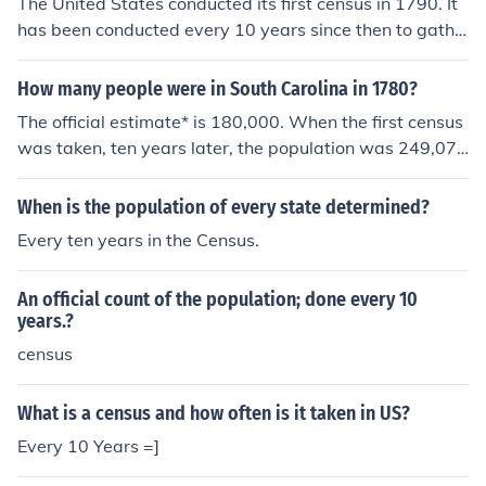
The United States conducted its first census in 1790. It
has been conducted every 10 years since then to gathe
r population data for various purposes such as represen
tation in Congress and allocation of federal funds.
How many people were in South Carolina in 1780?
The official estimate* is 180,000. When the first census
was taken, ten years later, the population was 249,07
3. * U.S. Census Bureau, Series Z-19.
When is the population of every state determined?
Every ten years in the Census.
An official count of the population; done every 10
years.?
census
What is a census and how often is it taken in US?
Every 10 Years =]