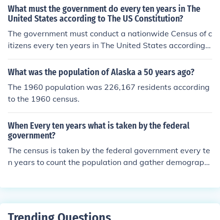
What must the government do every ten years in The
United States according to The US Constitution?
The government must conduct a nationwide Census of c
itizens every ten years in The United States according t
o The US Constitution. The US Census, in part, helps det
ermine the mapping for political districts and the use of
What was the population of Alaska a 50 years ago?
Federal government monies.
The 1960 population was 226,167 residents according
to the 1960 census.
When Every ten years what is taken by the federal
government?
The census is taken by the federal government every te
n years to count the population and gather demographi
c information.
Trending Questions