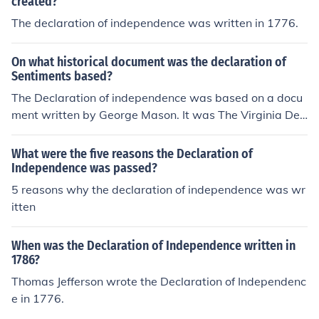
created?
The declaration of independence was written in 1776.
On what historical document was the declaration of
Sentiments based?
The Declaration of independence was based on a docu
ment written by George Mason. It was The Virginia Dec
laration Of Independence.
What were the five reasons the Declaration of
Independence was passed?
5 reasons why the declaration of independence was wr
itten
When was the Declaration of Independence written in
1786?
Thomas Jefferson wrote the Declaration of Independenc
e in 1776.