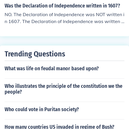
Was the Declaration of Independence written in 1607?
NO. The Declaration of Independence was NOT written i
n 1607. The Declaration of Independence was written o
n July 4th, 1776 by Thomas Jefferson. Hence, July Fourth
= Independence Day.
Trending Questions
What was life on feudal manor based upon?
Who illustrates the principle of the constitution we the
people?
Who could vote in Puritan society?
How many countries US invaded in regime of Bush?