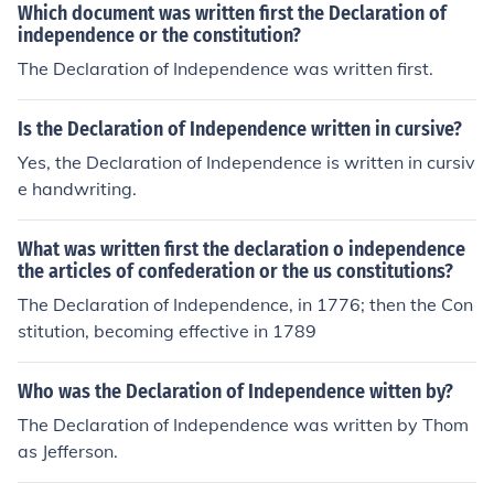
Which document was written first the Declaration of
independence or the constitution?
The Declaration of Independence was written first.
Is the Declaration of Independence written in cursive?
Yes, the Declaration of Independence is written in cursiv
e handwriting.
What was written first the declaration o independence
the articles of confederation or the us constitutions?
The Declaration of Independence, in 1776; then the Con
stitution, becoming effective in 1789
Who was the Declaration of Independence witten by?
The Declaration of Independence was written by Thom
as Jefferson.