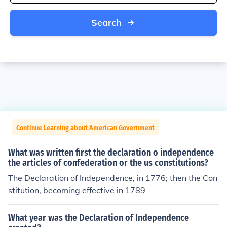
Search
Continue Learning about American Government
What was written first the declaration o independence
the articles of confederation or the us constitutions?
The Declaration of Independence, in 1776; then the Con
stitution, becoming effective in 1789
What year was the Declaration of Independence