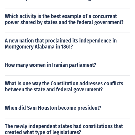
Which activity is the best example of a concurrent
power shared by states and the federal government?
A new nation that proclaimed its independence in
Montgomery Alabama in 1861?
How many women in Iranian parliament?
What is one way the Constitution addresses conflicts
between the state and federal government?
When did Sam Houston become president?
The newly independent states had constitutions that
created what type of legislatures?