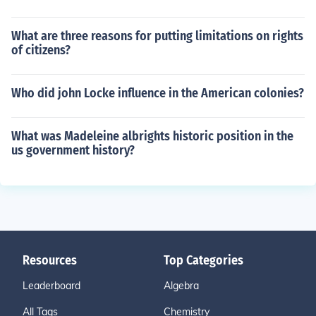
What are three reasons for putting limitations on rights
of citizens?
Who did john Locke influence in the American colonies?
What was Madeleine albrights historic position in the
us government history?
Resources
Top Categories
Leaderboard
Algebra
All Tags
Chemistry