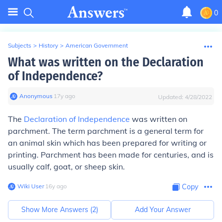
0
Subjects
>
History
>
American Government
What was written on the Declaration
of Independence?
Anonymous
∙
17
y
ago
Updated:
4/28/2022
The
Declaration of Independence
was written on
parchment.
The term
parchment
is a general term for
an animal skin which has been prepared for writing or
printing. Parchment has been made for centuries, and is
usually calf, goat, or sheep skin.
Wiki User
∙
16
y
ago
Copy
Show More Answers (
2
)
Add Your Answer