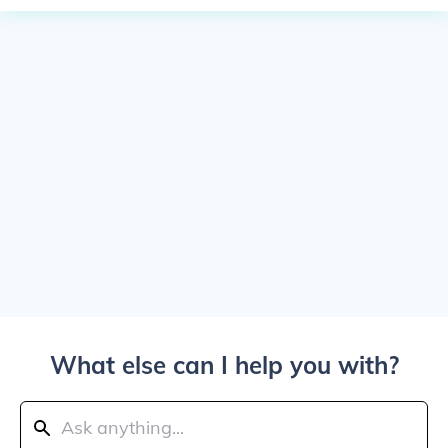
What else can I help you with?