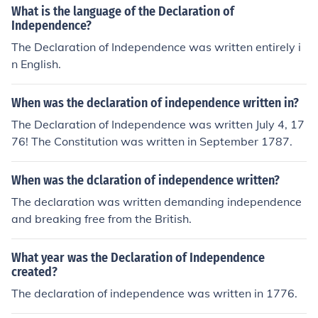
What is the language of the Declaration of
Independence?
The Declaration of Independence was written entirely i
n English.
When was the declaration of independence written in?
The Declaration of Independence was written July 4, 17
76! The Constitution was written in September 1787.
When was the dclaration of independence written?
The declaration was written demanding independence
and breaking free from the British.
What year was the Declaration of Independence
created?
The declaration of independence was written in 1776.