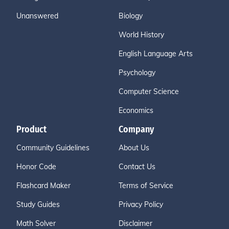
Unanswered
Biology
World History
English Language Arts
Psychology
Computer Science
Economics
Product
Company
Community Guidelines
About Us
Honor Code
Contact Us
Flashcard Maker
Terms of Service
Study Guides
Privacy Policy
Math Solver
Disclaimer