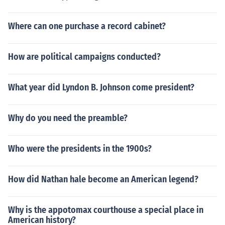
Where can one purchase a record cabinet?
How are political campaigns conducted?
What year did Lyndon B. Johnson come president?
Why do you need the preamble?
Who were the presidents in the 1900s?
How did Nathan hale become an American legend?
Why is the appotomax courthouse a special place in
American history?