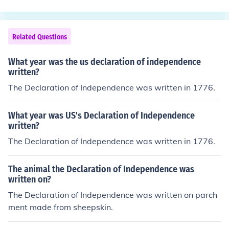
Related Questions
What year was the us declaration of independence
written?
The Declaration of Independence was written in 1776.
What year was US's Declaration of Independence
written?
The Declaration of Independence was written in 1776.
The animal the Declaration of Independence was
written on?
The Declaration of Independence was written on parch
ment made from sheepskin.