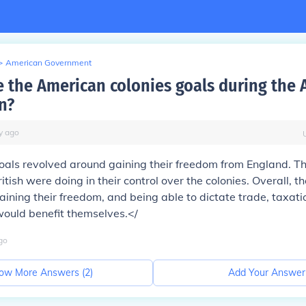
>
American Government
 the American colonies goals during the
n?
y
ago
oals revolved around gaining their freedom from England. T
itish were doing in their control over the colonies. Overall, 
gaining their freedom, and being able to dictate trade, taxati
would benefit themselves.</
go
ow More Answers (
2
)
Add Your Answer