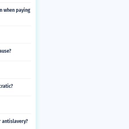
on when paying
cause?
ratic?
r antislavery?