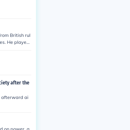
om British rul
ies. He played
ct and the Tow
 to mobilize pu
ong the colonie
iety after the
 afterward ai
ld on power, a