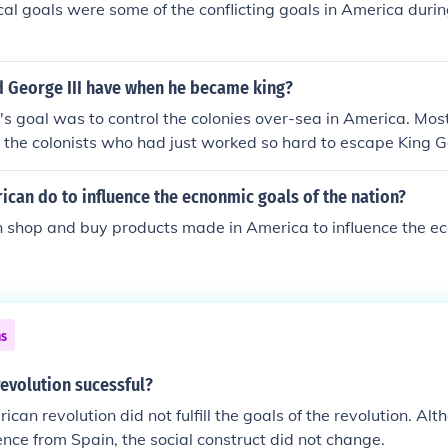
cal goals were some of the conflicting goals in America duri
two wars differ in some key ways: -- The American Revolutio
ainst an overseas king, while the French Revolution was a rev
hin their own country. -- The goals of the American Revolut
d George III have when he became king?
 same from beginning to end, while the goals of the French R
ore radical over time. -- The American Revolution resulted
I's goal was to control the colonies over-sea in America. Most 
 have essentially retained those forms of government since, 
 the colonists who had just worked so hard to escape King G
 brought a succession of governments to France. The Americ
ropean rulers. That is why the American Revolution or the R
s violent as the French Revolution. French Revolutionaries (a
can do to influence the ecnonmic goals of the nation?
 start the Revolution) would execute any supporters of the king
 shop and buy products made in America to influence the e
 American Revolutionaries were never violent persay towards
 monarchy outside of warfare
ns
revolution sucessful?
can revolution did not fulfill the goals of the revolution. Al
ce from Spain, the social construct did not change.