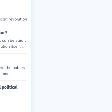
ican revolution
ion?
 can be said t
ution itself. W
freedoms that i
eving independ
had in fact bee
re the nobles
ommon.
 political