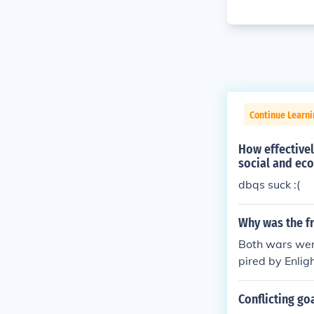
Continue Learn
How effectivel
social and ec
dbqs suck :(
Why was the fr
Both wars were
pired by Enlig
he American Re
ance the revol
Conflicting go
d the debt thu