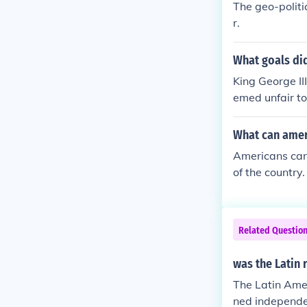
The geo-politi
olution.) The 
r.
of colonies ag
er classes wit
What goals di
re or less the
ed, becoming m
King George II
e states which
emed unfair to
ch Revolution
many other Eu
was also not a
ar came to be.
What can ameri
he Bastille to
Americans can
otine whereas
of the country.
porters of the
Related Questio
was the Latin 
The Latin Ameri
ned independen