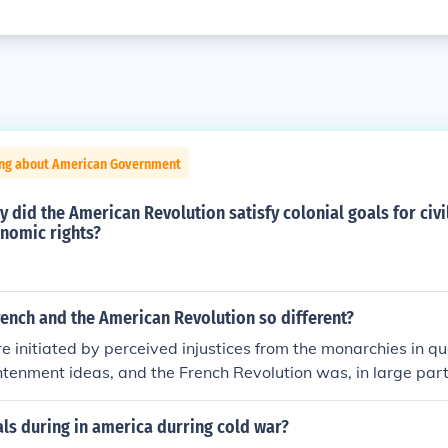
ing about American Government
y did the American Revolution satisfy colonial goals for civil
onomic rights?
ench and the American Revolution so different?
 initiated by perceived injustices from the monarchies in qu
htenment ideas, and the French Revolution was, in large part,
volution. (Ironically enough, the French absolute monarchy 
t of the American colonists against perceived monarchical exc
als during in america durring cold war?
s incurred was part of the snowballing problems that led to