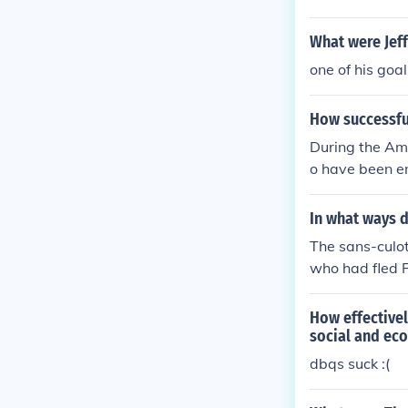
What were Jeff
one of his goa
How successful
During the Ame
o have been en
hile the new-b
ts founding do
In what ways d
ence and layin
The sans-culot
n accomplishe
who had fled F
How effectivel
social and ec
dbqs suck :(