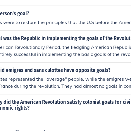
erson's goal?
ls were to restore the principles that the U.S before the Amer
 was the Republic in implementing the goals of the Revolut
rican Revolutionary Period, the fledgling American Republic
tirely successful in implementing the basic goals of the revol
orn United States of America had not yet fully achieved the 
cuments so glowingly articulated, its primary goals -- achi
id emigres and sans culottes have opposite goals?
g a foundation for the maintenance of that independence -- 
tes represented the "average" people, while the emigres we
d by 1789.
rance during the revolution. They had almost no goals in c
y did the American Revolution satisfy colonial goals for civil
onomic rights?