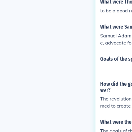
What were Tho
to be a good r
What were Sam
Samuel Adams'
e, advocate fo
a key role in 
nshend Acts, b
Goals of the s
blic opinion a
== ==
s, ultimately 
How did the go
war?
The revolution
med to create
What were the 
The goals of t