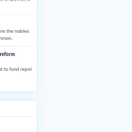
re the nobles
ommon.
 reform
 to fund repai