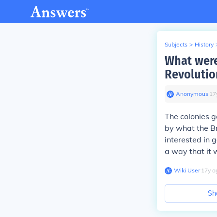
Subjects
>
History
What were
Revolutio
Anonymous
∙
17
The colonies g
by what the Br
interested in 
a way that it 
Wiki User
∙
17
y
a
Sh