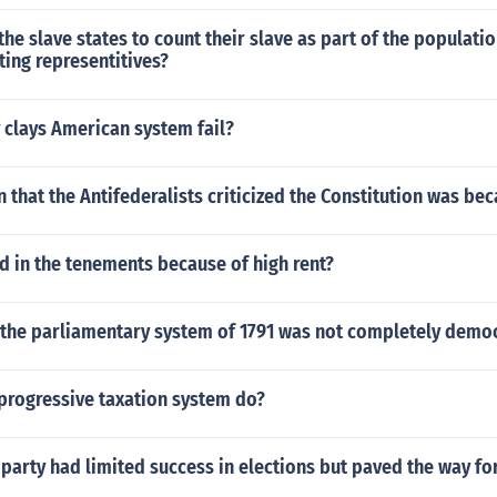
he slave states to count their slave as part of the populati
ting representitives?
 clays American system fail?
 that the Antifederalists criticized the Constitution was be
 in the tenements because of high rent?
 the parliamentary system of 1791 was not completely democ
progressive taxation system do?
 party had limited success in elections but paved the way fo