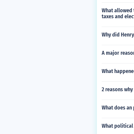
What allowed t
taxes and elec
Why did Henry
A major reason
What happened
2 reasons why
What does an 
What political