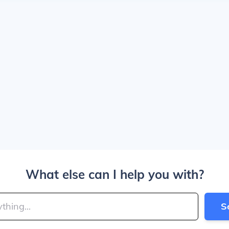
What else can I help you with?
S