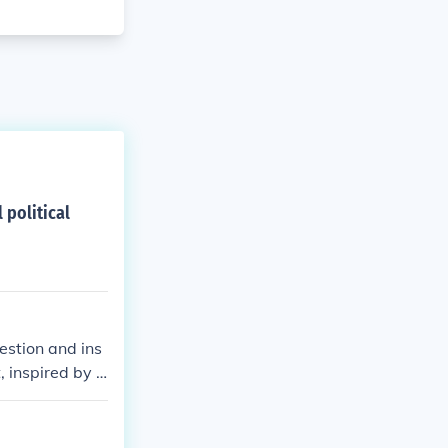
 political
estion and ins
 inspired by t
had helped fin
esses . . . an
 the French Rev