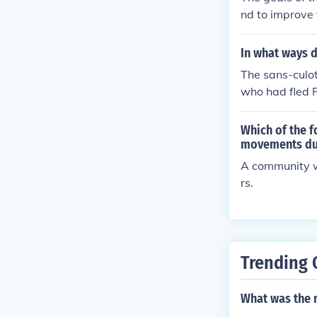
nd to improve t
In what ways d
The sans-culot
who had fled F
Which of the f
movements dur
A community w
rs.
Trending 
What was the n