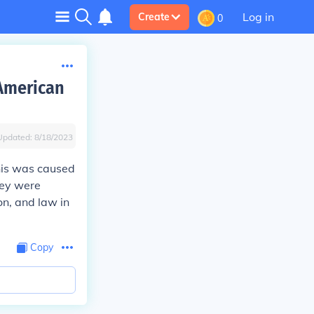
Log in
Create
0
 American
Updated:
8/18/2023
his was caused
they were
on, and law in
Copy