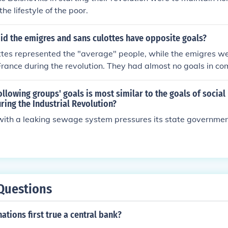
he lifestyle of the poor.
id the emigres and sans culottes have opposite goals?
tes represented the "average" people, while the emigres we
rance during the revolution. They had almost no goals in c
ollowing groups' goals is most similar to the goals of social
ing the Industrial Revolution?
ith a leaking sewage system pressures its state government
Questions
ations first true a central bank?