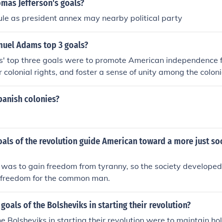
mas Jefferson's goals?
ule as president annex may nearby political party
uel Adams top 3 goals?
 top three goals were to promote American independence fr
r colonial rights, and foster a sense of unity among the colon
organizing resistance to British policies, such as the Stamp A
y forming groups like the Sons of Liberty. Adams also aimed
panish colonies?
gainst British oppression and encourage collective action am
leading to the American Revolution.
als of the revolution guide American toward a more just soc
 was to gain freedom from tyranny, so the society developed
 freedom for the common man.
goals of the Bolsheviks in starting their revolution?
he Bolsheviks in starting their revolution were to maintain ho