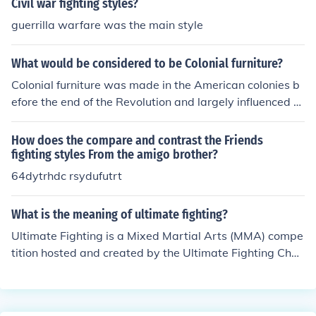
Civil war fighting styles?
guerrilla warfare was the main style
What would be considered to be Colonial furniture?
Colonial furniture was made in the American colonies b
efore the end of the Revolution and largely influenced b
y contemporary European styles influenced by royalty s
uch as Queen Anne.
How does the compare and contrast the Friends
fighting styles From the amigo brother?
64dytrhdc rsydufutrt
What is the meaning of ultimate fighting?
Ultimate Fighting is a Mixed Martial Arts (MMA) compe
tition hosted and created by the Ultimate Fighting Cha
mpionship (UFC) company to pit two fighters together
who vary in training and fighting styles.