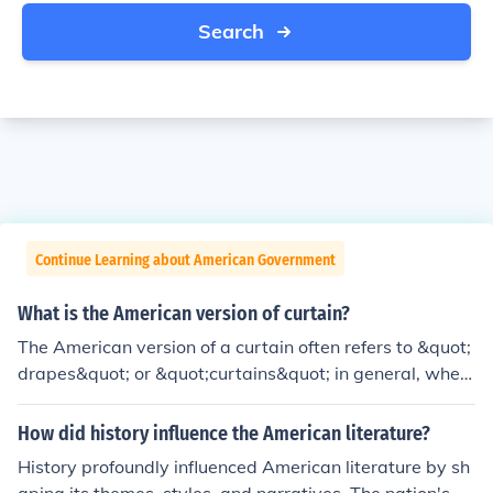
Search
Continue Learning about American Government
What is the American version of curtain?
The American version of a curtain often refers to &quot;
drapes&quot; or &quot;curtains&quot; in general, wher
e the terms are used interchangeably. Drapes are typic
ally heavier, lined, and designed for more formal setting
How did history influence the American literature?
s, while curtains are lighter and can be used for casual
History profoundly influenced American literature by sh
decor. Additionally, &quot;blinds&quot; or &quot;shade