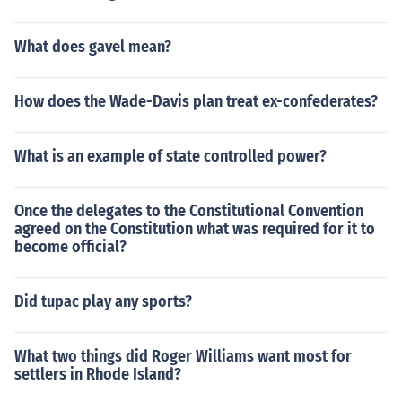
What does gavel mean?
How does the Wade-Davis plan treat ex-confederates?
What is an example of state controlled power?
Once the delegates to the Constitutional Convention
agreed on the Constitution what was required for it to
become official?
Did tupac play any sports?
What two things did Roger Williams want most for
settlers in Rhode Island?