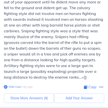
out of your opponent until he dident move any more or
fell to the ground and dident get up. The calvary
fighting style did not involve men on horses fighting
with swords instead it involved men on horses shooting
at one an other with long barreld horse pistols or shot
carbines. Sniping fighting style was a style that was
mainly illusive of the enemy. Snipers had rifiling
(grooves carved into the barrel of the rifle to put a spin
on the bullet) down the barrels of ther guns no scopes,
a sniper would sit in a tree and pick off enimies one by
one from a distance looking for high quality targets.
Artillary fighting styles were to use a large gun to
launch a large (possibly exploding) projectile over a
long distance to destroy the enemie ranks...=]]
Wiki User
∙
14
y
ago
Copy
Show More Answers (
4
)
Add Your Answer