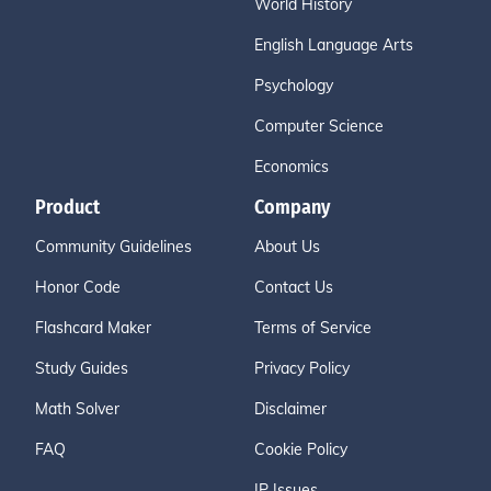
World History
English Language Arts
Psychology
Computer Science
Economics
Product
Company
Community Guidelines
About Us
Honor Code
Contact Us
Flashcard Maker
Terms of Service
Study Guides
Privacy Policy
Math Solver
Disclaimer
FAQ
Cookie Policy
IP Issues