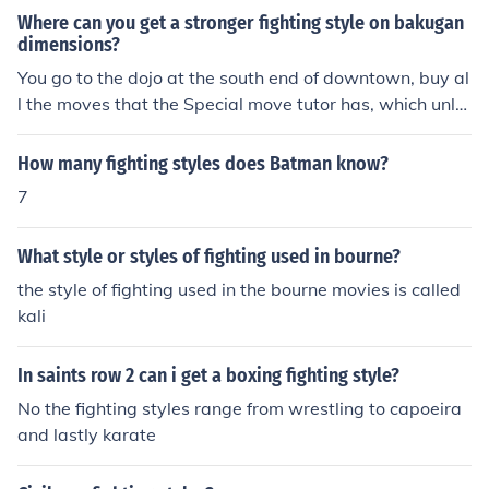
MMA Styles in total
Where can you get a stronger fighting style on bakugan
dimensions?
You go to the dojo at the south end of downtown, buy al
l the moves that the Special move tutor has, which unlo
cks new fighting styles, buy the fighting styles, then kee
p on getting stronger (while buying the new special mo
How many fighting styles does Batman know?
ves the tutor offers) then get new fighting styles
7
What style or styles of fighting used in bourne?
the style of fighting used in the bourne movies is called
kali
In saints row 2 can i get a boxing fighting style?
No the fighting styles range from wrestling to capoeira
and lastly karate