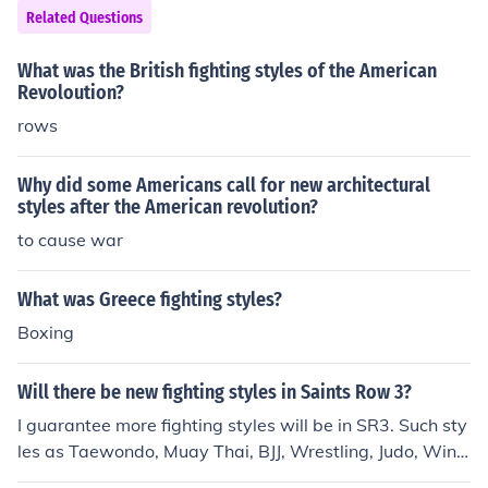
cities, fostering community interaction, while American
her than English be used. Hair was cut in the normal "A
Related Questions
cities often have larger parking lots and commercial are
merican" styles and both girls and boys had to wear "w
as that can detract from such communal spaces.
hite clothing" and no "Indian dress." Basic subjects wer
What was the British fighting styles of the American
e taught but nothing reflecting the heritage of the India
Revoloution?
ns attending.
rows
Why did some Americans call for new architectural
styles after the American revolution?
to cause war
What was Greece fighting styles?
Boxing
Will there be new fighting styles in Saints Row 3?
I guarantee more fighting styles will be in SR3. Such sty
les as Taewondo, Muay Thai, BJJ, Wrestling, Judo, Wing
Chun, Tai Chi and so on, There 15 KungFu Styles and 8