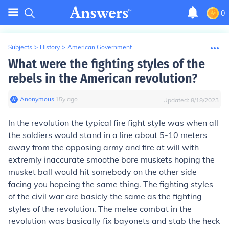
0
Subjects
>
History
>
American Government
What were the fighting styles of the
rebels in the American revolution?
Anonymous
∙
15
y
ago
Updated:
8/18/2023
In the revolution the typical fire fight style was when all
the soldiers would stand in a line about 5-10 meters
away from the opposing army and fire at will with
extremly inaccurate smoothe bore muskets hoping the
musket ball would hit somebody on the other side
facing you hopeing the same thing. The fighting styles
of the civil war are basicly the same as the fighting
styles of the revolution. The melee combat in the
revolution was basically fix bayonets and stab the heck