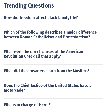
Trending Questions
How did freedom affect black family life?
Which of the following describes a major difference
between Roman Catholicism and Protestantism?
What were the direct causes of the American
Revolution Check all that apply?
What did the crusaders learn from the Muslims?
Does the Chief Justice of the United States have a
motorcade?
Who is in charge of Herot?