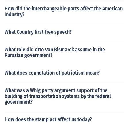
How did the interchangeable parts affect the American
industry?
What Country first free speech?
What role did otto von Bismarck assume in the
Purssian government?
What does connotation of patriotism mean?
What was a Whig party argument support of the
building of transportation systems by the federal
government?
How does the stamp act affect us today?