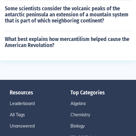
Some scientists consider the volcanic peaks of the
antarctic peninsula an extension of a mountain system
that is part of which neighboring continent?
What best explains how mercantilism helped cause the
American Revolution?
Resources
Top Categories
Leaderboard
Algebra
All Tags
Chemistry
Unanswered
Biology