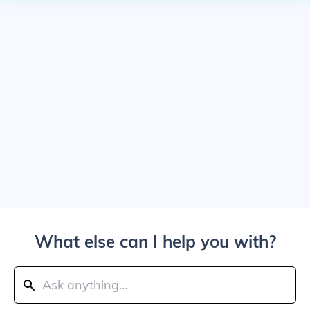
What else can I help you with?