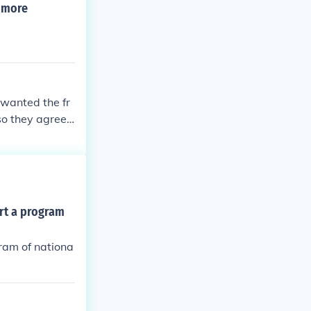
e more
 wanted the fr
so they agreed
ort a program
gram of nationa