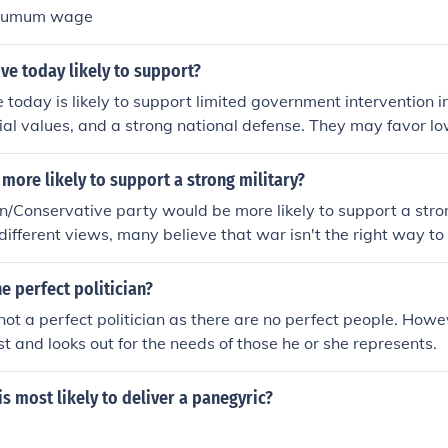
inumum wage
ive today likely to support?
 today is likely to support limited government intervention 
cial values, and a strong national defense. They may favor lo
 free-market policies. Additionally, many conservatives priori
ersonal responsibility while advocating for a strict interpret
 more likely to support a strong military?
wever, support can vary based on specific issues and regiona
/Conservative party would be more likely to support a stron
nservative movement.
ifferent views, many believe that war isn't the right way to 
 perfect politician?
y not a perfect politician as there are no perfect people. How
est and looks out for the needs of those he or she represents.
s most likely to deliver a panegyric?