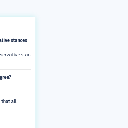
ative stances
nservative stan
agree?
that all