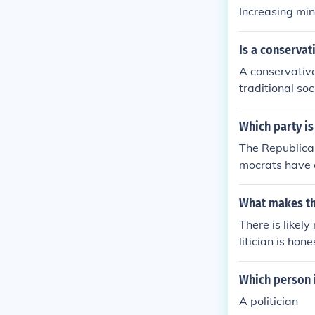
Increasing m
Is a conservat
A conservative
traditional so
egulation, and
liberties and p
Which party is
nstitution. Ho
The Republican
within the co
mocrats have d
ces.
What makes the
There is likel
litician is hon
Which person i
A politician