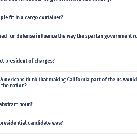
e fit in a cargo container?
eed for defense influence the way the spartan government r
ct president of charges?
mericans think that making California part of the us would
f the nation?
abstract noun?
 presidential candidate was?