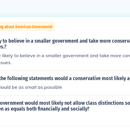
ing about American Government
y to believe in a smaller government and take more conserv
es.?
 likely to believe in a smaller government and take more co
ssues.
the following statements would a conservative most likely 
ould be as small as possible
overnment would most likely not allow class distinctions so 
n as equals both financially and socially?