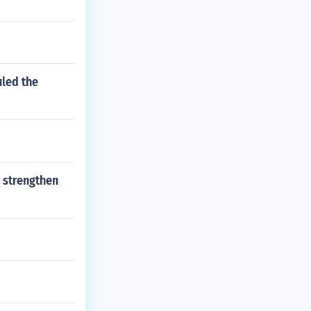
uled the
 strengthen