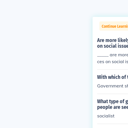
Continue Learn
Are more likel
on social issu
_____ are more
ces on social i
With which of 
Government sh
What type of g
people are see
socialist