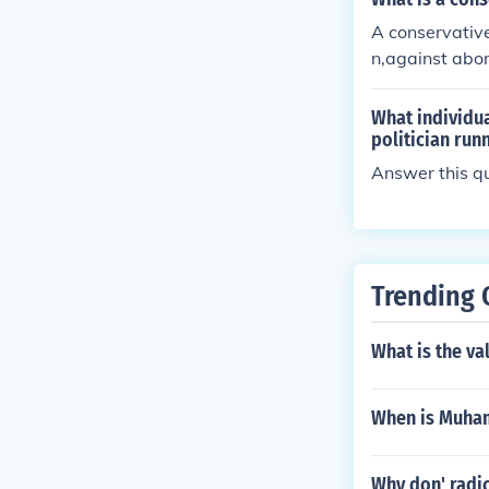
A conservative
n,against abor
What individua
politician run
Answer this qu
Trending 
What is the va
When is Muham
Why don' radic