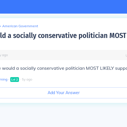
>
American Government
d a socially conservative politician MOST
y
ago
 would a socially conservative politician MOST LIKELY supp
aming
∙
∙
5
y
ago
Lvl
2
Add Your Answer