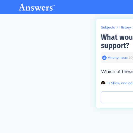
Subjects
>
History
What woul
support?
Anonymous
∙
10
Which of these
Hi Show and g