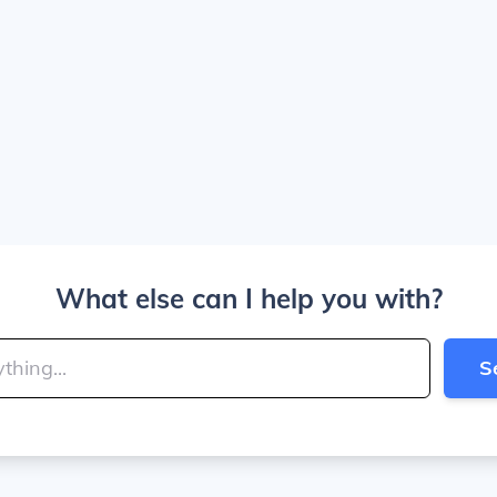
What else can I help you with?
S