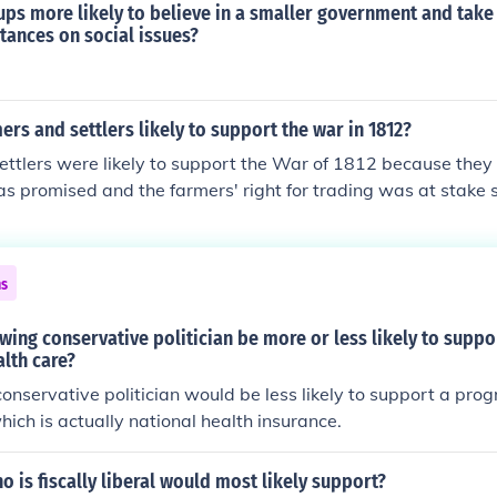
oups more likely to believe in a smaller government and tak
tances on social issues?
rs and settlers likely to support the war in 1812?
ttlers were likely to support the War of 1812 because they
s promised and the farmers' right for trading was at stake 
ns
wing conservative politician be more or less likely to supp
alth care?
onservative politician would be less likely to support a pro
hich is actually national health insurance.
ho is fiscally liberal would most likely support?