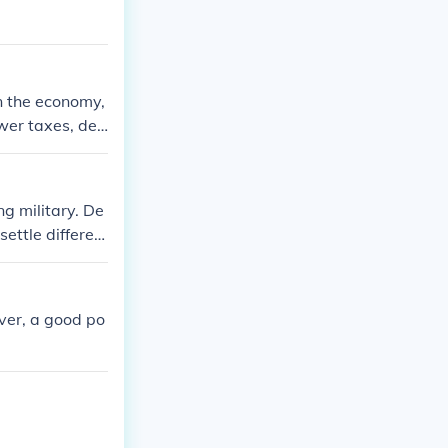
in the economy,
wer taxes, der
tize individual
ation of the Co
l differences
g military. De
settle differen
ever, a good po