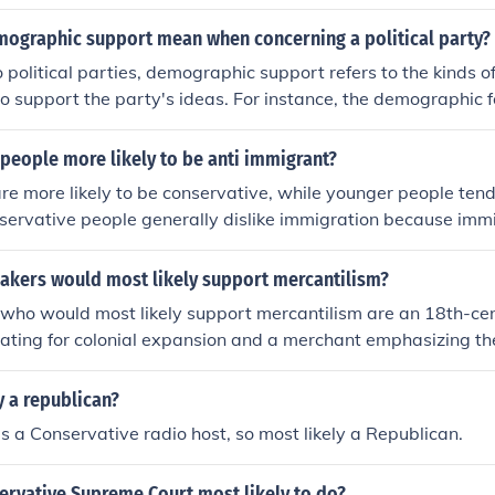
ographic support mean when concerning a political party?
 political parties, demographic support refers to the kinds 
 to support the party's ideas. For instance, the demographic f
sually blue collar workers, who are religious and conservativ
people more likely to be anti immigrant?
re more likely to be conservative, while younger people tend
servative people generally dislike immigration because imm
conservative beliefs despise change.
akers would most likely support mercantilism?
who would most likely support mercantilism are an 18th-cent
cating for colonial expansion and a merchant emphasizing t
g wealth through trade surpluses. The politician would argu
my relies on controlling trade routes and resources, while 
y a republican?
the necessity of government support to protect domestic ind
s a Conservative radio host, so most likely a Republican.
s. Both would view mercantilism as a means to enhance nat
bility.
ervative Supreme Court most likely to do?