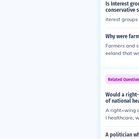
Is Interest gr
conservative s
iterest groups
Why were farme
Farmers and se
eeland that wa
to the war.
Related Questio
Would a right-
of national he
A right=wing c
l healthcare, w
A politician w