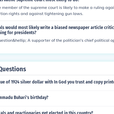
 member of the supreme court is likely to make a ruling aga
tion rights and against tightening gun laws.
ls would most likely write a biased newspaper article critic
ning for presidents?
estion&hellip; A supporter of the politician's chief political 
Questions
lue of 1924 silver dollar with In God you trust and copy prin
madu Buhari's birthday?
als and reactionaries get elected in this country?