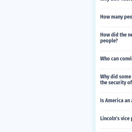
How many peopl
How did the n
people?
Who can convi
Why did some A
the security o
Is America an 
Lincoln's vice