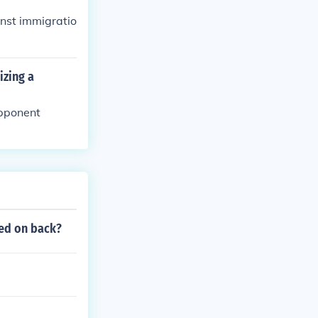
inst immigratio
izing a
opponent
ted on back?