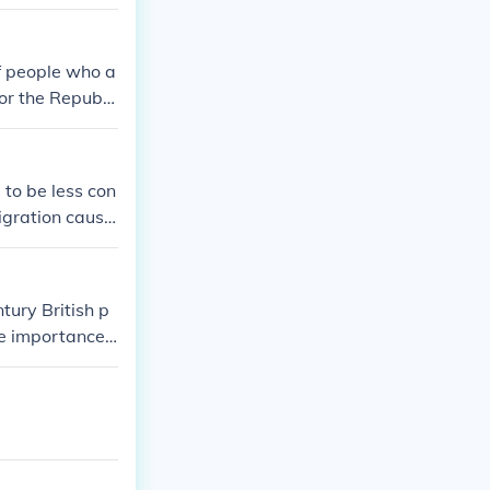
of people who a
or the Republi
e.
 to be less con
igration cause
ury British p
he importance
e that a strong
the merchant wo
ustries and ma
ional power an