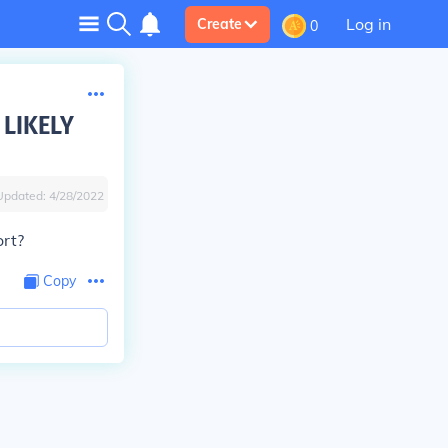
Log in
Create
0
 LIKELY
Updated:
4/28/2022
ort?
Copy