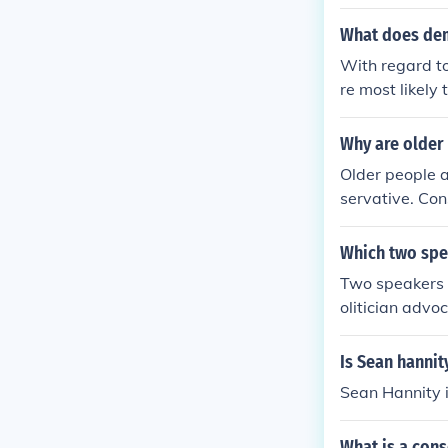
What does dem
With regard to
re most likely
can party is u
Why are older 
Older people a
servative. Con
s change, and 
Which two spe
Two speakers 
olitician advo
of accumulatin
national econo
Is Sean hannit
uld highlight 
Sean Hannity i
ximize export
d economic sta
What is a cons