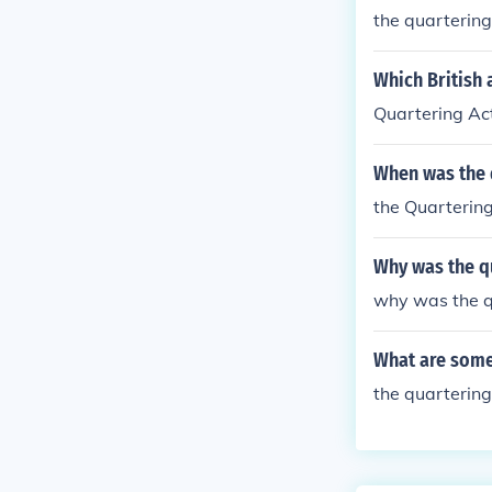
the quartering
Which British 
Quartering Ac
When was the 
the Quarterin
Why was the q
why was the q
What are some
the quartering