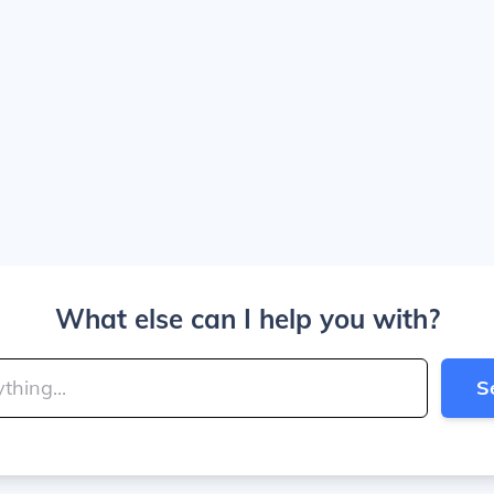
What else can I help you with?
S