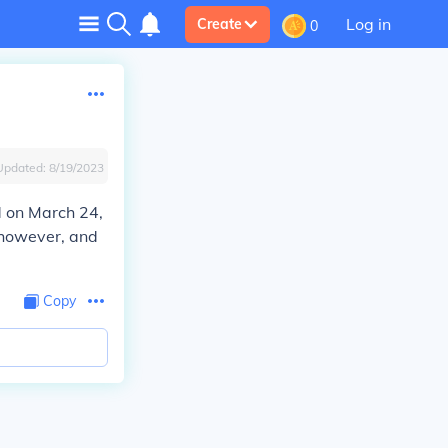
Log in
Create
0
Updated:
8/19/2023
d on March 24,
 however, and
Copy