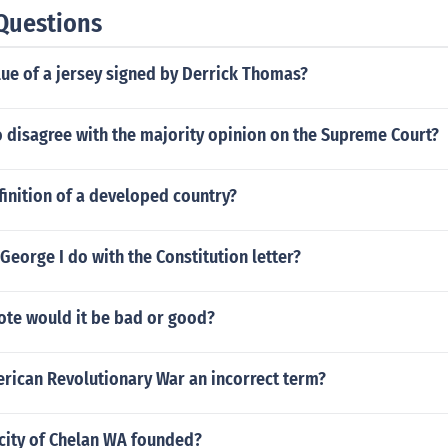
Questions
lue of a jersey signed by Derrick Thomas?
 disagree with the majority opinion on the Supreme Court?
finition of a developed country?
George I do with the Constitution letter?
vote would it be bad or good?
erican Revolutionary War an incorrect term?
city of Chelan WA founded?