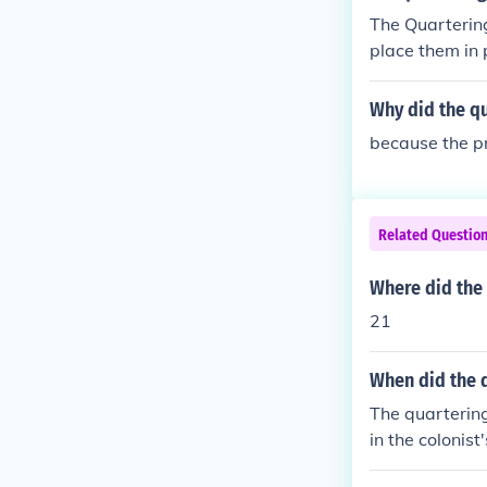
The Quartering
place them in 
Why did the qu
because the p
Related Questio
Where did the 
21
When did the q
The quartering
in the colonis
them until the