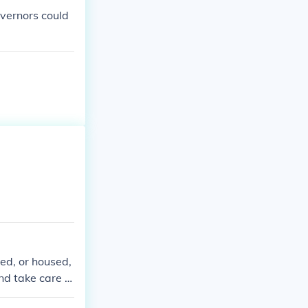
overnors could
red, or housed,
nd take care of