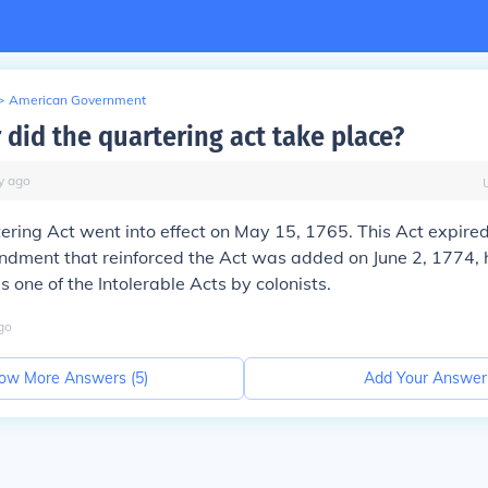
>
American Government
 did the quartering act take place?
y
ago
tering Act went into effect on May 15, 1765. This Act expire
dment that reinforced the Act was added on June 2, 1774,
s one of the Intolerable Acts by colonists.
go
ow More Answers (
5
)
Add Your Answer