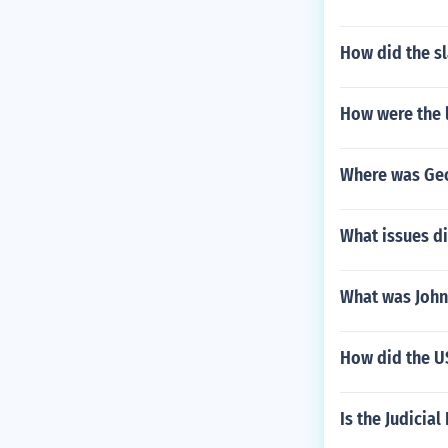
How did the sl
How were the 
Where was Geo
What issues di
What was John
How did the US
Is the Judici