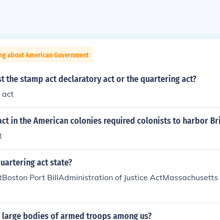
ing about American Government
t the stamp act declaratory act or the quartering act?
 act
act in the American colonies required colonists to harbor Bri
t
uartering act state?
tBoston Port BillAdministration of Justice ActMassachusett
g large bodies of armed troops among us?