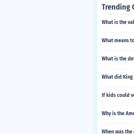
Trending 
What is the va
What means to
What is the de
What did King 
If kids could 
Why is the Am
When was the 