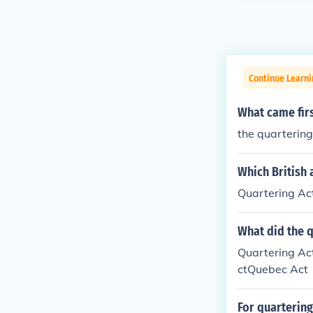
Continue Learn
What came firs
the quartering
Which British 
Quartering Ac
What did the q
Quartering Ac
ctQuebec Act
For quarterin