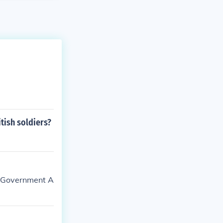
tish soldiers?
s Government A