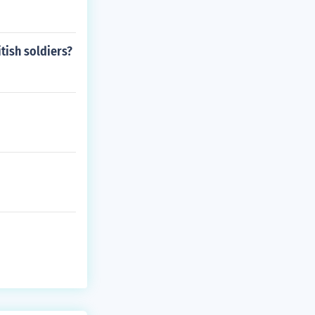
tish soldiers?