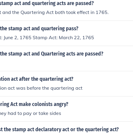
stamp act and quartering acts are passed?
and the Quartering Act both took effect in 1765.
 the stamp act and quartering pass?
t: June 2, 1765 Stamp Act: March 22, 1765
 the stamp act and Quartering acts are passed?
tion act after the quartering act?
ion act was before the quartering act
ring Act make colonists angry?
ey had to pay or take sides
t the stamp act declaratory act or the quartering act?