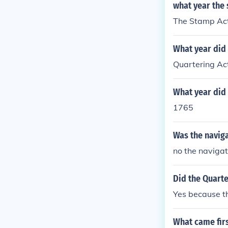
what year the 
The Stamp Act 
What year did
Quartering Ac
What year did
1765
Was the naviga
no the navigat
Did the Quarte
Yes because th
What came firs