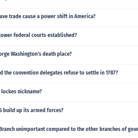
ave trade cause a power shift in America?
lower federal courts established?
rge Washington's death place?
d the convention delegates refuse to settle in 1787?
 lockes nickname?
 build up its armed forces?
al Branch unimportant compared to the other branches of go