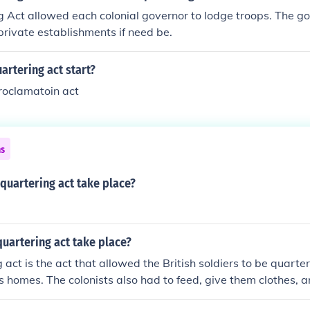
 Act allowed each colonial governor to lodge troops. The g
private establishments if need be.
artering act start?
roclamatoin act
ns
quartering act take place?
uartering act take place?
 act is the act that allowed the British soldiers to be quarte
t's homes. The colonists also had to feed, give them clothes, a
y felt that they didn't want or need to stay there anymore.