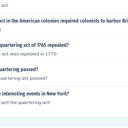
 act
act in the American colonies required colonists to harbor Bri
t
quartering act of 1765 repealed?
g act was repealed in 1770
uartering passed?
uartering act passed?
 interesting events in New York?
 act! the quartering act!