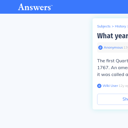
Subjects
>
History
What year
Anonymous
∙
13
The first Quar
1767. An amen
it was called a
Wiki User
∙
12
y
a
Sh