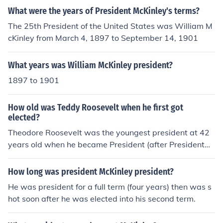
What were the years of President McKinley's terms?
The 25th President of the United States was William M
cKinley from March 4, 1897 to September 14, 1901
What years was William McKinley president?
1897 to 1901
How old was Teddy Roosevelt when he first got
elected?
Theodore Roosevelt was the youngest president at 42
years old when he became President (after President
William McKinley was assassinated and Theodore Roo
sevelt was McKinley's Vice President.
How long was president McKinley president?
He was president for a full term (four years) then was s
hot soon after he was elected into his second term.