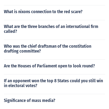
What is nixons connection to the red scare?
What are the three branches of an international firm
called?
Who was the chief draftsman of the constitution
drafting committee?
Are the Houses of Parliament open to look round?
If an opponent won the top 8 States could you still win
in electoral votes?
Significance of mass media?