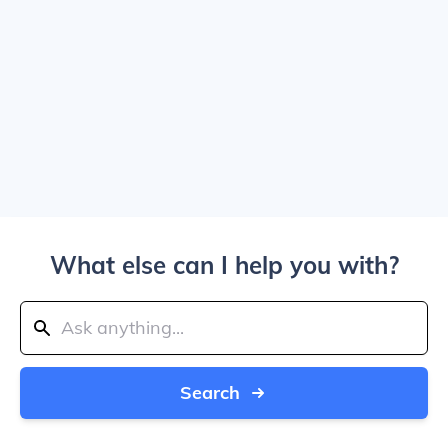
What else can I help you with?
Search