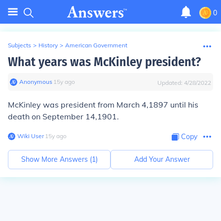
0
Subjects
>
History
>
American Government
What years was McKinley president?
Anonymous
∙
15
y
ago
Updated:
4/28/2022
McKinley was president from March 4,1897 until his
death on September 14,1901.
Wiki User
∙
15
y
ago
Copy
Show More Answers (
1
)
Add Your Answer