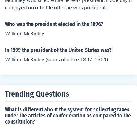
McKinley was killed while he was president. Hopefully h
e enjoyed an afterlife after he was president.
Who was the president elected in the 1896?
William McKinley
In 1899 the president of the United States was?
William McKinley (years of office 1897-1901)
Trending Questions
What is different about the system for collecting taxes
under the articles of confederation as compared to the
constitution?