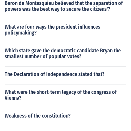
Baron de Montesquieu believed that the separation of
powers was the best way to secure the citizens'?
What are four ways the president influences
policymaking?
Which state gave the democratic candidate Bryan the
smallest number of popular votes?
The Declaration of Independence stated that?
What were the short-term legacy of the congress of
Vienna?
Weakness of the constitution?