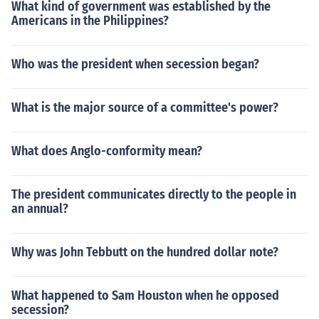
What kind of government was established by the
Americans in the Philippines?
Who was the president when secession began?
What is the major source of a committee's power?
What does Anglo-conformity mean?
The president communicates directly to the people in
an annual?
Why was John Tebbutt on the hundred dollar note?
What happened to Sam Houston when he opposed
secession?