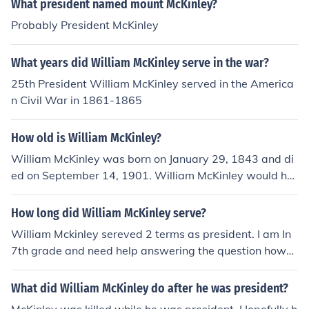
What president named mount McKinley?
Probably President McKinley
What years did William McKinley serve in the war?
25th President William McKinley served in the America
n Civil War in 1861-1865
How old is William McKinley?
William McKinley was born on January 29, 1843 and di
ed on September 14, 1901. William McKinley would ha
ve been 58 years old at the time of death or 172 years
old today.
How long did William McKinley serve?
William Mckinley sereved 2 terms as president. I am In
7th grade and need help answering the question how
many years and what years did he serve as president,
sitting out in the hall... this is fun. you are lame punk
What did William McKinley do after he was president?