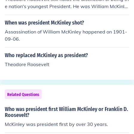
e nation's youngest President. He was William McKinle
y's Vice President, and he was 42 years of age when he
was sworn in as President following McKinley's assassi
When was president McKinley shot?
nation in 1901.
Assassination of William McKinley happened on 1901-
09-06.
Who replaced McKinley as president?
Theodore Roosevelt
Related Questions
Who was president first William McKinley or Franklin D.
Roosevelt?
McKinley was president first by over 30 years.