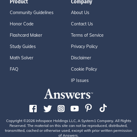
Product
Company
Community Guidelines
About Us
Honor Code
Contact Us
Flashcard Maker
Terms of Service
Study Guides
Privacy Policy
Math Solver
Disclaimer
FAQ
Cookie Policy
IP Issues
Copyright ©2026 Infospace Holdings LLC, A System1 Company. All Rights
Reserved. The material on this site can not be reproduced, distributed,
transmitted, cached or otherwise used, except with prior written permission
of Answers.