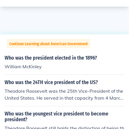
Continue Learning about American Government
Who was the president elected in the 1896?
William McKinley
Who was the 24TH vice president of the US?
Theodore Roosevelt was the 25th Vice-President of the
United States. He served in that capacity from 4 March
to 19 September 1901 under President William McKinle
y. When McKinley was assasinated, Roosevelt became
Who was the youngest vice president to become
President.
president?
Theodore Roosevelt still holds the distinction of being th