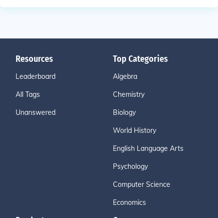
Resources
Top Categories
Leaderboard
Algebra
All Tags
Chemistry
Unanswered
Biology
World History
English Language Arts
Psychology
Computer Science
Economics