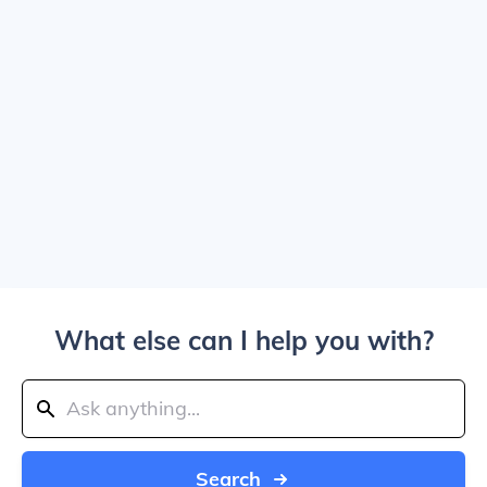
What else can I help you with?
Search