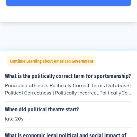
Continue Learning about American Government
What is the politically correct term for sportsmanship?
Principled athletics Politically Correct Terms Database |
Political Correctness | Politically Incorrect.PoliticallyCorr
ectTerm.com
When did political theatre start?
late 20s
What is economic legal political and social impact of