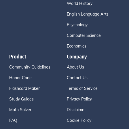
World History
English Language Arts
Psychology
Computer Science
Economics
Product
Company
Community Guidelines
About Us
Honor Code
Contact Us
Flashcard Maker
Terms of Service
Study Guides
Privacy Policy
Math Solver
Disclaimer
FAQ
Cookie Policy