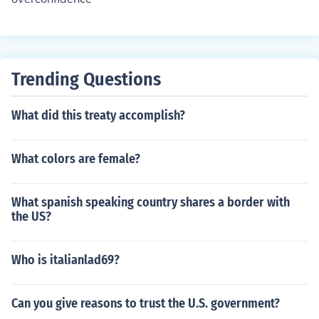
Trending Questions
What did this treaty accomplish?
What colors are female?
What spanish speaking country shares a border with
the US?
Who is italianlad69?
Can you give reasons to trust the U.S. government?