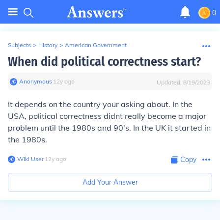
0
Subjects
>
History
>
American Government
When did political correctness start?
Anonymous
∙
12
y
ago
Updated:
8/19/2023
It depends on the country your asking about. In the
USA, political correctness didnt really become a major
problem until the 1980s and 90's. In the UK it started in
the 1980s.
Wiki User
∙
12
y
ago
Copy
Add Your Answer