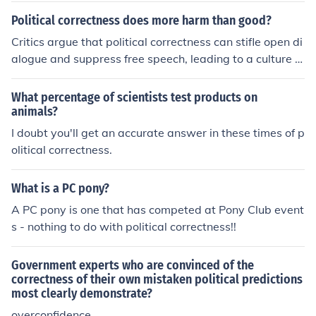
Political correctness does more harm than good?
Critics argue that political correctness can stifle open di
alogue and suppress free speech, leading to a culture of
conformity where individuals are hesitant to express th
eir true opinions. This can create an environment where
What percentage of scientists test products on
important social issues are not adequately addressed
animals?
due to fear of backlash or misinterpretation. Furthermor
I doubt you'll get an accurate answer in these times of p
e, excessive political correctness may alienate individu
olitical correctness.
als who feel marginalized for expressing dissenting vie
ws, ultimately hindering meaningful discourse and unde
What is a PC pony?
rstanding. However, proponents contend that political c
A PC pony is one that has competed at Pony Club event
orrectness fosters inclusivity and respect, aiming to red
s - nothing to do with political correctness!!
uce harm to marginalized groups.
Government experts who are convinced of the
correctness of their own mistaken political predictions
most clearly demonstrate?
overconfidence