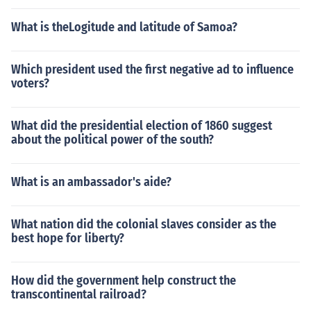
What is theLogitude and latitude of Samoa?
Which president used the first negative ad to influence
voters?
What did the presidential election of 1860 suggest
about the political power of the south?
What is an ambassador's aide?
What nation did the colonial slaves consider as the
best hope for liberty?
How did the government help construct the
transcontinental railroad?