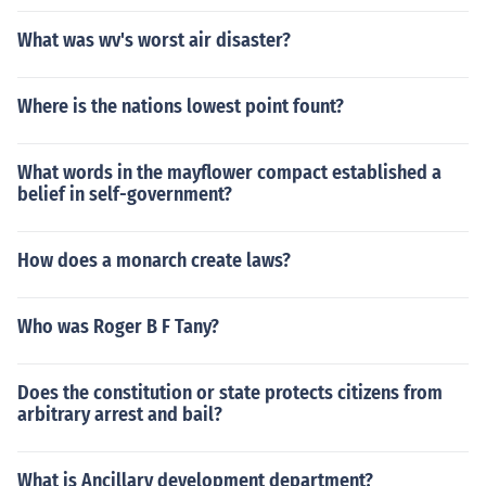
What was wv's worst air disaster?
Where is the nations lowest point fount?
What words in the mayflower compact established a
belief in self-government?
How does a monarch create laws?
Who was Roger B F Tany?
Does the constitution or state protects citizens from
arbitrary arrest and bail?
What is Ancillary development department?