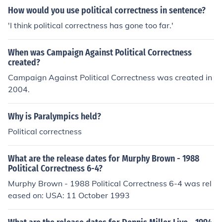
How would you use political correctness in sentence?
'I think political correctness has gone too far.'
When was Campaign Against Political Correctness
created?
Campaign Against Political Correctness was created in
2004.
Why is Paralympics held?
Political correctness
What are the release dates for Murphy Brown - 1988
Political Correctness 6-4?
Murphy Brown - 1988 Political Correctness 6-4 was rel
eased on: USA: 11 October 1993