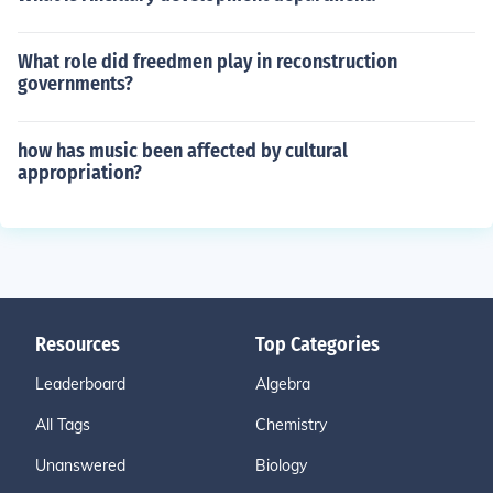
What role did freedmen play in reconstruction
governments?
how has music been affected by cultural
appropriation?
Resources
Top Categories
Leaderboard
Algebra
All Tags
Chemistry
Unanswered
Biology