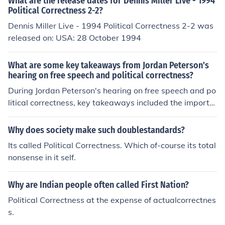
What are the release dates for Dennis Miller Live - 1994
Political Correctness 2-2?
Dennis Miller Live - 1994 Political Correctness 2-2 was
released on: USA: 28 October 1994
What are some key takeaways from Jordan Peterson's
hearing on free speech and political correctness?
During Jordan Peterson's hearing on free speech and po
litical correctness, key takeaways included the importa
nce of protecting free speech, the dangers of political co
rrectness limiting open dialogue, and the need for indivi
Why does society make such doublestandards?
duals to stand up against censorship and ideological co
Its called Political Correctness. Which of-course its total
nformity.
nonsense in it self.
Why are Indian people often called First Nation?
Political Correctness at the expense of actualcorrectnes
s.