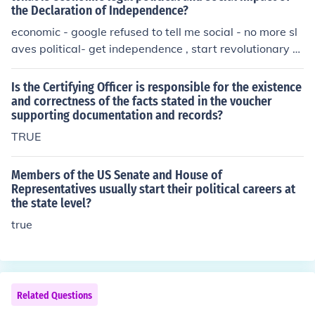
the Declaration of Independence?
economic - google refused to tell me social - no more sl
aves political- get independence , start revolutionary w
ar
Is the Certifying Officer is responsible for the existence
and correctness of the facts stated in the voucher
supporting documentation and records?
TRUE
Members of the US Senate and House of
Representatives usually start their political careers at
the state level?
true
Related Questions