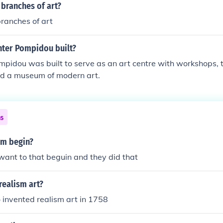
e proletariat's struggle toward social progress. Socialist re
 branches of art?
pproved form of art in Soviet Union. And because all means of
ranches of art
ate, so did art (as it was a powerful means of propaganda).
st realism began in the late 19th century. Maxim Gorky's nov
nter Pompidou built?
the first true work of socialist realism. Social Realism is diff
ecause it is not an official art and allows subjectivity. But Soc
mpidou was built to serve as an art centre with workshops,
o be an outgrowth of the Social Realism school of art.
and a museum of modern art.
ns
sm begin?
ant to that beguin and they did that
realism art?
 invented realism art in 1758