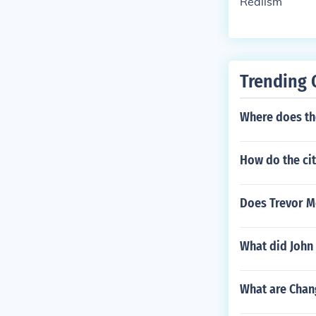
Realism
Trending 
Where does th
How do the cit
Does Trevor 
What did John
What are Chang