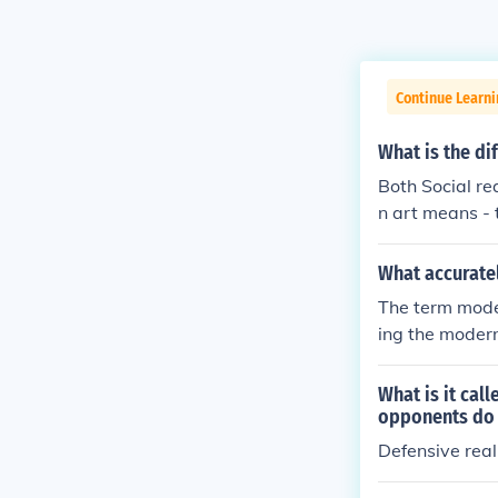
Continue Learn
What is the di
Both Social rea
n art means - t
mbellishment o
lete accuracy 
What accurate
n France in 18
The term mode
merican artist
ing the moderni
y, the instance
alism and Pica
other forms of 
What is it cal
out of fashion
opponents do
t art with soci
Defensive rea
ar to socialist
e furtherance 