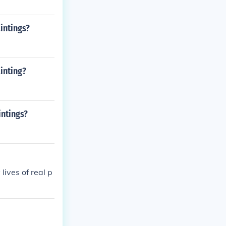
intings?
inting?
intings?
ives of real p