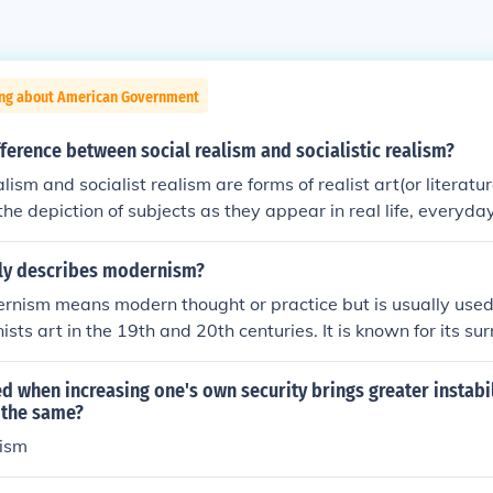
ing about American Government
fference between social realism and socialistic realism?
lism and socialist realism are forms of realist art(or literature
he depiction of subjects as they appear in real life, everyday
r interpretation. It also means showing things as they truly
- even if they are ugly or evoke concern. As an artistic move
ly describes modernism?
50s. Social Realism: (or socio-realism) - It became popular 
rnism means modern thought or practice but is usually use
ic movement that began during the Great Depression. It depic
sts art in the 19th and 20th centuries. It is known for its su
s of social, racial injustice, hardships (particularly of the wo
sso is perhaps the most famous modernist artist.
life's struggle. We can trace this school back to the French re
led when increasing one's own security brings greater instabil
 in 1960s. What must be remembered is that social realism c
 the same?
alist (not marxist) political views. And in that sense it may b
lism
 realism. Socialist Realism: It is the school of realist art that h
of goals of socialism/communism. It holds that successful art