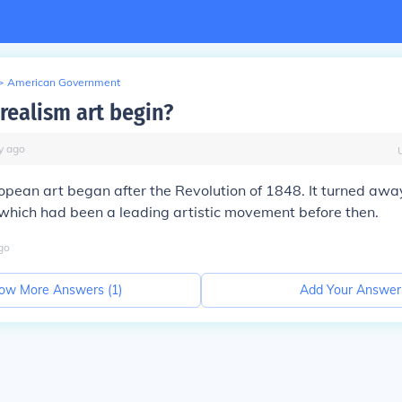
>
American Government
realism art begin?
y
ago
opean art began after the Revolution of 1848. It turned awa
which had been a leading artistic movement before then.
go
ow More Answers (
1
)
Add Your Answer