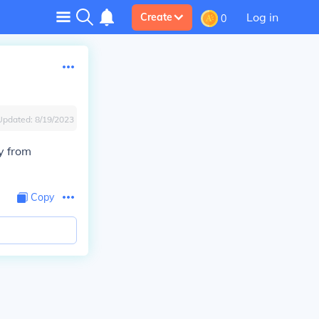
Log in
Create
0
Updated:
8/19/2023
y from
Copy