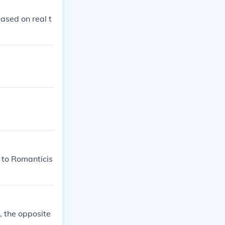
based on real t
 to Romanticis
t, the opposite