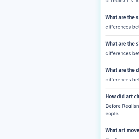
of realism is 
What are the s
differences be
What are the s
differences be
What are the d
differences be
How did art c
Before Realism
eople.
What art move