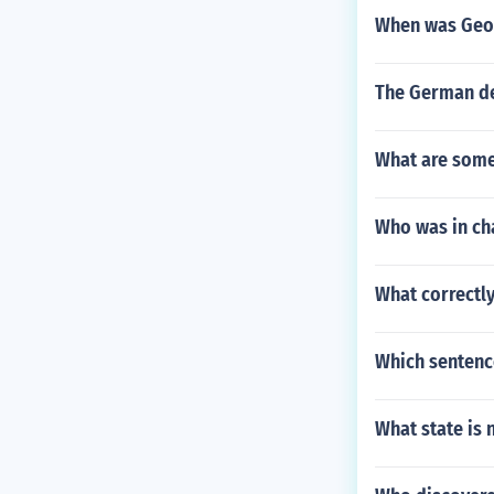
When was Geo
The German de
What are some
Who was in cha
What correctly
Which sentence
What state is 