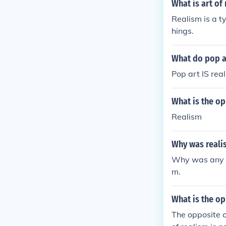
What is art of
Realism is a ty
hings.
What do pop a
Pop art IS real
What is the op
Realism
Why was reali
Why was any m
m.
What is the op
The opposite of