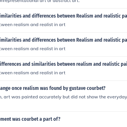
nonrepresentational art or abstract art.
imilarities and differences between Realism and realistic pa
tween realism and realist in art
imilarities and differences between Realism and realistic pa
tween realism and realist in art
ifferences and similarities between realism and realistic pa
tween realism and realist in art
hange once realism was found by gustave courbet?
, art was painted accurately but did not show the everyday l
ment was courbet a part of?