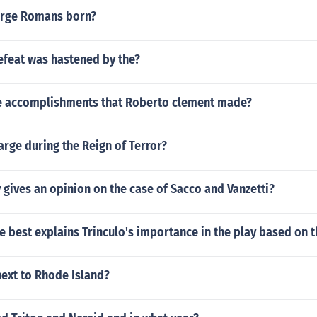
rge Romans born?
feat was hastened by the?
 accomplishments that Roberto clement made?
rge during the Reign of Terror?
 gives an opinion on the case of Sacco and Vanzetti?
 best explains Trinculo's importance in the play based on 
next to Rhode Island?