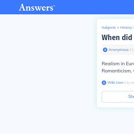
Subjects
>
History
When did 
Anonymous
∙
11
Realism in Eur
Romanticism, 
Wiki User
∙
11
y
a
Sh