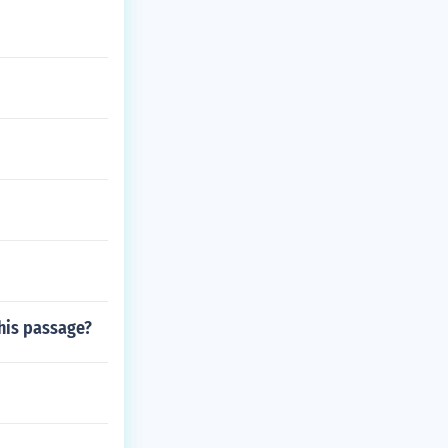
this passage?