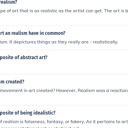
 realism?
pe of art that is as realistic as the artist can get. The art is 
rt an realism have in common?
ism. It depictures things as they really are - realistically.
posite of abstract art?
sm created?
ovement in art created? However, Realism was a reaction
posite of being idealistic?
 realism is falseness, fantasy, or fakery. As it pertains to ar