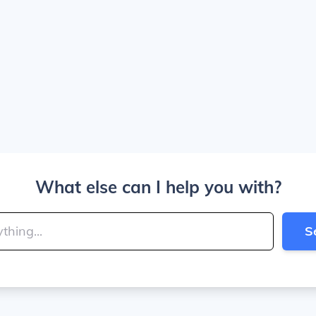
What else can I help you with?
S