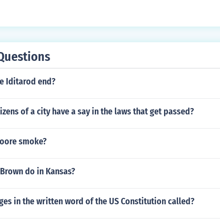
Questions
e Iditarod end?
izens of a city have a say in the laws that get passed?
Moore smoke?
 Brown do in Kansas?
es in the written word of the US Constitution called?