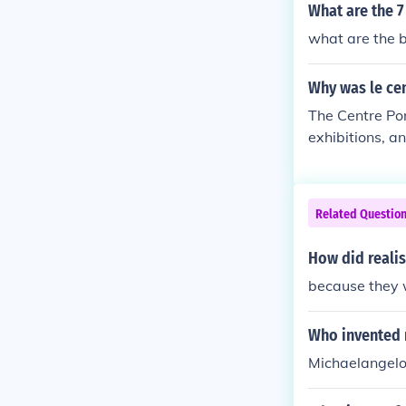
and glorify th
What are the 7
e officially a
what are the b
ongs to the st
toward sociali
Why was le ce
nsidered to be 
alist realism b
The Centre Po
s considered t
exhibitions, 
Related Questio
How did reali
because they w
Who invented 
Michaelangelo