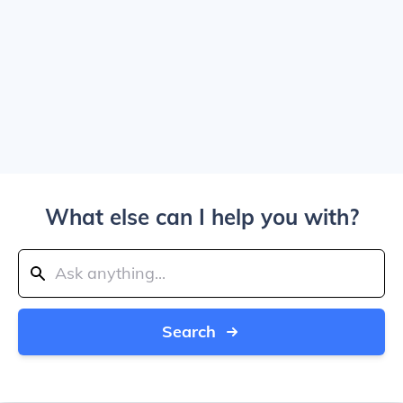
What else can I help you with?
Search