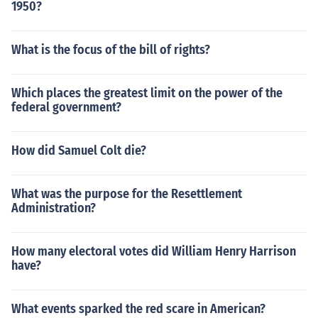
1950?
What is the focus of the bill of rights?
Which places the greatest limit on the power of the
federal government?
How did Samuel Colt die?
What was the purpose for the Resettlement
Administration?
How many electoral votes did William Henry Harrison
have?
What events sparked the red scare in American?