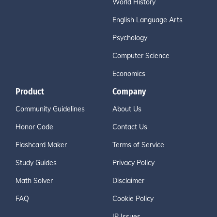
World History
English Language Arts
Psychology
Computer Science
Economics
Product
Company
Community Guidelines
About Us
Honor Code
Contact Us
Flashcard Maker
Terms of Service
Study Guides
Privacy Policy
Math Solver
Disclaimer
FAQ
Cookie Policy
IP Issues