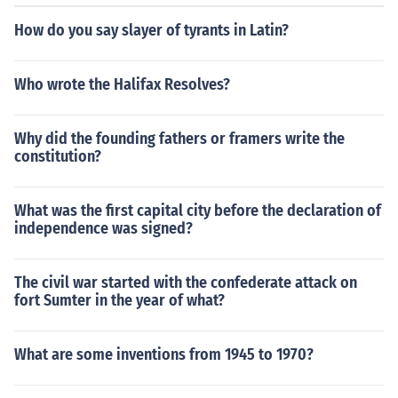
How do you say slayer of tyrants in Latin?
Who wrote the Halifax Resolves?
Why did the founding fathers or framers write the
constitution?
What was the first capital city before the declaration of
independence was signed?
The civil war started with the confederate attack on
fort Sumter in the year of what?
What are some inventions from 1945 to 1970?