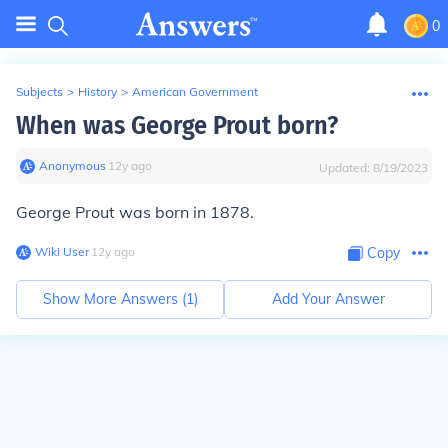
0
Subjects
>
History
>
American Government
When was George Prout born?
Anonymous
∙
12
y
ago
Updated:
8/19/2023
George Prout was born in 1878.
Wiki User
∙
12
y
ago
Copy
Show More Answers (
1
)
Add Your Answer