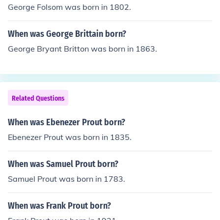
George Folsom was born in 1802.
When was George Brittain born?
George Bryant Britton was born in 1863.
Related Questions
When was Ebenezer Prout born?
Ebenezer Prout was born in 1835.
When was Samuel Prout born?
Samuel Prout was born in 1783.
When was Frank Prout born?