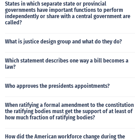
States in which separate state or provincial
governments have important functions to perform
independently or share with a central government are
called?
What is justice design group and what do they do?
Which statement describes one way a bill becomes a
law?
Who approves the presidents appointments?
When ratifying a formal amendment to the constitution
the ratifying bodies must get the support of at least of
how much fraction of ratifying bodies?
How did the American workforce change during the