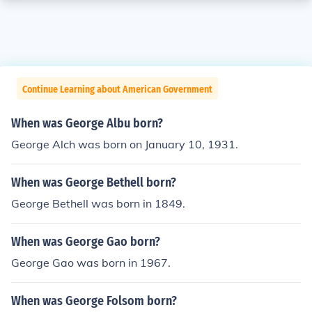
Continue Learning about American Government
When was George Albu born?
George Alch was born on January 10, 1931.
When was George Bethell born?
George Bethell was born in 1849.
When was George Gao born?
George Gao was born in 1967.
When was George Folsom born?