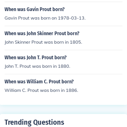
When was Gavin Prout born?
Gavin Prout was born on 1978-03-13.
When was John Skinner Prout born?
John Skinner Prout was born in 1805.
When was John T. Prout born?
John T. Prout was born in 1880.
When was William C. Prout born?
William C. Prout was born in 1886.
Trending Questions