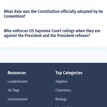
What date was the Constitution officially adopted by he
Convention?
Who enforces US Supreme Court rulings when they are
against the President and the President refuses?
Resources
Top Categories
Leaderboard
Algebra
All Tags
Chemistry
Unanswered
Biology