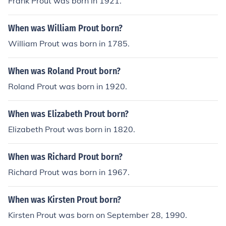
Frank Prout was born in 1921.
When was William Prout born?
William Prout was born in 1785.
When was Roland Prout born?
Roland Prout was born in 1920.
When was Elizabeth Prout born?
Elizabeth Prout was born in 1820.
When was Richard Prout born?
Richard Prout was born in 1967.
When was Kirsten Prout born?
Kirsten Prout was born on September 28, 1990.