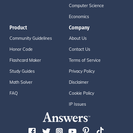
Computer Science
Economics
Product
Company
Community Guidelines
About Us
Honor Code
Contact Us
Flashcard Maker
Terms of Service
Study Guides
Privacy Policy
Math Solver
Disclaimer
FAQ
Cookie Policy
IP Issues