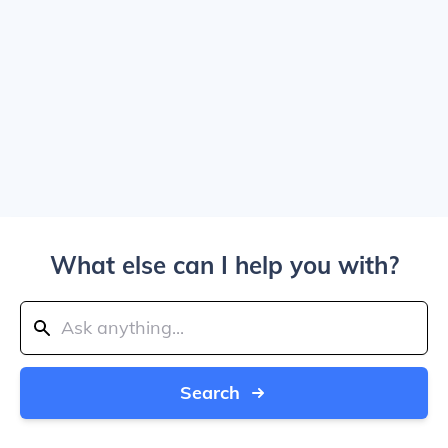
What else can I help you with?
Search