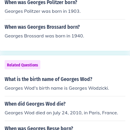
When was Georges Politzer born?
Georges Politzer was born in 1903.
When was Georges Brossard born?
Georges Brossard was born in 1940.
Related Questions
What is the birth name of Georges Wod?
Georges Wod's birth name is Georges Wodzicki.
When did Georges Wod die?
Georges Wod died on July 24, 2010, in Paris, France.
When was Georges Besse born?