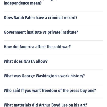
Independence mean?
Does Sarah Palen have a criminal record?
Government institute vs private institute?
How did America affect the cold war?
What does NAFTA allow?
What was George Washington's work history?
Who said If you want freedom of the press buy one?
What materials did Arthur Boyd use on his art?