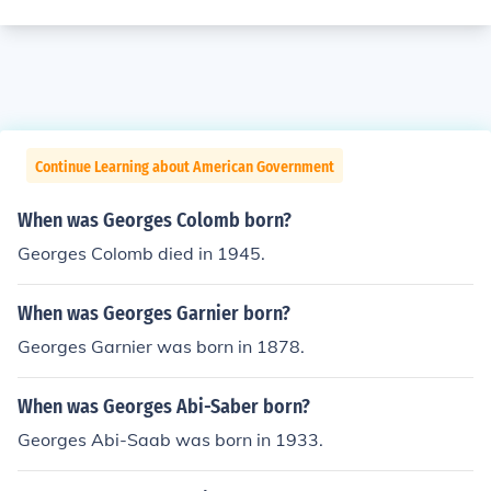
Continue Learning about American Government
When was Georges Colomb born?
Georges Colomb died in 1945.
When was Georges Garnier born?
Georges Garnier was born in 1878.
When was Georges Abi-Saber born?
Georges Abi-Saab was born in 1933.