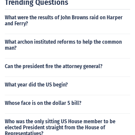
Trending Questions
What were the results of John Browns raid on Harper
and Ferry?
What archon instituted reforms to help the common
man?
Can the president fire the attorney general?
What year did the US begin?
Whose face is on the dollar 5 bill?
Who was the only sitting US House member to be
elected President straight from the House of
Representatives?