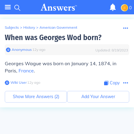
0
Subjects
>
History
>
American Government
When was Georges Wod born?
Anonymous
∙
12
y
ago
Updated:
8/19/2023
Georges Wague was born on January 14, 1874, in
Paris,
France
.
Wiki User
∙
12
y
ago
Copy
Show More Answers (
2
)
Add Your Answer