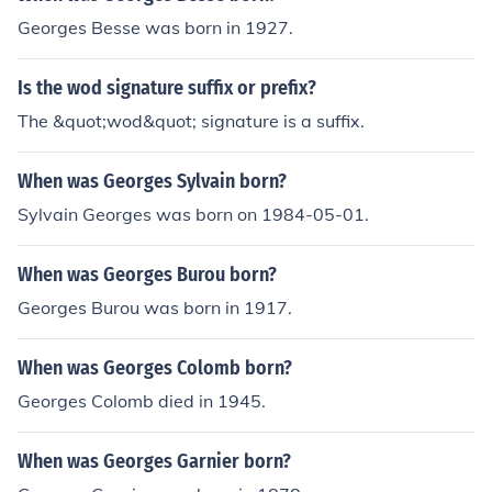
Georges Besse was born in 1927.
Is the wod signature suffix or prefix?
The &quot;wod&quot; signature is a suffix.
When was Georges Sylvain born?
Sylvain Georges was born on 1984-05-01.
When was Georges Burou born?
Georges Burou was born in 1917.
When was Georges Colomb born?
Georges Colomb died in 1945.
When was Georges Garnier born?