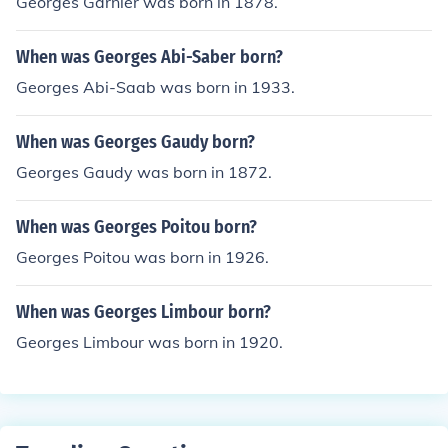
Georges Garnier was born in 1878.
When was Georges Abi-Saber born?
Georges Abi-Saab was born in 1933.
When was Georges Gaudy born?
Georges Gaudy was born in 1872.
When was Georges Poitou born?
Georges Poitou was born in 1926.
When was Georges Limbour born?
Georges Limbour was born in 1920.