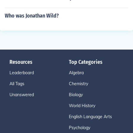
Who was Jonathan Wild?
Resources
Top Categories
Leaderboard
Algebra
All Tags
Chemistry
Unanswered
Biology
World History
English Language Arts
Psychology