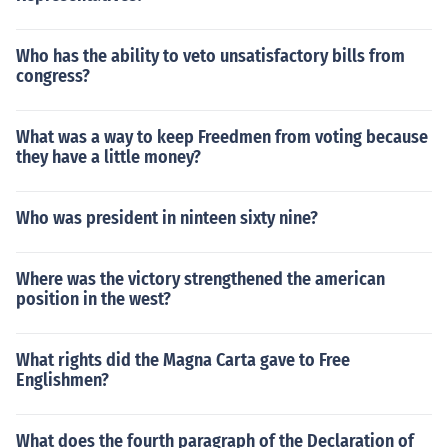
Who has the ability to veto unsatisfactory bills from
congress?
What was a way to keep Freedmen from voting because
they have a little money?
Who was president in ninteen sixty nine?
Where was the victory strengthened the american
position in the west?
What rights did the Magna Carta gave to Free
Englishmen?
What does the fourth paragraph of the Declaration of