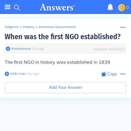
0
Subjects
>
History
>
American Government
When was the first NGO established?
Anonymous
∙
16
y
ago
Updated:
8/22/2023
The first NGO in history was established in 1839
Wiki User
∙
16
y
ago
Copy
Add Your Answer