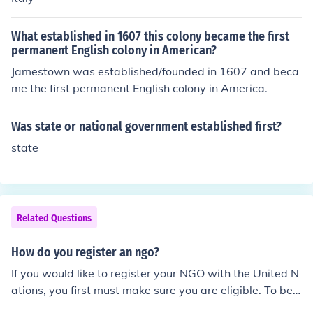
What established in 1607 this colony became the first
permanent English colony in American?
Jamestown was established/founded in 1607 and beca
me the first permanent English colony in America.
Was state or national government established first?
state
Related Questions
How do you register an ngo?
If you would like to register your NGO with the United N
ations, you first must make sure you are eligible. To be e
ligible, the NGO must have been in existence for at leas