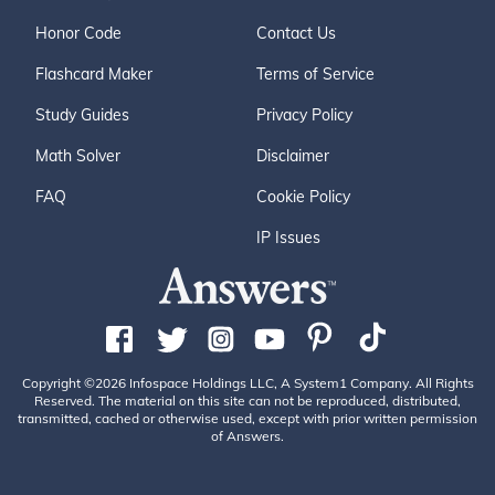
Honor Code
Contact Us
Flashcard Maker
Terms of Service
Study Guides
Privacy Policy
Math Solver
Disclaimer
FAQ
Cookie Policy
IP Issues
Copyright ©2026 Infospace Holdings LLC, A System1 Company. All Rights
Reserved. The material on this site can not be reproduced, distributed,
transmitted, cached or otherwise used, except with prior written permission
of Answers.