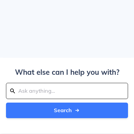
What else can I help you with?
Search