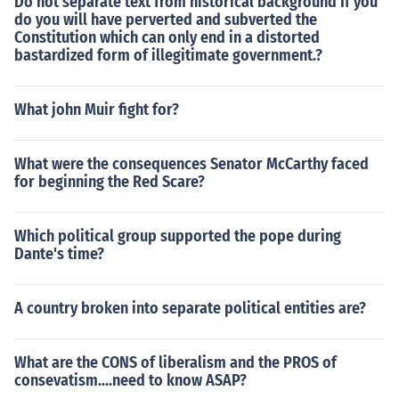
Do not separate text from historical background If you
do you will have perverted and subverted the
Constitution which can only end in a distorted
bastardized form of illegitimate government.?
What john Muir fight for?
What were the consequences Senator McCarthy faced
for beginning the Red Scare?
Which political group supported the pope during
Dante's time?
A country broken into separate political entities are?
What are the CONS of liberalism and the PROS of
consevatism....need to know ASAP?