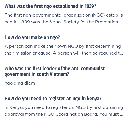
t two years, must have an established headquarters, a
What was the first ngo established in 1839?
nd have a democratically adopted constitution. If eligibl
The first non-governmental organization (NGO) establis
e, you may apply for ECOSOC consultative status.
hed in 1839 was the &quot;Society for the Prevention of
Cruelty to Animals&quot; (SPCA) in London. Founded by
a group of social reformers, including Arthur Broome, it
How do you make an ngo?
aimed to promote the welfare of animals and prevent cr
A person can make their own NGO by first determining
uelty towards them. This organization set a precedent f
their mission or cause. A person will then be required to
or the establishment of similar NGOs focused on various
register their NGO, raise funds for their cause, and hold
social issues.
meetings on how to improve.
Who was the first leader of the anti communist
government in south Vietnam?
ngo ding diem
How do you need to register an ngo in kenya?
In Kenya, you need to register an NGO by first obtaining
approval from the NGO Coordination Board. You must t
hen submit a variety of documents, such as the organiz
ation's constitution, list of directors, and registration fe