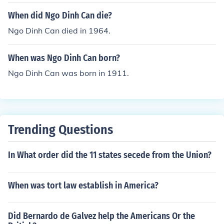
When did Ngo Dinh Can die?
Ngo Dinh Can died in 1964.
When was Ngo Dinh Can born?
Ngo Dinh Can was born in 1911.
Trending Questions
In What order did the 11 states secede from the Union?
When was tort law establish in America?
Did Bernardo de Galvez help the Americans Or the