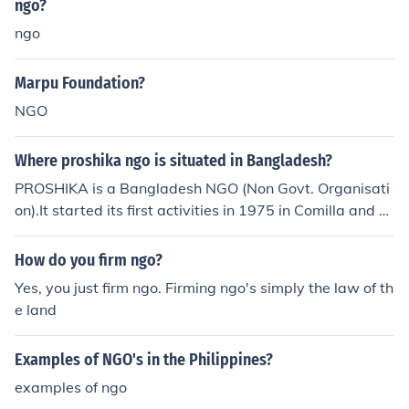
ngo?
e. Once approved, you will receive a Certificate of Regis
ngo
tration as an NGO in Kenya.
Marpu Foundation?
NGO
Where proshika ngo is situated in Bangladesh?
PROSHIKA is a Bangladesh NGO (Non Govt. Organisati
on).It started its first activities in 1975 in Comilla and D
haka districts. Proshika became a true NGO in good sha
pe from 1976. Its corporate office is at Mirpur in Dhaka
How do you firm ngo?
Yes, you just firm ngo. Firming ngo's simply the law of th
e land
Examples of NGO's in the Philippines?
examples of ngo