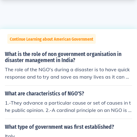
Continue Learning about American Government
What is the role of non government organisation in
disaster management in India?
The role of the NGO's during a disaster is to have quick
response and to try and save as many lives as it can wi
th the given funds. NGO's have a faster response to situ
ations because it does not need to clear paperwork.
What are characteristics of NGO'S?
1.-They advance a particular cause or set of causes in t
he public opinion. 2.-A cardinal principle on an NGO is t
hat they operate in a manner consistent with the objecti
ves for which they receive a lot of funds.
What type of government was first established?
Italy