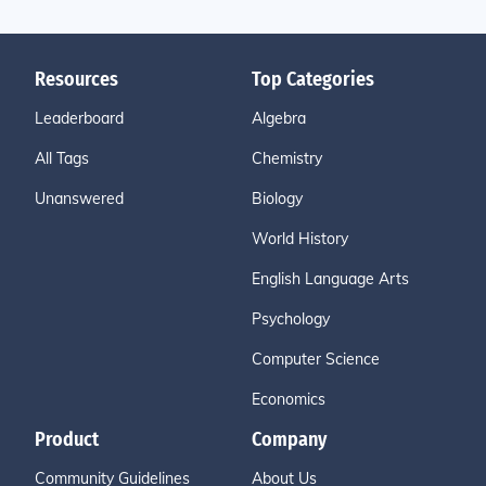
Resources
Top Categories
Leaderboard
Algebra
All Tags
Chemistry
Unanswered
Biology
World History
English Language Arts
Psychology
Computer Science
Economics
Product
Company
Community Guidelines
About Us