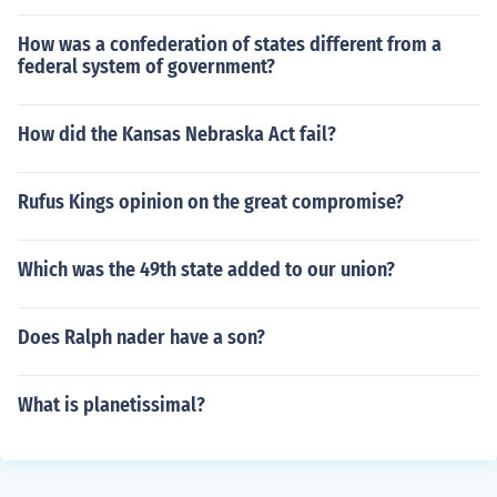
How was a confederation of states different from a
federal system of government?
How did the Kansas Nebraska Act fail?
Rufus Kings opinion on the great compromise?
Which was the 49th state added to our union?
Does Ralph nader have a son?
What is planetissimal?