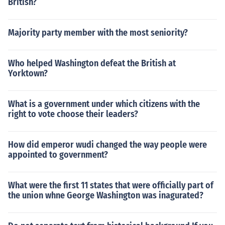
British?
Majority party member with the most seniority?
Who helped Washington defeat the British at
Yorktown?
What is a government under which citizens with the
right to vote choose their leaders?
How did emperor wudi changed the way people were
appointed to government?
What were the first 11 states that were officially part of
the union whne George Washington was inagurated?