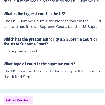
ates, but most people refer to it as the US Supreme Cou
rt. Each state has its own Supreme Court, but the US Su
preme Court is the end of the line.
What is the highest court in the US?
The US Supreme Court is the highest court in the US. Ea
ch state has its own Supreme Court, but the US Suprem
e Court is the end of the line.
Which has the greater authority U.S Supreme Court or
the state Supreme Court?
U.S Supreme Court
What type of court is the supreme court?
The US Supreme Court is the highest appellate court in
the United States.
Related Questions