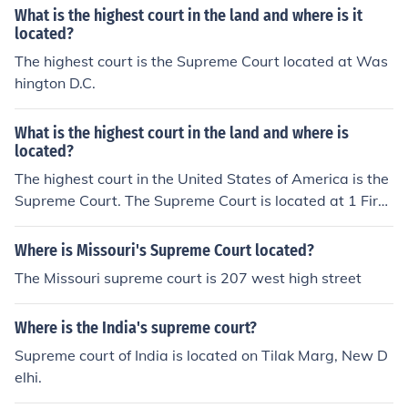
What is the highest court in the land and where is it
located?
The highest court is the Supreme Court located at Was
hington D.C.
What is the highest court in the land and where is
located?
The highest court in the United States of America is the
Supreme Court. The Supreme Court is located at 1 First
St NE in Washington, DC.
Where is Missouri's Supreme Court located?
The Missouri supreme court is 207 west high street
Where is the India's supreme court?
Supreme court of India is located on Tilak Marg, New D
elhi.