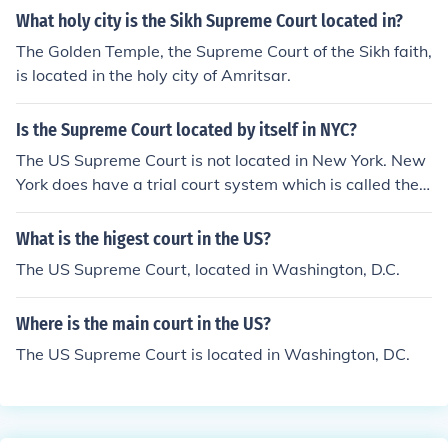
What holy city is the Sikh Supreme Court located in?
The Golden Temple, the Supreme Court of the Sikh faith,
is located in the holy city of Amritsar.
Is the Supreme Court located by itself in NYC?
The US Supreme Court is not located in New York. New
York does have a trial court system which is called the
Supreme Court, even though it is not truly supreme in th
e sense that the US Supreme Court is. It is not an appell
What is the higest court in the US?
ate court like the US supreme Court is. They named it th
The US Supreme Court, located in Washington, D.C.
at because in early days, New York had a fractured sys
tem of trial courts, some with limited subject matter juri
Where is the main court in the US?
sdiction, some with limited regional jurisdiction. The Ne
w York Supreme Court became the unified statewide tri
The US Supreme Court is located in Washington, DC.
al court, in effect supreme over all the little courts. It is n
ot a good choice of names.