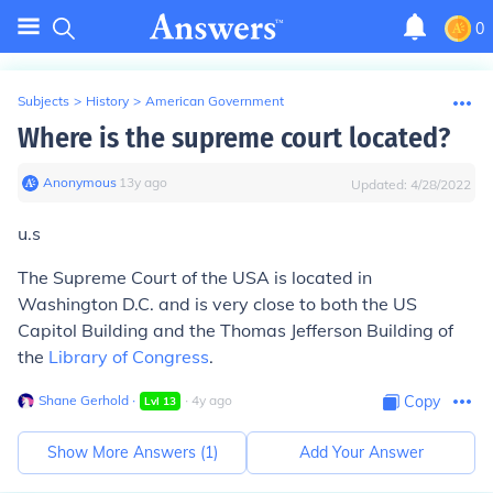
0
Subjects
>
History
>
American Government
Where is the supreme court located?
Anonymous
∙
13
y
ago
Updated:
4/28/2022
u.s
The Supreme Court of the USA is located in
Washington D.C. and is very close to both the US
Capitol Building and the Thomas Jefferson Building of
the
Library of Congress
.
Shane Gerhold
∙
∙
4
y
ago
Copy
Lvl
13
Show More Answers (
1
)
Add Your Answer