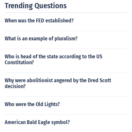
Trending Questions
When was the FED established?
What is an example of pluralism?
Who is head of the state according to the US
Constitution?
Why were abolitionist angered by the Dred Scott
decision?
Who were the Old Lights?
American Bald Eagle symbol?