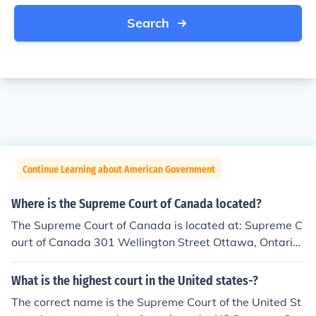
Search
Continue Learning about American Government
Where is the Supreme Court of Canada located?
The Supreme Court of Canada is located at: Supreme C
ourt of Canada 301 Wellington Street Ottawa, Ontario
K1A 0J1
What is the highest court in the United states-?
The correct name is the Supreme Court of the United St