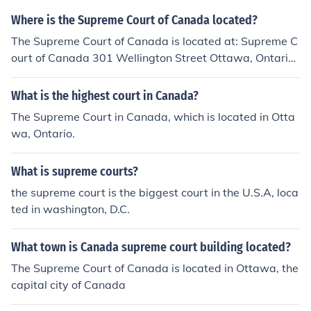
Where is the Supreme Court of Canada located?
The Supreme Court of Canada is located at: Supreme C
ourt of Canada 301 Wellington Street Ottawa, Ontario
K1A 0J1
What is the highest court in Canada?
The Supreme Court in Canada, which is located in Otta
wa, Ontario.
What is supreme courts?
the supreme court is the biggest court in the U.S.A, loca
ted in washington, D.C.
What town is Canada supreme court building located?
The Supreme Court of Canada is located in Ottawa, the
capital city of Canada