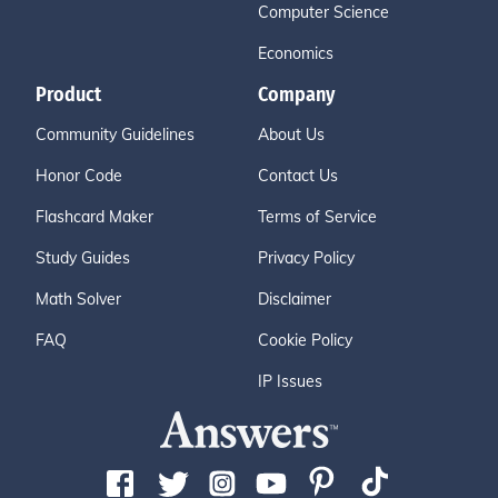
Computer Science
Economics
Product
Company
Community Guidelines
About Us
Honor Code
Contact Us
Flashcard Maker
Terms of Service
Study Guides
Privacy Policy
Math Solver
Disclaimer
FAQ
Cookie Policy
IP Issues