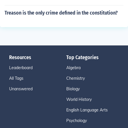
Treason is the only crime defined in the constitution?
Resources
Top Categories
Leaderboard
Algebra
All Tags
Chemistry
Unanswered
Biology
World History
English Language Arts
Psychology