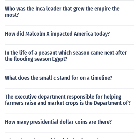
Who was the Inca leader that grew the empire the
most?
How did Malcolm X impacted America today?
In the life of a peasant which season came next after
the flooding season Egypt?
What does the small c stand for on a timeline?
The executive department responsible for helping
farmers raise and market crops is the Department of?
How many presidential dollar coins are there?