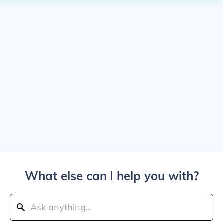
What else can I help you with?