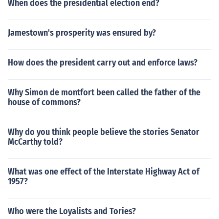
When does the presidential election end?
Jamestown's prosperity was ensured by?
How does the president carry out and enforce laws?
Why Simon de montfort been called the father of the
house of commons?
Why do you think people believe the stories Senator
McCarthy told?
What was one effect of the Interstate Highway Act of
1957?
Who were the Loyalists and Tories?