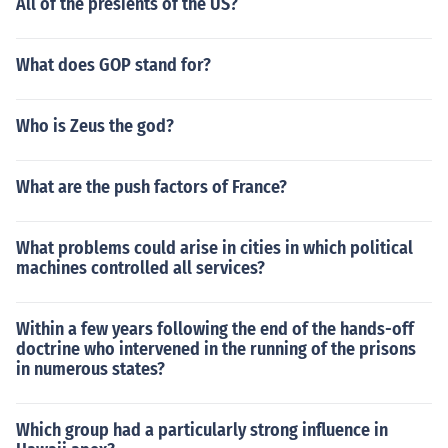
All of the presients of the US?
What does GOP stand for?
Who is Zeus the god?
What are the push factors of France?
What problems could arise in cities in which political
machines controlled all services?
Within a few years following the end of the hands-off
doctrine who intervened in the running of the prisons
in numerous states?
Which group had a particularly strong influence in