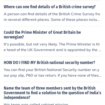
Where can one find details of a British crime survey?
A person can find details of the British Crime Survey fro
m several different places. Some of these places include
the Office for National Statistics and the Economic and
Social Data Service.
Could the Prime Minister of Great Britain be
norwegian?
It's possible, but not very likely. The Prime Minister is th
e head of the UK Government and is appointed by the Q
ueen. By convention, the Queen first invites the leader o
f the largest political party elected to the House of Com
HOW DO I FIND MY British national security number?
mons, but he needs to be able to command a majority i
You can find your British National Security number on y
n the House. It would be possible for a Norwegian natio
our pay slip, P60 or tax return. If you have none of these
nal (as an EU citizen) living in the UK to stand and be el
documents, you can contact the HM Revenue and Custo
ected to parliament. His party could choose him as their
ms who will mail the number out to you. The HMRC may
Name the team of three members sent by the British
leader and find themselves with a majority in parliamen
be contacted on 0300 200 3502.
Government to find a solution to the question of India's
t. Whether British voters would elect a a Norwegian or
independence?
a party appoint one as leader is another matter. It's mo
this team was called cabinet mission...............