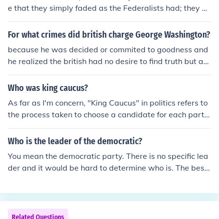
erson holds all of the same views as the party. You hav
e that they simply faded as the Federalists had; they ac
e to find out what the views of the individual candidate
tively split the party into two new parties (National Re
s are regardless of the party they are in.
publicans and Democrats) after the Presidential electio
For what crimes did british charge George Washington?
n of 1824 because of major ideological differences that
because he was decided or commited to goodness and
became intolerable to members of the Democratic-Rep
he realized the british had no desire to find truth but am
ublicans. Some became National Republicans, who wer
ericadid.
e similar to the earlier Democratic-Republican Party, an
Who was king caucus?
d some became Democrats, who shared more in comm
on with the old Federalist party.
As far as I'm concern, "King Caucus" in politics refers to
the process taken to choose a candidate for each party
for the national party convention. The origin of this nam
e it is because of the undemocratic choice of the candid
Who is the leader of the democratic?
ate; however you can find more information in wikipedi
You mean the democratic party. There is no specific lea
a: http://en.wikipedia.org/wiki/Congressional_nominatin
der and it would be hard to determine who is. The best
g_caucus or in the Encyclopaedia Britannica: http://ww
way to find out would be to have all the democrats vote
w.britannica.com/presidents/article-231545 I hope this
but I doubt that it is going to happen. Because of that, I
can help you! Bye
would like to mention the possibility of having the demo
cratic canidates be democratic leaders. I suppose you c
Related Questions