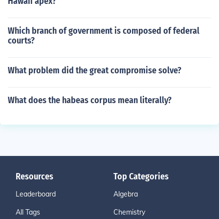
Hawaii apex?
Which branch of government is composed of federal
courts?
What problem did the great compromise solve?
What does the habeas corpus mean literally?
Resources
Top Categories
Leaderboard
Algebra
All Tags
Chemistry