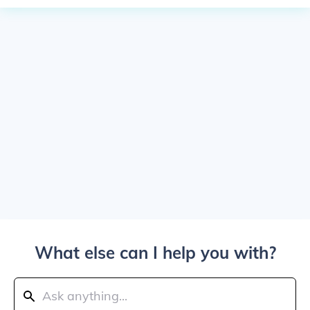
What else can I help you with?