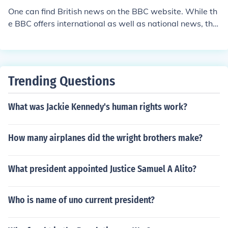
One can find British news on the BBC website. While th
e BBC offers international as well as national news, the
y are by far the best site that offers news specifically fo
r Great Britain.
Trending Questions
What was Jackie Kennedy's human rights work?
How many airplanes did the wright brothers make?
What president appointed Justice Samuel A Alito?
Who is name of uno current president?