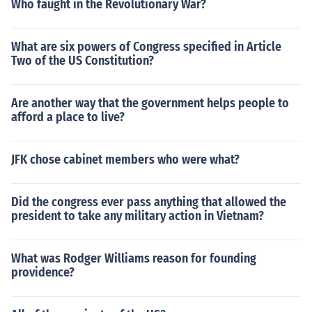
Who faught in the Revolutionary War?
What are six powers of Congress specified in Article
Two of the US Constitution?
Are another way that the government helps people to
afford a place to live?
JFK chose cabinet members who were what?
Did the congress ever pass anything that allowed the
president to take any military action in Vietnam?
What was Rodger Williams reason for founding
providence?