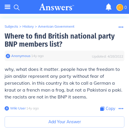
0
Subjects
>
History
>
American Government
Where to find British national party
BNP members list?
Anonymous
∙
14
y
ago
Updated:
4/28/2022
why, what does it matter. people have the freedom to
join and/or represent any party without fear of
persecution. in this country its ok to call a German a
kraut or a french man a frog, but not a Pakistani a paki.
the racists are not in the BNP it seems.
Wiki User
∙
14
y
ago
Copy
Add Your Answer