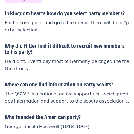
ould not chose just one but there are definitely many.
In kingdom hearts how do you select party members?
Find a save point and go to the menu. There will be a "p
arty" selection.
Why did Hitler find it difficult to recruit new members
to his party?
He didn't. Eventually most of Germany belonged the the
Nazi Party.
Where can one find information on Party Scouts?
The QSWP is a national active support unit which provi
des information and support to the scouts association a
nd with the running of national scouting events.
Who founded the American party?
George Lincoln Rockwell (1918-1967)