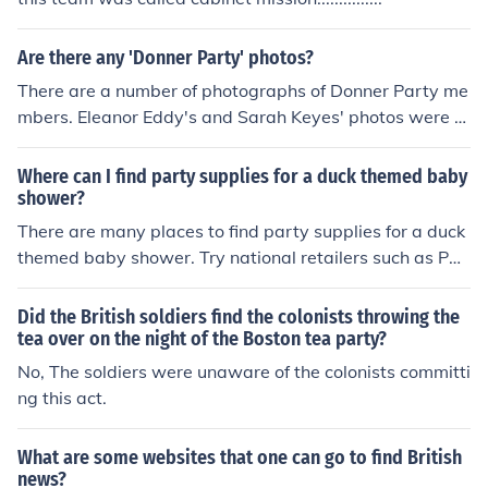
re likely that a Norwegian could become the British Mon
arch. King Harald of Norway is 65th in line to the British
throne and followed by various members of his family. S
Are there any 'Donner Party' photos?
o if the King decides he is too busy, one of his children m
There are a number of photographs of Donner Party me
ight take on the job.
mbers. Eleanor Eddy's and Sarah Keyes' photos were t
aken before they left for California. There is also a painti
ng of Charles Stanton. There are also many photos of D
Where can I find party supplies for a duck themed baby
onner Party members taken at different times after the
shower?
disaster, some as early as the 1850s and some as late
There are many places to find party supplies for a duck
as the 1930s. You can find many of them by searching o
themed baby shower. Try national retailers such as Par
n "Donner party" at Google Images.
ty City or even Toys R Us. You can also try Oriental Trad
ing, they have a nice selection and good prices.
Did the British soldiers find the colonists throwing the
tea over on the night of the Boston tea party?
No, The soldiers were unaware of the colonists committi
ng this act.
What are some websites that one can go to find British
news?