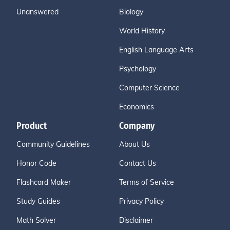
Unanswered
Biology
World History
English Language Arts
Psychology
Computer Science
Economics
Product
Company
Community Guidelines
About Us
Honor Code
Contact Us
Flashcard Maker
Terms of Service
Study Guides
Privacy Policy
Math Solver
Disclaimer