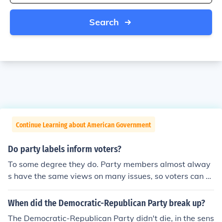
Search
Continue Learning about American Government
Do party labels inform voters?
To some degree they do. Party members almost alway
s have the same views on many issues, so voters can at
least infer some of the views a candidate holds. You ha
ve to be careful, though, just because someone belongs
When did the Democratic-Republican Party break up?
to a certain party does not necessarily mean that the p
The Democratic-Republican Party didn't die, in the sens