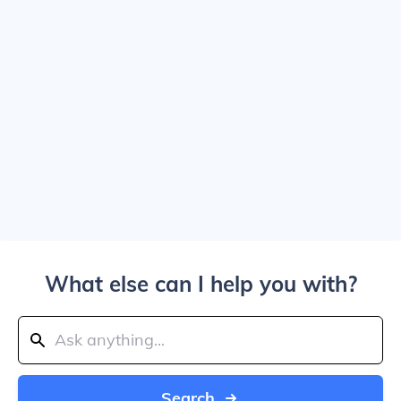
What else can I help you with?
Search