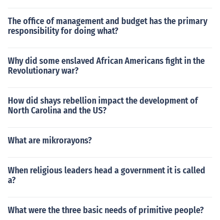
The office of management and budget has the primary
responsibility for doing what?
Why did some enslaved African Americans fight in the
Revolutionary war?
How did shays rebellion impact the development of
North Carolina and the US?
What are mikrorayons?
When religious leaders head a government it is called
a?
What were the three basic needs of primitive people?