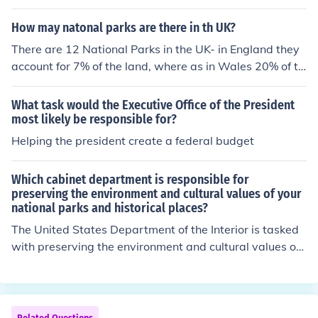
How may natonal parks are there in th UK?
There are 12 National Parks in the UK- in England they
account for 7% of the land, where as in Wales 20% of th
e land is National Park.Answer.According to the Nation
al Parks Authority there are 15 National Parks in the U
What task would the Executive Office of the President
K.
most likely be responsible for?
Helping the president create a federal budget
Which cabinet department is responsible for
preserving the environment and cultural values of your
national parks and historical places?
The United States Department of the Interior is tasked
with preserving the environment and cultural values of t
he nation's parks and historical sites. It was established
in 1849.