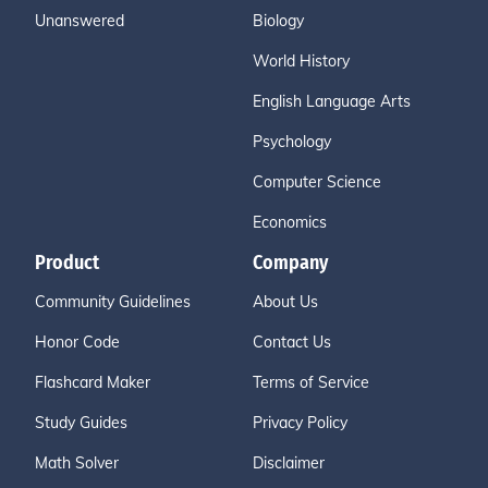
Unanswered
Biology
World History
English Language Arts
Psychology
Computer Science
Economics
Product
Company
Community Guidelines
About Us
Honor Code
Contact Us
Flashcard Maker
Terms of Service
Study Guides
Privacy Policy
Math Solver
Disclaimer