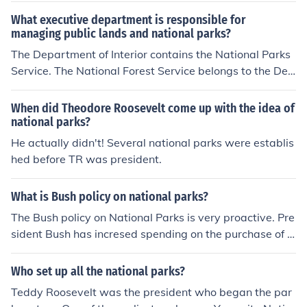
What executive department is responsible for
managing public lands and national parks?
The Department of Interior contains the National Parks
Service. The National Forest Service belongs to the Dep
artment of Agriculture.
When did Theodore Roosevelt come up with the idea of
national parks?
He actually didn't! Several national parks were establis
hed before TR was president.
What is Bush policy on national parks?
The Bush policy on National Parks is very proactive. Pre
sident Bush has incresed spending on the purchase of a
dditional land and improvement of existing parks.
Who set up all the national parks?
Teddy Roosevelt was the president who began the par