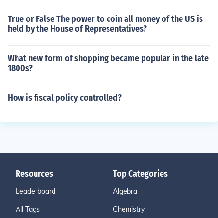
True or False The power to coin all money of the US is
held by the House of Representatives?
What new form of shopping became popular in the late
1800s?
How is fiscal policy controlled?
Resources
Top Categories
Leaderboard
Algebra
All Tags
Chemistry