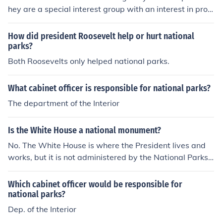
hey are a special interest group with an interest in prot
ecting national parks, but the National Park Service, a f
ederal agency, is responsible for managing the national
How did president Roosevelt help or hurt national
parks.
parks?
Both Roosevelts only helped national parks.
What cabinet officer is responsible for national parks?
The department of the Interior
Is the White House a national monument?
No. The White House is where the President lives and
works, but it is not administered by the National Parks
Service. As such, it is not a national monument.
Which cabinet officer would be responsible for
national parks?
Dep. of the Interior