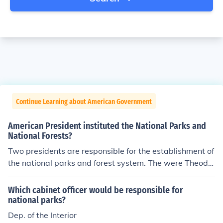
Continue Learning about American Government
American President instituted the National Parks and
National Forests?
Two presidents are responsible for the establishment of
the national parks and forest system. The were Theodo
re Roosevelt and Woodrow Wilson.
Which cabinet officer would be responsible for
national parks?
Dep. of the Interior