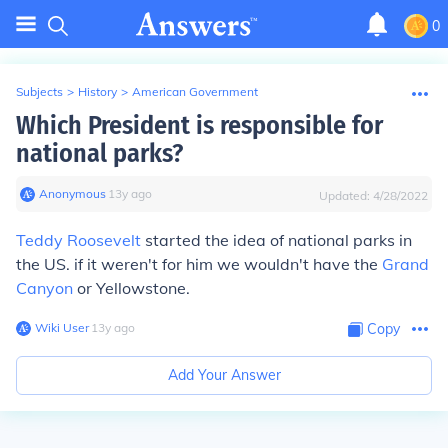
0
Subjects
>
History
>
American Government
Which President is responsible for
national parks?
Anonymous
∙
13
y
ago
Updated:
4/28/2022
Teddy Roosevelt
started the idea of national parks in
the US. if it weren't for him we wouldn't have the
Grand
Canyon
or Yellowstone.
Wiki User
∙
13
y
ago
Copy
Add Your Answer