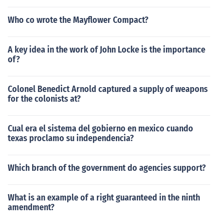
Who co wrote the Mayflower Compact?
A key idea in the work of John Locke is the importance
of?
Colonel Benedict Arnold captured a supply of weapons
for the colonists at?
Cual era el sistema del gobierno en mexico cuando
texas proclamo su independencia?
Which branch of the government do agencies support?
What is an example of a right guaranteed in the ninth
amendment?