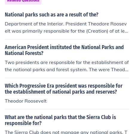
Related Questions
National parks such as are a result of the?
Department of the Interior. President Theodore Roosev
elt was primarily responsible for the (Creation) of at lea
st five National Parks.
American President instituted the National Parks and
National Forests?
Two presidents are responsible for the establishment of
the national parks and forest system. The were Theodo
re Roosevelt and Woodrow Wilson.
Which Progressive Era president was responsible for
the establishment of national parks and reserves?
Theodor Roosevelt
What are the national parks that the Sierra Club is
responsible for?
The Sierra Club does not manage any national parks. T