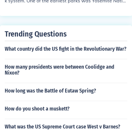
k system. One of the earliest parks was Yosemite Natio
nal Park.
Trending Questions
What country did the US fight in the Revolutionary War?
How many presidents were between Coolidge and
Nixon?
How long was the Battle of Eutaw Spring?
How do you shoot a muskett?
What was the US Supreme Court case West v Barnes?