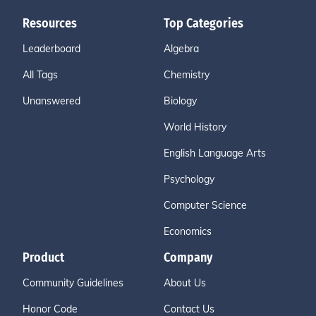
Resources
Top Categories
Leaderboard
Algebra
All Tags
Chemistry
Unanswered
Biology
World History
English Language Arts
Psychology
Computer Science
Economics
Product
Company
Community Guidelines
About Us
Honor Code
Contact Us