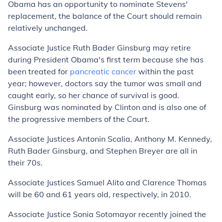
Obama has an opportunity to nominate Stevens'
replacement, the balance of the Court should remain
relatively unchanged.
Associate Justice Ruth Bader Ginsburg may retire
during President Obama's first term because she has
been treated for
pancreatic cancer
within the past
year; however, doctors say the tumor was small and
caught early, so her chance of survival is good.
Ginsburg was nominated by Clinton and is also one of
the progressive members of the Court.
Associate Justices Antonin Scalia, Anthony M. Kennedy,
Ruth Bader Ginsburg, and Stephen Breyer are all in
their 70s.
Associate Justices Samuel Alito and Clarence Thomas
will be 60 and 61 years old, respectively, in 2010.
Associate Justice Sonia Sotomayor recently joined the