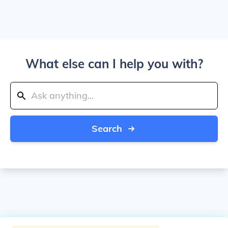
What else can I help you with?
Search