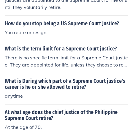
Justices are appointed to the Supreme Court for life or u
ntil they voluntarily retire.
How do you stop being a US Supreme Court Justice?
You retire or resign.
What is the term limit for a Supreme Court justice?
There is no specific term limit for a Supreme Court justic
e. They are appointed for life, unless they choose to retir
e or are impeached.
What is During which part of a Supreme Court justice's
career is he or she allowed to retire?
anytime
At what age does the chief justice of the Philippine
Supreme Court retire?
At the age of 70.