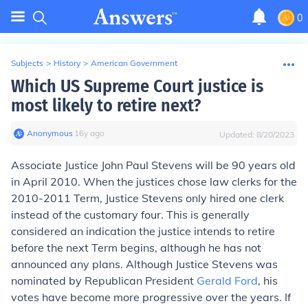
0
Subjects
>
History
>
American Government
Which US Supreme Court justice is
most likely to retire next?
Anonymous
∙
16
y
ago
Updated:
8/20/2023
Associate Justice John Paul Stevens will be 90 years old
in April 2010. When the justices chose law clerks for the
2010-2011 Term, Justice Stevens only hired one clerk
instead of the customary four. This is generally
considered an indication the justice intends to retire
before the next Term begins, although he has not
announced any plans. Although Justice Stevens was
nominated by Republican President
Gerald Ford
, his
votes have become more progressive over the years. If