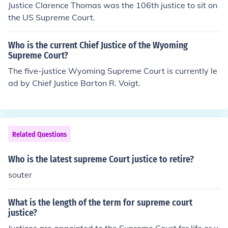
Justice Clarence Thomas was the 106th justice to sit on
the US Supreme Court.
Who is the current Chief Justice of the Wyoming
Supreme Court?
The five-justice Wyoming Supreme Court is currently le
ad by Chief Justice Barton R. Voigt.
Related Questions
Who is the latest supreme Court justice to retire?
souter
What is the length of the term for supreme court
justice?