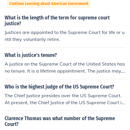
Continue Learning about American Government
What is the length of the term for supreme court
justice?
Justices are appointed to the Supreme Court for life or u
ntil they voluntarily retire.
What is justice's tenure?
A justice on the Supreme Court of the United States has
no tenure. It is a lifetime appointment. The justice may,
however, choose to retire at any time.
Who is the highest judge of the US Supreme Court?
The Chief Justice presides over the US Supreme Court.
At present, the Chief Justice of the US Supreme Court is
John G. Roberts, Jr.
Clarence Thomas was what number of the Supreme
Court?