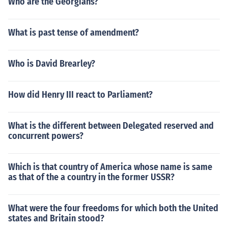
Who are the Georgians?
What is past tense of amendment?
Who is David Brearley?
How did Henry III react to Parliament?
What is the different between Delegated reserved and
concurrent powers?
Which is that country of America whose name is same
as that of the a country in the former USSR?
What were the four freedoms for which both the United
states and Britain stood?