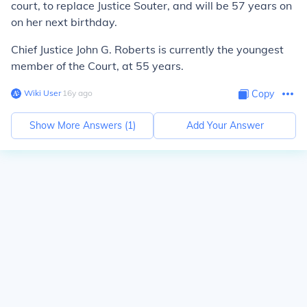
court, to replace Justice Souter, and will be 57 years on
on her next birthday.
Chief Justice John G. Roberts is currently the youngest
member of the Court, at 55 years.
Wiki User
∙
16
y
ago
Copy
Show More Answers (
1
)
Add Your Answer