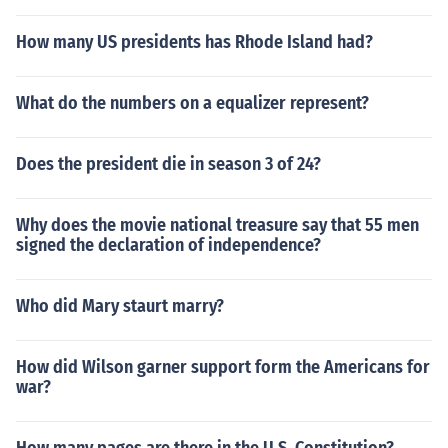
How many US presidents has Rhode Island had?
What do the numbers on a equalizer represent?
Does the president die in season 3 of 24?
Why does the movie national treasure say that 55 men
signed the declaration of independence?
Who did Mary staurt marry?
How did Wilson garner support form the Americans for
war?