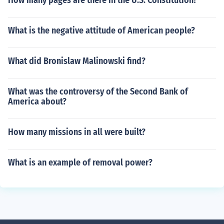
How many pages are there in the U.S. Constitution?
What is the negative attitude of American people?
What did Bronislaw Malinowski find?
What was the controversy of the Second Bank of
America about?
How many missions in all were built?
What is an example of removal power?