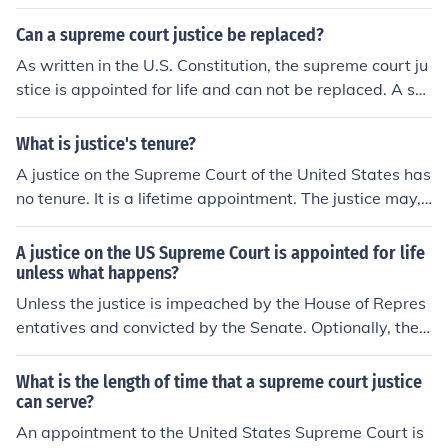
Can a supreme court justice be replaced?
As written in the U.S. Constitution, the supreme court ju
stice is appointed for life and can not be replaced. A su
preme court justice can retire or die while in office. (S)he
can also be impeached by congress for various forms of
What is justice's tenure?
gross misconduct and be forced to step down.
A justice on the Supreme Court of the United States has
no tenure. It is a lifetime appointment. The justice may,
however, choose to retire at any time.
A justice on the US Supreme Court is appointed for life
unless what happens?
Unless the justice is impeached by the House of Repres
entatives and convicted by the Senate. Optionally, the j
ustice could also choose to resign or retire.
What is the length of time that a supreme court justice
can serve?
An appointment to the United States Supreme Court is