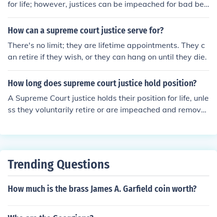
for life; however, justices can be impeached for bad beh
avior, just as any other government official can be. In th
e case of the Supreme Court, this hasn't happened. Justi
How can a supreme court justice serve for?
ces sometimes retire, but are more likely to die in office
There's no limit; they are lifetime appointments. They c
than retire. Some states have fixed terms for Supreme
an retire if they wish, or they can hang on until they die.
Court justices; for example, California.
How long does supreme court justice hold position?
A Supreme Court justice holds their position for life, unle
ss they voluntarily retire or are impeached and remove
d from office. The Constitution does not specify a term li
mit for Supreme Court justices.
Trending Questions
How much is the brass James A. Garfield coin worth?