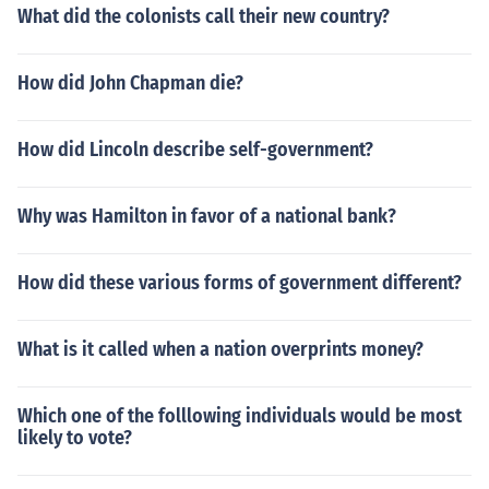
What did the colonists call their new country?
How did John Chapman die?
How did Lincoln describe self-government?
Why was Hamilton in favor of a national bank?
How did these various forms of government different?
What is it called when a nation overprints money?
Which one of the folllowing individuals would be most
likely to vote?