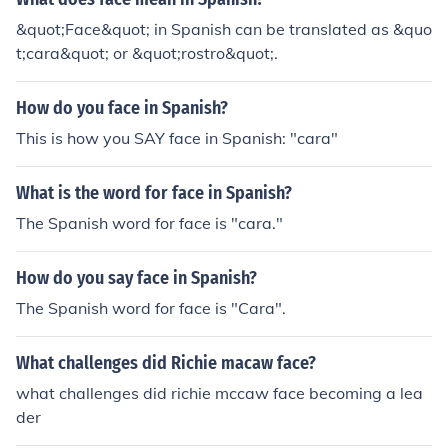
&quot;Face&quot; in Spanish can be translated as &quo
t;cara&quot; or &quot;rostro&quot;.
How do you face in Spanish?
This is how you SAY face in Spanish: "cara"
What is the word for face in Spanish?
The Spanish word for face is "cara."
How do you say face in Spanish?
The Spanish word for face is "Cara".
What challenges did Richie macaw face?
what challenges did richie mccaw face becoming a lea
der