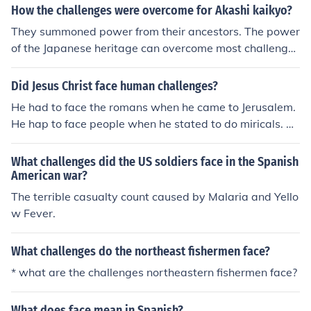
How the challenges were overcome for Akashi kaikyo?
They summoned power from their ancestors. The power
of the Japanese heritage can overcome most challenges
that a mortal man can face.
Did Jesus Christ face human challenges?
He had to face the romans when he came to Jerusalem.
He hap to face people when he stated to do miricals. Be
cause people wanted his power.
What challenges did the US soldiers face in the Spanish
American war?
The terrible casualty count caused by Malaria and Yello
w Fever.
What challenges do the northeast fishermen face?
* what are the challenges northeastern fishermen face?
What does face mean in Spanish?