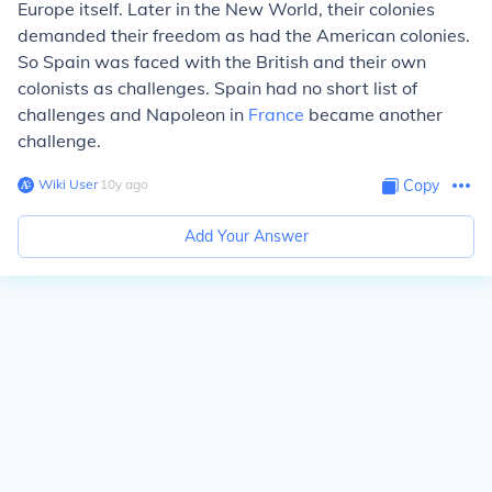
Europe itself. Later in the New World, their colonies
demanded their freedom as had the American colonies.
So Spain was faced with the British and their own
colonists as challenges. Spain had no short list of
challenges and Napoleon in
France
became another
challenge.
Wiki User
∙
10
y
ago
Copy
Add Your Answer