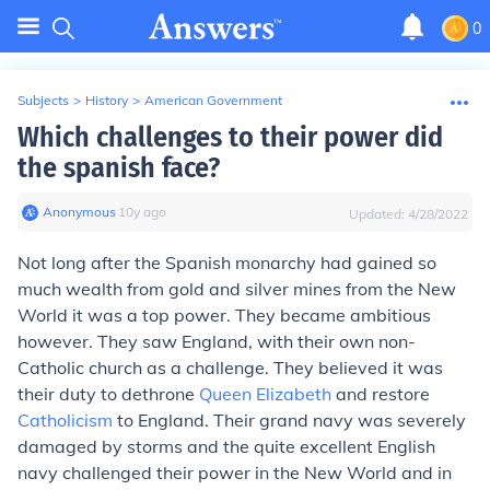
0
Subjects
>
History
>
American Government
Which challenges to their power did
the spanish face?
Anonymous
∙
10
y
ago
Updated:
4/28/2022
Not long after the Spanish monarchy had gained so
much wealth from gold and silver mines from the New
World it was a top power. They became ambitious
however. They saw England, with their own non-
Catholic church as a challenge. They believed it was
their duty to dethrone
Queen Elizabeth
and restore
Catholicism
to England. Their grand navy was severely
damaged by storms and the quite excellent English
navy challenged their power in the New World and in