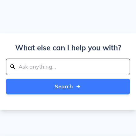
What else can I help you with?
Search