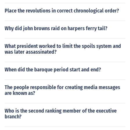
Place the revolutions in correct chronological order?
Why did john browns raid on harpers ferry tail?
What president worked to limit the spoils system and
was later assassinated?
When did the baroque period start and end?
The people responsible for creating media messages
are known as?
Who is the second ranking member of the executive
branch?