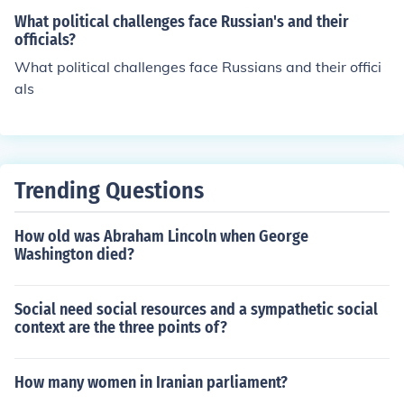
What political challenges face Russian's and their
officials?
What political challenges face Russians and their offici
als
Trending Questions
How old was Abraham Lincoln when George
Washington died?
Social need social resources and a sympathetic social
context are the three points of?
How many women in Iranian parliament?