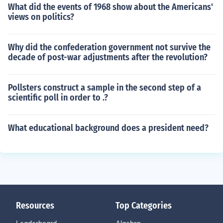
What did the events of 1968 show about the Americans'
views on politics?
Why did the confederation government not survive the
decade of post-war adjustments after the revolution?
Pollsters construct a sample in the second step of a
scientific poll in order to .?
What educational background does a president need?
Resources
Top Categories