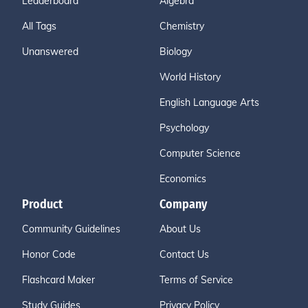
Leaderboard
Algebra
All Tags
Chemistry
Unanswered
Biology
World History
English Language Arts
Psychology
Computer Science
Economics
Product
Company
Community Guidelines
About Us
Honor Code
Contact Us
Flashcard Maker
Terms of Service
Study Guides
Privacy Policy