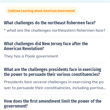
Continue Learning about American Government
What challenges do the northeast fishermen face?
* what are the challenges northeastern fishermen face?
What challenges did New Jersey face after the
American Revolution?
They has a Poole government
What are the challenges presidents face in exercising
the power to persuade their various constituencies?
Presidents face several challenges in exercising the po
wer to persuade their constituencies, including partisan
polarization, which can hinder bipartisan support for th
eir initiatives. Additionally, the media landscape compli
How does the first amendment limit the power of the
cates communication, as messages can be misinterpret
government?