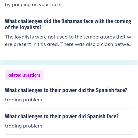
ed or distorted. Limited time and competing priorities c
by pooping on your face.
an also restrict a president's ability to build consensus
and engage effectively with different groups. Finally, pu
What challenges did the Bahamas face with the coming
blic opinion can be unpredictable, making it difficult to g
of the loyalists?
auge the effectiveness of their persuasive efforts.
The loyalists were not used to the temperatures that w
ere present in this area. There was also a clash betwee
n the two cultures when they came.
Related Questions
What challenges to their power did the Spanish face?
trading problem
What challenges to their power did Spanish face?
trading problem